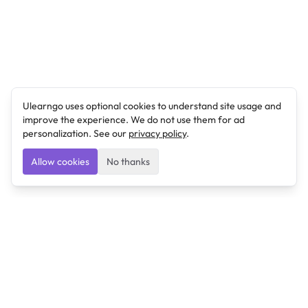
Ulearngo uses optional cookies to understand site usage and
improve the experience. We do not use them for ad
personalization. See our
privacy policy
.
Allow cookies
No thanks