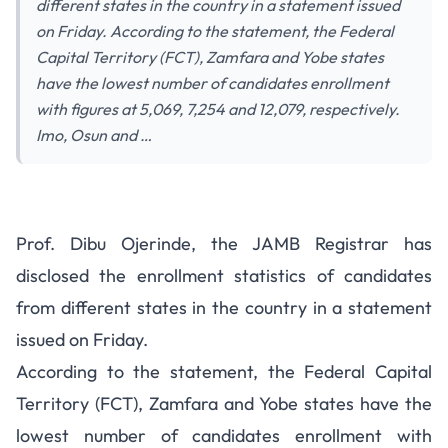
different states in the country in a statement issued
on Friday. According to the statement, the Federal
Capital Territory (FCT), Zamfara and Yobe states
have the lowest number of candidates enrollment
with figures at 5,069, 7,254 and 12,079, respectively.
Imo, Osun and …
Prof. Dibu Ojerinde, the JAMB Registrar has
disclosed the enrollment statistics of candidates
from different states in the country in a statement
issued on Friday.
According to the statement, the Federal Capital
Territory (FCT), Zamfara and Yobe states have the
lowest number of candidates enrollment with