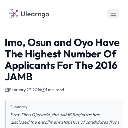
Ulearngo
Imo, Osun and Oyo Have
The Highest Number Of
Applicants For The 2016
JAMB
February 27, 2016
1 min read
Summary
Prof. Dibu Ojerinde, the JAMB Registrar has
disclosed the enrollment statistics of candidates from