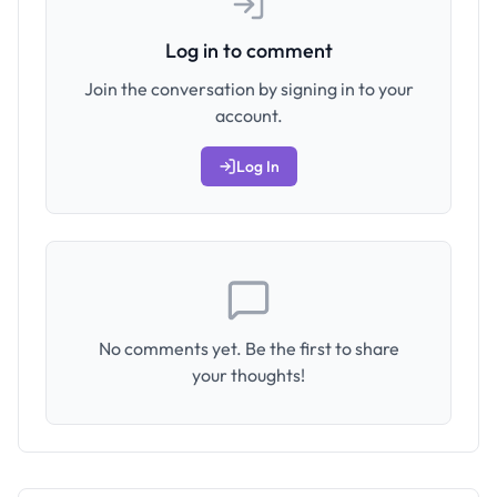
Log in to comment
Join the conversation by signing in to your
account.
Log In
No comments yet. Be the first to share
your thoughts!