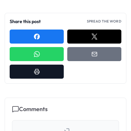
Share this post
SPREAD THE WORD
Comments