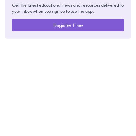
Get the latest educational news and resources delivered to
your inbox when you sign up to use the app.
Register Free