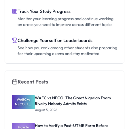
Track Your Study Progress
Monitor your learning progress and continue working
on areas you need to improve across different topics
Challenge Yourself on Leaderboards
See how you rank among other students also preparing
for their upcoming exams and stay motivated
Recent Posts
WAEC vs NECO: The Great Nigerian Exam
WAEC vs
Rivalry Nobody Admits Exists
NECO: The
Great
August 5, 2026
Nigerian
Exam
Rivalry
How to Verify a Post-UTME Form Before
Nobody
How to