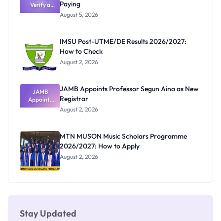
Paying
Verify a
Admits
Post-UTME
Exists
August 5, 2026
Form
Before
Paying
IMSU Post-UTME/DE Results 2026/2027:
How to Check
August 2, 2026
JAMB Appoints Professor Segun Aina as New
JAMB
Registrar
Appoints
Professor
August 2, 2026
Segun Aina
as New
Registrar
MTN MUSON Music Scholars Programme
2026/2027: How to Apply
August 2, 2026
Stay Updated