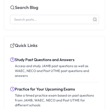
Search Blog
Quick Links
Study Past Questions and Answers
Access and study JAMB past questions as well as
WAEC, NECO and Post UTME past questions and
answers
Practice for Your Upcoming Exams
Take a timed practice exam based on past questions
from JAMB, WAEC, NECO and Post UTME for
different schools