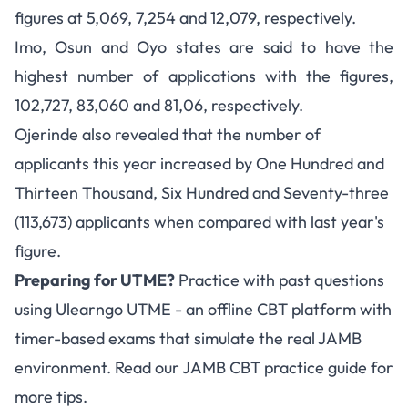
figures at 5,069, 7,254 and 12,079, respectively.
Imo, Osun and Oyo states are said to have the
highest number of applications with the figures,
102,727, 83,060 and 81,06, respectively.
Ojerinde also revealed that the number of
applicants this year increased by One Hundred and
Thirteen Thousand, Six Hundred and Seventy-three
(113,673) applicants when compared with last year's
figure.
Preparing for UTME?
Practice with past questions
using
Ulearngo UTME
- an offline CBT platform with
timer-based exams that simulate the real JAMB
environment. Read our
JAMB CBT practice guide
for
more tips.