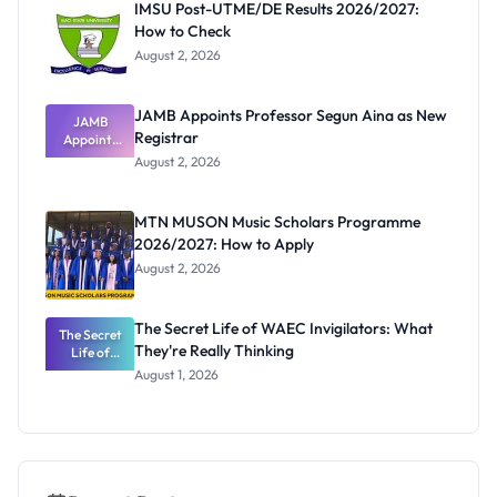
IMSU Post-UTME/DE Results 2026/2027:
How to Check
August 2, 2026
JAMB Appoints Professor Segun Aina as New
JAMB
Registrar
Appoints
Professor
August 2, 2026
Segun Aina
as New
Registrar
MTN MUSON Music Scholars Programme
2026/2027: How to Apply
August 2, 2026
The Secret Life of WAEC Invigilators: What
The Secret
They're Really Thinking
Life of
WAEC
August 1, 2026
Invigilators:
What
They're
Really
Thinking