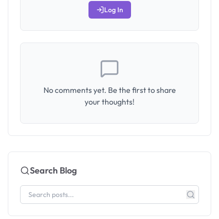
Log In
No comments yet. Be the first to share
your thoughts!
Search Blog