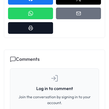
Comments
Log in to comment
Join the conversation by signing in to your
account.