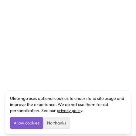
Ulearngo uses optional cookies to understand site usage and
improve the experience. We do not use them for ad
personalization. See our
privacy policy
.
Allow cookies
No thanks