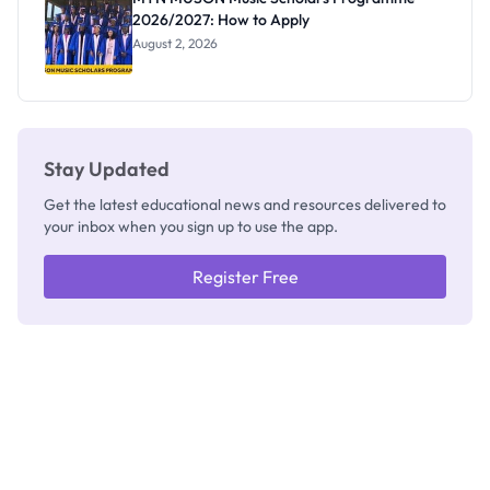
2026/2027: How to Apply
August 2, 2026
Stay Updated
Get the latest educational news and resources delivered to
your inbox when you sign up to use the app.
Register Free