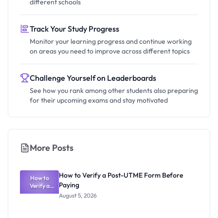
different schools
Track Your Study Progress
Monitor your learning progress and continue working
on areas you need to improve across different topics
Challenge Yourself on Leaderboards
See how you rank among other students also preparing
for their upcoming exams and stay motivated
More Posts
How to Verify a Post-UTME Form Before
How to
Paying
Verify a
Post-UTME
August 5, 2026
Form
Before
Paying