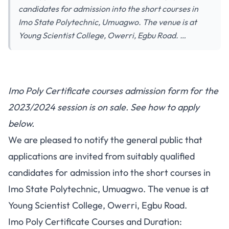
candidates for admission into the short courses in
Imo State Polytechnic, Umuagwo. The venue is at
Young Scientist College, Owerri, Egbu Road. …
Imo Poly Certificate courses admission form for the
2023/2024 session is on sale. See how to apply
below.
We are pleased to notify the general public that
applications are invited from suitably qualified
candidates for admission into the short courses in
Imo State Polytechnic, Umuagwo. The venue is at
Young Scientist College, Owerri, Egbu Road.
Imo Poly Certificate Courses and Duration: