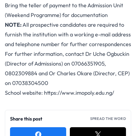
Bring the teller of payment to the Admission Unit
(Weekend Programme) for documentation
NOTE:
All prospective candidates are required to
furnish the institution with a working e-mail address
and telephone number for further correspondences
For further information, contact Dr Uche Ogbuckin
(Director of Admissions) on 07066351905,
0802309884 and Or Charles Okare (Director, CEP)
on 07038304500
School website:
https://www.imopoly.edu.ng/
Share this post
SPREAD THE WORD