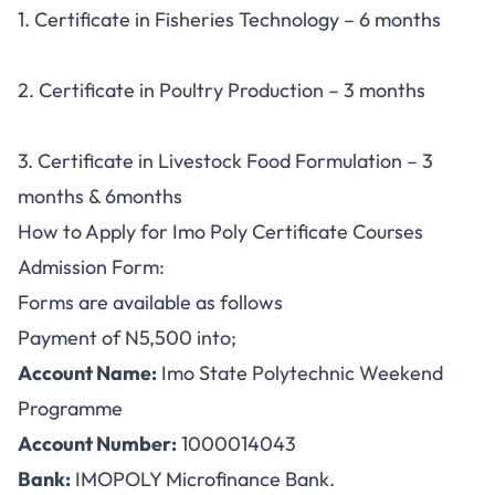
1. Certificate in Fisheries Technology – 6 months
2. Certificate in Poultry Production – 3 months
3. Certificate in Livestock Food Formulation – 3
months & 6months
How to Apply for Imo Poly Certificate Courses
Admission Form:
Forms are available as follows
Payment of N5,500 into;
Account Name:
Imo State Polytechnic Weekend
Programme
Account Number:
1000014043
Bank:
IMOPOLY Microfinance Bank.