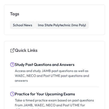
Tags
School News
Imo State Polytechnic (Imo Poly)
Quick Links
Study Past Questions and Answers
Access and study JAMB past questions as well as
WAEC, NECO and Post UTME past questions and
answers
Practice for Your Upcoming Exams
Take a timed practice exam based on past questions
from JAMB, WAEC, NECO and Post UTME for