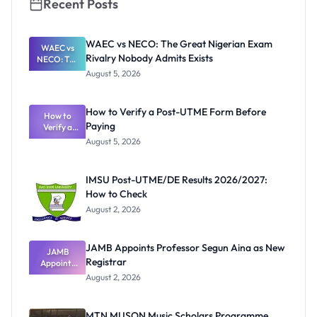
Recent Posts
WAEC vs NECO: The Great Nigerian Exam
WAEC vs
Rivalry Nobody Admits Exists
NECO: The
Great
August 5, 2026
Nigerian
Exam
Rivalry
How to Verify a Post-UTME Form Before
Nobody
How to
Paying
Verify a
Admits
Post-UTME
Exists
August 5, 2026
Form
Before
Paying
IMSU Post-UTME/DE Results 2026/2027:
How to Check
August 2, 2026
JAMB Appoints Professor Segun Aina as New
JAMB
Registrar
Appoints
Professor
August 2, 2026
Segun Aina
as New
Registrar
MTN MUSON Music Scholars Programme