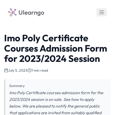
Ulearngo
Imo Poly Certificate
Courses Admission Form
for 2023/2024 Session
July 5, 2023
1 min read
Summary
Imo Poly Certificate courses admission form for the
2023/2024 session is on sale. See how to apply
below. We are pleased to notify the general public
that applications are invited from suitably qualified