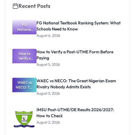
Recent Posts
FG National Textbook Ranking System: What
FG
Schools Need to Know
National
Textbook
August 6, 2026
Ranking
System:
What
How to Verify a Post-UTME Form Before
Schools
How to
Paying
Need to
Verify a
Post-UTME
Know
August 5, 2026
Form
Before
Paying
WAEC vs NECO: The Great Nigerian Exam
WAEC vs
Rivalry Nobody Admits Exists
NECO: The
Great
August 5, 2026
Nigerian
Exam
Rivalry
IMSU Post-UTME/DE Results 2026/2027:
Nobody
How to Check
Admits
Exists
August 2, 2026