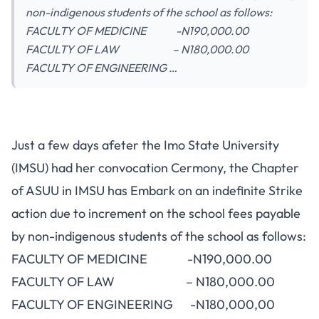
non-indigenous students of the school as follows:
FACULTY OF MEDICINE -N190,000.00
FACULTY OF LAW – N180,000.00
FACULTY OF ENGINEERING …
Just a few days afeter the Imo State University
(IMSU) had her convocation Cermony, the Chapter
of ASUU in IMSU has Embark on an indefinite Strike
action due to increment on the school fees payable
by non-indigenous students of the school as follows:
FACULTY OF MEDICINE -N190,000.00
FACULTY OF LAW – N180,000.00
FACULTY OF ENGINEERING -N180,000,00