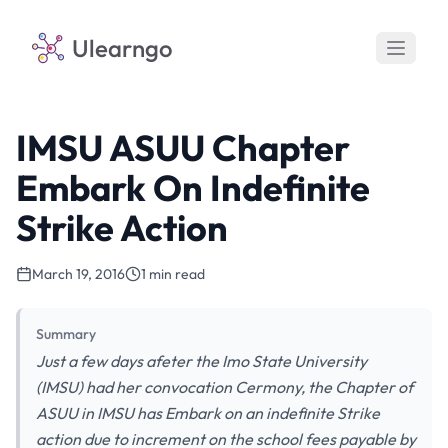
Ulearngo
IMSU ASUU Chapter
Embark On Indefinite
Strike Action
March 19, 2016
1 min read
Summary
Just a few days afeter the Imo State University
(IMSU) had her convocation Cermony, the Chapter of
ASUU in IMSU has Embark on an indefinite Strike
action due to increment on the school fees payable by