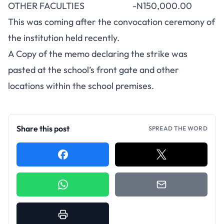
OTHER FACULTIES -N150,000.00
This was coming after the convocation ceremony of
the institution held recently.
A Copy of the memo declaring the strike was
pasted at the school’s front gate and other
locations within the school premises.
Share this post
SPREAD THE WORD