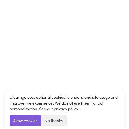
Ulearngo uses optional cookies to understand site usage and
improve the experience. We do not use them for ad
personalization. See our
privacy policy
.
Allow cookies
No thanks