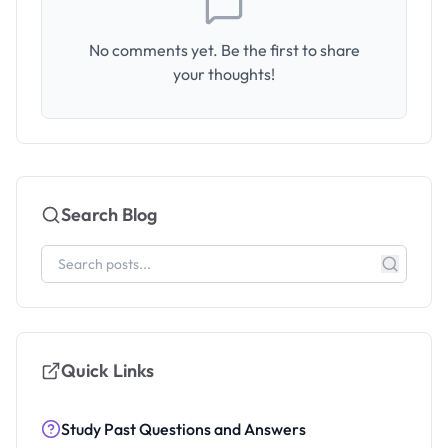
No comments yet. Be the first to share
your thoughts!
Search Blog
Quick Links
Study Past Questions and Answers