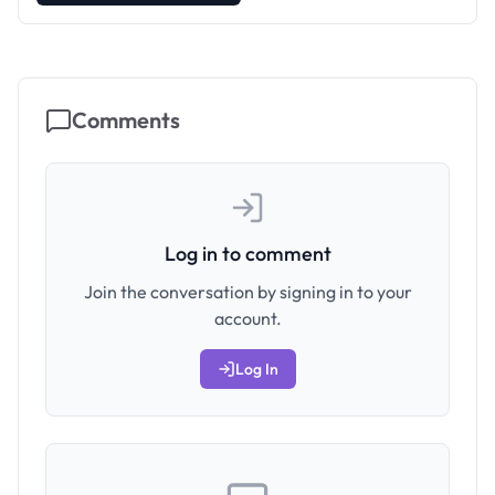
Comments
Log in to comment
Join the conversation by signing in to your
account.
Log In