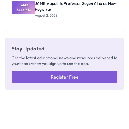
JAMB Appoints Professor Segun Aina as New
JAMB
Registrar
Appoints
Professor
August 2, 2026
Segun Aina
as New
Registrar
Stay Updated
Get the latest educational news and resources delivered to
your inbox when you sign up to use the app.
Register Free