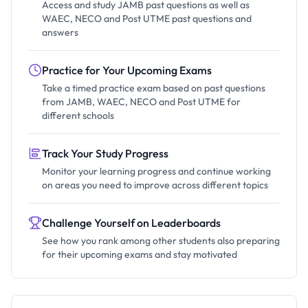
Access and study JAMB past questions as well as
WAEC, NECO and Post UTME past questions and
answers
Practice for Your Upcoming Exams
Take a timed practice exam based on past questions
from JAMB, WAEC, NECO and Post UTME for
different schools
Track Your Study Progress
Monitor your learning progress and continue working
on areas you need to improve across different topics
Challenge Yourself on Leaderboards
See how you rank among other students also preparing
for their upcoming exams and stay motivated