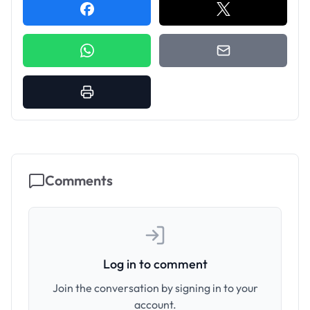
Comments
Log in to comment
Join the conversation by signing in to your
account.