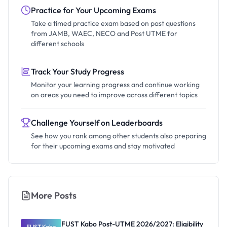
Practice for Your Upcoming Exams
Take a timed practice exam based on past questions
from JAMB, WAEC, NECO and Post UTME for
different schools
Track Your Study Progress
Monitor your learning progress and continue working
on areas you need to improve across different topics
Challenge Yourself on Leaderboards
See how you rank among other students also preparing
for their upcoming exams and stay motivated
More Posts
FUST Kabo Post-UTME 2026/2027: Eligibility
FUST Kabo