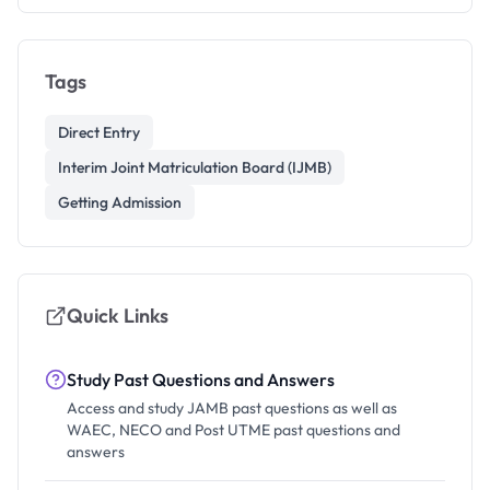
Tags
Direct Entry
Interim Joint Matriculation Board (IJMB)
Getting Admission
Quick Links
Study Past Questions and Answers
Access and study JAMB past questions as well as
WAEC, NECO and Post UTME past questions and
answers