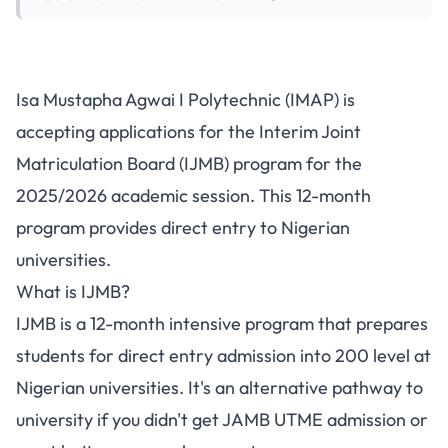
Isa Mustapha Agwai
Isa Mustapha Agwai I Polytechnic (IMAP) is
Polytechnic IJMB Admission
accepting applications for the Interim Joint
2025/2026
Matriculation Board (IJMB) program for the
2025/2026 academic session. This 12-month
program provides direct entry to Nigerian
universities.
What is IJMB?
IJMB is a 12-month intensive program that prepares
students for direct entry admission into 200 level at
Nigerian universities. It's an alternative pathway to
university if you didn't get JAMB UTME admission or