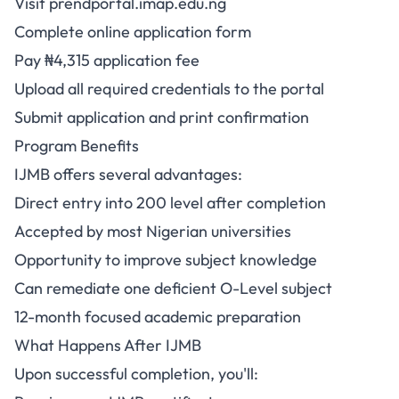
Visit
prendportal.imap.edu.ng
Complete online application form
Pay ₦4,315 application fee
Upload all required credentials to the portal
Submit application and print confirmation
Program Benefits
IJMB offers several advantages:
Direct entry into 200 level after completion
Accepted by most Nigerian universities
Opportunity to improve subject knowledge
Can remediate one deficient O-Level subject
12-month focused academic preparation
What Happens After IJMB
Upon successful completion, you'll: