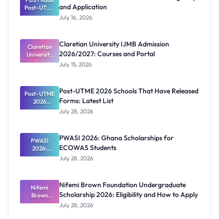
and Application
Post-UTME
2026/2027:
July 16, 2026
Eligibility
and
Application
Claretian University IJMB Admission
Claretian
2026/2027: Courses and Portal
University
IJMB
July 15, 2026
Admission
2026/2027:
Courses
Post-UTME 2026 Schools That Have Released
Post-UTME
and Portal
Forms: Latest List
2026
Schools
July 28, 2026
That Have
Released
Forms:
PWASI 2026: Ghana Scholarships for
Latest List
PWASI
ECOWAS Students
2026:
Ghana
July 28, 2026
Scholarship
s for
ECOWAS
Nifemi Brown Foundation Undergraduate
Students
Nifemi
Scholarship 2026: Eligibility and How to Apply
Brown
Foundation
July 28, 2026
Undergrad
uate