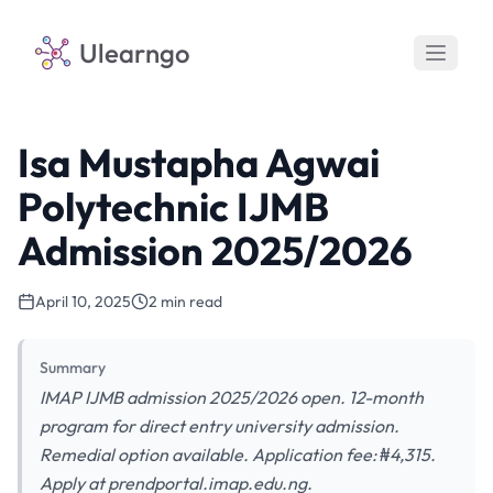
Ulearngo
Isa Mustapha Agwai
Polytechnic IJMB
Admission 2025/2026
April 10, 2025
2 min read
Summary
IMAP IJMB admission 2025/2026 open. 12-month
program for direct entry university admission.
Remedial option available. Application fee: ₦4,315.
Apply at prendportal.imap.edu.ng.