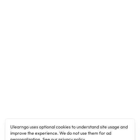
Ulearngo uses optional cookies to understand site usage and
improve the experience. We do not use them for ad
personalization. See our
privacy policy
.