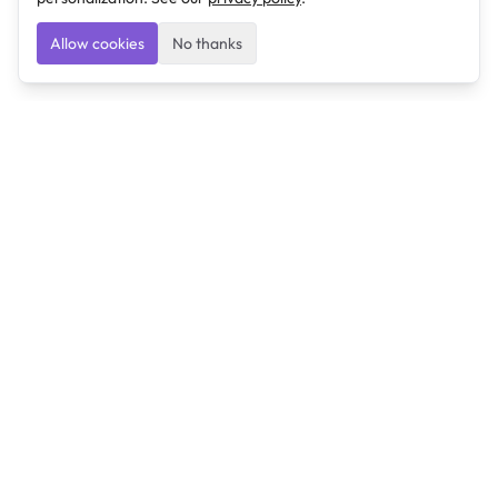
Allow cookies
No thanks
Ulearngo
Ulearngo provides study and exam preparation tools
that help students learn effectively and prepare
confidently for upcoming examinations.
Ulearngo is independent and is not affiliated with or
endorsed by any examination board, government agency,