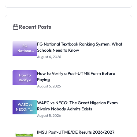
Scholarship
2026:
Eligibility
and How to
Apply
Recent Posts
FG National Textbook Ranking System: What
FG
Schools Need to Know
National
Textbook
August 6, 2026
Ranking
System:
What
How to Verify a Post-UTME Form Before
Schools
How to
Paying
Need to
Verify a
Post-UTME
Know
August 5, 2026
Form
Before
Paying
WAEC vs NECO: The Great Nigerian Exam
WAEC vs
Rivalry Nobody Admits Exists
NECO: The
Great
August 5, 2026
Nigerian
Exam
Rivalry
IMSU Post-UTME/DE Results 2026/2027:
Nobody