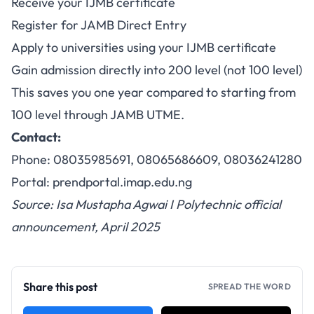
Receive your IJMB certificate
Register for JAMB Direct Entry
Apply to universities using your IJMB certificate
Gain admission directly into 200 level (not 100 level)
This saves you one year compared to starting from
100 level through JAMB UTME.
Contact:
Phone: 08035985691, 08065686609, 08036241280
Portal:
prendportal.imap.edu.ng
Source: Isa Mustapha Agwai I Polytechnic official
announcement, April 2025
Share this post
SPREAD THE WORD