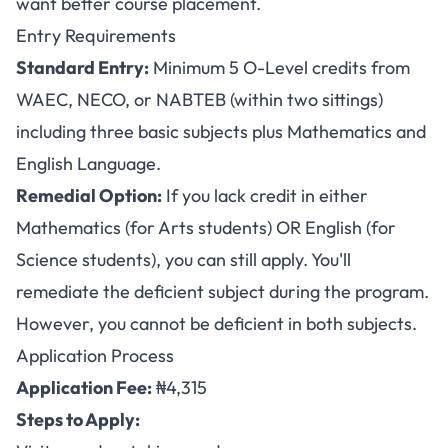
want better course placement.
Entry Requirements
Standard Entry:
Minimum 5 O-Level credits from
WAEC, NECO, or NABTEB (within two sittings)
including three basic subjects plus Mathematics and
English Language.
Remedial Option:
If you lack credit in either
Mathematics (for Arts students) OR English (for
Science students), you can still apply. You'll
remediate the deficient subject during the program.
However, you cannot be deficient in both subjects.
Application Process
Application Fee:
₦4,315
Steps to Apply: