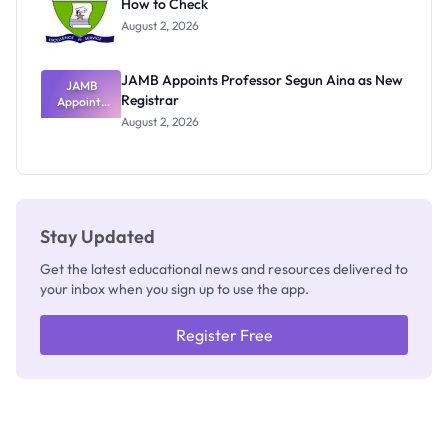
How to Check
Admits
Exists
August 2, 2026
JAMB Appoints Professor Segun Aina as New
JAMB
Registrar
Appoints
Professor
August 2, 2026
Segun Aina
as New
Registrar
Stay Updated
Get the latest educational news and resources delivered to
your inbox when you sign up to use the app.
Register Free