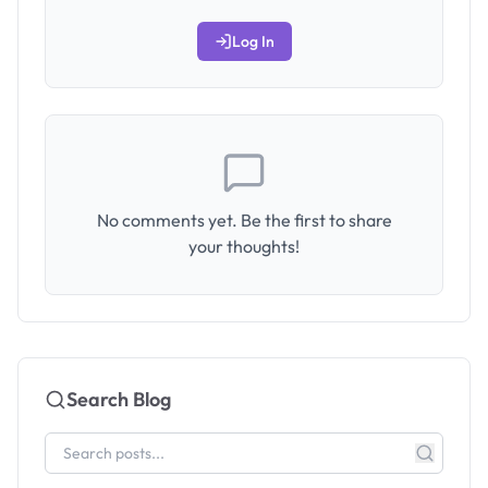
Log In
No comments yet. Be the first to share
your thoughts!
Search Blog