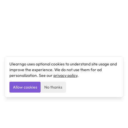
Ulearngo uses optional cookies to understand site usage and
improve the experience. We do not use them for ad
personalization. See our
privacy policy
.
Allow cookies
No thanks