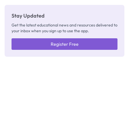
Stay Updated
Get the latest educational news and resources delivered to
your inbox when you sign up to use the app.
Register Free