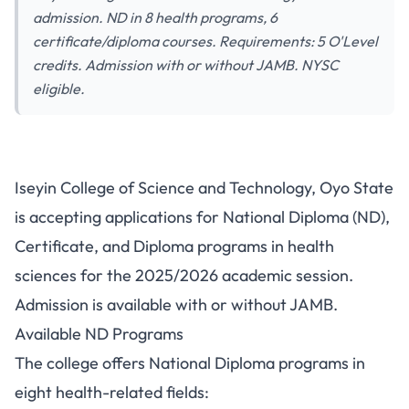
admission. ND in 8 health programs, 6
certificate/diploma courses. Requirements: 5 O'Level
credits. Admission with or without JAMB. NYSC
eligible.
Iseyin College of Science and
Iseyin College of Science and Technology, Oyo State
Technology Admission
is accepting applications for National Diploma (ND),
2025/2026: ND, Certificate,
Certificate, and Diploma programs in health
and Diploma Programs
sciences for the 2025/2026 academic session.
Admission is available with or without JAMB.
Available ND Programs
The college offers National Diploma programs in
eight health-related fields: