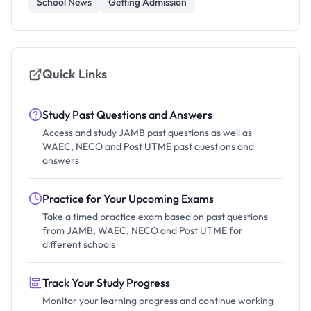
School News
Getting Admission
Quick Links
Study Past Questions and Answers
Access and study JAMB past questions as well as
WAEC, NECO and Post UTME past questions and
answers
Practice for Your Upcoming Exams
Take a timed practice exam based on past questions
from JAMB, WAEC, NECO and Post UTME for
different schools
Track Your Study Progress
Monitor your learning progress and continue working