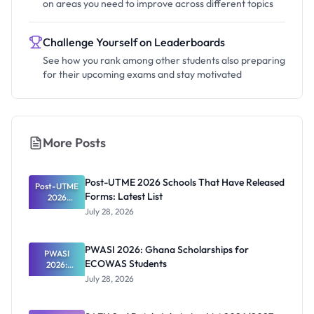
on areas you need to improve across different topics
Challenge Yourself on Leaderboards
See how you rank among other students also preparing
for their upcoming exams and stay motivated
More Posts
Post-UTME 2026 Schools That Have Released
Post-UTME
Forms: Latest List
2026
Schools
July 28, 2026
That Have
Released
Forms:
PWASI 2026: Ghana Scholarships for
Latest List
PWASI
ECOWAS Students
2026:
Ghana
July 28, 2026
Scholarship
s for
ECOWAS