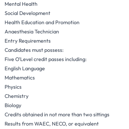
Mental Health
Social Development
Health Education and Promotion
Anaesthesia Technician
Entry Requirements
Candidates must possess:
Five O'Level credit passes including:
English Language
Mathematics
Physics
Chemistry
Biology
Credits obtained in not more than two sittings
Results from WAEC, NECO, or equivalent