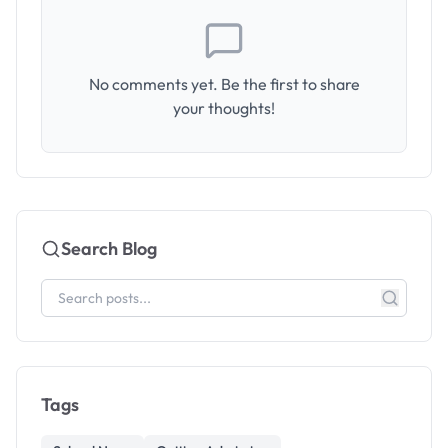
No comments yet. Be the first to share
your thoughts!
Search Blog
Tags