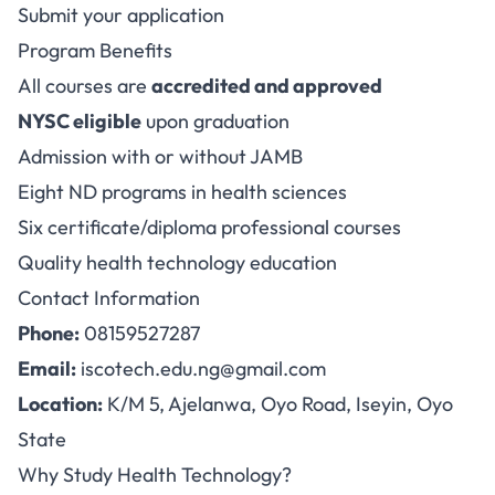
Submit your application
Program Benefits
All courses are
accredited and approved
NYSC eligible
upon graduation
Admission with or without JAMB
Eight ND programs in health sciences
Six certificate/diploma professional courses
Quality health technology education
Contact Information
Phone:
08159527287
Email:
iscotech.edu.ng@gmail.com
Location:
K/M 5, Ajelanwa, Oyo Road, Iseyin, Oyo
State
Why Study Health Technology?