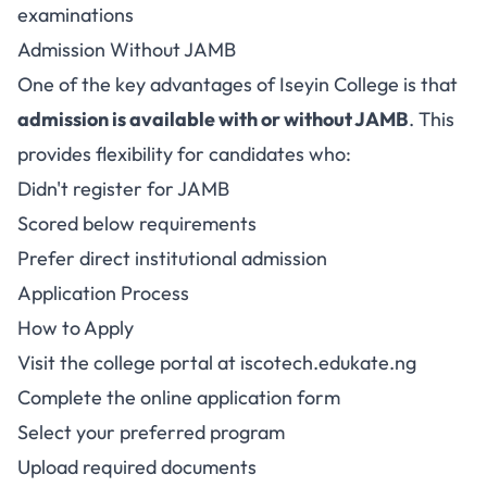
examinations
Admission Without JAMB
One of the key advantages of Iseyin College is that
admission is available with or without JAMB
. This
provides flexibility for candidates who:
Didn't register for JAMB
Scored below requirements
Prefer direct institutional admission
Application Process
How to Apply
Visit the college portal at
iscotech.edukate.ng
Complete the online application form
Select your preferred program
Upload required documents