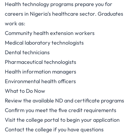
Health technology programs prepare you for
careers in Nigeria's healthcare sector. Graduates
work as:
Community health extension workers
Medical laboratory technologists
Dental technicians
Pharmaceutical technologists
Health information managers
Environmental health officers
What to Do Now
Review the available ND and certificate programs
Confirm you meet the five credit requirements
Visit the college portal to begin your application
Contact the college if you have questions