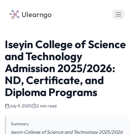
Ulearngo
Iseyin College of Science
and Technology
Admission 2025/2026:
ND, Certificate, and
Diploma Programs
July 9, 2025
2 min read
Summary
Iseyin College of Science and Technology 2025/2026