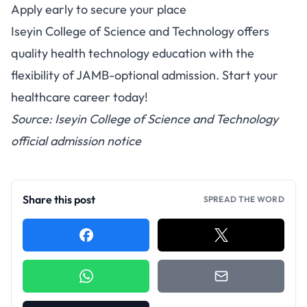
Apply early to secure your place
Iseyin College of Science and Technology offers
quality health technology education with the
flexibility of JAMB-optional admission. Start your
healthcare career today!
Source: Iseyin College of Science and Technology
official admission notice
Share this post
SPREAD THE WORD