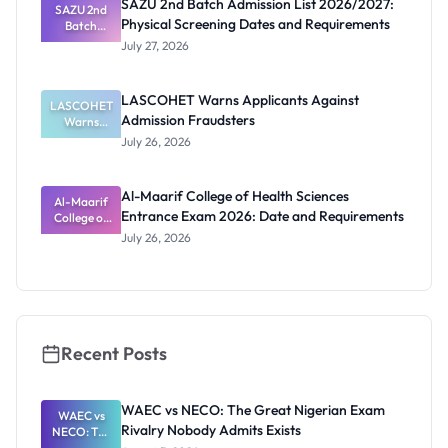
SAZU 2nd Batch Admission List 2026/2027:
SAZU 2nd
Students
Physical Screening Dates and Requirements
Batch
Admission
July 27, 2026
List
2026/2027:
Physical
LASCOHET Warns Applicants Against
LASCOHET
Screening
Admission Fraudsters
Dates and
Warns
Requiremen
Applicants
July 26, 2026
Against
ts
Admission
Fraudsters
Al-Maarif College of Health Sciences
Al-Maarif
Entrance Exam 2026: Date and Requirements
College of
Health
July 26, 2026
Sciences
Entrance
Exam 2026:
Date and
Requiremen
ts
Recent Posts
WAEC vs NECO: The Great Nigerian Exam
WAEC vs
Rivalry Nobody Admits Exists
NECO: The
Great