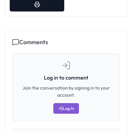
Comments
Log in to comment
Join the conversation by signing in to your
account.
Log In