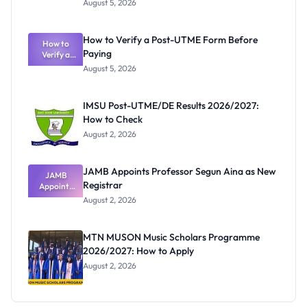
August 5, 2026
Nigerian
Exam
Rivalry
How to Verify a Post-UTME Form Before
Nobody
How to
Paying
Verify a
Admits
Post-UTME
Exists
August 5, 2026
Form
Before
Paying
IMSU Post-UTME/DE Results 2026/2027:
How to Check
August 2, 2026
JAMB Appoints Professor Segun Aina as New
JAMB
Registrar
Appoints
Professor
August 2, 2026
Segun Aina
as New
Registrar
MTN MUSON Music Scholars Programme
2026/2027: How to Apply
August 2, 2026