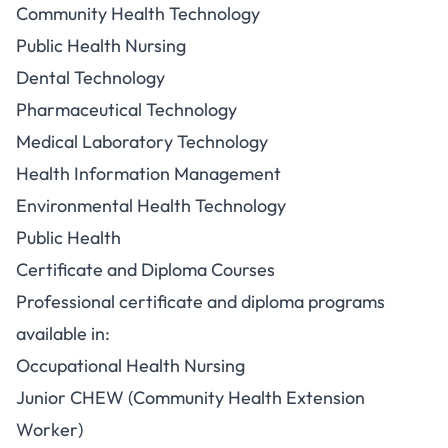
Community Health Technology
Public Health Nursing
Dental Technology
Pharmaceutical Technology
Medical Laboratory Technology
Health Information Management
Environmental Health Technology
Public Health
Certificate and Diploma Courses
Professional certificate and diploma programs
available in:
Occupational Health Nursing
Junior CHEW (Community Health Extension
Worker)