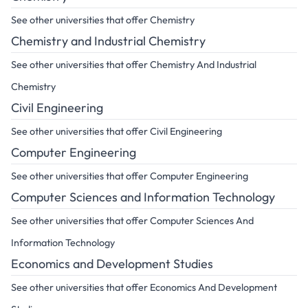
See other universities that offer Chemistry
Chemistry and Industrial Chemistry
See other universities that offer Chemistry And Industrial
Chemistry
Civil Engineering
See other universities that offer Civil Engineering
Computer Engineering
See other universities that offer Computer Engineering
Computer Sciences and Information Technology
See other universities that offer Computer Sciences And
Information Technology
Economics and Development Studies
See other universities that offer Economics And Development