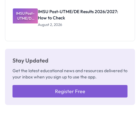
Exam
Rivalry
IMSU Post-UTME/DE Results 2026/2027:
IMSU Post-
Nobody
How to Check
UTME/DE
Admits
Results
Exists
August 2, 2026
2026/2027:
How to
Check
Stay Updated
Get the latest educational news and resources delivered to
your inbox when you sign up to use the app.
Register Free