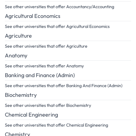
See other universities that offer Accountancy/Accounting
Agricultural Economics
See other universities that offer Agricultural Economics
Agriculture
See other universities that offer Agriculture
Anatomy
See other universities that offer Anatomy
Banking and Finance (Admin)
See other universities that offer Banking And Finance (Admin)
Biochemistry
See other universities that offer Biochemistry
Chemical Engineering
See other universities that offer Chemical Engineering
Chemistry