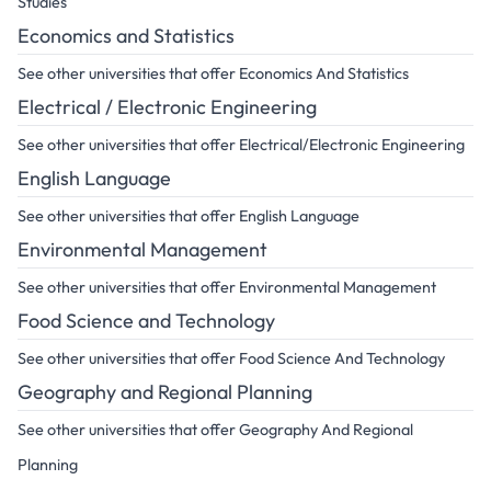
Studies
Economics and Statistics
See other universities that offer Economics And Statistics
Electrical / Electronic Engineering
See other universities that offer Electrical/Electronic Engineering
English Language
See other universities that offer English Language
Environmental Management
See other universities that offer Environmental Management
Food Science and Technology
See other universities that offer Food Science And Technology
Geography and Regional Planning
See other universities that offer Geography And Regional
Planning