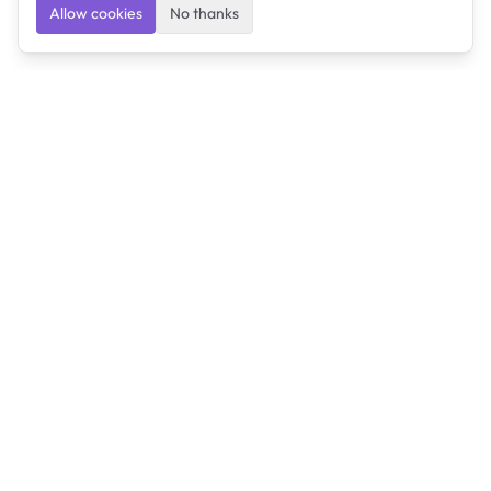
Allow cookies
No thanks
Ulearngo
Ulearngo provides study and exam preparation tools
that help students learn effectively and prepare
confidently for upcoming examinations.
Ulearngo is independent and is not affiliated with or
endorsed by any examination board, government agency,