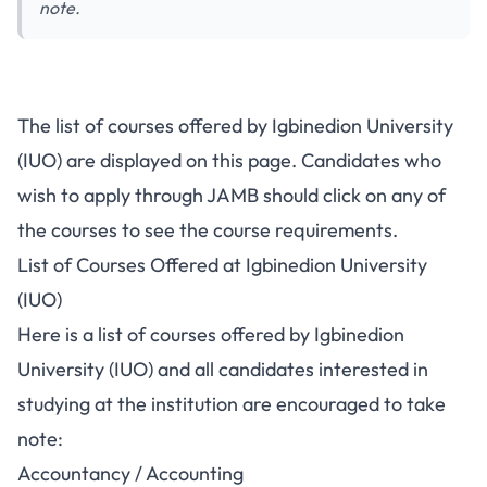
note.
The list of courses offered by Igbinedion University
(IUO) are displayed on this page. Candidates who
wish to apply through JAMB should click on any of
the courses to see the course requirements.
List of Courses Offered at Igbinedion University
(IUO)
Here is a list of courses offered by Igbinedion
University (IUO) and all candidates interested in
studying at the institution are encouraged to take
note:
Accountancy / Accounting