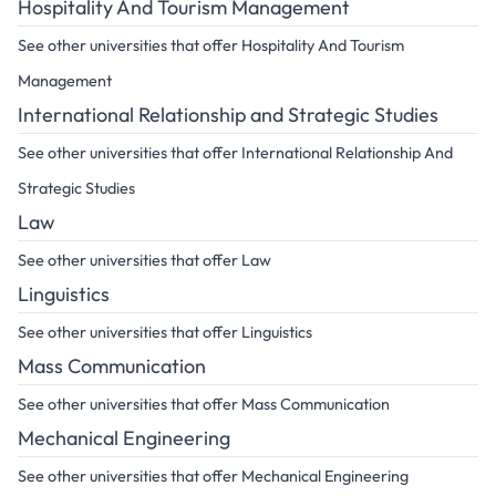
Hospitality And Tourism Management
See other universities that offer Hospitality And Tourism
Management
International Relationship and Strategic Studies
See other universities that offer International Relationship And
Strategic Studies
Law
See other universities that offer Law
Linguistics
See other universities that offer Linguistics
Mass Communication
See other universities that offer Mass Communication
Mechanical Engineering
See other universities that offer Mechanical Engineering