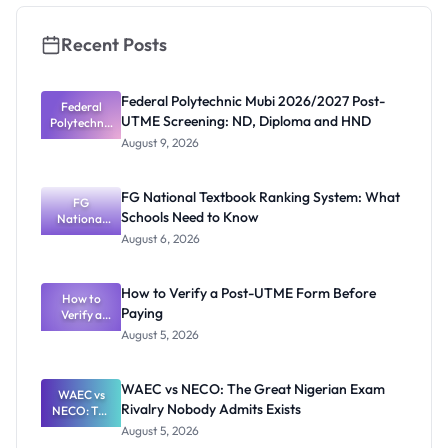
Apply
Recent Posts
Federal Polytechnic Mubi 2026/2027 Post-
Federal
UTME Screening: ND, Diploma and HND
Polytechnic
Mubi
August 9, 2026
2026/2027
Post-UTME
Screening:
FG National Textbook Ranking System: What
ND,
FG
Schools Need to Know
National
Diploma
and HND
Textbook
August 6, 2026
Ranking
System:
What
How to Verify a Post-UTME Form Before
Schools
How to
Paying
Need to
Verify a
Post-UTME
Know
August 5, 2026
Form
Before
Paying
WAEC vs NECO: The Great Nigerian Exam
WAEC vs
Rivalry Nobody Admits Exists
NECO: The
Great
August 5, 2026
Nigerian