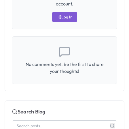
account.
Log In
No comments yet. Be the first to share
your thoughts!
Search Blog