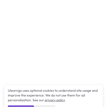
Ulearngo uses optional cookies to understand site usage and
improve the experience. We do not use them for ad
personalization. See our
privacy policy
.