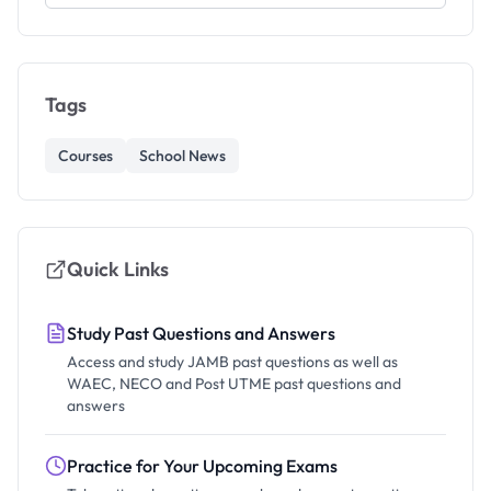
Tags
Courses
School News
Quick Links
Study Past Questions and Answers
Access and study JAMB past questions as well as
WAEC, NECO and Post UTME past questions and
answers
Practice for Your Upcoming Exams