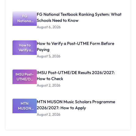
2026/2027
Post-UTME
Screening:
FG National Textbook Ranking System: What
ND,
FG
Schools Need to Know
National
Diploma
and HND
Textbook
August 6, 2026
Ranking
System:
What
How to Verify a Post-UTME Form Before
Schools
How to
Paying
Need to
Verify a
Post-UTME
Know
August 5, 2026
Form
Before
Paying
IMSU Post-UTME/DE Results 2026/2027:
IMSU Post-
How to Check
UTME/DE
Results
August 2, 2026
2026/2027:
How to
Check
MTN MUSON Music Scholars Programme
MTN
2026/2027: How to Apply
MUSON
Music
August 2, 2026
Scholars
Programme
2026/2027:
How to