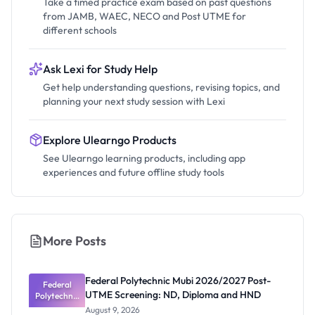
Take a timed practice exam based on past questions
from JAMB, WAEC, NECO and Post UTME for
different schools
Ask Lexi for Study Help
Get help understanding questions, revising topics, and
planning your next study session with Lexi
Explore Ulearngo Products
See Ulearngo learning products, including app
experiences and future offline study tools
More Posts
Federal Polytechnic Mubi 2026/2027 Post-
Federal
UTME Screening: ND, Diploma and HND
Polytechnic
Mubi
August 9, 2026