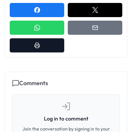
Comments
Log in to comment
Join the conversation by signing in to your