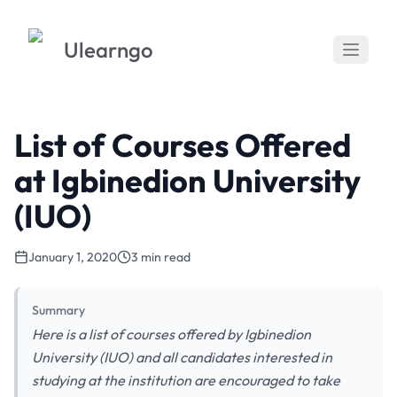
Ulearngo
List of Courses Offered
at Igbinedion University
(IUO)
January 1, 2020
3 min read
Summary
Here is a list of courses offered by Igbinedion
University (IUO) and all candidates interested in
studying at the institution are encouraged to take