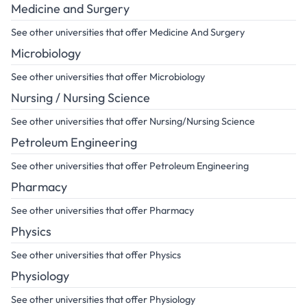
Medicine and Surgery
See other universities that offer Medicine And Surgery
Microbiology
See other universities that offer Microbiology
Nursing / Nursing Science
See other universities that offer Nursing/Nursing Science
Petroleum Engineering
See other universities that offer Petroleum Engineering
Pharmacy
See other universities that offer Pharmacy
Physics
See other universities that offer Physics
Physiology
See other universities that offer Physiology