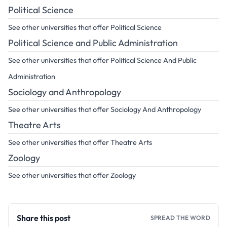
Political Science
See other universities that offer Political Science
Political Science and Public Administration
See other universities that offer Political Science And Public
Administration
Sociology and Anthropology
See other universities that offer Sociology And Anthropology
Theatre Arts
See other universities that offer Theatre Arts
Zoology
See other universities that offer Zoology
Share this post
SPREAD THE WORD