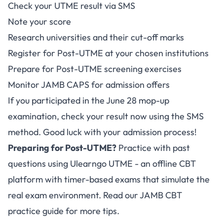
Check your UTME result via SMS
Note your score
Research universities and their cut-off marks
Register for Post-UTME at your chosen institutions
Prepare for Post-UTME screening exercises
Monitor JAMB CAPS for admission offers
If you participated in the June 28 mop-up
examination, check your result now using the SMS
method. Good luck with your admission process!
Preparing for Post-UTME?
Practice with past
questions using
Ulearngo UTME
- an offline CBT
platform with timer-based exams that simulate the
real exam environment. Read our
JAMB CBT
practice guide
for more tips.