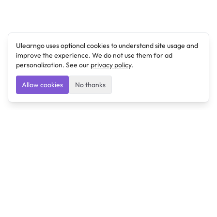
Ulearngo uses optional cookies to understand site usage and
improve the experience. We do not use them for ad
personalization. See our
privacy policy
.
Allow cookies
No thanks
Ulearngo