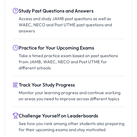
Study Past Questions and Answers
Access and study JAMB past questions as well as
WAEC, NECO and Post UTME past questions and
answers
Practice for Your Upcoming Exams
Take a timed practice exam based on past questions
from JAMB, WAEC, NECO and Post UTME for
different schools
Track Your Study Progress
Monitor your learning progress and continue working
on areas you need to improve across different topics
Challenge Yourself on Leaderboards
See how you rank among other students also preparing
for their upcoming exams and stay motivated