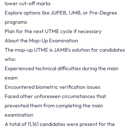
lower cut-off marks
Explore options like JUPEB, IJMB, or Pre-Degree
programs
Plan for the next UTME cycle if necessary
About the Mop-Up Examination
The mop-up UTME is JAMB's solution for candidates
who:
Experienced technical difficulties during the main
exam
Encountered biometric verification issues
Faced other unforeseen circumstances that
prevented them from completing the main
examination
A total of 11,161 candidates were present for the