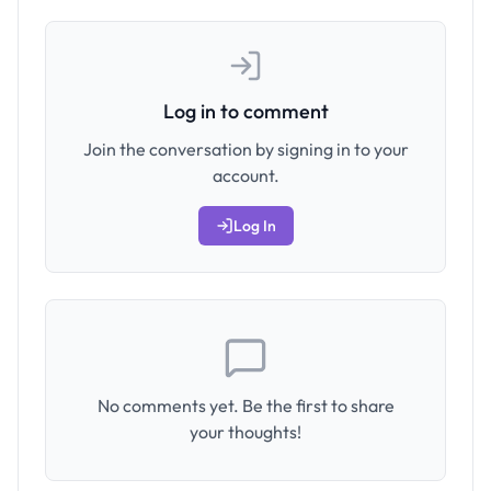
Log in to comment
Join the conversation by signing in to your
account.
Log In
No comments yet. Be the first to share
your thoughts!