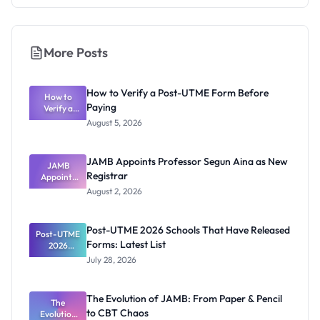
More Posts
How to Verify a Post-UTME Form Before
How to
Paying
Verify a
Post-UTME
August 5, 2026
Form
Before
Paying
JAMB Appoints Professor Segun Aina as New
JAMB
Registrar
Appoints
Professor
August 2, 2026
Segun Aina
as New
Registrar
Post-UTME 2026 Schools That Have Released
Post-UTME
Forms: Latest List
2026
Schools
July 28, 2026
That Have
Released
Forms:
The Evolution of JAMB: From Paper & Pencil
Latest List
The
to CBT Chaos
Evolution