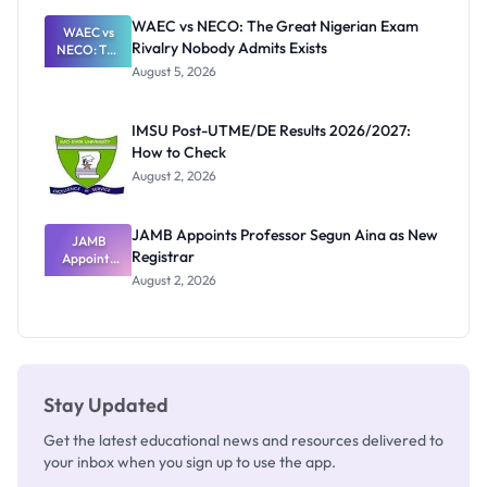
Paying
WAEC vs NECO: The Great Nigerian Exam
WAEC vs
Rivalry Nobody Admits Exists
NECO: The
Great
August 5, 2026
Nigerian
Exam
Rivalry
IMSU Post-UTME/DE Results 2026/2027:
Nobody
How to Check
Admits
Exists
August 2, 2026
JAMB Appoints Professor Segun Aina as New
JAMB
Registrar
Appoints
Professor
August 2, 2026
Segun Aina
as New
Registrar
Stay Updated
Get the latest educational news and resources delivered to
your inbox when you sign up to use the app.