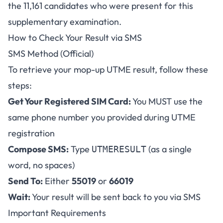
the 11,161 candidates who were present for this
supplementary examination.
How to Check Your Result via SMS
SMS Method (Official)
To retrieve your mop-up UTME result, follow these
steps:
Get Your Registered SIM Card:
You MUST use the
same phone number you provided during UTME
registration
Compose SMS:
Type
(as a single
UTMERESULT
word, no spaces)
Send To:
Either
55019
or
66019
Wait:
Your result will be sent back to you via SMS
Important Requirements