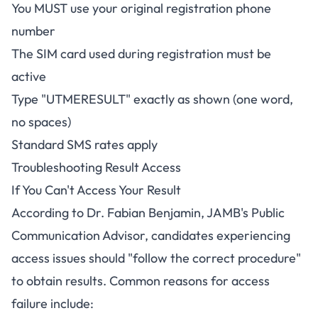
You MUST use your original registration phone
number
The SIM card used during registration must be
active
Type "UTMERESULT" exactly as shown (one word,
no spaces)
Standard SMS rates apply
Troubleshooting Result Access
If You Can't Access Your Result
According to Dr. Fabian Benjamin, JAMB's Public
Communication Advisor, candidates experiencing
access issues should "follow the correct procedure"
to obtain results. Common reasons for access
failure include: