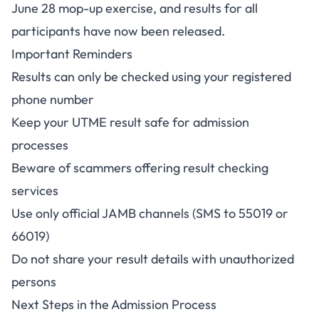
June 28 mop-up exercise, and results for all
participants have now been released.
Important Reminders
Results can only be checked using your registered
phone number
Keep your UTME result safe for admission
processes
Beware of scammers offering result checking
services
Use only official JAMB channels (SMS to 55019 or
66019)
Do not share your result details with unauthorized
persons
Next Steps in the Admission Process