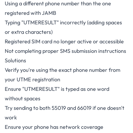
Using a different phone number than the one
registered with JAMB
Typing "UTMERESULT" incorrectly (adding spaces
or extra characters)
Registered SIM card no longer active or accessible
Not completing proper SMS submission instructions
Solutions
Verify you're using the exact phone number from
your UTME registration
Ensure "UTMERESULT" is typed as one word
without spaces
Try sending to both 55019 and 66019 if one doesn't
work
Ensure your phone has network coverage