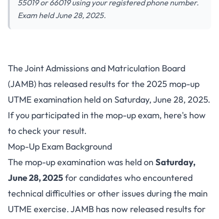
55019 or 66019 using your registered phone number.
Exam held June 28, 2025.
JAMB 2025 Mop-Up UTME
The Joint Admissions and Matriculation Board
Results Released: How to Check
(JAMB) has released results for the 2025 mop-up
Your Score via SMS
UTME examination held on Saturday, June 28, 2025.
If you participated in the mop-up exam, here's how
to check your result.
Mop-Up Exam Background
The mop-up examination was held on
Saturday,
June 28, 2025
for candidates who encountered
technical difficulties or other issues during the main
UTME exercise. JAMB has now released results for