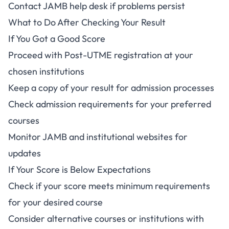
Contact JAMB help desk if problems persist
What to Do After Checking Your Result
If You Got a Good Score
Proceed with Post-UTME registration at your
chosen institutions
Keep a copy of your result for admission processes
Check admission requirements for your preferred
courses
Monitor JAMB and institutional websites for
updates
If Your Score is Below Expectations
Check if your score meets minimum requirements
for your desired course
Consider alternative courses or institutions with