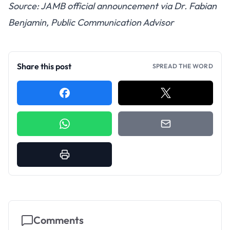
Source: JAMB official announcement via Dr. Fabian
Benjamin, Public Communication Advisor
Share this post
SPREAD THE WORD
Comments