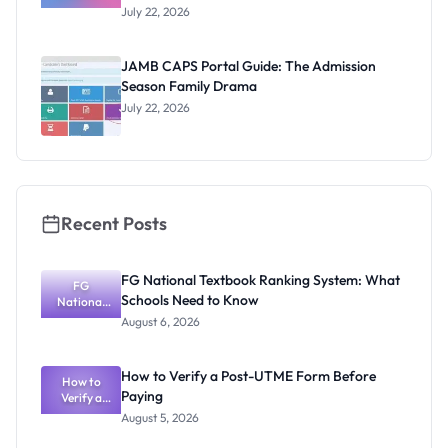
of JAMB:
July 22, 2026
From Paper
& Pencil to
CBT Chaos
JAMB CAPS Portal Guide: The Admission
Season Family Drama
July 22, 2026
Recent Posts
FG National Textbook Ranking System: What
FG
Schools Need to Know
National
Textbook
August 6, 2026
Ranking
System:
What
How to Verify a Post-UTME Form Before
Schools
How to
Paying
Need to
Verify a
Post-UTME
Know
August 5, 2026
Form
Before