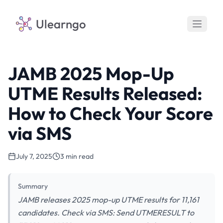
Ulearngo
JAMB 2025 Mop-Up
UTME Results Released:
How to Check Your Score
via SMS
July 7, 2025
3 min read
Summary
JAMB releases 2025 mop-up UTME results for 11,161
candidates. Check via SMS: Send UTMERESULT to