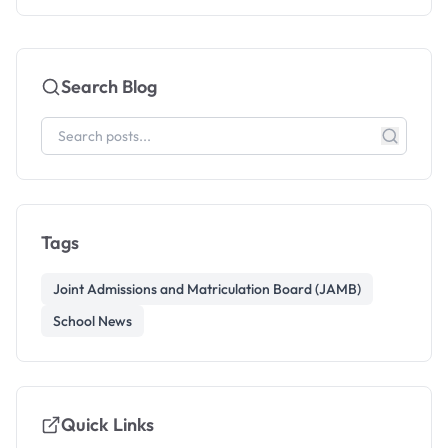
Search Blog
Tags
Joint Admissions and Matriculation Board (JAMB)
School News
Quick Links