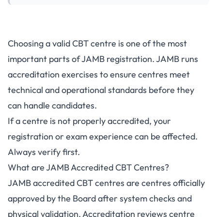
Choosing a valid CBT centre is one of the most
important parts of JAMB registration. JAMB runs
accreditation exercises to ensure centres meet
technical and operational standards before they
can handle candidates.
If a centre is not properly accredited, your
registration or exam experience can be affected.
Always verify first.
What are JAMB Accredited CBT Centres?
JAMB accredited CBT centres are centres officially
approved by the Board after system checks and
physical validation. Accreditation reviews centre