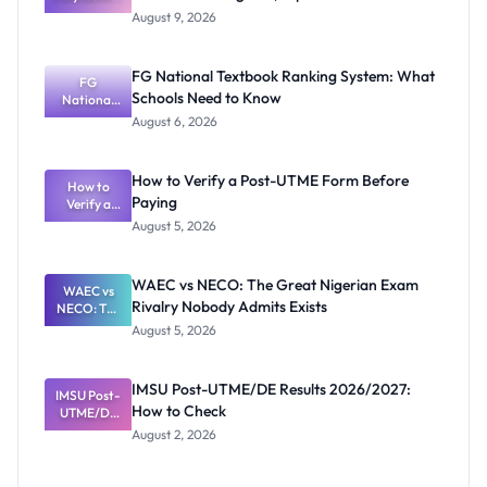
Mubi
August 9, 2026
2026/2027
Post-UTME
Screening:
FG National Textbook Ranking System: What
ND,
FG
Schools Need to Know
National
Diploma
and HND
Textbook
August 6, 2026
Ranking
System:
What
How to Verify a Post-UTME Form Before
Schools
How to
Paying
Need to
Verify a
Post-UTME
Know
August 5, 2026
Form
Before
Paying
WAEC vs NECO: The Great Nigerian Exam
WAEC vs
Rivalry Nobody Admits Exists
NECO: The
Great
August 5, 2026
Nigerian
Exam
Rivalry
IMSU Post-UTME/DE Results 2026/2027:
IMSU Post-
Nobody
How to Check
UTME/DE
Admits
Results
Exists
August 2, 2026
2026/2027:
How to
Check