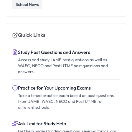
School News
Quick Links
Study Past Questions and Answers
Access and study JAMB past questions as well as
WAEC, NECO and Post UTME past questions and
answers
Practice for Your Upcoming Exams
Take a timed practice exam based on past questions
from JAMB, WAEC, NECO and Post UTME for
different schools
Ask Lexi for Study Help
Get help understanding questions, revising topics, and