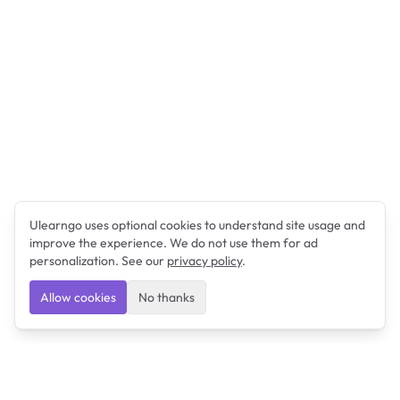
Ulearngo uses optional cookies to understand site usage and
improve the experience. We do not use them for ad
personalization. See our
privacy policy
.
Allow cookies
No thanks