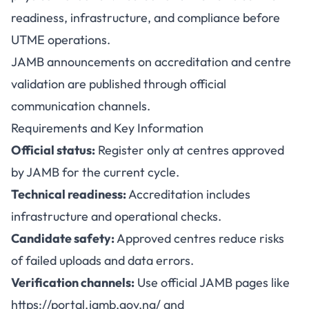
readiness, infrastructure, and compliance before
UTME operations.
JAMB announcements on accreditation and centre
validation are published through official
communication channels.
Requirements and Key Information
Official status:
Register only at centres approved
by JAMB for the current cycle.
Technical readiness:
Accreditation includes
infrastructure and operational checks.
Candidate safety:
Approved centres reduce risks
of failed uploads and data errors.
Verification channels:
Use official JAMB pages like
https://portal.jamb.gov.ng/
and