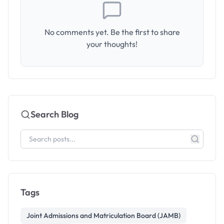
No comments yet. Be the first to share
your thoughts!
Search Blog
Tags
Joint Admissions and Matriculation Board (JAMB)