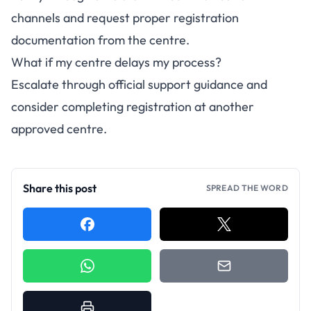
channels and request proper registration
documentation from the centre.
What if my centre delays my process?
Escalate through official support guidance and
consider completing registration at another
approved centre.
Share this post
SPREAD THE WORD