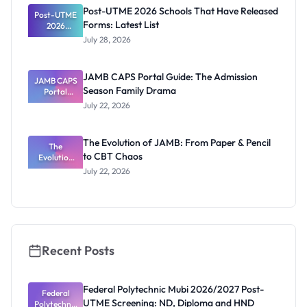
Registrar
Post-UTME 2026 Schools That Have Released
Post-UTME
Forms: Latest List
2026
Schools
July 28, 2026
That Have
Released
Forms:
JAMB CAPS Portal Guide: The Admission
JAMB CAPS
Latest List
Season Family Drama
Portal
Guide: The
July 22, 2026
Admission
Season
Family
The Evolution of JAMB: From Paper & Pencil
Drama
The
to CBT Chaos
Evolution
of JAMB:
July 22, 2026
From Paper
& Pencil to
CBT Chaos
Recent Posts
Federal Polytechnic Mubi 2026/2027 Post-
Federal
UTME Screening: ND, Diploma and HND
Polytechnic