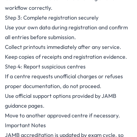
workflow correctly.
Step 3: Complete registration securely
Use your own data during registration and confirm
all entries before submission.
Collect printouts immediately after any service.
Keep copies of receipts and registration evidence.
Step 4: Report suspicious centres
If a centre requests unofficial charges or refuses
proper documentation, do not proceed.
Use official support options provided by JAMB
guidance pages.
Move to another approved centre if necessary.
Important Notes
JAMB accreditation is updated by exam cycle, so