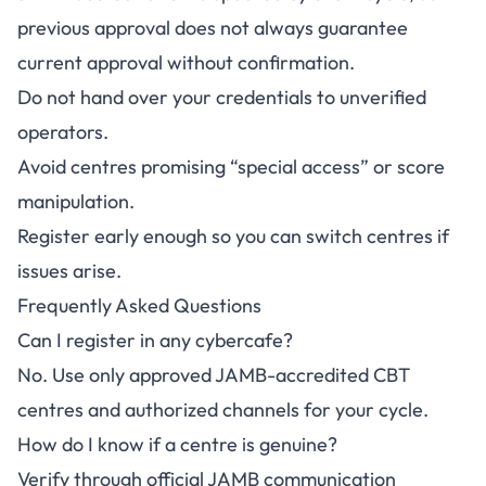
previous approval does not always guarantee
current approval without confirmation.
Do not hand over your credentials to unverified
operators.
Avoid centres promising “special access” or score
manipulation.
Register early enough so you can switch centres if
issues arise.
Frequently Asked Questions
Can I register in any cybercafe?
No. Use only approved JAMB-accredited CBT
centres and authorized channels for your cycle.
How do I know if a centre is genuine?
Verify through official JAMB communication