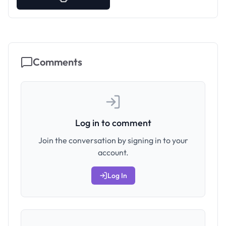
Comments
Log in to comment
Join the conversation by signing in to your
account.
Log In