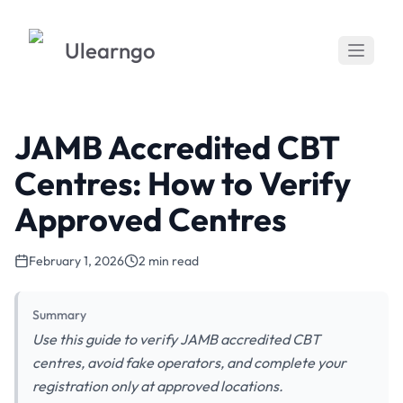
Ulearngo
JAMB Accredited CBT
Centres: How to Verify
Approved Centres
February 1, 2026
2 min read
Summary
Use this guide to verify JAMB accredited CBT
centres, avoid fake operators, and complete your
registration only at approved locations.