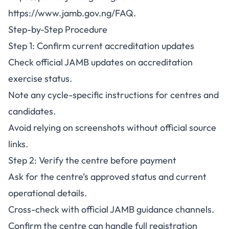
https://www.jamb.gov.ng/FAQ
.
Step-by-Step Procedure
Step 1: Confirm current accreditation updates
Check official JAMB updates on accreditation
exercise status.
Note any cycle-specific instructions for centres and
candidates.
Avoid relying on screenshots without official source
links.
Step 2: Verify the centre before payment
Ask for the centre’s approved status and current
operational details.
Cross-check with official JAMB guidance channels.
Confirm the centre can handle full registration