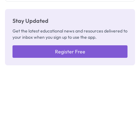
Stay Updated
Get the latest educational news and resources delivered to
your inbox when you sign up to use the app.
Register Free