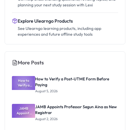
planning your next study session with Lexi
Explore Ulearngo Products
See Ulearngo learning products, including app
experiences and future offline study tools
More Posts
How to Verify a Post-UTME Form Before
How to
Paying
Verify a
Post-UTME
August 5, 2026
Form
Before
Paying
JAMB Appoints Professor Segun Aina as New
JAMB
Registrar
Appoints
Professor
August 2, 2026
Segun Aina
as New