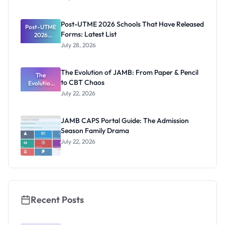
Segun Aina
as New
Registrar
Post-UTME 2026 Schools That Have Released
Post-UTME
Forms: Latest List
2026
Schools
July 28, 2026
That Have
Released
Forms:
The Evolution of JAMB: From Paper & Pencil
Latest List
The
to CBT Chaos
Evolution
of JAMB:
July 22, 2026
From Paper
& Pencil to
CBT Chaos
JAMB CAPS Portal Guide: The Admission
Season Family Drama
July 22, 2026
Recent Posts