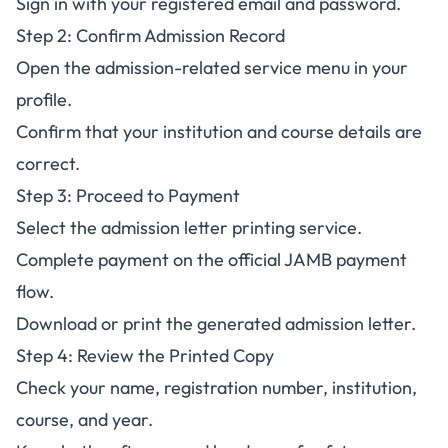
Sign in with your registered email and password.
Step 2: Confirm Admission Record
Open the admission-related service menu in your
profile.
Confirm that your institution and course details are
correct.
Step 3: Proceed to Payment
Select the admission letter printing service.
Complete payment on the official JAMB payment
flow.
Download or print the generated admission letter.
Step 4: Review the Printed Copy
Check your name, registration number, institution,
course, and year.