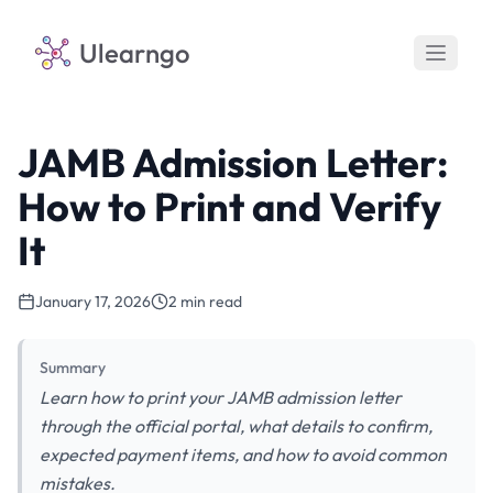
Ulearngo
JAMB Admission Letter:
How to Print and Verify
It
January 17, 2026
2 min read
Summary
Learn how to print your JAMB admission letter
through the official portal, what details to confirm,
expected payment items, and how to avoid common
mistakes.