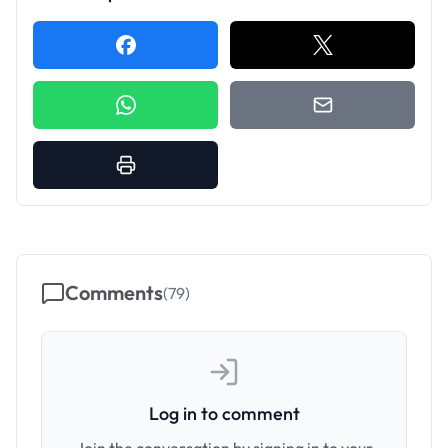
Comments
(
79
)
Log in to comment