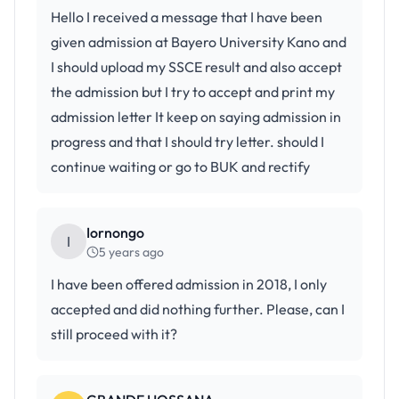
Hello I received a message that I have been
given admission at Bayero University Kano and
I should upload my SSCE result and also accept
the admission but I try to accept and print my
admission letter It keep on saying admission in
progress and that I should try letter. should I
continue waiting or go to BUK and rectify
Iornongo
I
5 years ago
I have been offered admission in 2018, I only
accepted and did nothing further. Please, can I
still proceed with it?