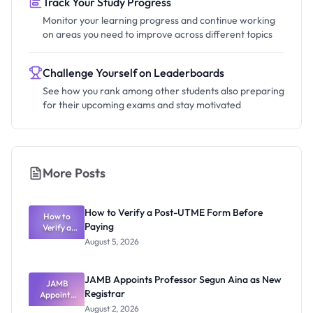
Track Your Study Progress
Monitor your learning progress and continue working
on areas you need to improve across different topics
Challenge Yourself on Leaderboards
See how you rank among other students also preparing
for their upcoming exams and stay motivated
More Posts
How to Verify a Post-UTME Form Before
How to
Paying
Verify a
Post-UTME
August 5, 2026
Form
Before
Paying
JAMB Appoints Professor Segun Aina as New
JAMB
Registrar
Appoints
Professor
August 2, 2026