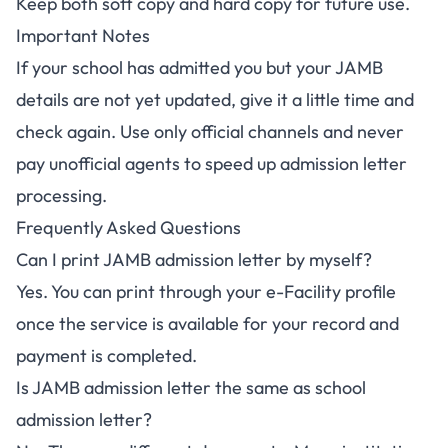
Keep both soft copy and hard copy for future use.
Important Notes
If your school has admitted you but your JAMB
details are not yet updated, give it a little time and
check again. Use only official channels and never
pay unofficial agents to speed up admission letter
processing.
Frequently Asked Questions
Can I print JAMB admission letter by myself?
Yes. You can print through your e-Facility profile
once the service is available for your record and
payment is completed.
Is JAMB admission letter the same as school
admission letter?