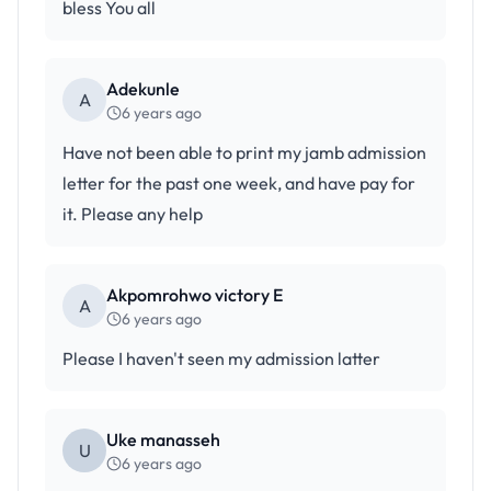
bless You all
Adekunle
A
6 years ago
Have not been able to print my jamb admission
letter for the past one week, and have pay for
it. Please any help
Akpomrohwo victory E
A
6 years ago
Please I haven't seen my admission latter
Uke manasseh
U
6 years ago