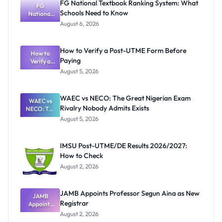
FG National Textbook Ranking System: What
FG
Schools Need to Know
National
Textbook
August 6, 2026
Ranking
System:
What
How to Verify a Post-UTME Form Before
Schools
How to
Paying
Need to
Verify a
Post-UTME
Know
August 5, 2026
Form
Before
Paying
WAEC vs NECO: The Great Nigerian Exam
WAEC vs
Rivalry Nobody Admits Exists
NECO: The
Great
August 5, 2026
Nigerian
Exam
Rivalry
IMSU Post-UTME/DE Results 2026/2027:
Nobody
How to Check
Admits
Exists
August 2, 2026
JAMB Appoints Professor Segun Aina as New
JAMB
Registrar
Appoints
Professor
August 2, 2026
Segun Aina