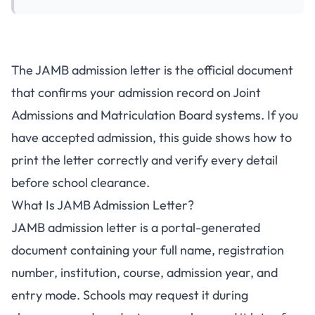
The JAMB admission letter is the official document
that confirms your admission record on Joint
Admissions and Matriculation Board systems. If you
have accepted admission, this guide shows how to
print the letter correctly and verify every detail
before school clearance.
What Is JAMB Admission Letter?
JAMB admission letter is a portal-generated
document containing your full name, registration
number, institution, course, admission year, and
entry mode. Schools may request it during