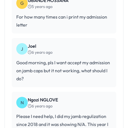
GBANDE HOSSANA
G
5 years ago
For how many times can i print my admission
letter
Joel
J
6 years ago
Good morning, pls I want accept my admission
on jamb caps but it not working, what should I
do?
Ngozi NGLOVE
N
6 years ago
Please I need help, I did my jamb regulization
since 2018 and it was showing N/A. This year I