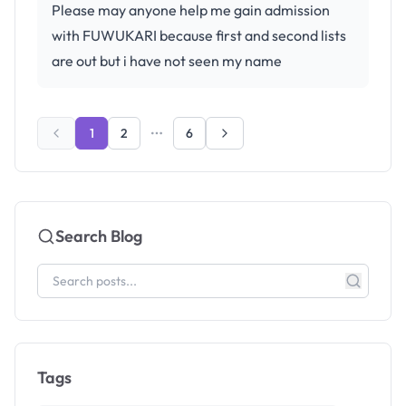
Please may anyone help me gain admission
with FUWUKARI because first and second lists
are out but i have not seen my name
1
2
6
Search Blog
Tags