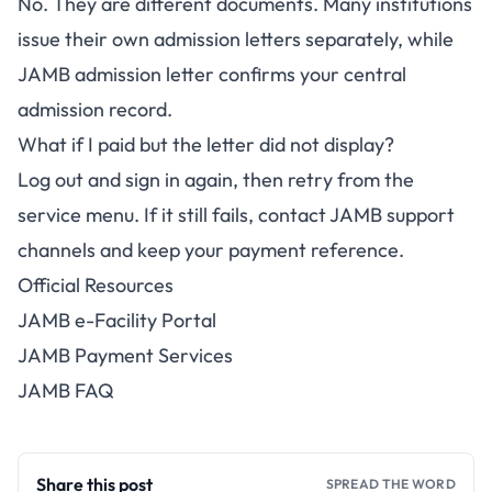
No. They are different documents. Many institutions
issue their own admission letters separately, while
JAMB admission letter confirms your central
admission record.
What if I paid but the letter did not display?
Log out and sign in again, then retry from the
service menu. If it still fails, contact JAMB support
channels and keep your payment reference.
Official Resources
JAMB e-Facility Portal
JAMB Payment Services
JAMB FAQ
Share this post
SPREAD THE WORD