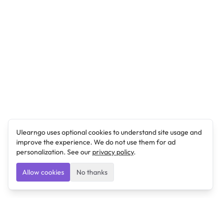
Ulearngo uses optional cookies to understand site usage and
improve the experience. We do not use them for ad
personalization. See our
privacy policy
.
Allow cookies
No thanks