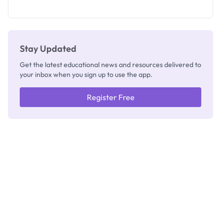
as New
Registrar
Stay Updated
Get the latest educational news and resources delivered to
your inbox when you sign up to use the app.
Register Free