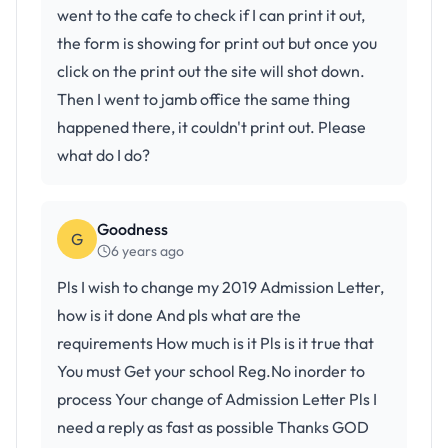
went to the cafe to check if I can print it out,
the form is showing for print out but once you
click on the print out the site will shot down.
Then I went to jamb office the same thing
happened there, it couldn't print out. Please
what do I do?
Goodness
G
6 years ago
Pls I wish to change my 2019 Admission Letter,
how is it done And pls what are the
requirements How much is it Pls is it true that
You must Get your school Reg.No inorder to
process Your change of Admission Letter Pls I
need a reply as fast as possible Thanks GOD