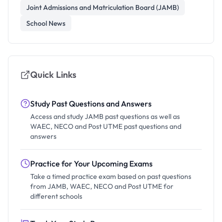
Joint Admissions and Matriculation Board (JAMB)
School News
Quick Links
Study Past Questions and Answers
Access and study JAMB past questions as well as
WAEC, NECO and Post UTME past questions and
answers
Practice for Your Upcoming Exams
Take a timed practice exam based on past questions
from JAMB, WAEC, NECO and Post UTME for
different schools