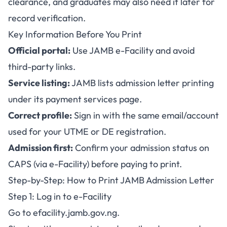
clearance, and graduates may also need it later for
record verification.
Key Information Before You Print
Official portal:
Use
JAMB e-Facility
and avoid
third-party links.
Service listing:
JAMB lists admission letter printing
under its payment services page.
Correct profile:
Sign in with the same email/account
used for your UTME or DE registration.
Admission first:
Confirm your admission status on
CAPS (via e-Facility) before paying to print.
Step-by-Step: How to Print JAMB Admission Letter
Step 1: Log in to e-Facility
Go to
efacility.jamb.gov.ng
.