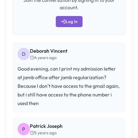
Join the conversation by signing in to your
account.
Log In
Deborah Vincent
D
4 years ago
Good evening, can I print my admission letter
at jamb office after jamb regularization?
Because I don’t have access to the gmail again,
but i still have access to the phone number i
used then
Patrick Joseph
P
5 years ago