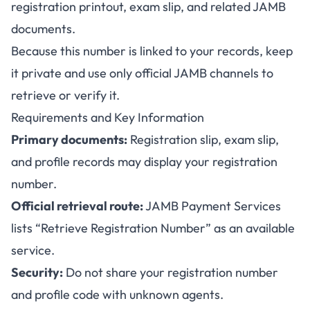
registration printout, exam slip, and related JAMB
documents.
Because this number is linked to your records, keep
it private and use only official JAMB channels to
retrieve or verify it.
Requirements and Key Information
Primary documents:
Registration slip, exam slip,
and profile records may display your registration
number.
Official retrieval route:
JAMB Payment Services
lists “Retrieve Registration Number” as an available
service.
Security:
Do not share your registration number
and profile code with unknown agents.