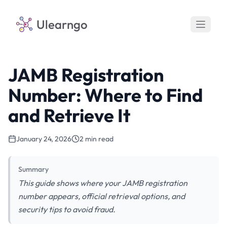
Ulearngo
JAMB Registration
Number: Where to Find
and Retrieve It
January 24, 2026
2 min read
Summary
This guide shows where your JAMB registration
number appears, official retrieval options, and
security tips to avoid fraud.