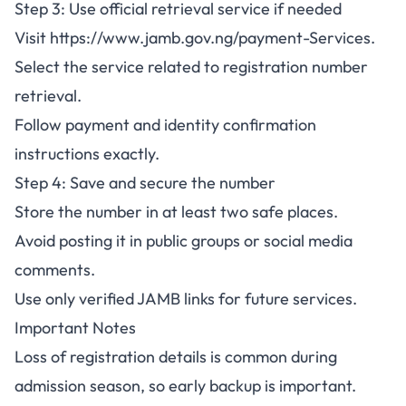
Step 3: Use official retrieval service if needed
Visit
https://www.jamb.gov.ng/payment-Services
.
Select the service related to registration number
retrieval.
Follow payment and identity confirmation
instructions exactly.
Step 4: Save and secure the number
Store the number in at least two safe places.
Avoid posting it in public groups or social media
comments.
Use only verified JAMB links for future services.
Important Notes
Loss of registration details is common during
admission season, so early backup is important.