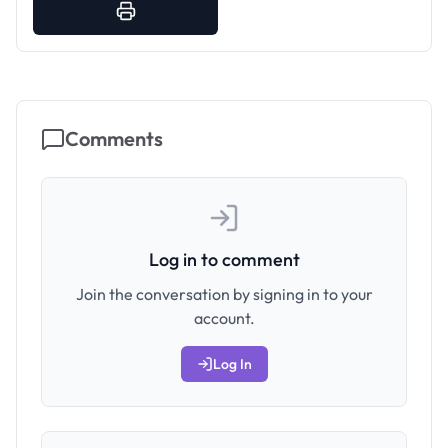
Comments
Log in to comment
Join the conversation by signing in to your
account.
Log In