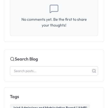
No comments yet. Be the first to share
your thoughts!
Search Blog
Tags
Joint Admissions and Matriculation Board (JAMB)