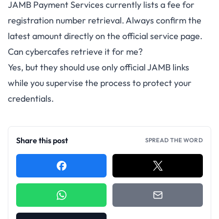
JAMB Payment Services currently lists a fee for
registration number retrieval. Always confirm the
latest amount directly on the official service page.
Can cybercafes retrieve it for me?
Yes, but they should use only official JAMB links
while you supervise the process to protect your
credentials.
Share this post
SPREAD THE WORD