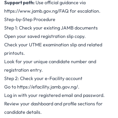
Support path:
Use official guidance via
https://www.jamb.gov.ng/FAQ
for escalation.
Step-by-Step Procedure
Step 1: Check your existing JAMB documents
Open your saved registration slip copy.
Check your UTME examination slip and related
printouts.
Look for your unique candidate number and
registration entry.
Step 2: Check your e-Facility account
Go to
https://efacility.jamb.gov.ng/
.
Log in with your registered email and password.
Review your dashboard and profile sections for
candidate details.