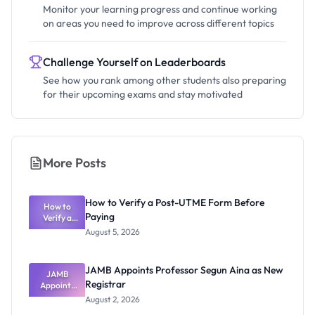
Monitor your learning progress and continue working
on areas you need to improve across different topics
Challenge Yourself on Leaderboards
See how you rank among other students also preparing
for their upcoming exams and stay motivated
More Posts
How to Verify a Post-UTME Form Before
How to
Paying
Verify a
Post-UTME
August 5, 2026
Form
Before
Paying
JAMB Appoints Professor Segun Aina as New
JAMB
Registrar
Appoints
Professor
August 2, 2026
Segun Aina