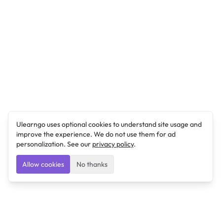
Ulearngo uses optional cookies to understand site usage and
improve the experience. We do not use them for ad
personalization. See our
privacy policy
.
Allow cookies
No thanks