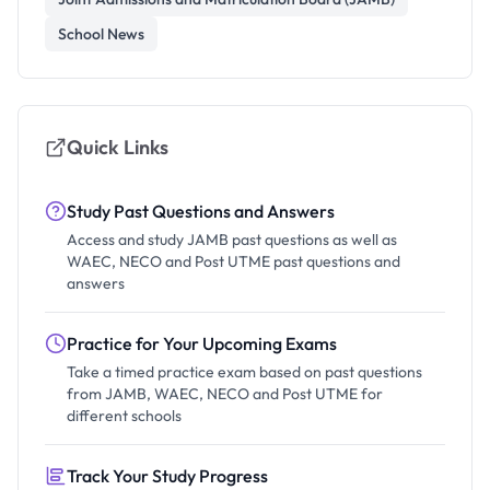
School News
Quick Links
Study Past Questions and Answers
Access and study JAMB past questions as well as
WAEC, NECO and Post UTME past questions and
answers
Practice for Your Upcoming Exams
Take a timed practice exam based on past questions
from JAMB, WAEC, NECO and Post UTME for
different schools
Track Your Study Progress