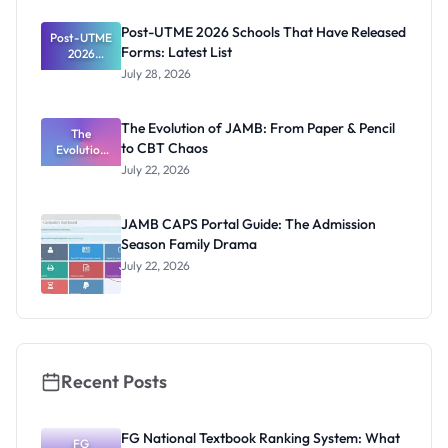
as New
Registrar
Post-UTME 2026 Schools That Have Released
Post-UTME
Forms: Latest List
2026
Schools
July 28, 2026
That Have
Released
Forms:
The Evolution of JAMB: From Paper & Pencil
Latest List
The
to CBT Chaos
Evolution
of JAMB:
July 22, 2026
From Paper
& Pencil to
CBT Chaos
JAMB CAPS Portal Guide: The Admission
Season Family Drama
July 22, 2026
Recent Posts
FG National Textbook Ranking System: What
FG