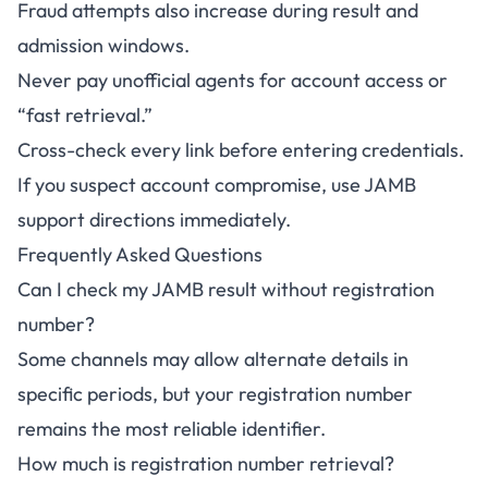
Fraud attempts also increase during result and
admission windows.
Never pay unofficial agents for account access or
“fast retrieval.”
Cross-check every link before entering credentials.
If you suspect account compromise, use JAMB
support directions immediately.
Frequently Asked Questions
Can I check my JAMB result without registration
number?
Some channels may allow alternate details in
specific periods, but your registration number
remains the most reliable identifier.
How much is registration number retrieval?