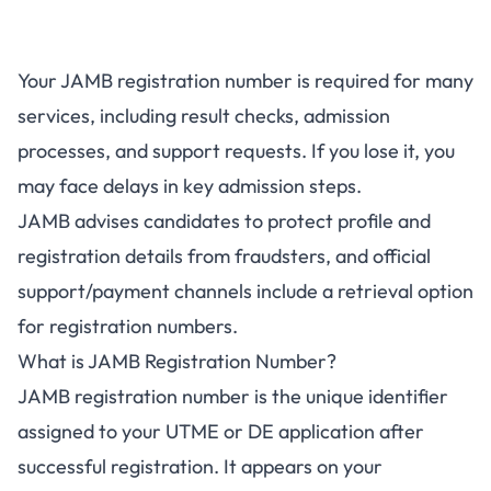
Your JAMB registration number is required for many
services, including result checks, admission
processes, and support requests. If you lose it, you
may face delays in key admission steps.
JAMB advises candidates to protect profile and
registration details from fraudsters, and official
support/payment channels include a retrieval option
for registration numbers.
What is JAMB Registration Number?
JAMB registration number is the unique identifier
assigned to your UTME or DE application after
successful registration. It appears on your