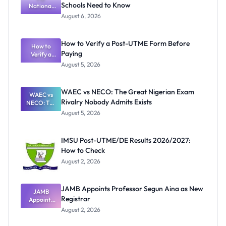
Schools Need to Know
National
Textbook
August 6, 2026
Ranking
System:
What
How to Verify a Post-UTME Form Before
Schools
How to
Paying
Need to
Verify a
Post-UTME
Know
August 5, 2026
Form
Before
Paying
WAEC vs NECO: The Great Nigerian Exam
WAEC vs
Rivalry Nobody Admits Exists
NECO: The
Great
August 5, 2026
Nigerian
Exam
Rivalry
IMSU Post-UTME/DE Results 2026/2027:
Nobody
How to Check
Admits
Exists
August 2, 2026
JAMB Appoints Professor Segun Aina as New
JAMB
Registrar
Appoints
Professor
August 2, 2026
Segun Aina
as New