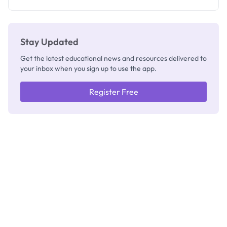
Registrar
Stay Updated
Get the latest educational news and resources delivered to
your inbox when you sign up to use the app.
Register Free