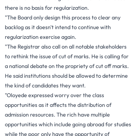
there is no basis for regularization.
"The Board only design this process to clear any
backlog as it doesn't intend to continue with
regularization exercise again.
"The Registrar also call on all notable stakeholders
to rethink the issue of cut of marks. He is calling for
a national debate on the propriety of cut off marks.
He said institutions should be allowed to determine
the kind of candidates they want.
"Oloyede expressed worry over the class
opportunities as it affects the distribution of
admission resources. The rich have multiple
opportunities which include going abroad for studies
while the poor only have the opportunity of