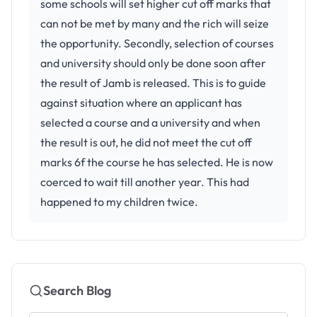
some schools will set higher cut off marks that
can not be met by many and the rich will seize
the opportunity. Secondly, selection of courses
and university should only be done soon after
the result of Jamb is released. This is to guide
against situation where an applicant has
selected a course and a university and when
the result is out, he did not meet the cut off
marks 6f the course he has selected. He is now
coerced to wait till another year. This had
happened to my children twice.
Search Blog