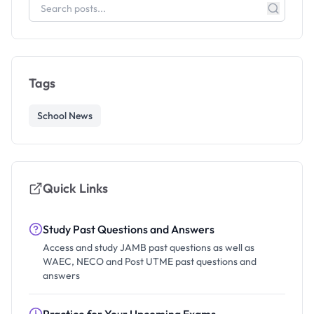
Tags
School News
Quick Links
Study Past Questions and Answers
Access and study JAMB past questions as well as
WAEC, NECO and Post UTME past questions and
answers