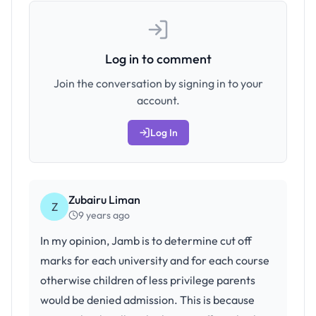
Log in to comment
Join the conversation by signing in to your
account.
Log In
Zubairu Liman
Z
9 years ago
In my opinion, Jamb is to determine cut off
marks for each university and for each course
otherwise children of less privilege parents
would be denied admission. This is because