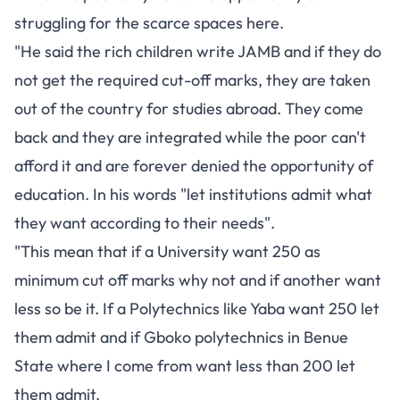
struggling for the scarce spaces here.
"He said the rich children write JAMB and if they do
not get the required cut-off marks, they are taken
out of the country for studies abroad. They come
back and they are integrated while the poor can't
afford it and are forever denied the opportunity of
education. In his words "let institutions admit what
they want according to their needs".
"This mean that if a University want 250 as
minimum cut off marks why not and if another want
less so be it. If a Polytechnics like Yaba want 250 let
them admit and if Gboko polytechnics in Benue
State where I come from want less than 200 let
them admit.