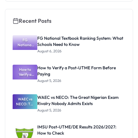
Recent Posts
FG National Textbook Ranking System: What
FG
Schools Need to Know
National
Textbook
August 6, 2026
Ranking
System:
What
How to Verify a Post-UTME Form Before
Schools
How to
Paying
Need to
Verify a
Post-UTME
Know
August 5, 2026
Form
Before
Paying
WAEC vs NECO: The Great Nigerian Exam
WAEC vs
Rivalry Nobody Admits Exists
NECO: The
Great
August 5, 2026
Nigerian
Exam
Rivalry
IMSU Post-UTME/DE Results 2026/2027:
Nobody
How to Check
Admits