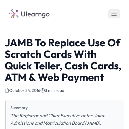
Ulearngo
JAMB To Replace Use Of
Scratch Cards With
Quick Teller, Cash Cards,
ATM & Web Payment
October 24, 2016
3 min read
Summary
The Registrar and Chief Executive of the Joint
Admissions and Matriculation Board (JAMB),