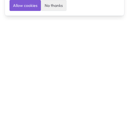
Allow cookies
No thanks
Ulearngo
Ulearngo provides study and exam preparation tools
that help students learn effectively and prepare
confidently for upcoming examinations.
Ulearngo is independent and is not affiliated with or
endorsed by any examination board, government agency,
university, or admissions body.