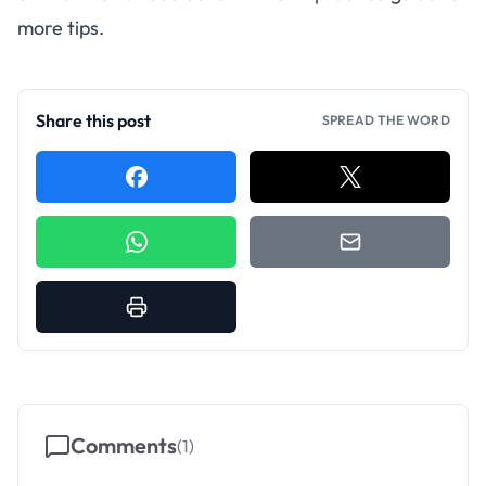
more tips.
Share this post
SPREAD THE WORD
Comments
(
1
)