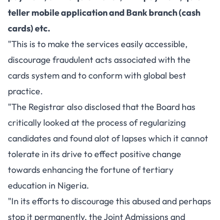
teller mobile application and Bank branch (cash
cards) etc.
"This is to make the services easily accessible,
discourage fraudulent acts associated with the
cards system and to conform with global best
practice.
"The Registrar also disclosed that the Board has
critically looked at the process of regularizing
candidates and found alot of lapses which it cannot
tolerate in its drive to effect positive change
towards enhancing the fortune of tertiary
education in Nigeria.
"In its efforts to discourage this abused and perhaps
stop it permanently, the Joint Admissions and