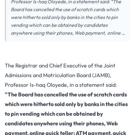
Professor Is-haq Oloyede, in a statement said: “The
Board has cancelled the use of scratch cards which
were hitherto sold only by banks in the cities to pin
vending which can be obtained by candidates
anywhere using their phones, Web payment, online …
The Registrar and Chief Executive of the Joint
Admissions and Matriculation Board (JAMB),
Professor Is-haq Oloyede, in a statement said:
"The Board has cancelled the use of scratch cards
which were hitherto sold only by banks in the cities
to pin vending which can be obtained by
candidates anywhere using their phones, Web
payment, online quick teller; ATM payment, quick