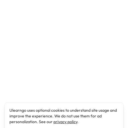
Ulearngo uses optional cookies to understand site usage and
improve the experience. We do not use them for ad
personalization. See our
privacy policy
.