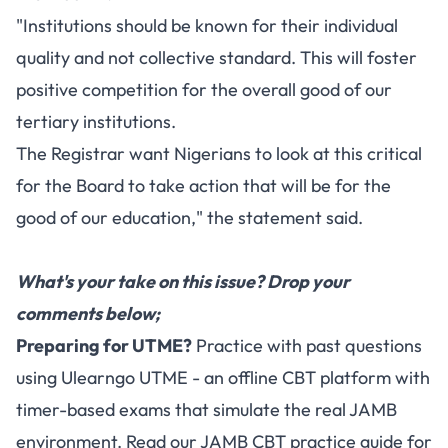
"Institutions should be known for their individual
quality and not collective standard. This will foster
positive competition for the overall good of our
tertiary institutions.
The Registrar want Nigerians to look at this critical
for the Board to take action that will be for the
good of our education," the statement said.
What's your take on this issue? Drop your
comments below;
Preparing for UTME?
Practice with past questions
using
Ulearngo UTME
- an offline CBT platform with
timer-based exams that simulate the real JAMB
environment. Read our
JAMB CBT practice guide
for