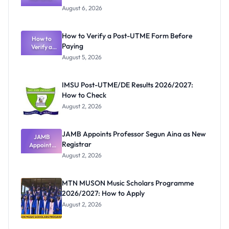
Textbook
August 6, 2026
Ranking
System:
What
How to Verify a Post-UTME Form Before
Schools
How to
Paying
Need to
Verify a
Post-UTME
Know
August 5, 2026
Form
Before
Paying
IMSU Post-UTME/DE Results 2026/2027:
How to Check
August 2, 2026
JAMB Appoints Professor Segun Aina as New
JAMB
Registrar
Appoints
Professor
August 2, 2026
Segun Aina
as New
Registrar
MTN MUSON Music Scholars Programme
2026/2027: How to Apply
August 2, 2026