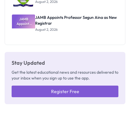
Exists
August 2, 2026
JAMB Appoints Professor Segun Aina as New
JAMB
Registrar
Appoints
Professor
August 2, 2026
Segun Aina
as New
Registrar
Stay Updated
Get the latest educational news and resources delivered to
your inbox when you sign up to use the app.
Register Free