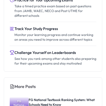
Practice for Your Upcoming Exams
Take a timed practice exam based on past questions
from JAMB, WAEC, NECO and Post UTME for
different schools
Track Your Study Progress
Monitor your learning progress and continue working
on areas you need to improve across different topics
Challenge Yourself on Leaderboards
See how you rank among other students also preparing
for their upcoming exams and stay motivated
More Posts
FG National Textbook Ranking System: What
FG
Schools Need to Know
National