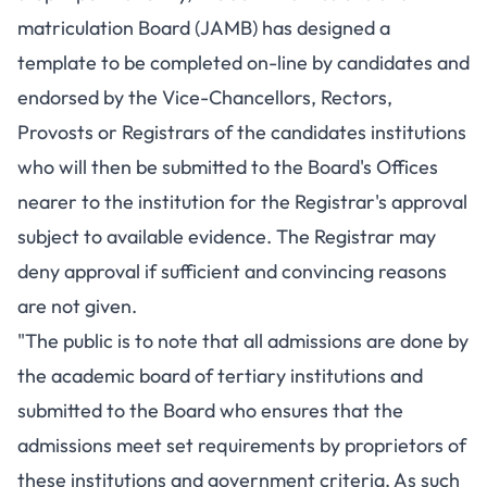
matriculation Board (JAMB) has designed a
template to be completed on-line by candidates and
endorsed by the Vice-Chancellors, Rectors,
Provosts or Registrars of the candidates institutions
who will then be submitted to the Board's Offices
nearer to the institution for the Registrar's approval
subject to available evidence. The Registrar may
deny approval if sufficient and convincing reasons
are not given.
"The public is to note that all admissions are done by
the academic board of tertiary institutions and
submitted to the Board who ensures that the
admissions meet set requirements by proprietors of
these institutions and government criteria. As such