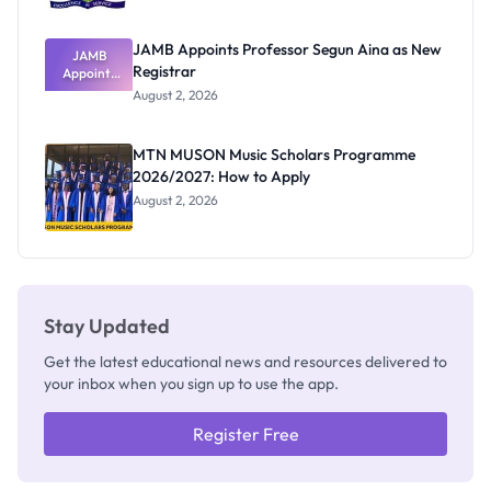
JAMB Appoints Professor Segun Aina as New
JAMB
Registrar
Appoints
Professor
August 2, 2026
Segun Aina
as New
Registrar
MTN MUSON Music Scholars Programme
2026/2027: How to Apply
August 2, 2026
Stay Updated
Get the latest educational news and resources delivered to
your inbox when you sign up to use the app.
Register Free