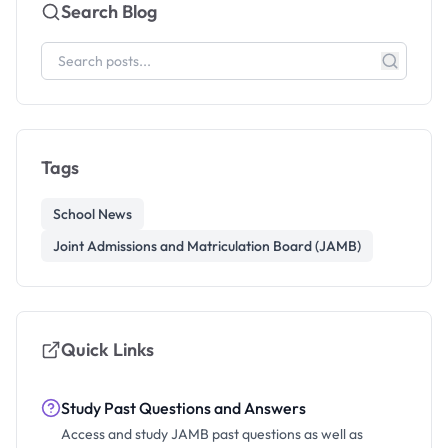
Search Blog
Tags
School News
Joint Admissions and Matriculation Board (JAMB)
Quick Links
Study Past Questions and Answers
Access and study JAMB past questions as well as