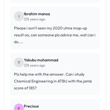
Ibrahim mansa
I
5 years ago
Please i avn't seen my 2020 utme mop-up
result oo, can someone plz advice me, wat can i
do....
Yakubu muhammad
Y
5 years ago
Pls help me with the amswer. Can i study
Chemical Engineering in ATBU with the jamb
score of 185?
Precious
P