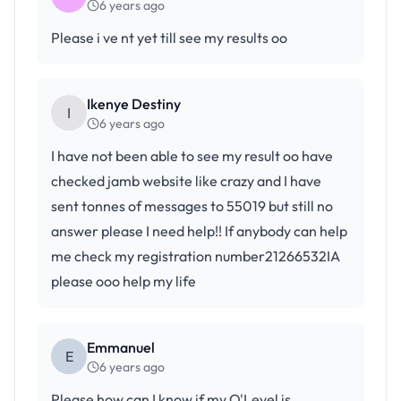
6 years ago
Please i ve nt yet till see my results oo
Ikenye Destiny
I
6 years ago
I have not been able to see my result oo have
checked jamb website like crazy and I have
sent tonnes of messages to 55019 but still no
answer please I need help!! If anybody can help
me check my registration number21266532IA
please ooo help my life
Emmanuel
E
6 years ago
Please how can I know if my O'Level is