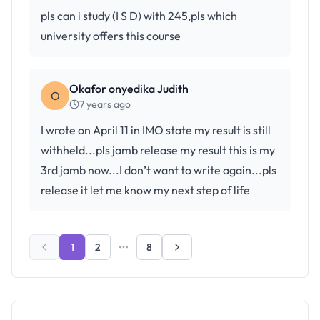
pls can i study (I S D) with 245,pls which
university offers this course
Okafor onyedika Judith
O
7 years ago
I wrote on April 11 in IMO state my result is still
withheld...pls jamb release my result this is my
3rd jamb now...I don’t want to write again...pls
release it let me know my next step of life
1
2
8