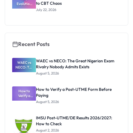
to CBT Chaos
Evolution
of JAMB:
July 22, 2026
From Paper
& Pencil to
CBT Chaos
Recent Posts
WAEC vs NECO: The Great Nigerian Exam
WAEC vs
Rivalry Nobody Admits Exists
NECO: The
Great
August 5, 2026
Nigerian
Exam
Rivalry
How to Verify a Post-UTME Form Before
Nobody
How to
Paying
Verify a
Admits
Post-UTME
Exists
August 5, 2026
Form
Before
Paying
IMSU Post-UTME/DE Results 2026/2027:
How to Check
August 2, 2026