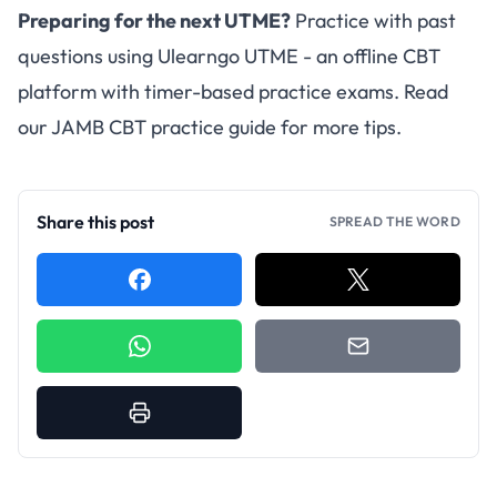
Preparing for the next UTME?
Practice with past
questions using
Ulearngo UTME
- an offline CBT
platform with timer-based practice exams. Read
our
JAMB CBT practice guide
for more tips.
Share this post
SPREAD THE WORD