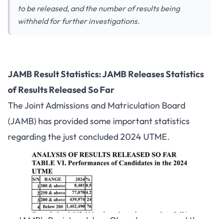
to be released, and the number of results being
withheld for further investigations.
JAMB Result Statistics: JAMB Releases Statistics
of Results Released So Far
The Joint Admissions and Matriculation Board
(JAMB) has provided some important statistics
regarding the just concluded 2024 UTME.