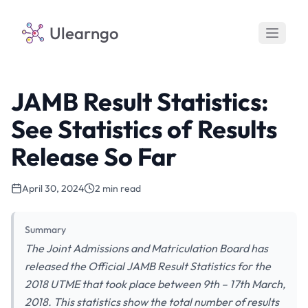
Ulearngo
JAMB Result Statistics:
See Statistics of Results
Release So Far
April 30, 2024
2 min read
Summary
The Joint Admissions and Matriculation Board has
released the Official JAMB Result Statistics for the
2018 UTME that took place between 9th – 17th March,
2018. This statistics show the total number of results