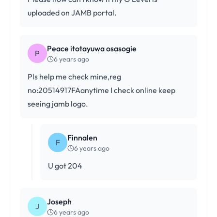
uploaded on JAMB portal.
Peace itotayuwa osasogie
P
6 years ago
Pls help me check mine,reg
no:20514917FAanytime I check online keep
seeing jamb logo.
Finnalen
F
6 years ago
U got 204
Joseph
J
6 years ago