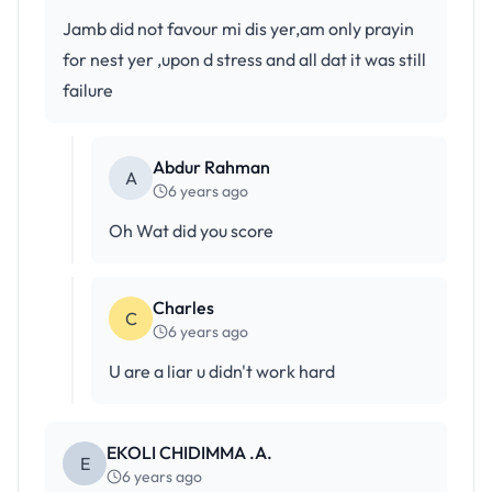
Jamb did not favour mi dis yer,am only prayin
for nest yer ,upon d stress and all dat it was still
failure
Abdur Rahman
A
6 years ago
Oh Wat did you score
Charles
C
6 years ago
U are a liar u didn't work hard
EKOLI CHIDIMMA .A.
E
6 years ago