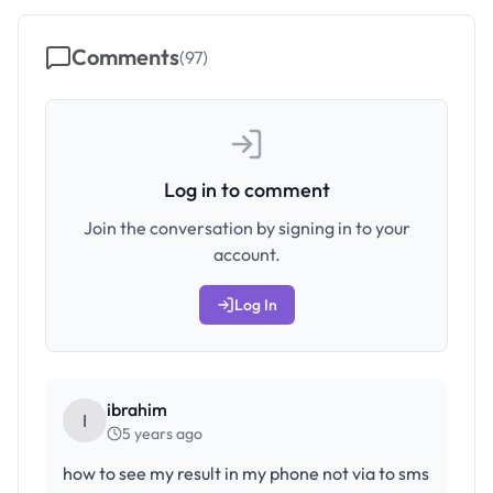
Comments
(
97
)
Log in to comment
Join the conversation by signing in to your
account.
Log In
ibrahim
I
5 years ago
how to see my result in my phone not via to sms