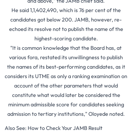
and above," the JAMB chief said.
He said 1,1,402,490, which is 76 per cent of the
candidates got below 200. JAMB, however, re-
echoed its resolve not to publish the name of the
highest-scoring candidate.
"It is common knowledge that the Board has, at
various fora, restated its unwillingness to publish
the names of its best-performing candidates, as it
considers its UTME as only a ranking examination on
account of the other parameters that would
constitute what would later be considered the
minimum admissible score for candidates seeking
admission to tertiary institutions," Oloyede noted.
Also See:
How to Check Your JAMB Result