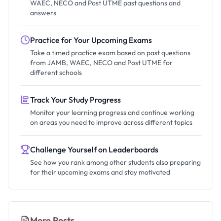
WAEC, NECO and Post UTME past questions and
answers
Practice for Your Upcoming Exams
Take a timed practice exam based on past questions
from JAMB, WAEC, NECO and Post UTME for
different schools
Track Your Study Progress
Monitor your learning progress and continue working
on areas you need to improve across different topics
Challenge Yourself on Leaderboards
See how you rank among other students also preparing
for their upcoming exams and stay motivated
More Posts