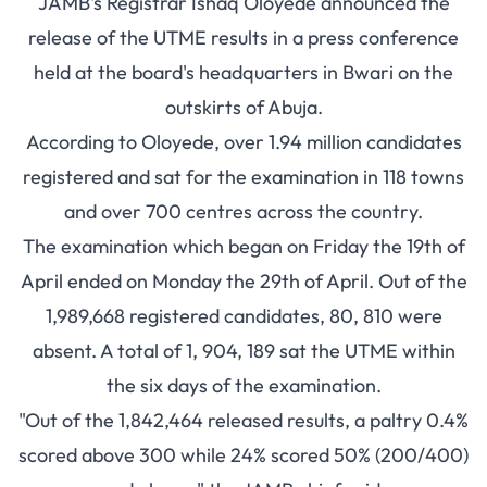
JAMB's Registrar Ishaq Oloyede announced the
release of the UTME results in a press conference
held at the board's headquarters in Bwari on the
outskirts of Abuja.
According to Oloyede, over 1.94 million candidates
registered and sat for the examination in 118 towns
and over 700 centres across the country.
The examination which began on Friday the 19th of
April ended on Monday the 29th of April. Out of the
1,989,668 registered candidates, 80, 810 were
absent. A total of 1, 904, 189 sat the UTME within
the six days of the examination.
"Out of the 1,842,464 released results, a paltry 0.4%
scored above 300 while 24% scored 50% (200/400)