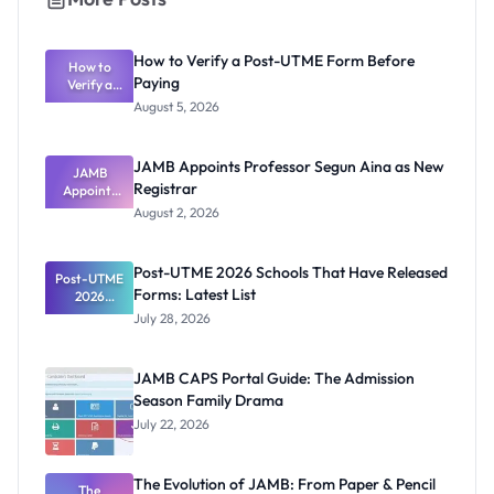
How to Verify a Post-UTME Form Before
How to
Paying
Verify a
Post-UTME
August 5, 2026
Form
Before
Paying
JAMB Appoints Professor Segun Aina as New
JAMB
Registrar
Appoints
Professor
August 2, 2026
Segun Aina
as New
Registrar
Post-UTME 2026 Schools That Have Released
Post-UTME
Forms: Latest List
2026
Schools
July 28, 2026
That Have
Released
Forms:
JAMB CAPS Portal Guide: The Admission
Latest List
Season Family Drama
July 22, 2026
The Evolution of JAMB: From Paper & Pencil
The