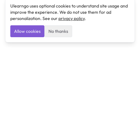
Ulearngo uses optional cookies to understand site usage and
improve the experience. We do not use them for ad
personalization. See our
privacy policy
.
Allow cookies
No thanks
Ulearngo
Ulearngo provides study and exam preparation tools
that help students learn effectively and prepare