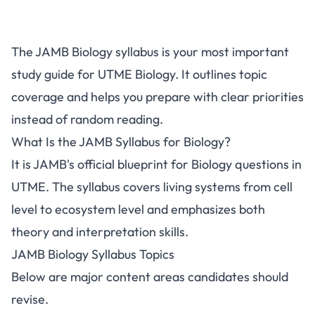
The JAMB Biology syllabus is your most important
study guide for UTME Biology. It outlines topic
coverage and helps you prepare with clear priorities
instead of random reading.
What Is the JAMB Syllabus for Biology?
It is JAMB's official blueprint for Biology questions in
UTME. The syllabus covers living systems from cell
level to ecosystem level and emphasizes both
theory and interpretation skills.
JAMB Biology Syllabus Topics
Below are major content areas candidates should
revise.