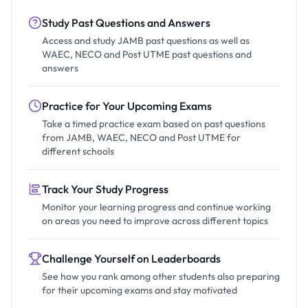
Study Past Questions and Answers
Access and study JAMB past questions as well as
WAEC, NECO and Post UTME past questions and
answers
Practice for Your Upcoming Exams
Take a timed practice exam based on past questions
from JAMB, WAEC, NECO and Post UTME for
different schools
Track Your Study Progress
Monitor your learning progress and continue working
on areas you need to improve across different topics
Challenge Yourself on Leaderboards
See how you rank among other students also preparing
for their upcoming exams and stay motivated