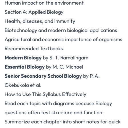
Human impact on the environment
Section 4: Applied Biology
Health, diseases, and immunity
Biotechnology and modern biological applications
Agricultural and economic importance of organisms
Recommended Textbooks
Modern Biology
by S. T. Ramalingam
Essential Biology
by M. C. Michael
Senior Secondary School Biology
by P. A.
Okebukola et al.
How to Use This Syllabus Effectively
Read each topic with diagrams because Biology
questions often test structure and function.
Summarize each chapter into short notes for quick