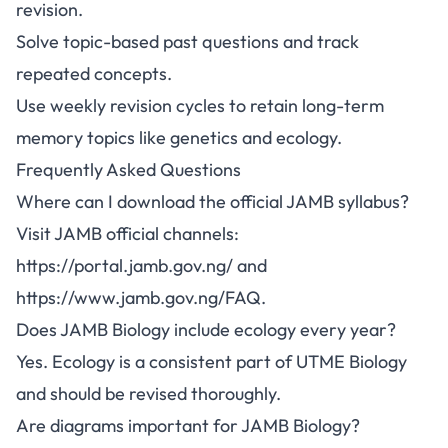
revision.
Solve topic-based past questions and track
repeated concepts.
Use weekly revision cycles to retain long-term
memory topics like genetics and ecology.
Frequently Asked Questions
Where can I download the official JAMB syllabus?
Visit JAMB official channels:
https://portal.jamb.gov.ng/
and
https://www.jamb.gov.ng/FAQ
.
Does JAMB Biology include ecology every year?
Yes. Ecology is a consistent part of UTME Biology
and should be revised thoroughly.
Are diagrams important for JAMB Biology?