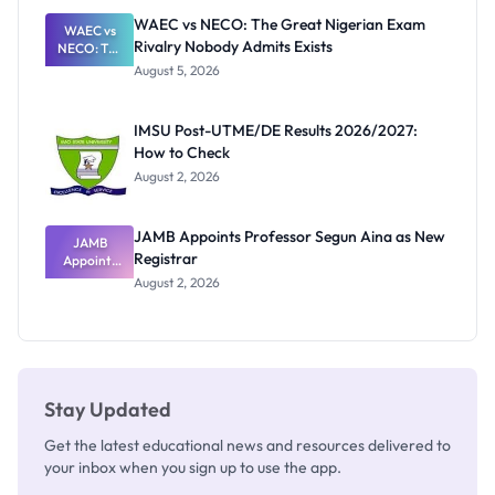
Paying
WAEC vs NECO: The Great Nigerian Exam
WAEC vs
Rivalry Nobody Admits Exists
NECO: The
Great
August 5, 2026
Nigerian
Exam
Rivalry
IMSU Post-UTME/DE Results 2026/2027:
Nobody
How to Check
Admits
Exists
August 2, 2026
JAMB Appoints Professor Segun Aina as New
JAMB
Registrar
Appoints
Professor
August 2, 2026
Segun Aina
as New
Registrar
Stay Updated
Get the latest educational news and resources delivered to
your inbox when you sign up to use the app.