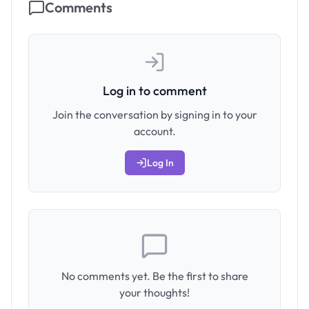
Comments
Log in to comment
Join the conversation by signing in to your
account.
Log In
No comments yet. Be the first to share
your thoughts!