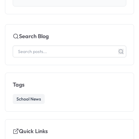
Search Blog
Tags
School News
Quick Links