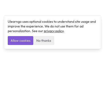
Ulearngo uses optional cookies to understand site usage and
improve the experience. We do not use them for ad
personalization. See our
privacy policy
.
Allow cookies
No thanks
Ulearngo