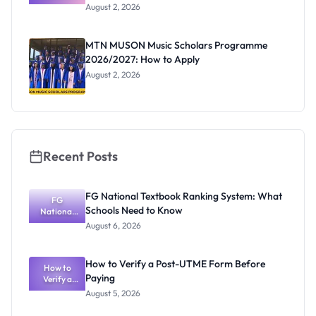
Professor
August 2, 2026
Segun Aina
as New
Registrar
MTN MUSON Music Scholars Programme
2026/2027: How to Apply
August 2, 2026
Recent Posts
FG National Textbook Ranking System: What
FG
Schools Need to Know
National
Textbook
August 6, 2026
Ranking
System:
What
How to Verify a Post-UTME Form Before
Schools
How to
Paying
Need to
Verify a
Post-UTME
Know
August 5, 2026
Form
Before