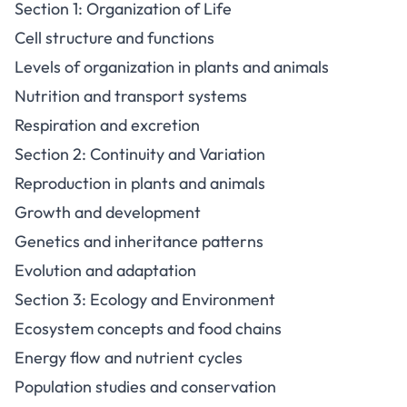
Section 1: Organization of Life
Cell structure and functions
Levels of organization in plants and animals
Nutrition and transport systems
Respiration and excretion
Section 2: Continuity and Variation
Reproduction in plants and animals
Growth and development
Genetics and inheritance patterns
Evolution and adaptation
Section 3: Ecology and Environment
Ecosystem concepts and food chains
Energy flow and nutrient cycles
Population studies and conservation