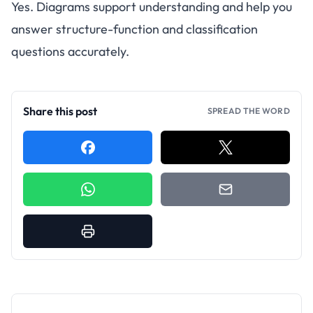
Yes. Diagrams support understanding and help you
answer structure-function and classification
questions accurately.
Share this post
SPREAD THE WORD