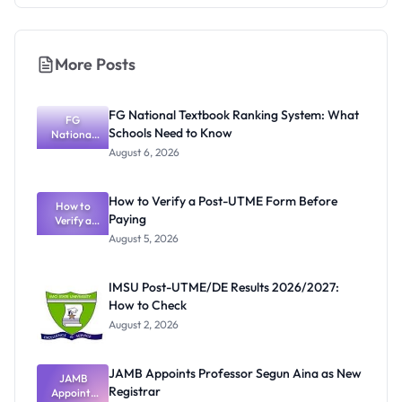
More Posts
FG National Textbook Ranking System: What
FG
Schools Need to Know
National
Textbook
August 6, 2026
Ranking
System:
What
How to Verify a Post-UTME Form Before
Schools
How to
Paying
Need to
Verify a
Post-UTME
Know
August 5, 2026
Form
Before
Paying
IMSU Post-UTME/DE Results 2026/2027:
How to Check
August 2, 2026
JAMB Appoints Professor Segun Aina as New
JAMB
Registrar
Appoints