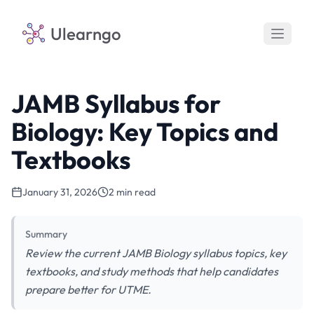
Ulearngo
JAMB Syllabus for
Biology: Key Topics and
Textbooks
January 31, 2026
2 min read
Summary
Review the current JAMB Biology syllabus topics, key
textbooks, and study methods that help candidates
prepare better for UTME.