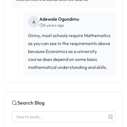
Adewale Ogundimu
A
8 years ago
Ginny, most schools require Mathematics
as you can see in the requirements above
because Economics as a university
course does depend on some basic
mathematical understanding and skills.
Search Blog