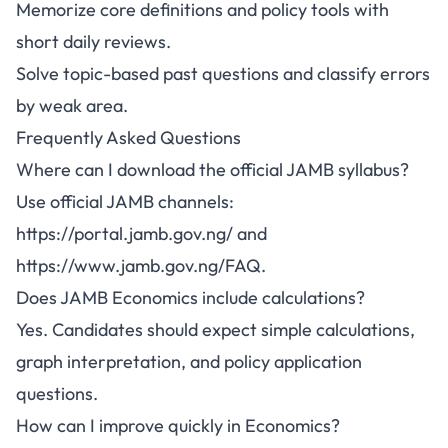
Memorize core definitions and policy tools with
short daily reviews.
Solve topic-based past questions and classify errors
by weak area.
Frequently Asked Questions
Where can I download the official JAMB syllabus?
Use official JAMB channels:
https://portal.jamb.gov.ng/
and
https://www.jamb.gov.ng/FAQ
.
Does JAMB Economics include calculations?
Yes. Candidates should expect simple calculations,
graph interpretation, and policy application
questions.
How can I improve quickly in Economics?