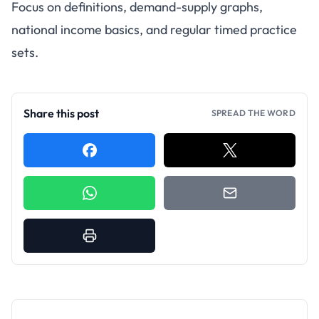
Focus on definitions, demand-supply graphs,
national income basics, and regular timed practice
sets.
Share this post
SPREAD THE WORD