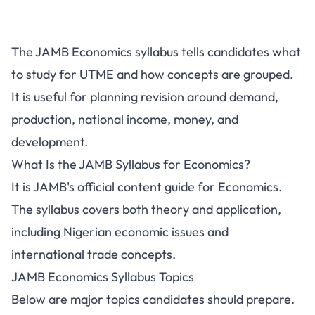
The JAMB Economics syllabus tells candidates what
to study for UTME and how concepts are grouped.
It is useful for planning revision around demand,
production, national income, money, and
development.
What Is the JAMB Syllabus for Economics?
It is JAMB's official content guide for Economics.
The syllabus covers both theory and application,
including Nigerian economic issues and
international trade concepts.
JAMB Economics Syllabus Topics
Below are major topics candidates should prepare.