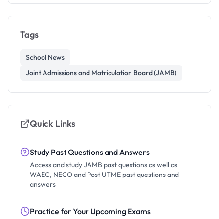
Tags
School News
Joint Admissions and Matriculation Board (JAMB)
Quick Links
Study Past Questions and Answers
Access and study JAMB past questions as well as
WAEC, NECO and Post UTME past questions and
answers
Practice for Your Upcoming Exams