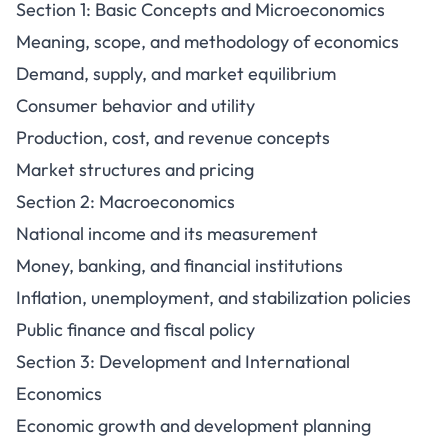
Section 1: Basic Concepts and Microeconomics
Meaning, scope, and methodology of economics
Demand, supply, and market equilibrium
Consumer behavior and utility
Production, cost, and revenue concepts
Market structures and pricing
Section 2: Macroeconomics
National income and its measurement
Money, banking, and financial institutions
Inflation, unemployment, and stabilization policies
Public finance and fiscal policy
Section 3: Development and International
Economics
Economic growth and development planning