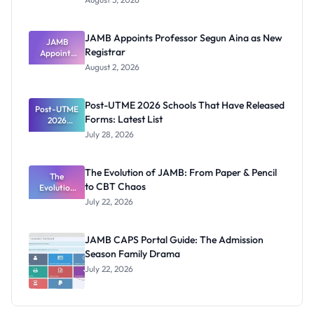
Form
Before
Paying
JAMB Appoints Professor Segun Aina as New
JAMB
Registrar
Appoints
Professor
August 2, 2026
Segun Aina
as New
Registrar
Post-UTME 2026 Schools That Have Released
Post-UTME
Forms: Latest List
2026
Schools
July 28, 2026
That Have
Released
Forms:
The Evolution of JAMB: From Paper & Pencil
Latest List
The
to CBT Chaos
Evolution
of JAMB:
July 22, 2026
From Paper
& Pencil to
CBT Chaos
JAMB CAPS Portal Guide: The Admission
Season Family Drama
July 22, 2026