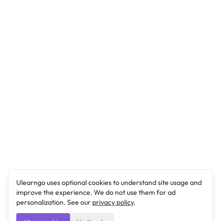
Ulearngo uses optional cookies to understand site usage and
improve the experience. We do not use them for ad
personalization. See our
privacy policy
.