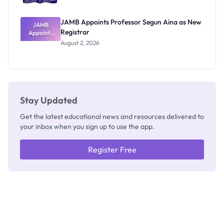
JAMB Appoints Professor Segun Aina as New
JAMB
Registrar
Appoints
Professor
August 2, 2026
Segun Aina
as New
Registrar
Stay Updated
Get the latest educational news and resources delivered to
your inbox when you sign up to use the app.
Register Free