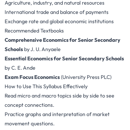
Agriculture, industry, and natural resources
International trade and balance of payments
Exchange rate and global economic institutions
Recommended Textbooks
Comprehensive Economics for Senior Secondary
Schools
by J. U. Anyaele
Essential Economics for Senior Secondary Schools
by C. E. Ande
Exam Focus Economics
(University Press PLC)
How to Use This Syllabus Effectively
Read micro and macro topics side by side to see
concept connections.
Practice graphs and interpretation of market
movement questions.