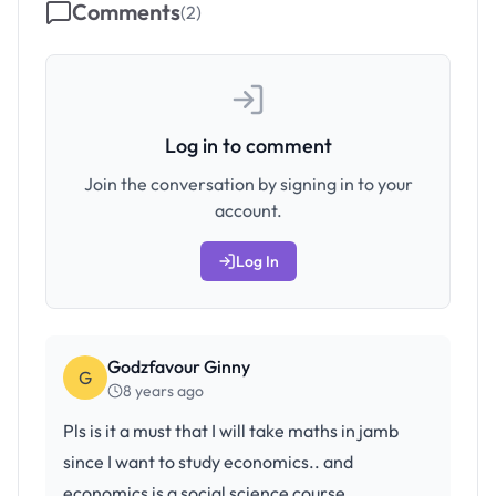
Comments
(
2
)
Log in to comment
Join the conversation by signing in to your
account.
Log In
Godzfavour Ginny
G
8 years ago
Pls is it a must that I will take maths in jamb
since I want to study economics.. and
economics is a social science course