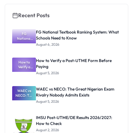
Recent Posts
FG National Textbook Ranking System: What
FG
Schools Need to Know
National
Textbook
August 6, 2026
Ranking
System:
What
How to Verify a Post-UTME Form Before
Schools
How to
Paying
Need to
Verify a
Post-UTME
Know
August 5, 2026
Form
Before
Paying
WAEC vs NECO: The Great Nigerian Exam
WAEC vs
Rivalry Nobody Admits Exists
NECO: The
Great
August 5, 2026
Nigerian
Exam
Rivalry
IMSU Post-UTME/DE Results 2026/2027:
Nobody
How to Check
Admits
Exists
August 2, 2026