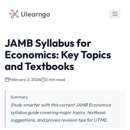
Ulearngo
JAMB Syllabus for
Economics: Key Topics
and Textbooks
February 2, 2026
2 min read
Summary
Study smarter with this current JAMB Economics
syllabus guide covering major topics, textbook
suggestions, and proven revision tips for UTME.