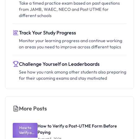
Take a timed practice exam based on past questions
from JAMB, WAEC, NECO and Post UTME for
different schools
Track Your Study Progress
Monitor your learning progress and continue working
on areas you need to improve across different topics
Challenge Yourself on Leaderboards
See how you rank among other students also preparing
for their upcoming exams and stay motivated
More Posts
How to Verify a Post-UTME Form Before
How to
Paying
Verify a
Post-UTME
August 5, 2026