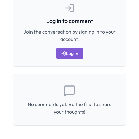
Log in to comment
Join the conversation by signing in to your
account.
Log In
No comments yet. Be the first to share
your thoughts!