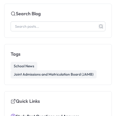
Search Blog
Tags
School News
Joint Admissions and Matriculation Board (JAMB)
Quick Links