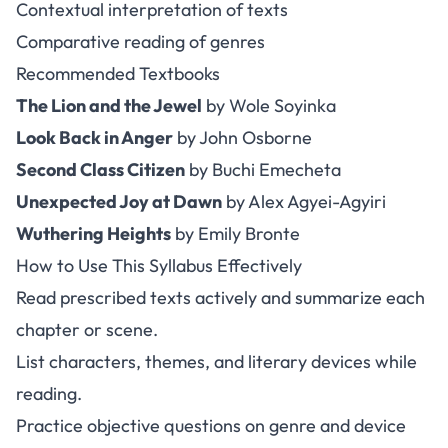
Contextual interpretation of texts
Comparative reading of genres
Recommended Textbooks
The Lion and the Jewel
by Wole Soyinka
Look Back in Anger
by John Osborne
Second Class Citizen
by Buchi Emecheta
Unexpected Joy at Dawn
by Alex Agyei-Agyiri
Wuthering Heights
by Emily Bronte
How to Use This Syllabus Effectively
Read prescribed texts actively and summarize each
chapter or scene.
List characters, themes, and literary devices while
reading.
Practice objective questions on genre and device