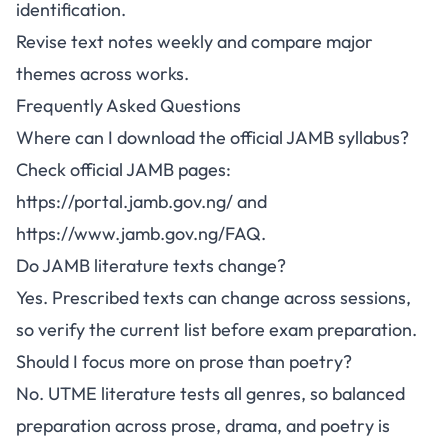
identification.
Revise text notes weekly and compare major
themes across works.
Frequently Asked Questions
Where can I download the official JAMB syllabus?
Check official JAMB pages:
https://portal.jamb.gov.ng/
and
https://www.jamb.gov.ng/FAQ
.
Do JAMB literature texts change?
Yes. Prescribed texts can change across sessions,
so verify the current list before exam preparation.
Should I focus more on prose than poetry?
No. UTME literature tests all genres, so balanced
preparation across prose, drama, and poetry is