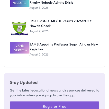
Rivalry Nobody Admits Exists
NECO: The
Great
August 5, 2026
Nigerian
Exam
Rivalry
IMSU Post-UTME/DE Results 2026/2027:
Nobody
How to Check
Admits
Exists
August 2, 2026
JAMB Appoints Professor Segun Aina as New
JAMB
Registrar
Appoints
Professor
August 2, 2026
Segun Aina
as New
Registrar
Stay Updated
Get the latest educational news and resources delivered to
your inbox when you sign up to use the app.
Register Free