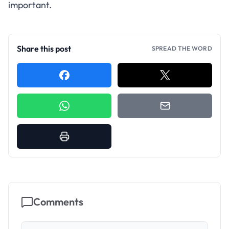
important.
Share this post
SPREAD THE WORD
Comments