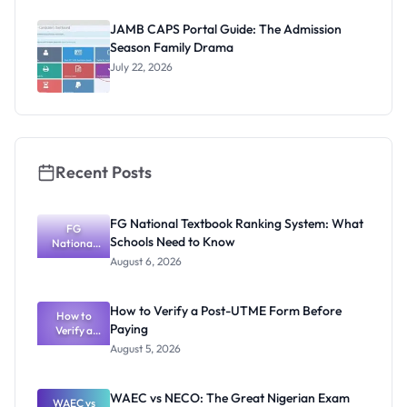
& Pencil to
CBT Chaos
JAMB CAPS Portal Guide: The Admission
Season Family Drama
July 22, 2026
Recent Posts
FG National Textbook Ranking System: What
FG
Schools Need to Know
National
Textbook
August 6, 2026
Ranking
System:
What
How to Verify a Post-UTME Form Before
Schools
How to
Paying
Need to
Verify a
Post-UTME
Know
August 5, 2026
Form
Before
Paying
WAEC vs NECO: The Great Nigerian Exam
WAEC vs