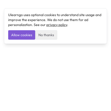
Ulearngo uses optional cookies to understand site usage and
improve the experience. We do not use them for ad
personalization. See our
privacy policy
.
Allow cookies
No thanks
Ulearngo
Ulearngo provides study and exam preparation tools