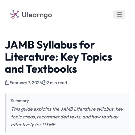
Ulearngo
JAMB Syllabus for
Literature: Key Topics
and Textbooks
February 7, 2026
2 min read
Summary
This guide explains the JAMB Literature syllabus, key
topic areas, recommended texts, and how to study
effectively for UTME.