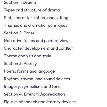
Section 1: Drama
Types and structure of drama
Plot, characterization, and setting
Themes and dramatic techniques
Section 2: Prose
Narrative forms and point of view
Character development and conflict
Theme analysis and style
Section 3: Poetry
Poetic forms and language
Rhythm, rhyme, and sound devices
Imagery, symbolism, and tone
Section 4: Literary Appreciation
Figures of speech and literary devices