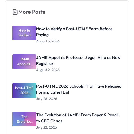
More Posts
How to Verify a Post-UTME Form Before
How to
Paying
Verify a
Post-UTME
August 5, 2026
Form
Before
Paying
JAMB Appoints Professor Segun Aina as New
JAMB
Registrar
Appoints
Professor
August 2, 2026
Segun Aina
as New
Registrar
Post-UTME 2026 Schools That Have Released
Post-UTME
Forms: Latest List
2026
Schools
July 28, 2026
That Have
Released
Forms:
The Evolution of JAMB: From Paper & Pencil
Latest List
The
to CBT Chaos
Evolution
of JAMB:
July 22, 2026
From Paper