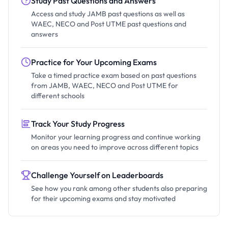
Study Past Questions and Answers
Access and study JAMB past questions as well as
WAEC, NECO and Post UTME past questions and
answers
Practice for Your Upcoming Exams
Take a timed practice exam based on past questions
from JAMB, WAEC, NECO and Post UTME for
different schools
Track Your Study Progress
Monitor your learning progress and continue working
on areas you need to improve across different topics
Challenge Yourself on Leaderboards
See how you rank among other students also preparing
for their upcoming exams and stay motivated