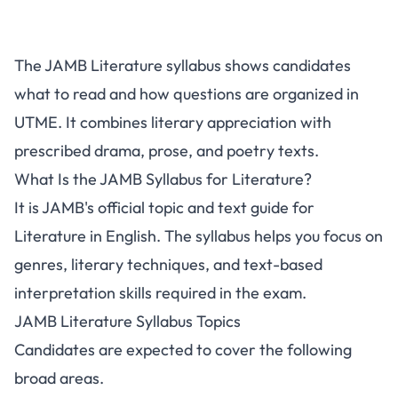
The JAMB Literature syllabus shows candidates
what to read and how questions are organized in
UTME. It combines literary appreciation with
prescribed drama, prose, and poetry texts.
What Is the JAMB Syllabus for Literature?
It is JAMB's official topic and text guide for
Literature in English. The syllabus helps you focus on
genres, literary techniques, and text-based
interpretation skills required in the exam.
JAMB Literature Syllabus Topics
Candidates are expected to cover the following
broad areas.