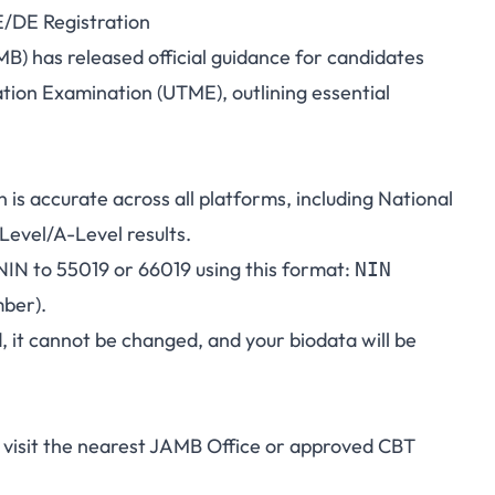
/DE Registration
ated Guidelines for
B) has released official guidance for candidates
ation Examination (UTME), outlining essential
Registration
is accurate across all platforms, including National
Level/A-Level results.
 NIN to 55019 or 66019 using this format:
NIN
ber).
, it cannot be changed, and your biodata will be
"
d visit the nearest JAMB Office or approved CBT