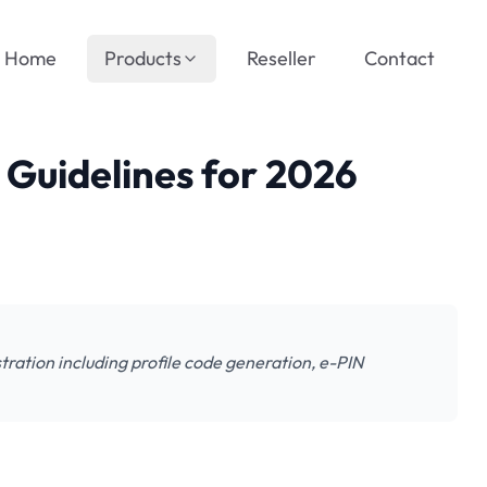
Home
Products
Reseller
Contact
Guidelines for 2026
tration including profile code generation, e-PIN