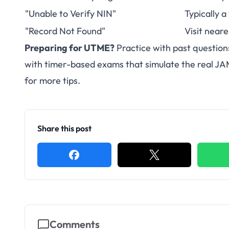
"Unable to Verify NIN"
Typically a
"Record Not Found"
Visit neare
Preparing for UTME?
Practice with past question
with timer-based exams that simulate the real J
for more tips.
Share this post
Comments