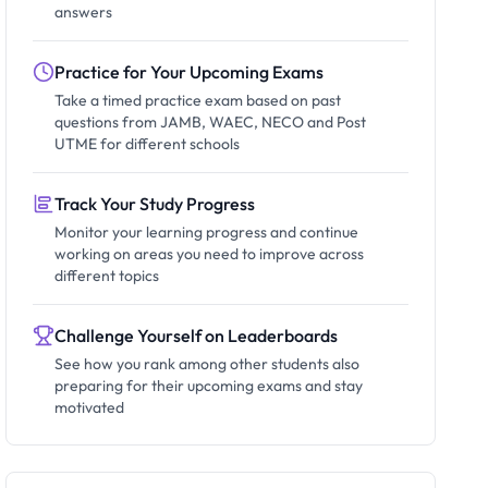
answers
Practice for Your Upcoming Exams
Take a timed practice exam based on past
questions from JAMB, WAEC, NECO and Post
UTME for different schools
Track Your Study Progress
Monitor your learning progress and continue
working on areas you need to improve across
different topics
Challenge Yourself on Leaderboards
See how you rank among other students also
preparing for their upcoming exams and stay
motivated