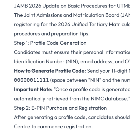
JAMB 2026 Update on Basic Procedures for UTME
JAMB Releases Upd
The Joint Admissions and Matriculation Board (JAM
registering for the 2026 Unified Tertiary Matricul
2026 UTME 
procedures and preparation tips.
Step 1: Profile Code Generation
Candidates must ensure their personal information 
Identification Number (NIN), email address, and O'
How to Generate Profile Code:
Send your 11-digit
(space between "NIN" and the num
00000011111
Important Note:
"Once a profile code is generated
automatically retrieved from the NIMC database.
Step 2: E-PIN Purchase and Registration
After generating a profile code, candidates shoul
Centre to commence registration.