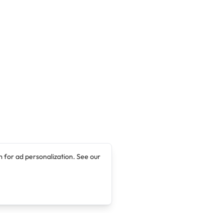
 for ad personalization. See our