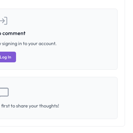
to comment
 signing in to your account.
Log In
first to share your thoughts!