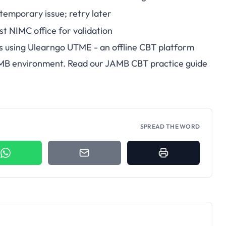
 temporary issue; retry later
st NIMC office for validation
s using
Ulearngo UTME
- an offline CBT platform
AMB environment. Read our
JAMB CBT practice guide
SPREAD THE WORD