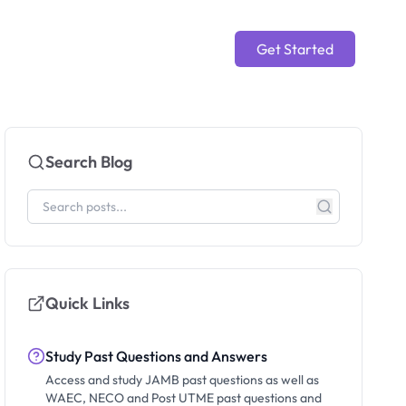
Get Started
Search Blog
Quick Links
Study Past Questions and Answers
Access and study JAMB past questions as well as
WAEC, NECO and Post UTME past questions and