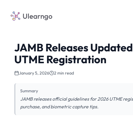
Ulearngo
JAMB Releases Updated 
UTME Registration
January 5, 2026
2 min read
Summary
JAMB releases official guidelines for 2026 UTME regis
purchase, and biometric capture tips.