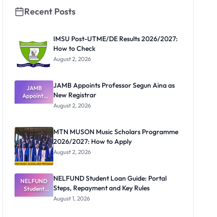
Recent Posts
IMSU Post-UTME/DE Results 2026/2027:
How to Check
August 2, 2026
JAMB Appoints Professor Segun Aina as
JAMB
New Registrar
Appoints
Professor
August 2, 2026
Segun Aina
as New
Registrar
MTN MUSON Music Scholars Programme
2026/2027: How to Apply
August 2, 2026
NELFUND Student Loan Guide: Portal
NELFUND
Steps, Repayment and Key Rules
Student
Loan Guide:
August 1, 2026
Portal
Steps,