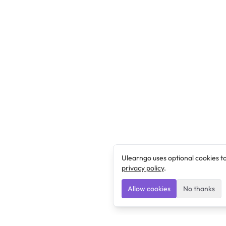
Ulearngo uses optional cookies t
privacy policy
.
Allow cookies
No thanks