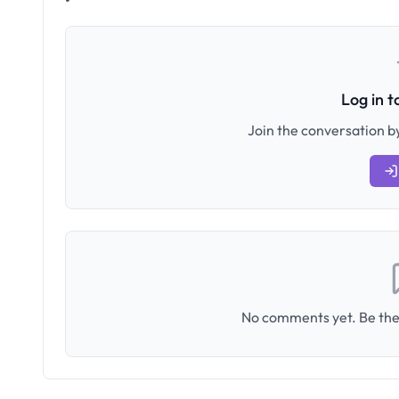
Log in 
Join the conversation by
No comments yet. Be the 