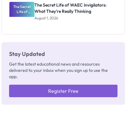
Repayment
The Secret Life of WAEC Invigilators:
The Secret
and Key
What They're Really Thinking
Life of
Rules
WAEC
August 1, 2026
Invigilators:
What
They're
Really
Thinking
Stay Updated
Get the latest educational news and resources
delivered to your inbox when you sign up to use the
app.
Register Free