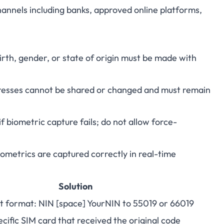
annels including banks, approved online platforms,
rth, gender, or state of origin must be made with
esses cannot be shared or changed and must remain
f biometric capture fails; do not allow force-
metrics are captured correctly in real-time
Solution
t format: NIN [space] YourNIN to 55019 or 66019
cific SIM card that received the original code