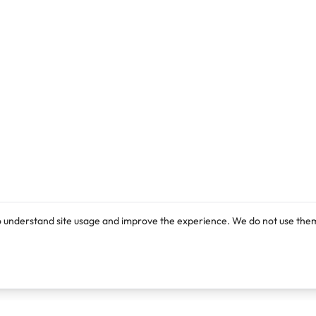
o understand site usage and improve the experience. We do not use them