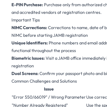
E-PIN Purchase:
Purchase only from authorized ch
and accredited vendors at registration centres.
Important Tips
NIMC Corrections:
Corrections to name, date of bi
NIMC before starting JAMB registration
Unique Identifiers:
Phone numbers and email addr
functional throughout the process
Biometric Issues:
Visit a JAMB office immediately i
registration
Dual Screens:
Confirm your passport photo and bio
Common Challenges and Solutions
Issue
"Error 550/66019" / Wrong Parameter
Use correc
"Number Already Registered"
Use the spe