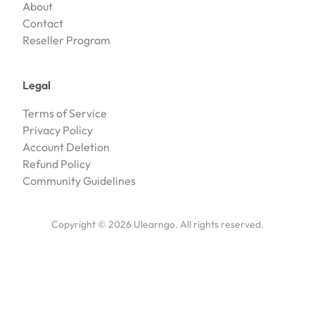
About
Contact
Reseller Program
Legal
Terms of Service
Privacy Policy
Account Deletion
Refund Policy
Community Guidelines
Copyright ©
2026
Ulearngo. All rights reserved.