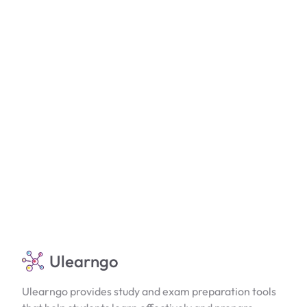
Ulearngo
Ulearngo provides study and exam preparation tools