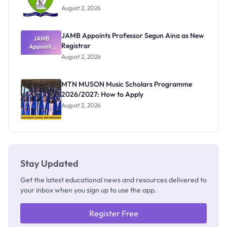
August 2, 2026
JAMB Appoints Professor Segun Aina as New
JAMB
Registrar
Appoints
Professor
August 2, 2026
Segun Aina
as New
Registrar
MTN MUSON Music Scholars Programme
2026/2027: How to Apply
August 2, 2026
Stay Updated
Get the latest educational news and resources delivered to
your inbox when you sign up to use the app.
Register Free