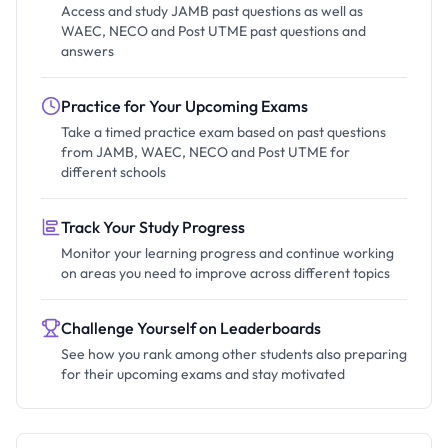
Access and study JAMB past questions as well as
WAEC, NECO and Post UTME past questions and
answers
Practice for Your Upcoming Exams
Take a timed practice exam based on past questions
from JAMB, WAEC, NECO and Post UTME for
different schools
Track Your Study Progress
Monitor your learning progress and continue working
on areas you need to improve across different topics
Challenge Yourself on Leaderboards
See how you rank among other students also preparing
for their upcoming exams and stay motivated