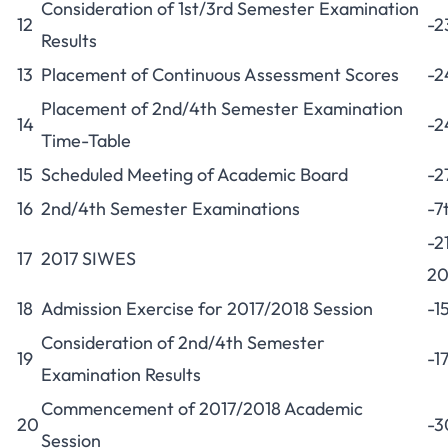
Consideration of 1st/3rd Semester Examination
12
-2
Results
13
Placement of Continuous Assessment Scores
-2
Placement of 2nd/4th Semester Examination
14
-2
Time-Table
15
Scheduled Meeting of Academic Board
-2
16
2nd/4th Semester Examinations
-7
-2
17
2017 SIWES
20
18
Admission Exercise for 2017/2018 Session
-1
Consideration of 2nd/4th Semester
19
-1
Examination Results
Commencement of 2017/2018 Academic
20
-3
Session