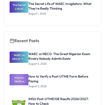
Registrar
The Secret Life of WAEC Invigilators: What
The Secret
They're Really Thinking
Life of
WAEC
August 1, 2026
Invigilators:
What
They're
Really
Thinking
Recent Posts
WAEC vs NECO: The Great Nigerian Exam
WAEC vs
Rivalry Nobody Admits Exists
NECO: The
Great
August 5, 2026
Nigerian
Exam
Rivalry
How to Verify a Post-UTME Form Before
Nobody
How to
Paying
Verify a
Admits
Post-UTME
Exists
August 5, 2026
Form
Before
Paying
IMSU Post-UTME/DE Results 2026/2027:
How to Check