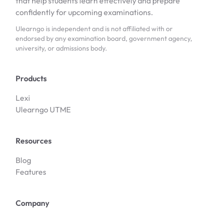
that help students learn effectively and prepare
confidently for upcoming examinations.
Ulearngo is independent and is not affiliated with or
endorsed by any examination board, government agency,
university, or admissions body.
Products
Lexi
Ulearngo UTME
Resources
Blog
Features
Company