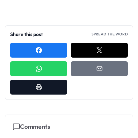
Share this post
SPREAD THE WORD
Comments