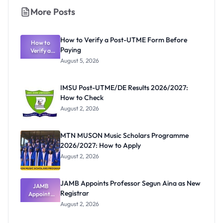
More Posts
How to Verify a Post-UTME Form Before
How to
Paying
Verify a
Post-UTME
August 5, 2026
Form
Before
Paying
IMSU Post-UTME/DE Results 2026/2027:
How to Check
August 2, 2026
MTN MUSON Music Scholars Programme
2026/2027: How to Apply
August 2, 2026
JAMB Appoints Professor Segun Aina as New
JAMB
Registrar
Appoints
Professor
August 2, 2026
Segun Aina
as New