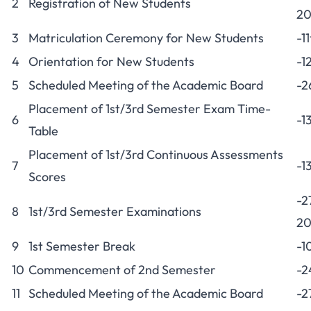
2
Registration of New Students
20
3
Matriculation Ceremony for New Students
-1
4
Orientation for New Students
-1
5
Scheduled Meeting of the Academic Board
-2
Placement of 1st/3rd Semester Exam Time-
6
-1
Table
Placement of 1st/3rd Continuous Assessments
7
-1
Scores
-2
8
1st/3rd Semester Examinations
20
9
1st Semester Break
-1
10
Commencement of 2nd Semester
-2
11
Scheduled Meeting of the Academic Board
-2