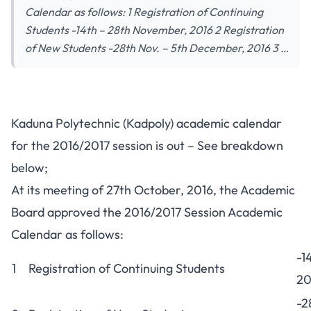
Calendar as follows: 1 Registration of Continuing
Students -14th – 28th November, 2016 2 Registration
of New Students -28th Nov. – 5th December, 2016 3 …
Kaduna Polytechnic (Kadpoly) academic calendar
for the 2016/2017 session is out – See breakdown
below;
At its meeting of 27th October, 2016, the Academic
Board approved the 2016/2017 Session Academic
Calendar as follows:
-1
1
Registration of Continuing Students
20
-2