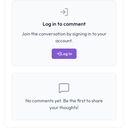
Log in to comment
Join the conversation by signing in to your
account.
Log In
No comments yet. Be the first to share
your thoughts!