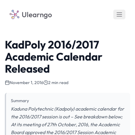
Ulearngo
KadPoly 2016/2017
Academic Calendar
Released
November 1, 2016
2 min read
Summary
Kaduna Polytechnic (Kadpoly) academic calendar for
the 2016/2017 session is out – See breakdown below;
At its meeting of 27th October, 2016, the Academic
Board approved the 2016/2017 Session Academic