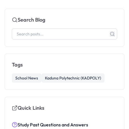
Search Blog
Tags
School News
Kaduna Polytechnic (KADPOLY)
Quick Links
Study Past Questions and Answers