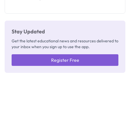
2026/2027:
How to
Check
Stay Updated
Get the latest educational news and resources delivered to
your inbox when you sign up to use the app.
Register Free