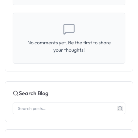
No comments yet. Be the first to share
your thoughts!
Search Blog