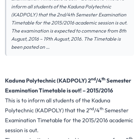
inform all students of the Kaduna Polytechnic
(KADPOLY) that the 2nd/4th Semester Examination
Timetable for the 2015/2016 academic session is out.
The examination is expected to commence from 8th
August, 2016 – 19th August, 2016. The Timetable is
been posted on …
nd
th
Kaduna Polytechnic (KADPOLY) 2
/4
Semester
Examination Timetable is out! – 2015/2016
This is to inform all students of the Kaduna
nd
th
Polytechnic (KADPOLY) that the 2
/4
Semester
Examination Timetable for the 2015/2016 academic
session is out.
th