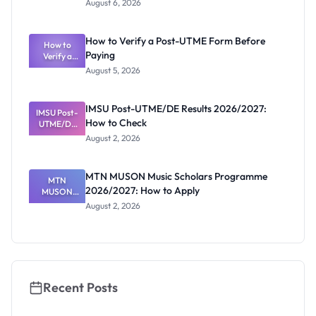
August 6, 2026
Ranking
System:
What
How to Verify a Post-UTME Form Before
Schools
How to
Paying
Need to
Verify a
Post-UTME
Know
August 5, 2026
Form
Before
Paying
IMSU Post-UTME/DE Results 2026/2027:
IMSU Post-
How to Check
UTME/DE
Results
August 2, 2026
2026/2027:
How to
Check
MTN MUSON Music Scholars Programme
MTN
2026/2027: How to Apply
MUSON
Music
August 2, 2026
Scholars
Programme
2026/2027:
How to
Apply
Recent Posts