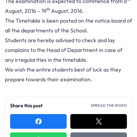
The examination is expected to commence from 8
th
August, 2016 – 19
August, 2016.
The Timetable is been posted on the notice board of
all the departments of the School.
Students are hereby advised to check and lay
complains to the Head of Department in case of
any irregularities in the timetable.
We wish the entire students best of luck as they
prepare towards their examination.
Share this post
SPREAD THE WORD