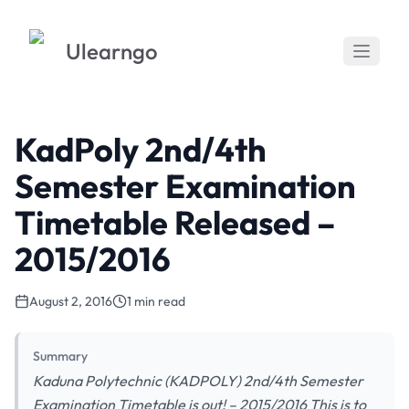
Ulearngo
KadPoly 2nd/4th
Semester Examination
Timetable Released –
2015/2016
August 2, 2016
1 min read
Summary
Kaduna Polytechnic (KADPOLY) 2nd/4th Semester
Examination Timetable is out! – 2015/2016 This is to