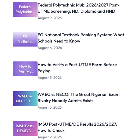
Federal Polytechnic Mubi 2026/2027 Post-
Federal
UTME Screening: ND, Diploma and HND
Polytechnic
Mubi
August 9, 2026
2026/2027
Post-UTME
Screening:
FG National Textbook Ranking System: What
ND,
FG
Schools Need to Know
National
Diploma
and HND
Textbook
August 6, 2026
Ranking
System:
What
How to Verify a Post-UTME Form Before
Schools
How to
Paying
Need to
Verify a
Post-UTME
Know
August 5, 2026
Form
Before
Paying
WAEC vs NECO: The Great Nigerian Exam
WAEC vs
Rivalry Nobody Admits Exists
NECO: The
Great
August 5, 2026
Nigerian
Exam
Rivalry
IMSU Post-UTME/DE Results 2026/2027:
IMSU Post-
Nobody
How to Check
UTME/DE
Admits
Results
Exists
August 2, 2026