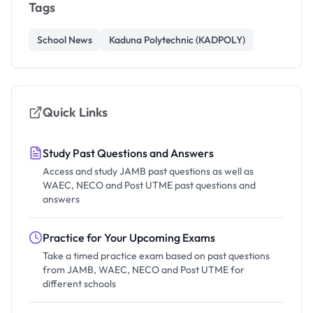
Tags
School News
Kaduna Polytechnic (KADPOLY)
Quick Links
Study Past Questions and Answers
Access and study JAMB past questions as well as
WAEC, NECO and Post UTME past questions and
answers
Practice for Your Upcoming Exams
Take a timed practice exam based on past questions
from JAMB, WAEC, NECO and Post UTME for
different schools