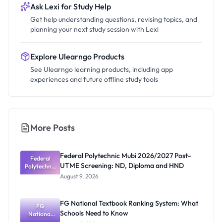
Ask Lexi for Study Help
Get help understanding questions, revising topics, and
planning your next study session with Lexi
Explore Ulearngo Products
See Ulearngo learning products, including app
experiences and future offline study tools
More Posts
Federal Polytechnic Mubi 2026/2027 Post-
Federal
UTME Screening: ND, Diploma and HND
Polytechnic
Mubi
August 9, 2026
2026/2027
Post-UTME
Screening:
FG National Textbook Ranking System: What
ND,
FG
Schools Need to Know
National
Diploma
and HND
Textbook