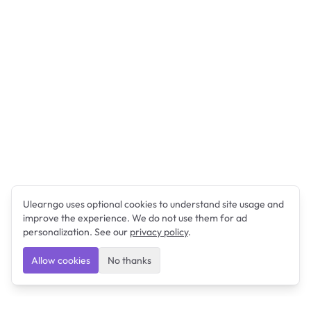
Ulearngo uses optional cookies to understand site usage and
improve the experience. We do not use them for ad
personalization. See our
privacy policy
.
Allow cookies
No thanks