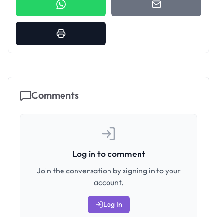
Comments
Log in to comment
Join the conversation by signing in to your
account.
Log In