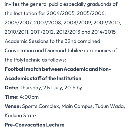
invites the general public especially graduands of
the Institution for 2004/2005, 2005/2006,
2006/2007, 2007/2008, 2008/2009, 2009/2010,
2010/2011, 2011/2012, 2012/2013 and 2014/2015
Academic Sessions to the 32nd combined
Convocation and Diamond Jubilee ceremonies of
the Polytechnic as follows:
Football match between Academic and Non-
Academic staff of the Institution
Date:
Thursday, 21st July, 2016 by
Time:
4:00pm
Venue:
Sports Complex, Main Campus, Tudun Wada,
Kaduna State.
Pre-Convocation Lecture