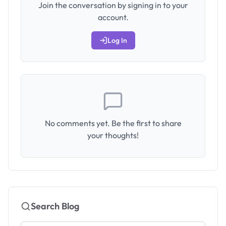
Join the conversation by signing in to your
account.
Log In
No comments yet. Be the first to share
your thoughts!
Search Blog