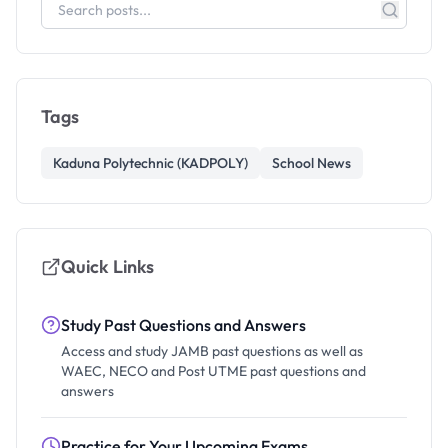
Tags
Kaduna Polytechnic (KADPOLY)
School News
Quick Links
Study Past Questions and Answers
Access and study JAMB past questions as well as
WAEC, NECO and Post UTME past questions and
answers
Practice for Your Upcoming Exams