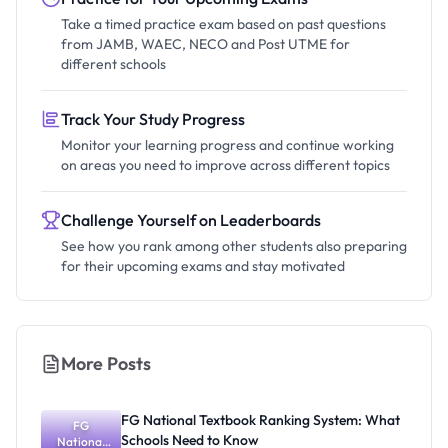
Take a timed practice exam based on past questions
from JAMB, WAEC, NECO and Post UTME for
different schools
Track Your Study Progress
Monitor your learning progress and continue working
on areas you need to improve across different topics
Challenge Yourself on Leaderboards
See how you rank among other students also preparing
for their upcoming exams and stay motivated
More Posts
FG National Textbook Ranking System: What
FG
Schools Need to Know
National