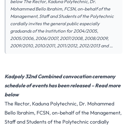
below The Rector, Kaduna Polytechnic, Dr.
Mohammed Bello Ibrahim, FCSN, on-behalf of the
Management, Staff and Students of the Polytechnic
cordially invites the general public especially
graduands of the Institution for 2004/2005,
2005/2006, 2006/2007, 2007/2008, 2008/2009,
2009/2010, 2010/2011, 2011/2012, 2012/2013 and …
Kadpoly 32nd Combined convocation ceremony
schedule of events has been released – Read more
below
The Rector, Kaduna Polytechnic, Dr. Mohammed
Bello Ibrahim, FCSN, on-behalf of the Management,
Staff and Students of the Polytechnic cordially