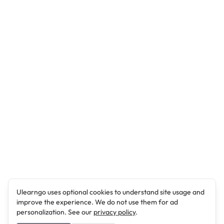
Ulearngo uses optional cookies to understand site usage and
improve the experience. We do not use them for ad
personalization. See our
privacy policy
.