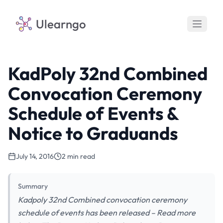
Ulearngo
KadPoly 32nd Combined
Convocation Ceremony
Schedule of Events &
Notice to Graduands
July 14, 2016
2 min read
Summary
Kadpoly 32nd Combined convocation ceremony
schedule of events has been released – Read more