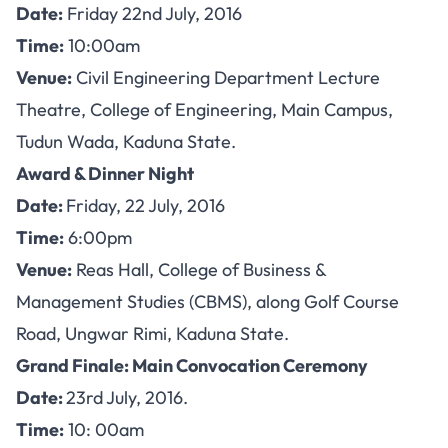
Date:
Friday 22nd July, 2016
Time:
10:00am
Venue:
Civil Engineering Department Lecture
Theatre, College of Engineering, Main Campus,
Tudun Wada, Kaduna State.
Award & Dinner Night
Date:
Friday, 22 July, 2016
Time:
6:00pm
Venue:
Reas Hall, College of Business &
Management Studies (CBMS), along Golf Course
Road, Ungwar Rimi, Kaduna State.
Grand Finale: Main Convocation Ceremony
Date:
23rd July, 2016.
Time:
10: 00am