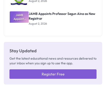
August 2, 2026
JAMB Appoints Professor Segun Aina as New
JAMB
Registrar
Appoints
Professor
August 2, 2026
Segun Aina
as New
Registrar
Stay Updated
Get the latest educational news and resources delivered to
your inbox when you sign up to use the app.
Register Free