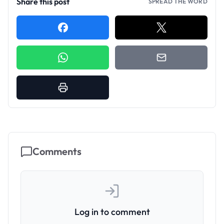
Share this post
SPREAD THE WORD
Comments
Log in to comment