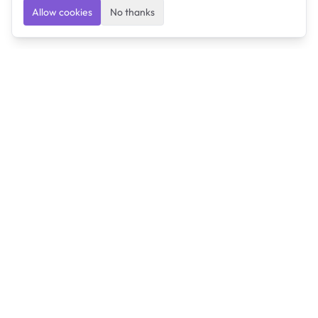
Allow cookies
No thanks
Ulearngo
Ulearngo provides study and exam preparation tools
that help students learn effectively and prepare
confidently for upcoming examinations.
Ulearngo is independent and is not affiliated with or
endorsed by any examination board, government agency,
university, or admissions body.