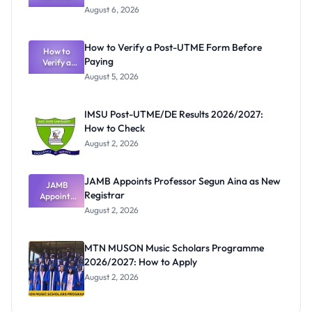
Textbook
August 6, 2026
Ranking
System:
What
How to Verify a Post-UTME Form Before
Schools
How to
Paying
Need to
Verify a
Post-UTME
Know
August 5, 2026
Form
Before
Paying
IMSU Post-UTME/DE Results 2026/2027:
How to Check
August 2, 2026
JAMB Appoints Professor Segun Aina as New
JAMB
Registrar
Appoints
Professor
August 2, 2026
Segun Aina
as New
Registrar
MTN MUSON Music Scholars Programme
2026/2027: How to Apply
August 2, 2026