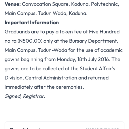
Venue:
Convocation Square, Kaduna, Polytechnic,
Main Campus, Tudun Wada, Kaduna.
Important Information
Graduands are to pay a token fee of Five Hundred
naira (N500.00) only at the Bursary Department,
Main Campus, Tudun-Wada for the use of academic
gowns beginning from Monday, 18th July 2016. The
gowns are to be collected at the Student Affair’s
Division, Central Administration and returned
immediately after the ceremonies.
Signed, Registrar.