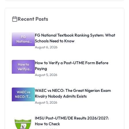
Recent Posts
FG National Textbook Ranking System: What
FG
Schools Need to Know
National
Textbook
August 6, 2026
Ranking
System:
What
How to Verify a Post-UTME Form Before
Schools
How to
Paying
Need to
Verify a
Post-UTME
Know
August 5, 2026
Form
Before
Paying
WAEC vs NECO: The Great Nigerian Exam
WAEC vs
Rivalry Nobody Admits Exists
NECO: The
Great
August 5, 2026
Nigerian
Exam
Rivalry
IMSU Post-UTME/DE Results 2026/2027:
Nobody
How to Check
Admits
Exists