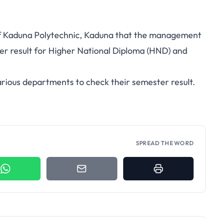
 of Kaduna Polytechnic, Kaduna that the management
ter result for Higher National Diploma (HND) and
arious departments to check their semester result.
SPREAD THE WORD