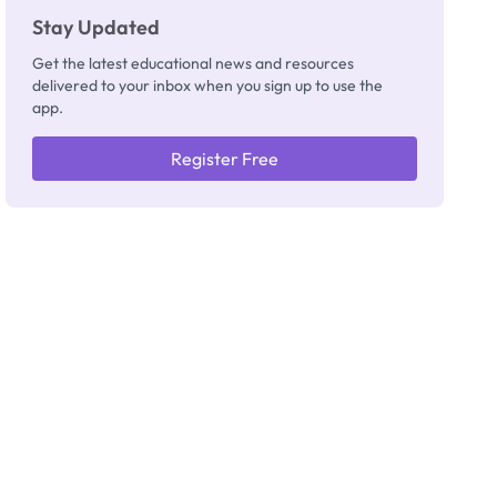
Stay Updated
Get the latest educational news and resources
delivered to your inbox when you sign up to use the
app.
Register Free