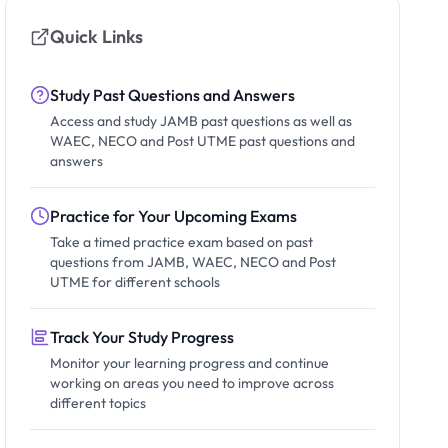
Quick Links
Study Past Questions and Answers
Access and study JAMB past questions as well as
WAEC, NECO and Post UTME past questions and
answers
Practice for Your Upcoming Exams
Take a timed practice exam based on past
questions from JAMB, WAEC, NECO and Post
UTME for different schools
Track Your Study Progress
Monitor your learning progress and continue
working on areas you need to improve across
different topics