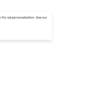
 for ad personalization. See our
Company
Legal
About
Terms of Service