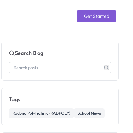
Get Started
Search Blog
Tags
Kaduna Polytechnic (KADPOLY)
School News