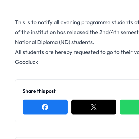
This is to notify all evening programme students
of the institution has released the 2nd/4th semes
National Diploma (ND) students.
All students are hereby requested to go to their v
Goodluck
Share this post