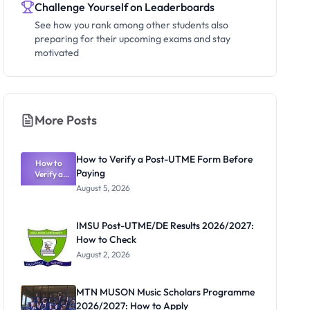
Challenge Yourself on Leaderboards
See how you rank among other students also
preparing for their upcoming exams and stay
motivated
More Posts
How to Verify a Post-UTME Form Before
How to
Paying
Verify a
Post-UTME
August 5, 2026
Form
Before
Paying
IMSU Post-UTME/DE Results 2026/2027:
How to Check
August 2, 2026
MTN MUSON Music Scholars Programme
2026/2027: How to Apply