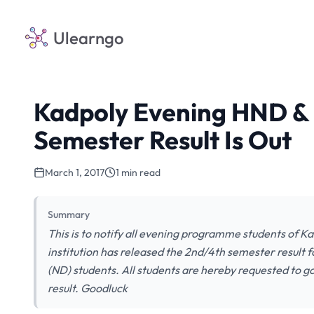
Ulearngo
Kadpoly Evening HND &
Semester Result Is Out
March 1, 2017
1 min read
Summary
This is to notify all evening programme students of 
institution has released the 2nd/4th semester result
(ND) students. All students are hereby requested to g
result. Goodluck