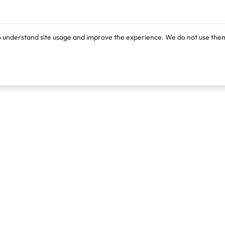
o understand site usage and improve the experience. We do not use them
Products
Resources
Lexi
Blog