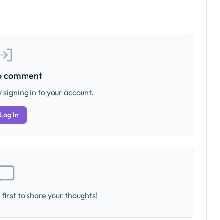
to comment
 signing in to your account.
Log In
first to share your thoughts!