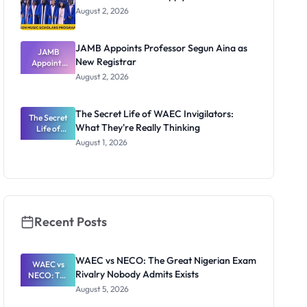
August 2, 2026
JAMB Appoints Professor Segun Aina as
JAMB
New Registrar
Appoints
Professor
August 2, 2026
Segun Aina
as New
Registrar
The Secret Life of WAEC Invigilators:
The Secret
What They're Really Thinking
Life of
WAEC
August 1, 2026
Invigilators:
What
They're
Really
Thinking
Recent Posts
WAEC vs NECO: The Great Nigerian Exam
WAEC vs
Rivalry Nobody Admits Exists
NECO: The
Great
August 5, 2026
Nigerian