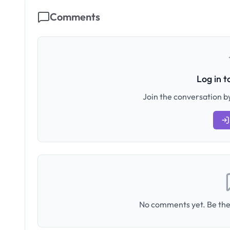
Comments
Log in 
Join the conversation by
No comments yet. Be the 