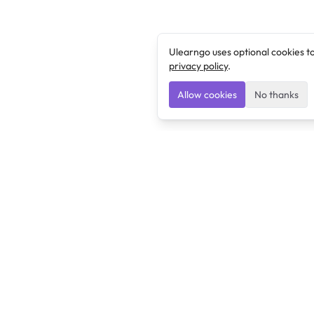
Ulearngo uses optional cookies t
privacy policy
.
Allow cookies
No thanks
Ulearngo
Ulearngo provides study and exam preparation tools