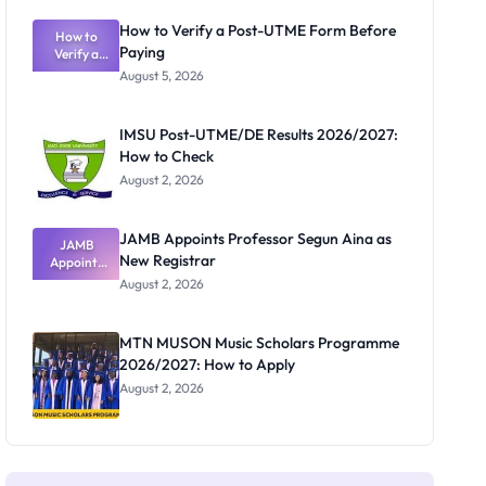
Exam
Rivalry
How to Verify a Post-UTME Form Before
Nobody
How to
Paying
Verify a
Admits
Post-UTME
Exists
August 5, 2026
Form
Before
Paying
IMSU Post-UTME/DE Results 2026/2027:
How to Check
August 2, 2026
JAMB Appoints Professor Segun Aina as
JAMB
New Registrar
Appoints
Professor
August 2, 2026
Segun Aina
as New
Registrar
MTN MUSON Music Scholars Programme
2026/2027: How to Apply
August 2, 2026