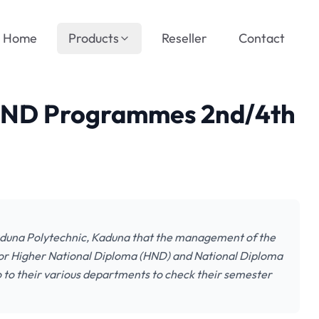
Home
Products
Reseller
Contact
 ND Programmes 2nd/4th
Kaduna Polytechnic, Kaduna that the management of the
 for Higher National Diploma (HND) and National Diploma
o to their various departments to check their semester