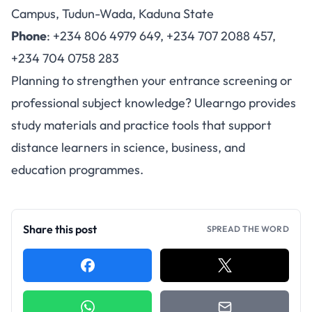
Campus, Tudun-Wada, Kaduna State
Phone
: +234 806 4979 649, +234 707 2088 457,
+234 704 0758 283
Planning to strengthen your entrance screening or
professional subject knowledge? Ulearngo provides
study materials and practice tools that support
distance learners in science, business, and
education programmes.
Share this post
SPREAD THE WORD