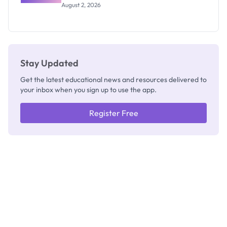
Professor
August 2, 2026
Segun Aina
as New
Registrar
Stay Updated
Get the latest educational news and resources delivered to
your inbox when you sign up to use the app.
Register Free