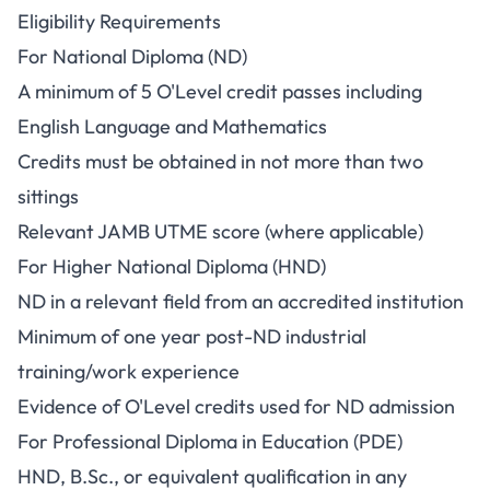
Eligibility Requirements
For National Diploma (ND)
A minimum of 5 O'Level credit passes including
English Language and Mathematics
Credits must be obtained in not more than two
sittings
Relevant JAMB UTME score (where applicable)
For Higher National Diploma (HND)
ND in a relevant field from an accredited institution
Minimum of one year post-ND industrial
training/work experience
Evidence of O'Level credits used for ND admission
For Professional Diploma in Education (PDE)
HND, B.Sc., or equivalent qualification in any