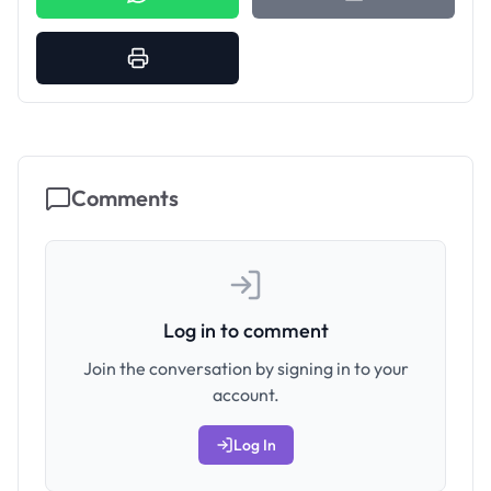
Comments
Log in to comment
Join the conversation by signing in to your
account.
Log In