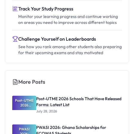
Track Your Study Progress
Monitor your learning progress and continue working
on areas you need to improve across different topics
Challenge Yourself on Leaderboards
See how you rank among other students also preparing
for their upcoming exams and stay motivated
More Posts
Post-UTME 2026 Schools That Have Released
Post-UTME
Forms: Latest List
2026
Schools
July 28, 2026
That Have
Released
Forms:
PWASI 2026: Ghana Scholarships for
Latest List
PWASI
ECOWAS Students
2026: