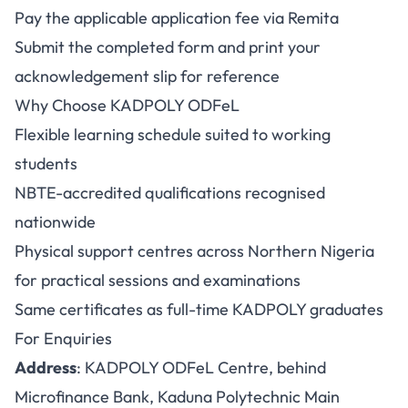
Pay the applicable application fee via Remita
Submit the completed form and print your
acknowledgement slip for reference
Why Choose KADPOLY ODFeL
Flexible learning schedule suited to working
students
NBTE-accredited qualifications recognised
nationwide
Physical support centres across Northern Nigeria
for practical sessions and examinations
Same certificates as full-time KADPOLY graduates
For Enquiries
Address
: KADPOLY ODFeL Centre, behind
Microfinance Bank, Kaduna Polytechnic Main