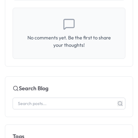
No comments yet. Be the first to share
your thoughts!
Search Blog
Tags