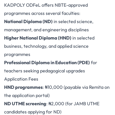
KADPOLY ODFeL offers NBTE-approved
programmes across several faculties:
National Diploma (ND)
in selected science,
management, and engineering disciplines
Higher National Diploma (HND)
in selected
business, technology, and applied science
programmes
Professional Diploma in Education (PDE)
for
teachers seeking pedagogical upgrades
Application Fees
HND programmes
: ₦10,000 (payable via Remita on
the application portal)
ND UTME screening
: ₦2,000 (for JAMB UTME
candidates applying for ND)