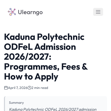
Ulearngo
Kaduna Polytechnic
ODFeL Admission
2026/2027:
Programmes, Fees &
How to Apply
April 7, 2026
2 min read
Summary
Kaduna Polytechnic ODFeL 2026/2027 admission