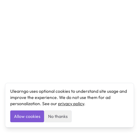
Ulearngo uses optional cookies to understand site usage and
improve the experience. We do not use them for ad
personalization. See our
privacy policy
.
Allow cookies
No thanks