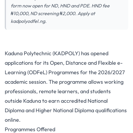
form now open for ND, HND and PDE. HND fee
₦10,000, ND screening ₦2,000. Apply at
kadpolyodfel.ng.
Kaduna Polytechnic ODFeL
Kaduna Polytechnic (KADPOLY) has opened
Admission 2026/2027:
applications for its Open, Distance and Flexible e-
Programmes, Fees & How to
Learning (ODFeL) Programmes for the 2026/2027
Apply
academic session. The programme allows working
professionals, remote learners, and students
outside Kaduna to earn accredited National
Diploma and Higher National Diploma qualifications
online.
Programmes Offered