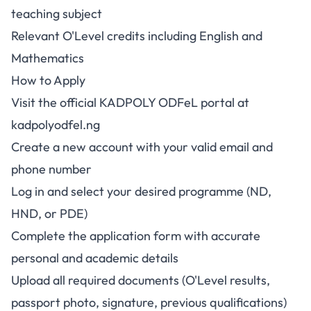
teaching subject
Relevant O'Level credits including English and
Mathematics
How to Apply
Visit the official KADPOLY ODFeL portal at
kadpolyodfel.ng
Create a new account with your valid email and
phone number
Log in and select your desired programme (ND,
HND, or PDE)
Complete the application form with accurate
personal and academic details
Upload all required documents (O'Level results,
passport photo, signature, previous qualifications)