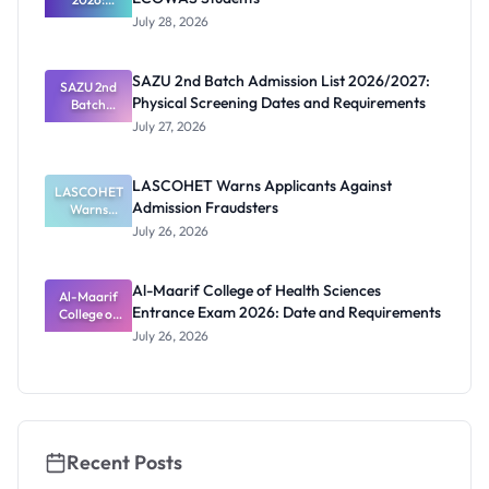
Ghana
July 28, 2026
Scholarship
s for
ECOWAS
SAZU 2nd Batch Admission List 2026/2027:
SAZU 2nd
Students
Physical Screening Dates and Requirements
Batch
Admission
July 27, 2026
List
2026/2027:
Physical
LASCOHET Warns Applicants Against
LASCOHET
Screening
Admission Fraudsters
Dates and
Warns
Requiremen
Applicants
July 26, 2026
Against
ts
Admission
Fraudsters
Al-Maarif College of Health Sciences
Al-Maarif
Entrance Exam 2026: Date and Requirements
College of
Health
July 26, 2026
Sciences
Entrance
Exam 2026:
Date and
Requiremen
ts
Recent Posts