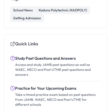
School News
Kaduna Polytechnic (KADPOLY)
Getting Admission
Quick Links
Study Past Questions and Answers
Access and study JAMB past questions as well as
WAEC, NECO and Post UTME past questions and
answers
Practice for Your Upcoming Exams
Take a timed practice exam based on past questions
from JAMB, WAEC, NECO and Post UTME for
different schools