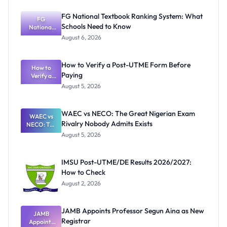
FG National Textbook Ranking System: What
FG
Schools Need to Know
National
Textbook
August 6, 2026
Ranking
System:
What
How to Verify a Post-UTME Form Before
Schools
How to
Paying
Need to
Verify a
Post-UTME
Know
August 5, 2026
Form
Before
Paying
WAEC vs NECO: The Great Nigerian Exam
WAEC vs
Rivalry Nobody Admits Exists
NECO: The
Great
August 5, 2026
Nigerian
Exam
Rivalry
IMSU Post-UTME/DE Results 2026/2027:
Nobody
How to Check
Admits
Exists
August 2, 2026
JAMB Appoints Professor Segun Aina as New
JAMB
Registrar
Appoints