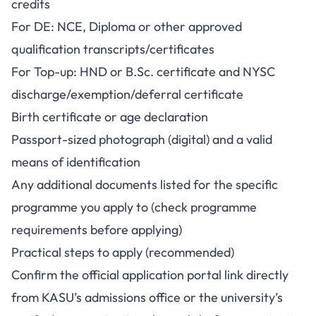
credits
For DE: NCE, Diploma or other approved
qualification transcripts/certificates
For Top-up: HND or B.Sc. certificate and NYSC
discharge/exemption/deferral certificate
Birth certificate or age declaration
Passport-sized photograph (digital) and a valid
means of identification
Any additional documents listed for the specific
programme you apply to (check programme
requirements before applying)
Practical steps to apply (recommended)
Confirm the official application portal link directly
from KASU’s admissions office or the university’s