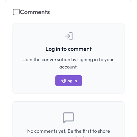
Comments
Log in to comment
Join the conversation by signing in to your
account.
Log In
No comments yet. Be the first to share