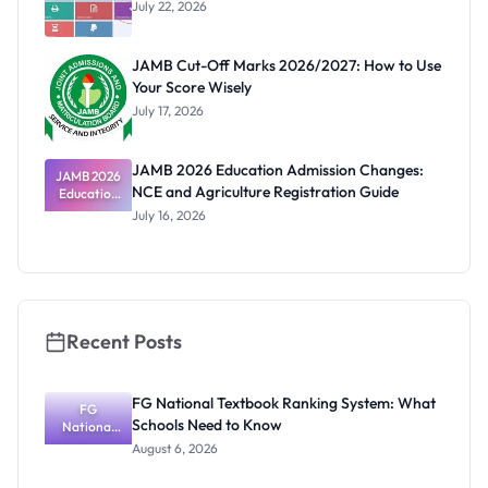
July 22, 2026
JAMB Cut-Off Marks 2026/2027: How to Use
Your Score Wisely
July 17, 2026
JAMB 2026 Education Admission Changes:
JAMB 2026
NCE and Agriculture Registration Guide
Education
Admission
July 16, 2026
Changes:
NCE and
Agriculture
Registratio
n Guide
Recent Posts
FG National Textbook Ranking System: What
FG
Schools Need to Know
National
Textbook
August 6, 2026
Ranking
System: