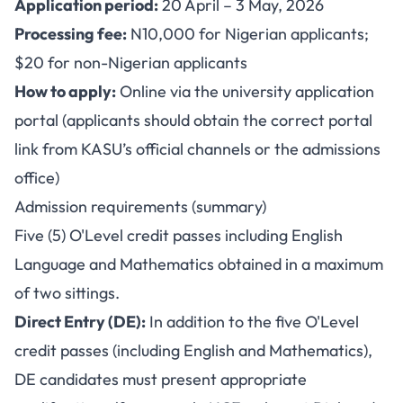
Application period:
20 April – 3 May, 2026
Processing fee:
N10,000 for Nigerian applicants;
$20 for non-Nigerian applicants
How to apply:
Online via the university application
portal (applicants should obtain the correct portal
link from KASU’s official channels or the admissions
office)
Admission requirements (summary)
Five (5) O'Level credit passes including English
Language and Mathematics obtained in a maximum
of two sittings.
Direct Entry (DE):
In addition to the five O'Level
credit passes (including English and Mathematics),
DE candidates must present appropriate