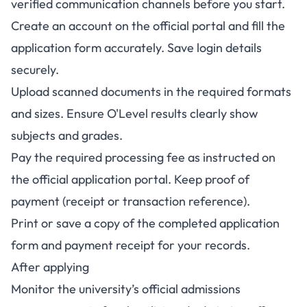
verified communication channels before you start.
Create an account on the official portal and fill the
application form accurately. Save login details
securely.
Upload scanned documents in the required formats
and sizes. Ensure O'Level results clearly show
subjects and grades.
Pay the required processing fee as instructed on
the official application portal. Keep proof of
payment (receipt or transaction reference).
Print or save a copy of the completed application
form and payment receipt for your records.
After applying
Monitor the university’s official admissions