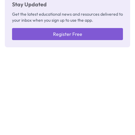
Stay Updated
Get the latest educational news and resources delivered to
your inbox when you sign up to use the app.
Register Free