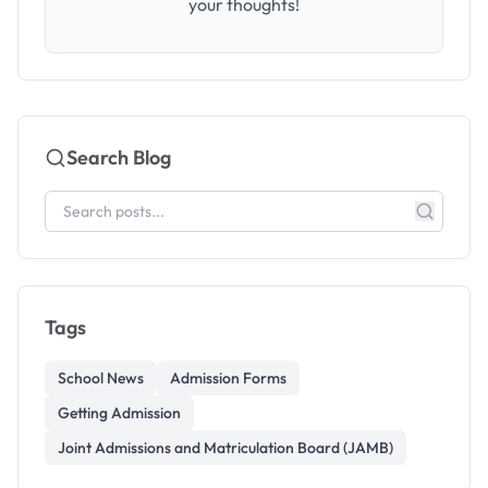
your thoughts!
Search Blog
Tags
School News
Admission Forms
Getting Admission
Joint Admissions and Matriculation Board (JAMB)