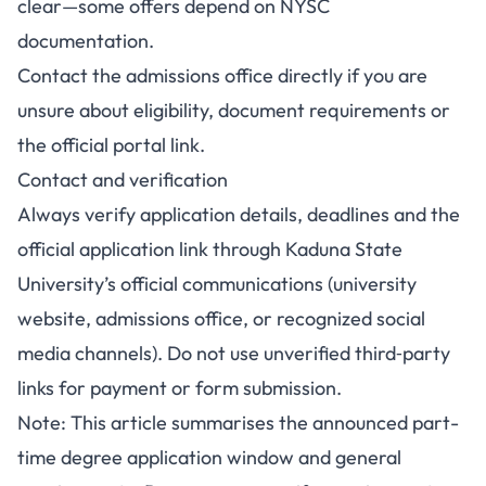
clear—some offers depend on NYSC
documentation.
Contact the admissions office directly if you are
unsure about eligibility, document requirements or
the official portal link.
Contact and verification
Always verify application details, deadlines and the
official application link through Kaduna State
University’s official communications (university
website, admissions office, or recognized social
media channels). Do not use unverified third‑party
links for payment or form submission.
Note: This article summarises the announced part-
time degree application window and general