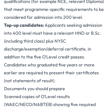
qualifications (for example NCE, relevant Diploma)
that meet programme-specific requirements to be
considered for admission into 200 level.
Top-up candidates:
Applicants seeking admission
into 400 level must have a relevant HND or B.Sc.
(including third class) plus NYSC
discharge/exemption/deferral certificate, in
addition to the five O'Level credit passes.
Candidates who graduated five years or more
earlier are required to present their certificates
(not statements of result).
Documents you should prepare
Scanned copies of O'Level results
(WAEC/NECO/NABTEB) showing five required