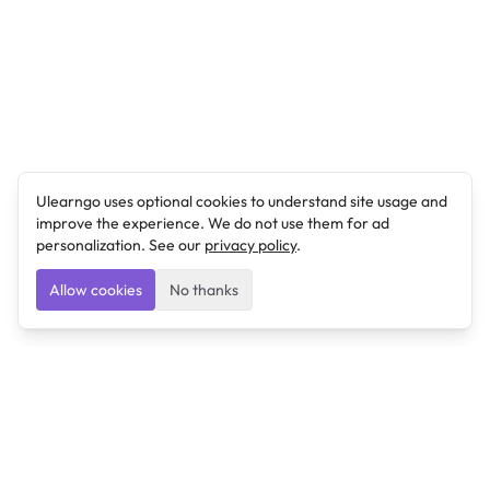
Ulearngo uses optional cookies to understand site usage and
improve the experience. We do not use them for ad
personalization. See our
privacy policy
.
Allow cookies
No thanks