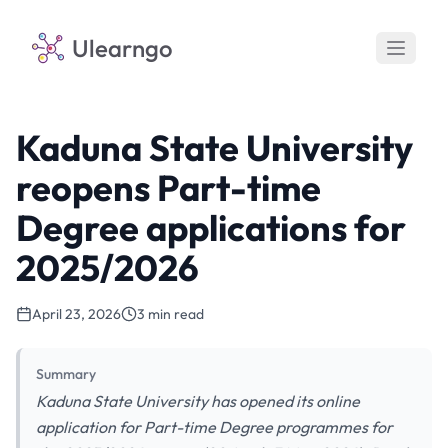
Ulearngo
Kaduna State University
reopens Part-time
Degree applications for
2025/2026
April 23, 2026
3 min read
Summary
Kaduna State University has opened its online
application for Part-time Degree programmes for