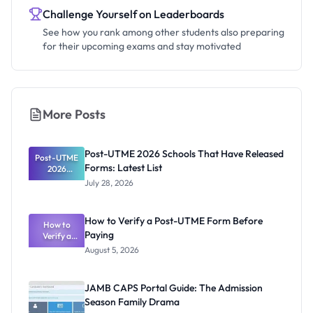
Challenge Yourself on Leaderboards
See how you rank among other students also preparing
for their upcoming exams and stay motivated
More Posts
Post-UTME 2026 Schools That Have Released
Post-UTME
Forms: Latest List
2026
Schools
July 28, 2026
That Have
Released
Forms:
How to Verify a Post-UTME Form Before
Latest List
How to
Paying
Verify a
Post-UTME
August 5, 2026
Form
Before
Paying
JAMB CAPS Portal Guide: The Admission
Season Family Drama