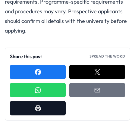
requirements. Programme-specific requirements
and procedures may vary. Prospective applicants
should confirm all details with the university before
applying.
Share this post
SPREAD THE WORD