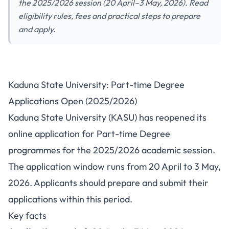
the 2025/2026 session (20 April–3 May, 2026). Read
eligibility rules, fees and practical steps to prepare
and apply.
Kaduna State University
Kaduna State University: Part-time Degree
reopens Part-time Degree
Applications Open (2025/2026)
applications for 2025/2026
Kaduna State University (KASU) has reopened its
online application for Part-time Degree
programmes for the 2025/2026 academic session.
The application window runs from 20 April to 3 May,
2026. Applicants should prepare and submit their
applications within this period.
Key facts