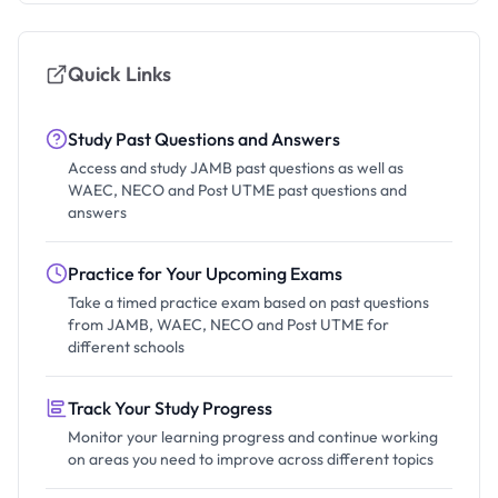
Quick Links
Study Past Questions and Answers
Access and study JAMB past questions as well as
WAEC, NECO and Post UTME past questions and
answers
Practice for Your Upcoming Exams
Take a timed practice exam based on past questions
from JAMB, WAEC, NECO and Post UTME for
different schools
Track Your Study Progress
Monitor your learning progress and continue working
on areas you need to improve across different topics