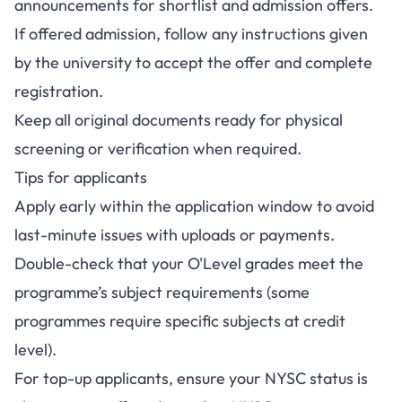
announcements for shortlist and admission offers.
If offered admission, follow any instructions given
by the university to accept the offer and complete
registration.
Keep all original documents ready for physical
screening or verification when required.
Tips for applicants
Apply early within the application window to avoid
last-minute issues with uploads or payments.
Double-check that your O'Level grades meet the
programme’s subject requirements (some
programmes require specific subjects at credit
level).
For top-up applicants, ensure your NYSC status is