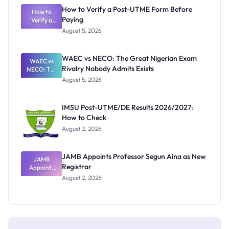
What
How to Verify a Post-UTME Form Before
Schools
How to
Paying
Need to
Verify a
Post-UTME
Know
August 5, 2026
Form
Before
Paying
WAEC vs NECO: The Great Nigerian Exam
WAEC vs
Rivalry Nobody Admits Exists
NECO: The
Great
August 5, 2026
Nigerian
Exam
Rivalry
IMSU Post-UTME/DE Results 2026/2027:
Nobody
How to Check
Admits
Exists
August 2, 2026
JAMB Appoints Professor Segun Aina as New
JAMB
Registrar
Appoints
Professor
August 2, 2026
Segun Aina
as New
Registrar