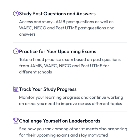
Study Past Questions and Answers
Access and study JAMB past questions as well as
WAEC, NECO and Post UTME past questions and
answers
Practice for Your Upcoming Exams
Take a timed practice exam based on past questions
from JAMB, WAEC, NECO and Post UTME for
different schools
Track Your Study Progress
Monitor your learning progress and continue working
on areas you need to improve across different topics
Challenge Yourself on Leaderboards
See how you rank among other students also preparing
for their upcoming exams and stay motivated