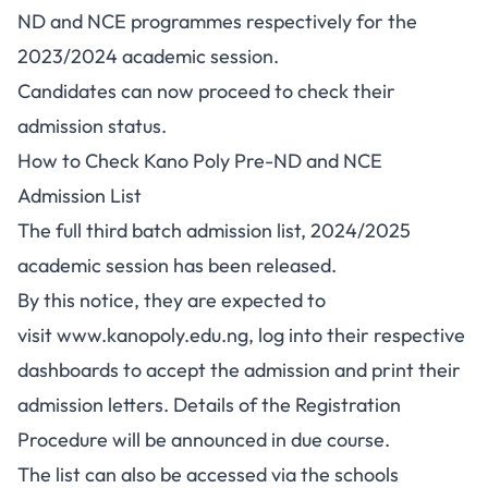
ND and NCE programmes respectively for the
2023/2024 academic session.
Candidates can now proceed to check their
admission status.
How to Check Kano Poly Pre-ND and NCE
Admission List
The full third batch admission list, 2024/2025
academic session has been released.
By this notice, they are expected to
visit
www.kanopoly.edu.ng
, log into their respective
dashboards to accept the admission and print their
admission letters. Details of the Registration
Procedure will be announced in due course.
The list can also be accessed via the schools