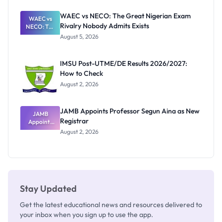
Before
Paying
WAEC vs NECO: The Great Nigerian Exam
WAEC vs
Rivalry Nobody Admits Exists
NECO: The
Great
August 5, 2026
Nigerian
Exam
Rivalry
IMSU Post-UTME/DE Results 2026/2027:
Nobody
How to Check
Admits
Exists
August 2, 2026
JAMB Appoints Professor Segun Aina as New
JAMB
Registrar
Appoints
Professor
August 2, 2026
Segun Aina
as New
Registrar
Stay Updated
Get the latest educational news and resources delivered to
your inbox when you sign up to use the app.