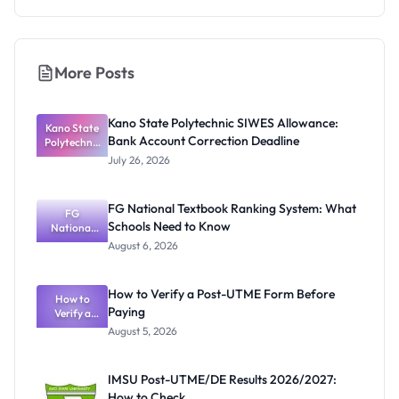
More Posts
Kano State Polytechnic SIWES Allowance:
Kano State
Bank Account Correction Deadline
Polytechnic
SIWES
July 26, 2026
Allowance:
Bank
Account
FG National Textbook Ranking System: What
Correction
FG
Schools Need to Know
Deadline
National
Textbook
August 6, 2026
Ranking
System:
What
How to Verify a Post-UTME Form Before
Schools
How to
Paying
Need to
Verify a
Post-UTME
Know
August 5, 2026
Form
Before
Paying
IMSU Post-UTME/DE Results 2026/2027:
How to Check