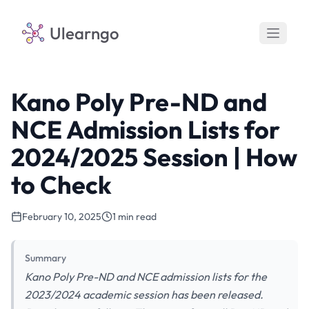
Ulearngo
Kano Poly Pre-ND and
NCE Admission Lists for
2024/2025 Session | How
to Check
February 10, 2025
1 min read
Summary
Kano Poly Pre-ND and NCE admission lists for the
2023/2024 academic session has been released.