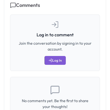
Comments
Log in to comment
Join the conversation by signing in to your
account.
Log In
No comments yet. Be the first to share
your thoughts!