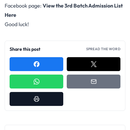
Facebook page:
View the 3rd Batch Admission List
Here
Good luck!
Share this post
SPREAD THE WORD