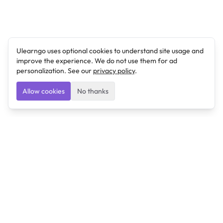
Ulearngo uses optional cookies to understand site usage and
improve the experience. We do not use them for ad
personalization. See our
privacy policy
.
Allow cookies
No thanks
Ulearngo