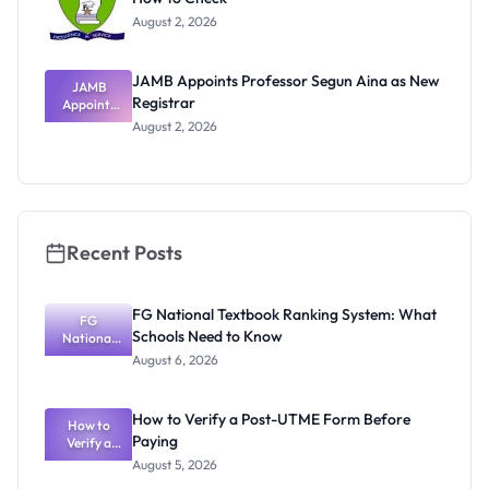
August 2, 2026
JAMB Appoints Professor Segun Aina as New
JAMB
Registrar
Appoints
Professor
August 2, 2026
Segun Aina
as New
Registrar
Recent Posts
FG National Textbook Ranking System: What
FG
Schools Need to Know
National
Textbook
August 6, 2026
Ranking
System:
What
How to Verify a Post-UTME Form Before
Schools
How to
Paying
Need to
Verify a
Post-UTME
Know
August 5, 2026
Form