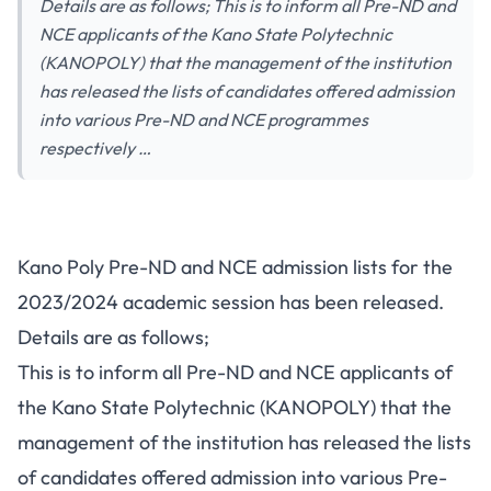
Details are as follows; This is to inform all Pre-ND and
NCE applicants of the Kano State Polytechnic
(KANOPOLY) that the management of the institution
has released the lists of candidates offered admission
into various Pre-ND and NCE programmes
respectively …
Kano Poly Pre-ND and NCE admission lists for the
2023/2024 academic session has been released.
Details are as follows;
This is to inform all Pre-ND and NCE applicants of
the Kano State Polytechnic (KANOPOLY) that the
management of the institution has released the lists
of candidates offered admission into various Pre-