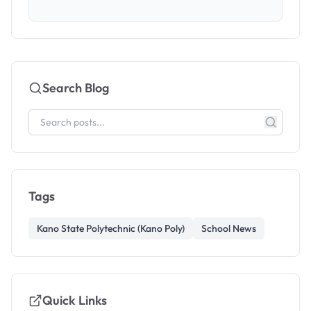
Search Blog
Tags
Kano State Polytechnic (Kano Poly)
School News
Quick Links