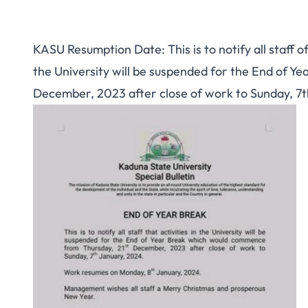
KASU Resumption Date: This is to notify all staff o
the University will be suspended for the End of 
December, 2023 after close of work to Sunday, 7t