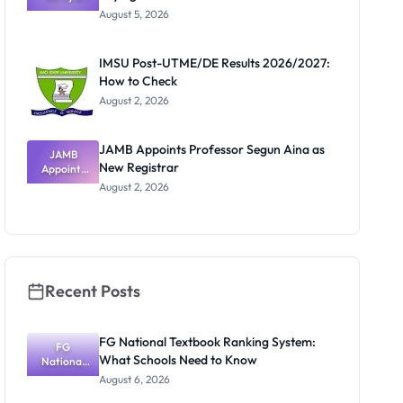
Post-UTME
Know
August 5, 2026
Form
Before
Paying
IMSU Post-UTME/DE Results 2026/2027:
How to Check
August 2, 2026
JAMB Appoints Professor Segun Aina as
JAMB
New Registrar
Appoints
Professor
August 2, 2026
Segun Aina
as New
Registrar
Recent Posts
FG National Textbook Ranking System:
FG
What Schools Need to Know
National
Textbook
August 6, 2026
Ranking