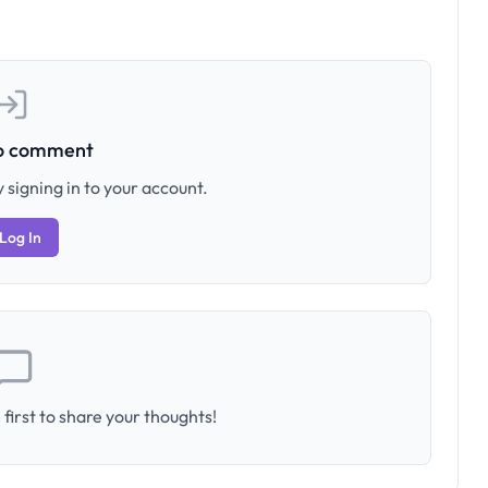
to comment
 signing in to your account.
Log In
first to share your thoughts!