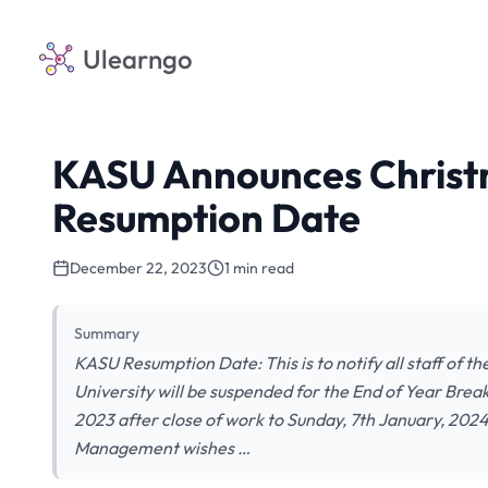
Ulearngo
KASU Announces Christ
Resumption Date
December 22, 2023
1 min read
Summary
KASU Resumption Date: This is to notify all staff of th
University will be suspended for the End of Year Br
2023 after close of work to Sunday, 7th January, 20
Management wishes …