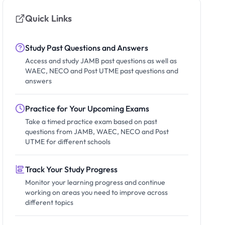
Quick Links
Study Past Questions and Answers
Access and study JAMB past questions as well as
WAEC, NECO and Post UTME past questions and
answers
Practice for Your Upcoming Exams
Take a timed practice exam based on past
questions from JAMB, WAEC, NECO and Post
UTME for different schools
Track Your Study Progress
Monitor your learning progress and continue
working on areas you need to improve across
different topics