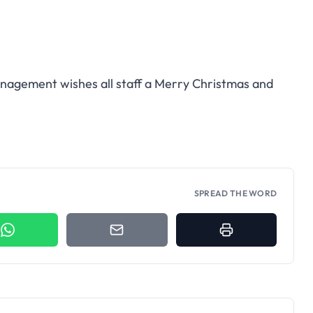
agement wishes all staff a Merry Christmas and
SPREAD THE WORD