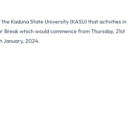
f the Kaduna State University (KASU) that activities in
Year Break which would commence from Thursday, 21st
h January, 2024.