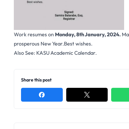
Work resumes on
Monday, 8th January, 2024.
Man
prosperous New Year.Best wishes.
Also See:
KASU Academic Calendar
.
Share this post