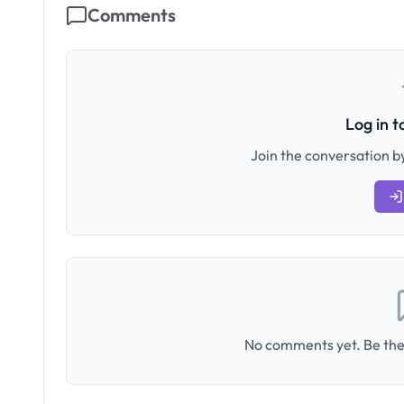
Comments
Log in 
Join the conversation by
No comments yet. Be the 