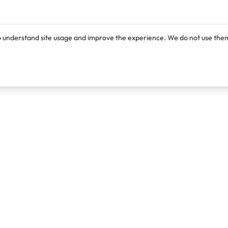
o understand site usage and improve the experience. We do not use them
Products
Resources
Lexi
Blog