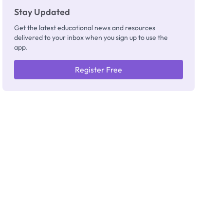
Stay Updated
Get the latest educational news and resources
delivered to your inbox when you sign up to use the
app.
Register Free