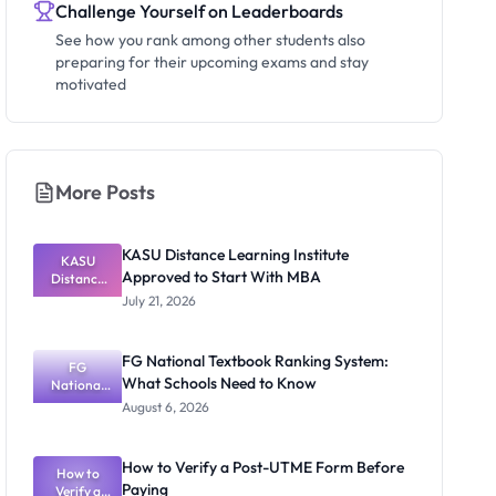
Challenge Yourself on Leaderboards
See how you rank among other students also
preparing for their upcoming exams and stay
motivated
More Posts
KASU Distance Learning Institute
KASU
Approved to Start With MBA
Distance
Learning
July 21, 2026
Institute
Approved
to Start
FG National Textbook Ranking System:
With MBA
FG
What Schools Need to Know
National
Textbook
August 6, 2026
Ranking
System:
What
How to Verify a Post-UTME Form Before
Schools
How to
Paying
Need to
Verify a