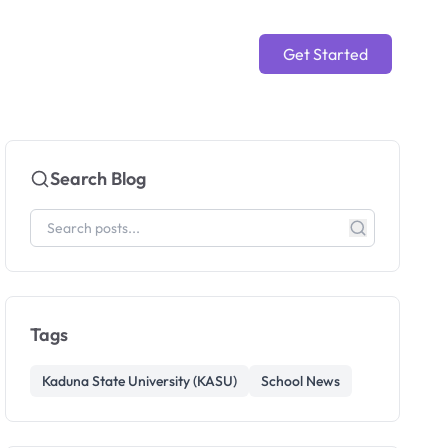
Get Started
Search Blog
Tags
Kaduna State University (KASU)
School News