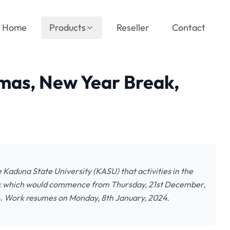
Home
Products
Reseller
Contact
mas, New Year Break,
e Kaduna State University (KASU) that activities in the
eak which would commence from Thursday, 21st December,
24. Work resumes on Monday, 8th January, 2024.