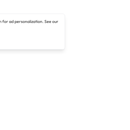
 for ad personalization. See our
Company
Legal
About
Terms of Service