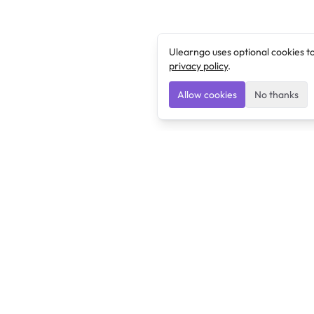
Ulearngo uses optional cookies t
privacy policy
.
Allow cookies
No thanks
Ulearngo
Ulearngo provides study and exam preparation tools