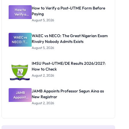
System:
What
How to Verify a Post-UTME Form Before
Schools
How to
Paying
Need to
Verify a
Post-UTME
Know
August 5, 2026
Form
Before
Paying
WAEC vs NECO: The Great Nigerian Exam
WAEC vs
Rivalry Nobody Admits Exists
NECO: The
Great
August 5, 2026
Nigerian
Exam
Rivalry
IMSU Post-UTME/DE Results 2026/2027:
Nobody
How to Check
Admits
Exists
August 2, 2026
JAMB Appoints Professor Segun Aina as
JAMB
New Registrar
Appoints
Professor
August 2, 2026
Segun Aina
as New
Registrar