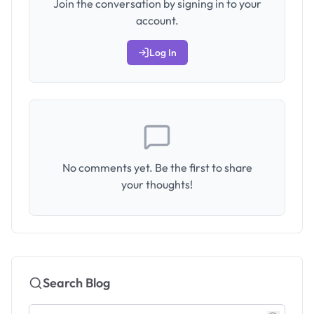
Join the conversation by signing in to your
account.
Log In
No comments yet. Be the first to share
your thoughts!
Search Blog