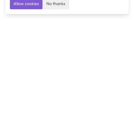
Allow cookies
No thanks
Ulearngo
Ulearngo provides study and exam preparation tools
that help students learn effectively and prepare
confidently for upcoming examinations.
Ulearngo is independent and is not affiliated with or
endorsed by any examination board, government agency,
university, or admissions body.