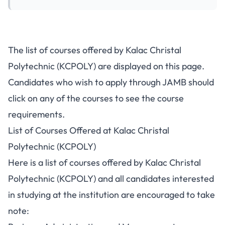
The list of courses offered by Kalac Christal
Polytechnic (KCPOLY) are displayed on this page.
Candidates who wish to apply through JAMB should
click on any of the courses to see the course
requirements.
List of Courses Offered at Kalac Christal
Polytechnic (KCPOLY)
Here is a list of courses offered by Kalac Christal
Polytechnic (KCPOLY) and all candidates interested
in studying at the institution are encouraged to take
note: