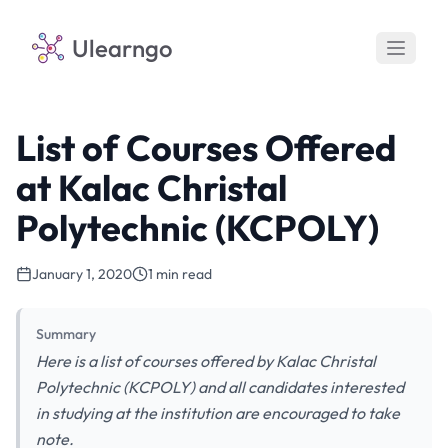
Ulearngo
List of Courses Offered
at Kalac Christal
Polytechnic (KCPOLY)
January 1, 2020
1 min read
Summary
Here is a list of courses offered by Kalac Christal
Polytechnic (KCPOLY) and all candidates interested
in studying at the institution are encouraged to take
note.