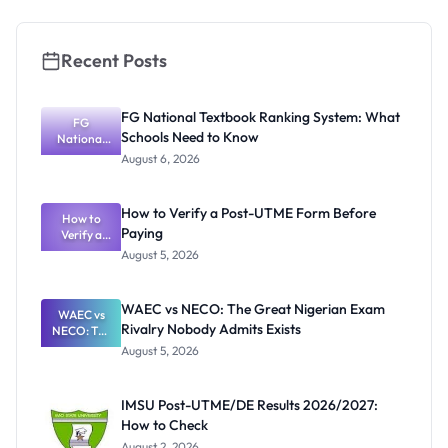
Recent Posts
FG National Textbook Ranking System: What
FG
Schools Need to Know
National
Textbook
August 6, 2026
Ranking
System:
What
How to Verify a Post-UTME Form Before
Schools
How to
Paying
Need to
Verify a
Post-UTME
Know
August 5, 2026
Form
Before
Paying
WAEC vs NECO: The Great Nigerian Exam
WAEC vs
Rivalry Nobody Admits Exists
NECO: The
Great
August 5, 2026
Nigerian
Exam
Rivalry
IMSU Post-UTME/DE Results 2026/2027:
Nobody
How to Check
Admits
Exists
August 2, 2026