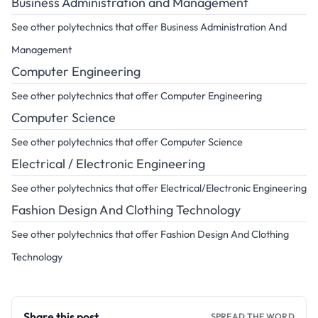
Business Administration and Management
See other polytechnics that offer Business Administration And
Management
Computer Engineering
See other polytechnics that offer Computer Engineering
Computer Science
See other polytechnics that offer Computer Science
Electrical / Electronic Engineering
See other polytechnics that offer Electrical/Electronic Engineering
Fashion Design And Clothing Technology
See other polytechnics that offer Fashion Design And Clothing
Technology
Share this post
SPREAD THE WORD