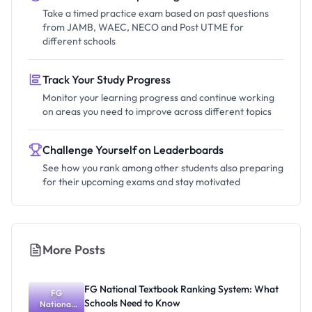
Take a timed practice exam based on past questions
from JAMB, WAEC, NECO and Post UTME for
different schools
Track Your Study Progress
Monitor your learning progress and continue working
on areas you need to improve across different topics
Challenge Yourself on Leaderboards
See how you rank among other students also preparing
for their upcoming exams and stay motivated
More Posts
FG National Textbook Ranking System: What
FG
Schools Need to Know
National