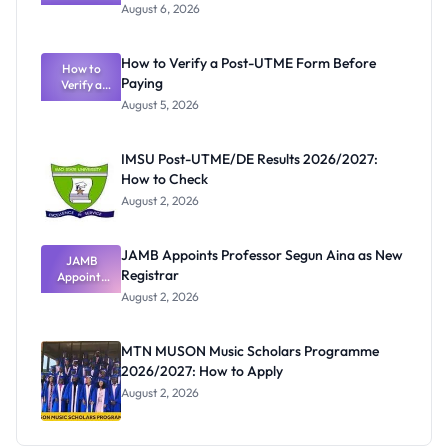
Textbook
August 6, 2026
Ranking
System:
What
How to Verify a Post-UTME Form Before
Schools
How to
Paying
Need to
Verify a
Post-UTME
Know
August 5, 2026
Form
Before
Paying
IMSU Post-UTME/DE Results 2026/2027:
How to Check
August 2, 2026
JAMB Appoints Professor Segun Aina as New
JAMB
Registrar
Appoints
Professor
August 2, 2026
Segun Aina
as New
Registrar
MTN MUSON Music Scholars Programme
2026/2027: How to Apply
August 2, 2026