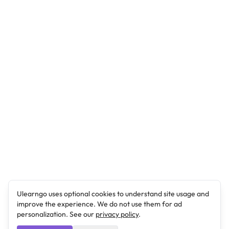
Ulearngo uses optional cookies to understand site usage and
improve the experience. We do not use them for ad
personalization. See our
privacy policy
.