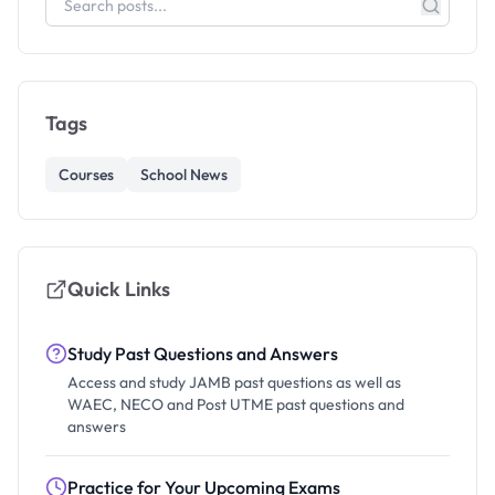
Tags
Courses
School News
Quick Links
Study Past Questions and Answers
Access and study JAMB past questions as well as
WAEC, NECO and Post UTME past questions and
answers
Practice for Your Upcoming Exams