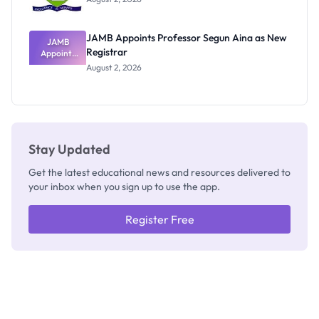
JAMB Appoints Professor Segun Aina as New
JAMB
Registrar
Appoints
Professor
August 2, 2026
Segun Aina
as New
Registrar
Stay Updated
Get the latest educational news and resources delivered to
your inbox when you sign up to use the app.
Register Free