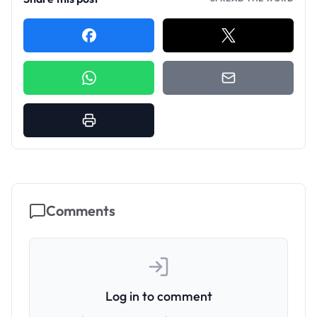
Comments
Log in to comment