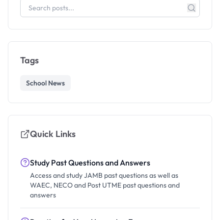
Tags
School News
Quick Links
Study Past Questions and Answers
Access and study JAMB past questions as well as
WAEC, NECO and Post UTME past questions and
answers