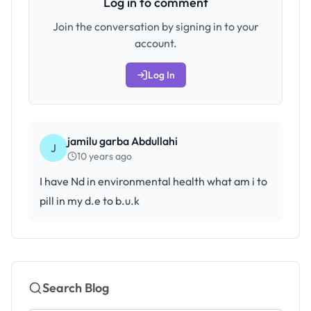
Log in to comment
Join the conversation by signing in to your
account.
Log In
jamilu garba Abdullahi
J
10 years ago
I have Nd in environmental health what am i to
pill in my d.e to b.u.k
Search Blog