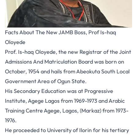
Facts About The New JAMB Boss, Prof Is-haq
Oloyede
Prof. Is-haq Oloyede, the new Registrar of the Joint
Admissions And Matriculation Board was born on
October, 1954 and hails from Abeokuta South Local
Government Area of Ogun State.
His Secondary Education was at Progressive
Institute, Agege Lagos from 1969-1973 and Arabic
Training Centre Agege, Lagos, (Markaz) from 1973-
1976.
He proceeded to University of Ilorin for his tertiary