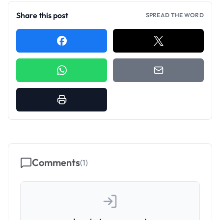
Share this post
SPREAD THE WORD
Comments
(
1
)