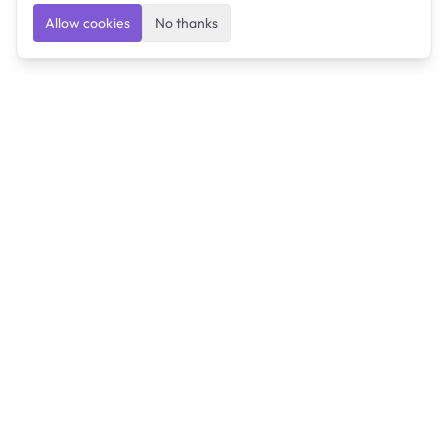
Allow cookies
No thanks
Ulearngo
Ulearngo provides study and exam preparation tools
that help students learn effectively and prepare
confidently for upcoming examinations.
Ulearngo is independent and is not affiliated with or
endorsed by any examination board, government agency,
university, or admissions body.