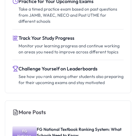
Practice for Your Upcoming Exams
Take a timed practice exam based on past questions
from JAMB, WAEC, NECO and Post UTME for
different schools
Track Your Study Progress
Monitor your learning progress and continue working
on areas you need to improve across different topics
Challenge Yourself on Leaderboards
See how you rank among other students also preparing
for their upcoming exams and stay motivated
More Posts
FG National Textbook Ranking System: What
FG
Schools Need to Know
National