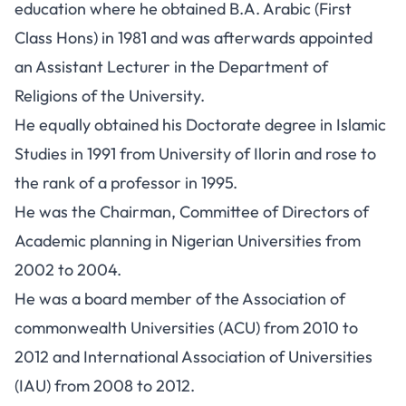
education where he obtained B.A. Arabic (First
Class Hons) in 1981 and was afterwards appointed
an Assistant Lecturer in the Department of
Religions of the University.
He equally obtained his Doctorate degree in Islamic
Studies in 1991 from University of Ilorin and rose to
the rank of a professor in 1995.
He was the Chairman, Committee of Directors of
Academic planning in Nigerian Universities from
2002 to 2004.
He was a board member of the Association of
commonwealth Universities (ACU) from 2010 to
2012 and International Association of Universities
(IAU) from 2008 to 2012.