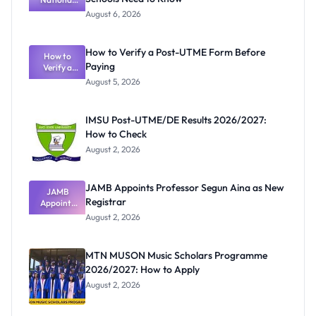
Textbook
August 6, 2026
Ranking
System:
What
How to Verify a Post-UTME Form Before
Schools
How to
Paying
Need to
Verify a
Post-UTME
Know
August 5, 2026
Form
Before
Paying
IMSU Post-UTME/DE Results 2026/2027:
How to Check
August 2, 2026
JAMB Appoints Professor Segun Aina as New
JAMB
Registrar
Appoints
Professor
August 2, 2026
Segun Aina
as New
Registrar
MTN MUSON Music Scholars Programme
2026/2027: How to Apply
August 2, 2026