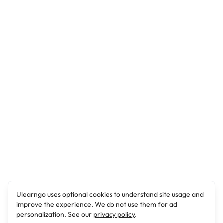
Ulearngo uses optional cookies to understand site usage and
improve the experience. We do not use them for ad
personalization. See our
privacy policy
.