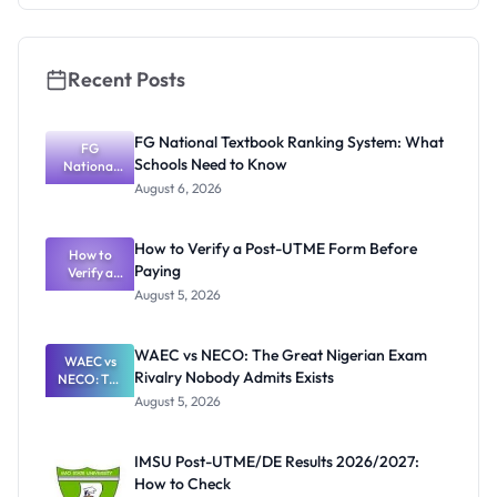
Recent Posts
FG National Textbook Ranking System: What
FG
Schools Need to Know
National
Textbook
August 6, 2026
Ranking
System:
What
How to Verify a Post-UTME Form Before
Schools
How to
Paying
Need to
Verify a
Post-UTME
Know
August 5, 2026
Form
Before
Paying
WAEC vs NECO: The Great Nigerian Exam
WAEC vs
Rivalry Nobody Admits Exists
NECO: The
Great
August 5, 2026
Nigerian
Exam
Rivalry
IMSU Post-UTME/DE Results 2026/2027:
Nobody
How to Check
Admits