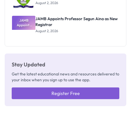
Exists
August 2, 2026
JAMB Appoints Professor Segun Aina as New
JAMB
Registrar
Appoints
Professor
August 2, 2026
Segun Aina
as New
Registrar
Stay Updated
Get the latest educational news and resources delivered to
your inbox when you sign up to use the app.
Register Free