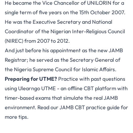
He became the Vice Chancellor of UNILORIN for a
single term of five years on the 15th October 2007.
He was the Executive Secretary and National
Coordinator of the Nigerian Inter-Religious Council
(NIREC) from 2007 to 2012.
And just before his appointment as the new JAMB
Registrar; he served as the Secretary General of
the Nigeria Supreme Council for Islamic Affairs.
Preparing for UTME?
Practice with past questions
using
Ulearngo UTME
- an offline CBT platform with
timer-based exams that simulate the real JAMB
environment. Read our
JAMB CBT practice guide
for
more tips.