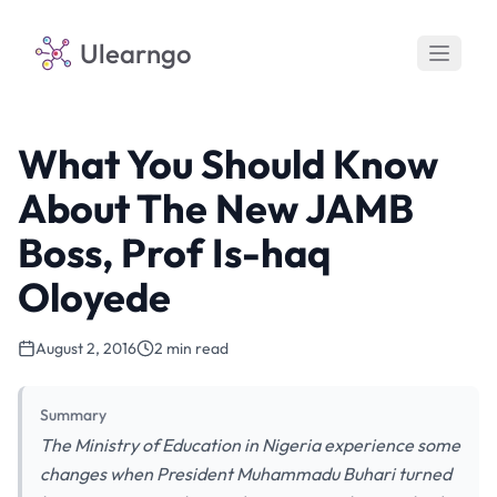
Ulearngo
What You Should Know
About The New JAMB
Boss, Prof Is-haq
Oloyede
August 2, 2016
2 min read
Summary
The Ministry of Education in Nigeria experience some
changes when President Muhammadu Buhari turned