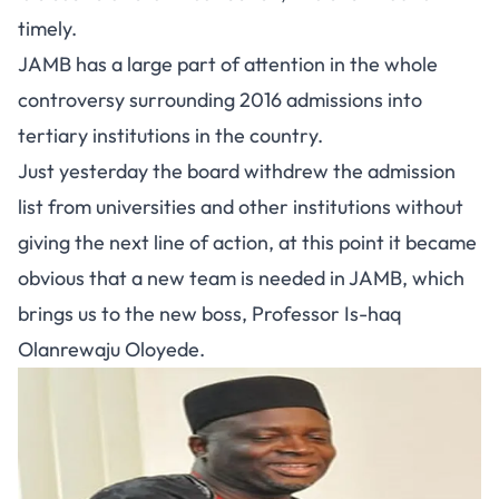
timely.
JAMB has a large part of attention in the whole
controversy surrounding 2016 admissions into
tertiary institutions in the country.
Just yesterday the board withdrew the admission
list from universities and other institutions without
giving the next line of action, at this point it became
obvious that a new team is needed in JAMB, which
brings us to the new boss, Professor Is-haq
Olanrewaju Oloyede.