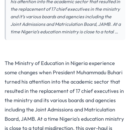
his attention into the academic sector that resulted in
the replacement of 17 chief executives in the ministry
and it’s various boards and agencies including the
Joint Admissions and Matriculation Board, JAMB. At a
time Nigeria’s education ministry is close to a total …
The Ministry of Education in Nigeria experience
some changes when President Muhammadu Buhari
turned his attention into the academic sector that
resulted in the replacement of 17 chief executives in
the ministry and its various boards and agencies
including the Joint Admissions and Matriculation
Board, JAMB. At a time Nigeria's education ministry
is close to a total misdirection, this over-haul is