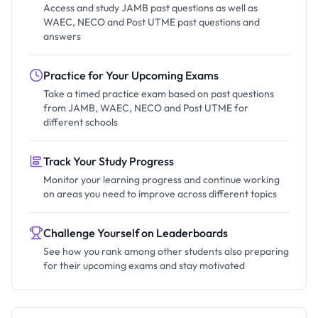
Access and study JAMB past questions as well as
WAEC, NECO and Post UTME past questions and
answers
Practice for Your Upcoming Exams
Take a timed practice exam based on past questions
from JAMB, WAEC, NECO and Post UTME for
different schools
Track Your Study Progress
Monitor your learning progress and continue working
on areas you need to improve across different topics
Challenge Yourself on Leaderboards
See how you rank among other students also preparing
for their upcoming exams and stay motivated