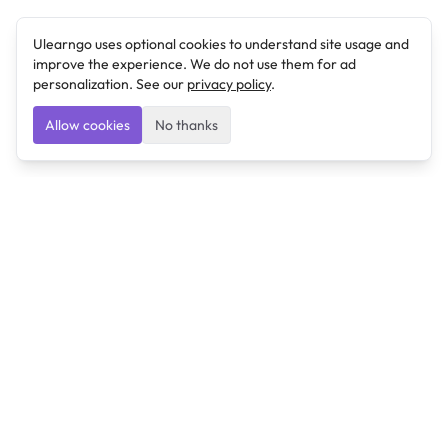
Ulearngo uses optional cookies to understand site usage and
improve the experience. We do not use them for ad
personalization. See our
privacy policy
.
Allow cookies
No thanks
Ulearngo
Ulearngo provides study and exam preparation tools