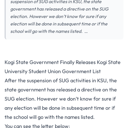
suspension of SUG activities in KSU, the state
government has released a directive on the SUG
election. However we don’t know for sure if any
election will be done in subsequent time or if the
school will go with the names listed. …
Kogi State Government Finally Releases Kogi State
University Student Union Government List
After the suspension of SUG activities in KSU, the
state government has released a directive on the
SUG election. However we don’t know for sure if
any election will be done in subsequent time or if
the school will go with the names listed.
You can see the letter below: