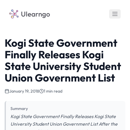
Ulearngo
Kogi State Government
Finally Releases Kogi
State University Student
Union Government List
January 19, 2018
1 min read
Summary
Kogi State Government Finally Releases Kogi State
University Student Union Government List After the