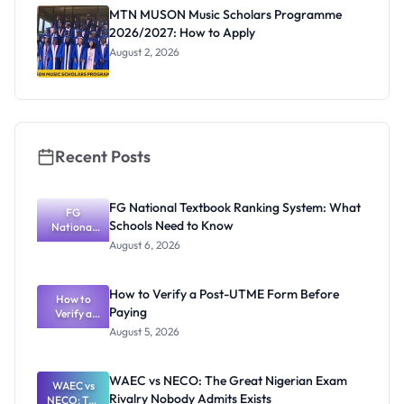
Registrar
MTN MUSON Music Scholars Programme
2026/2027: How to Apply
August 2, 2026
Recent Posts
FG National Textbook Ranking System: What
FG
Schools Need to Know
National
Textbook
August 6, 2026
Ranking
System:
What
How to Verify a Post-UTME Form Before
Schools
How to
Paying
Need to
Verify a
Post-UTME
Know
August 5, 2026
Form
Before
Paying
WAEC vs NECO: The Great Nigerian Exam
WAEC vs
Rivalry Nobody Admits Exists
NECO: The