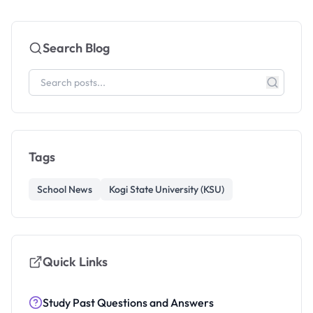
Search Blog
Tags
School News
Kogi State University (KSU)
Quick Links
Study Past Questions and Answers