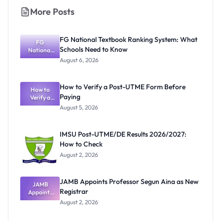
More Posts
FG National Textbook Ranking System: What
FG
Schools Need to Know
National
Textbook
August 6, 2026
Ranking
System:
What
How to Verify a Post-UTME Form Before
Schools
How to
Paying
Need to
Verify a
Post-UTME
Know
August 5, 2026
Form
Before
Paying
IMSU Post-UTME/DE Results 2026/2027:
How to Check
August 2, 2026
JAMB Appoints Professor Segun Aina as New
JAMB
Registrar
Appoints
Professor
August 2, 2026
Segun Aina
as New