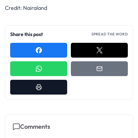
Credit: Nairaland
Share this post
SPREAD THE WORD
Comments