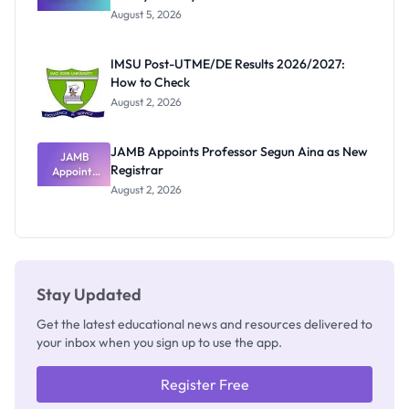
Great
August 5, 2026
Nigerian
Exam
Rivalry
IMSU Post-UTME/DE Results 2026/2027:
Nobody
How to Check
Admits
Exists
August 2, 2026
JAMB Appoints Professor Segun Aina as New
JAMB
Registrar
Appoints
Professor
August 2, 2026
Segun Aina
as New
Registrar
Stay Updated
Get the latest educational news and resources delivered to
your inbox when you sign up to use the app.
Register Free