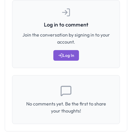
Log in to comment
Join the conversation by signing in to your
account.
Log In
No comments yet. Be the first to share
your thoughts!