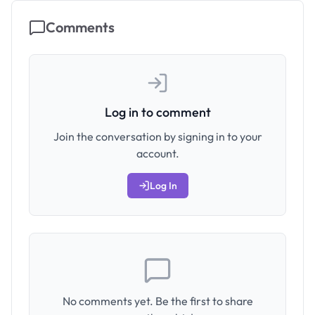
Comments
Log in to comment
Join the conversation by signing in to your
account.
Log In
No comments yet. Be the first to share