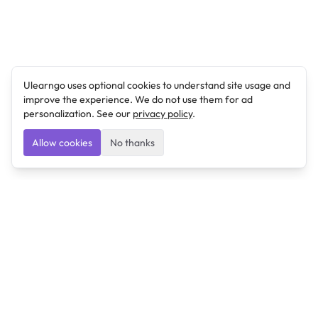
Ulearngo uses optional cookies to understand site usage and
improve the experience. We do not use them for ad
personalization. See our
privacy policy
.
Allow cookies
No thanks