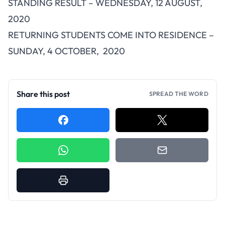
STANDING RESULT – WEDNESDAY, 12 AUGUST,
2020
RETURNING STUDENTS COME INTO RESIDENCE –
SUNDAY, 4 OCTOBER, 2020
Share this post
SPREAD THE WORD