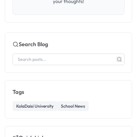
your thoughts!
Search Blog
Tags
KolaDaisi University
School News