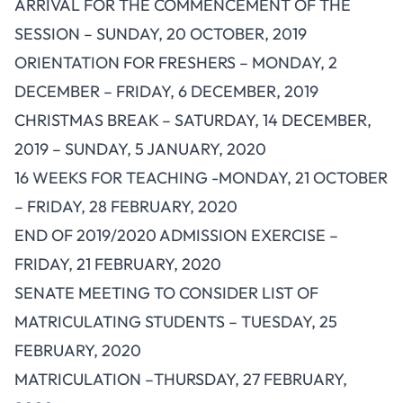
ARRIVAL FOR THE COMMENCEMENT OF THE
SESSION – SUNDAY, 20 OCTOBER, 2019
ORIENTATION FOR FRESHERS – MONDAY, 2
DECEMBER – FRIDAY, 6 DECEMBER, 2019
CHRISTMAS BREAK – SATURDAY, 14 DECEMBER,
2019 – SUNDAY, 5 JANUARY, 2020
16 WEEKS FOR TEACHING -MONDAY, 21 OCTOBER
– FRIDAY, 28 FEBRUARY, 2020
END OF 2019/2020 ADMISSION EXERCISE –
FRIDAY, 21 FEBRUARY, 2020
SENATE MEETING TO CONSIDER LIST OF
MATRICULATING STUDENTS – TUESDAY, 25
FEBRUARY, 2020
MATRICULATION –THURSDAY, 27 FEBRUARY,