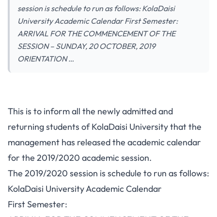
session is schedule to run as follows: KolaDaisi
University Academic Calendar First Semester:
ARRIVAL FOR THE COMMENCEMENT OF THE
SESSION – SUNDAY, 20 OCTOBER, 2019
ORIENTATION …
This is to inform all the newly admitted and
returning students of KolaDaisi University that the
management has released the academic calendar
for the 2019/2020 academic session.
The 2019/2020 session is schedule to run as follows:
KolaDaisi University Academic Calendar
First Semester: