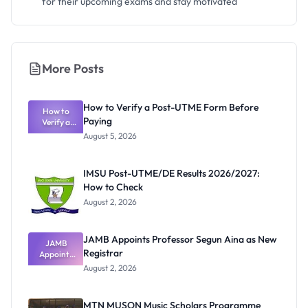
for their upcoming exams and stay motivated
More Posts
How to Verify a Post-UTME Form Before
How to
Paying
Verify a
Post-UTME
August 5, 2026
Form
Before
Paying
IMSU Post-UTME/DE Results 2026/2027:
How to Check
August 2, 2026
JAMB Appoints Professor Segun Aina as New
JAMB
Registrar
Appoints
Professor
August 2, 2026
Segun Aina
as New
Registrar
MTN MUSON Music Scholars Programme