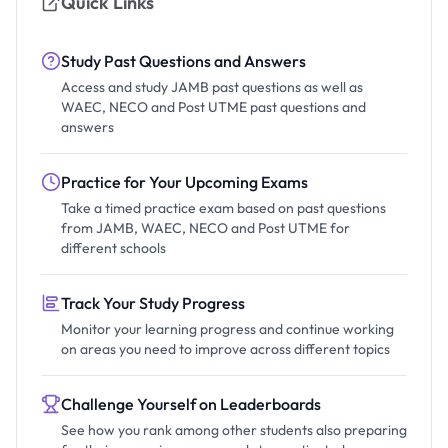
Quick Links
Study Past Questions and Answers
Access and study JAMB past questions as well as
WAEC, NECO and Post UTME past questions and
answers
Practice for Your Upcoming Exams
Take a timed practice exam based on past questions
from JAMB, WAEC, NECO and Post UTME for
different schools
Track Your Study Progress
Monitor your learning progress and continue working
on areas you need to improve across different topics
Challenge Yourself on Leaderboards
See how you rank among other students also preparing