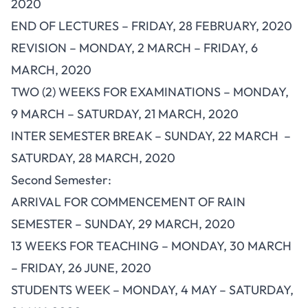
2020
END OF LECTURES – FRIDAY, 28 FEBRUARY, 2020
REVISION – MONDAY, 2 MARCH – FRIDAY, 6
MARCH, 2020
TWO (2) WEEKS FOR EXAMINATIONS – MONDAY,
9 MARCH – SATURDAY, 21 MARCH, 2020
INTER SEMESTER BREAK – SUNDAY, 22 MARCH –
SATURDAY, 28 MARCH, 2020
Second Semester:
ARRIVAL FOR COMMENCEMENT OF RAIN
SEMESTER – SUNDAY, 29 MARCH, 2020
13 WEEKS FOR TEACHING – MONDAY, 30 MARCH
– FRIDAY, 26 JUNE, 2020
STUDENTS WEEK – MONDAY, 4 MAY – SATURDAY,