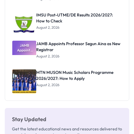
Form
Before
Paying
IMSU Post-UTME/DE Results 2026/2027:
How to Check
August 2, 2026
JAMB Appoints Professor Segun Aina as New
JAMB
Registrar
Appoints
Professor
August 2, 2026
Segun Aina
as New
Registrar
MTN MUSON Music Scholars Programme
2026/2027: How to Apply
August 2, 2026
Stay Updated
Get the latest educational news and resources delivered to