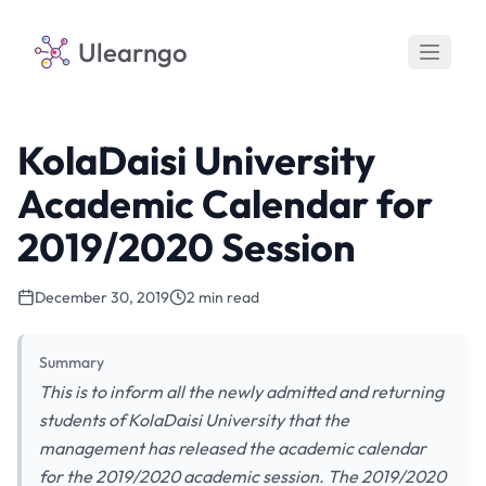
Ulearngo
KolaDaisi University
Academic Calendar for
2019/2020 Session
December 30, 2019
2 min read
Summary
This is to inform all the newly admitted and returning
students of KolaDaisi University that the
management has released the academic calendar
for the 2019/2020 academic session. The 2019/2020