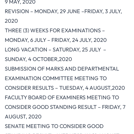
9 MAY, 2020
REVISION – MONDAY, 29 JUNE –FRIDAY, 3 JULY,
2020
THREE (3) WEEKS FOR EXAMINATIONS –
MONDAY, 6 JULY – FRIDAY, 24 JULY, 2020
LONG VACATION – SATURDAY, 25 JULY –
SUNDAY, 4 OCTOBER,2020
SUBMISSION OF MARKS AND DEPARTMENTAL
EXAMINATION COMMITTEE MEETING TO
CONSIDER RESULTS – TUESDAY, 4 AUGUST,2020
FACULTY BOARD OF EXAMINERS MEETING TO
CONSIDER GOOD STANDING RESULT – FRIDAY, 7
AUGUST, 2020
SENATE MEETING TO CONSIDER GOOD