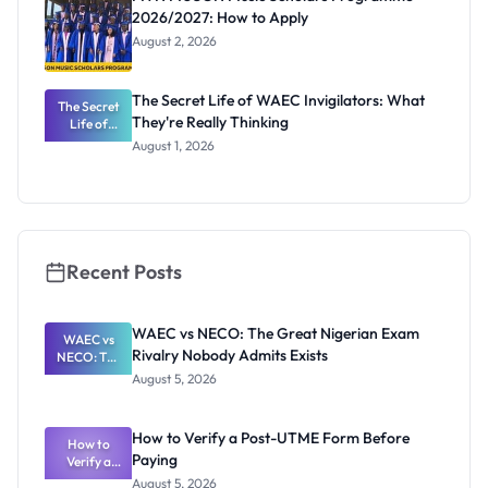
2026/2027: How to Apply
August 2, 2026
The Secret Life of WAEC Invigilators: What
The Secret
They're Really Thinking
Life of
WAEC
August 1, 2026
Invigilators:
What
They're
Really
Thinking
Recent Posts
WAEC vs NECO: The Great Nigerian Exam
WAEC vs
Rivalry Nobody Admits Exists
NECO: The
Great
August 5, 2026
Nigerian
Exam
Rivalry
How to Verify a Post-UTME Form Before
Nobody
How to
Paying
Verify a
Admits
Post-UTME
Exists
August 5, 2026