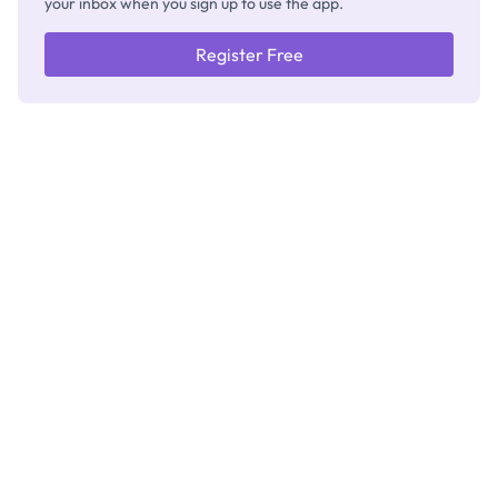
your inbox when you sign up to use the app.
Register Free