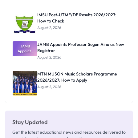
Form
Before
Paying
IMSU Post-UTME/DE Results 2026/2027:
How to Check
August 2, 2026
JAMB Appoints Professor Segun Aina as New
JAMB
Registrar
Appoints
Professor
August 2, 2026
Segun Aina
as New
Registrar
MTN MUSON Music Scholars Programme
2026/2027: How to Apply
August 2, 2026
Stay Updated
Get the latest educational news and resources delivered to