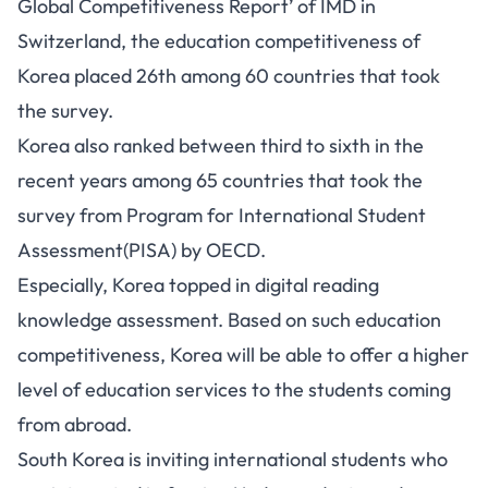
Global Competitiveness Report’ of IMD in
Switzerland, the education competitiveness of
Korea placed 26th among 60 countries that took
the survey.
Korea also ranked between third to sixth in the
recent years among 65 countries that took the
survey from Program for International Student
Assessment(PISA) by OECD.
Especially, Korea topped in digital reading
knowledge assessment. Based on such education
competitiveness, Korea will be able to offer a higher
level of education services to the students coming
from abroad.
South Korea is inviting international students who