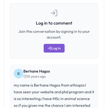
Log in to comment
Join the conversation by signing in to your
account.
Log In
Berhane Hagos
B
10 years ago
my name is Berhane Hagos from ethiopia I
have seen your website and phd program and it
is so interesting.I have MSc in animal science
so if you given me the chance I am interested