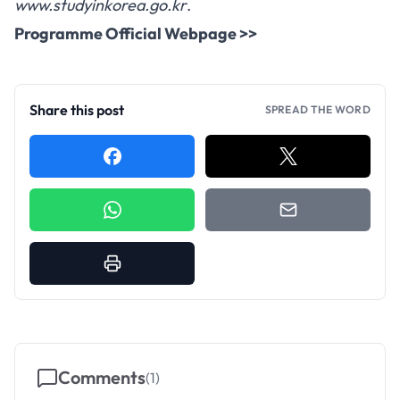
www.studyinkorea.go.kr
.
Programme Official Webpage >>
Share this post
SPREAD THE WORD
Comments
(
1
)