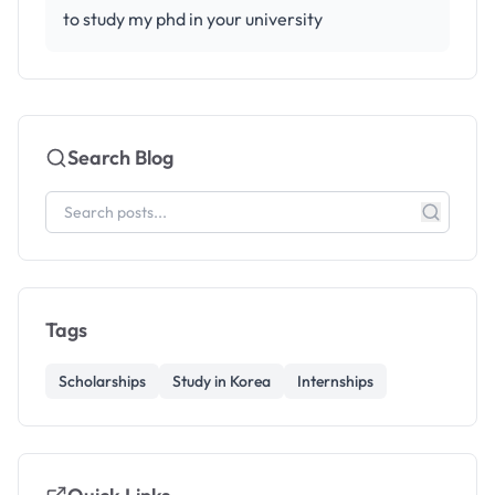
to study my phd in your university
Search Blog
Tags
Scholarships
Study in Korea
Internships