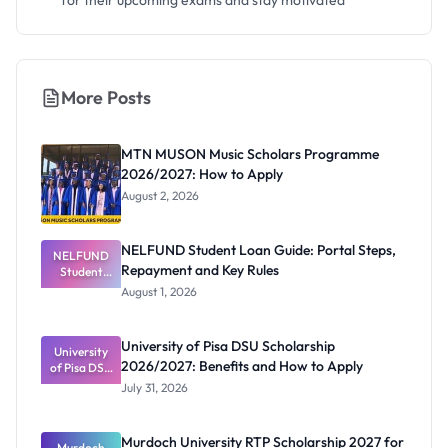
for their upcoming exams and stay motivated
More Posts
MTN MUSON Music Scholars Programme
2026/2027: How to Apply
August 2, 2026
NELFUND Student Loan Guide: Portal Steps,
NELFUND
Repayment and Key Rules
Student
Loan Guide:
August 1, 2026
Portal
Steps,
Repayment
University of Pisa DSU Scholarship
University
and Key
2026/2027: Benefits and How to Apply
of Pisa DSU
Rules
Scholarship
July 31, 2026
2026/2027:
Benefits
and How to
Murdoch University RTP Scholarship 2027 for
Murdoch
Apply