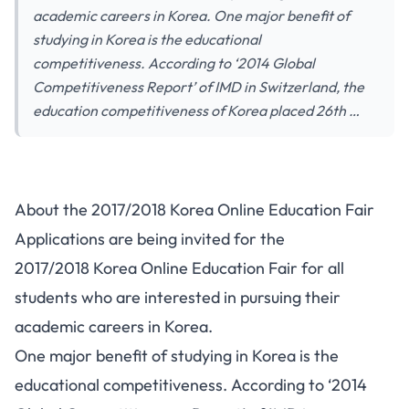
academic careers in Korea. One major benefit of
studying in Korea is the educational
competitiveness. According to ‘2014 Global
Competitiveness Report’ of IMD in Switzerland, the
education competitiveness of Korea placed 26th …
About the 2017/2018 Korea Online Education Fair
Applications are being invited for the
2017/2018 Korea Online Education Fair for all
students who are interested in pursuing their
academic careers in Korea.
One major benefit of studying in Korea is the
educational competitiveness. According to ‘2014