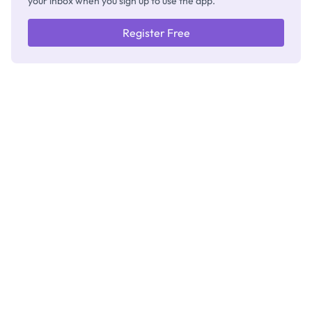
your inbox when you sign up to use the app.
Register Free