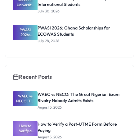
International Students
University
RTP
July 30, 2026
Scholarship
2027 for
Internation
PWASI 2026: Ghana Scholarships for
al Students
PWASI
ECOWAS Students
2026:
Ghana
July 28, 2026
Scholarship
s for
ECOWAS
Students
Recent Posts
WAEC vs NECO: The Great Nigerian Exam
WAEC vs
Rivalry Nobody Admits Exists
NECO: The
Great
August 5, 2026
Nigerian
Exam
Rivalry
How to Verify a Post-UTME Form Before
Nobody
How to
Paying
Verify a
Admits
Post-UTME
Exists
August 5, 2026