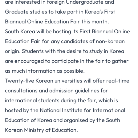
are interested in foreign Undergraduate and
Graduate studies to take part in Korea’s First
Biannual Online Education Fair this month.
South Korea will be hosting its First Biannual Online
Education Fair for any candidates of non-korean
origin. Students with the desire to study in Korea
are encouraged to participate in the fair to gather
as much information as possible.
Twenty-five Korean universities will offer real-time
consultations and admission guidelines for
international students during the fair, which is
hosted by the National Institute for International
Education of Korea and organised by the South
Korean Ministry of Education.