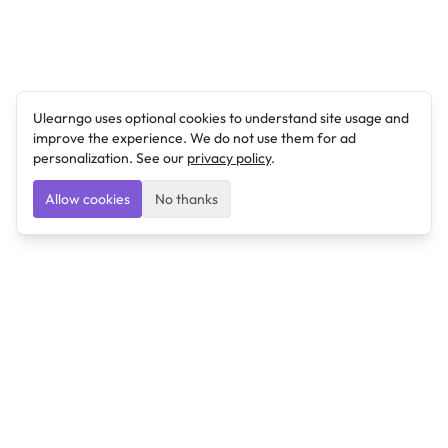
Ulearngo uses optional cookies to understand site usage and
improve the experience. We do not use them for ad
personalization. See our
privacy policy
.
Allow cookies
No thanks