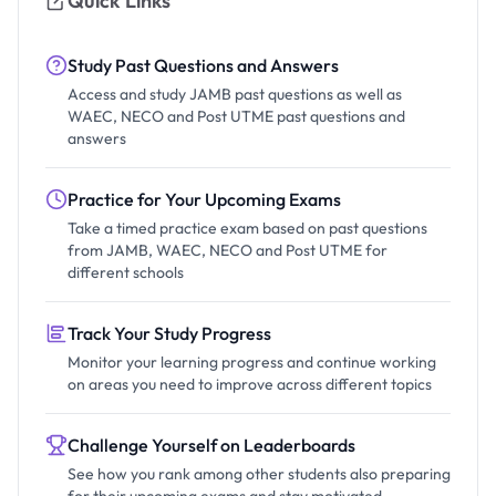
Quick Links
Study Past Questions and Answers
Access and study JAMB past questions as well as
WAEC, NECO and Post UTME past questions and
answers
Practice for Your Upcoming Exams
Take a timed practice exam based on past questions
from JAMB, WAEC, NECO and Post UTME for
different schools
Track Your Study Progress
Monitor your learning progress and continue working
on areas you need to improve across different topics
Challenge Yourself on Leaderboards
See how you rank among other students also preparing