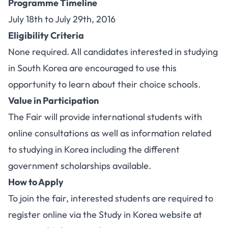
Programme Timeline
July 18th to July 29th, 2016
Eligibility Criteria
None required. All candidates interested in studying
in South Korea are encouraged to use this
opportunity to learn about their choice schools.
Value in Participation
The Fair will provide international students with
online consultations as well as information related
to studying in Korea including the different
government scholarships available.
How to Apply
To join the fair, interested students are required to
register online via the Study in Korea website at