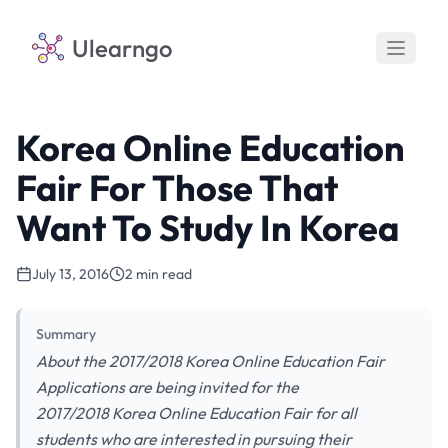
Ulearngo
Korea Online Education
Fair For Those That
Want To Study In Korea
July 13, 2016
2 min read
Summary
About the 2017/2018 Korea Online Education Fair
Applications are being invited for the
2017/2018 Korea Online Education Fair for all
students who are interested in pursuing their