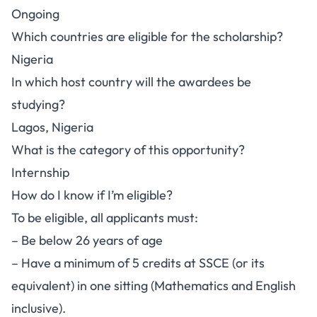
Ongoing
Which countries are eligible for the scholarship?
Nigeria
In which host country will the awardees be
studying?
Lagos, Nigeria
What is the category of this opportunity?
Internship
How do I know if I’m eligible?
To be eligible, all applicants must:
– Be below 26 years of age
– Have a minimum of 5 credits at SSCE (or its
equivalent) in one sitting (Mathematics and English
inclusive).