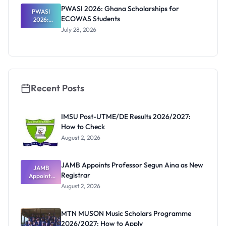
Internation
PWASI 2026: Ghana Scholarships for
al Students
PWASI
ECOWAS Students
2026:
Ghana
July 28, 2026
Scholarship
s for
ECOWAS
Students
Recent Posts
IMSU Post-UTME/DE Results 2026/2027:
How to Check
August 2, 2026
JAMB Appoints Professor Segun Aina as New
JAMB
Registrar
Appoints
Professor
August 2, 2026
Segun Aina
as New
Registrar
MTN MUSON Music Scholars Programme
2026/2027: How to Apply