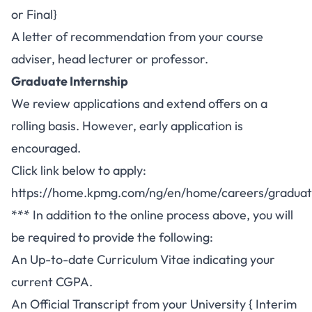
or Final}
A letter of recommendation from your course
adviser, head lecturer or professor.
Graduate Internship
We review applications and extend offers on a
rolling basis. However, early application is
encouraged.
Click link below to apply:
https://home.kpmg.com/ng/en/home/careers/graduat
*** In addition to the online process above, you will
be required to provide the following:
An Up-to-date Curriculum Vitae indicating your
current CGPA.
An Official Transcript from your University { Interim