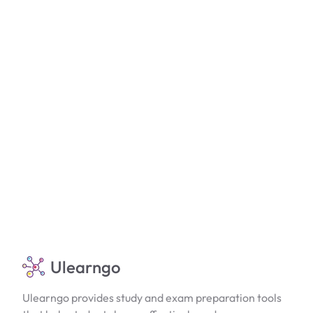
Ulearngo
Ulearngo provides study and exam preparation tools