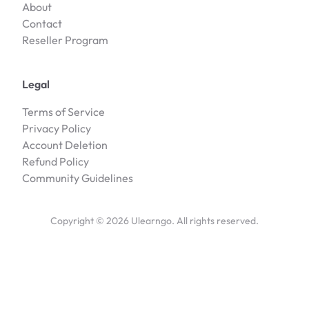
About
Contact
Reseller Program
Legal
Terms of Service
Privacy Policy
Account Deletion
Refund Policy
Community Guidelines
Copyright ©
2026
Ulearngo. All rights reserved.