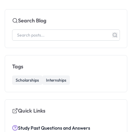
Search Blog
Tags
Scholarships
Internships
Quick Links
Study Past Questions and Answers