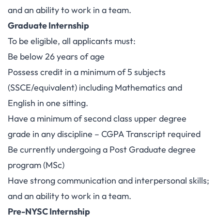
and an ability to work in a team.
Graduate Internship
To be eligible, all applicants must:
Be below 26 years of age
Possess credit in a minimum of 5 subjects
(SSCE/equivalent) including Mathematics and
English in one sitting.
Have a minimum of second class upper degree
grade in any discipline – CGPA Transcript required
Be currently undergoing a Post Graduate degree
program (MSc)
Have strong communication and interpersonal skills;
and an ability to work in a team.
Pre-NYSC Internship