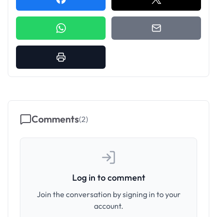
Comments
(
2
)
Log in to comment
Join the conversation by signing in to your
account.