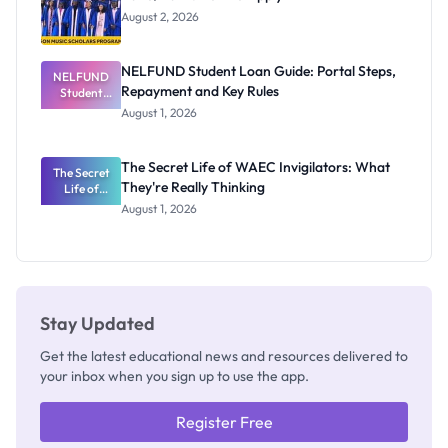
August 2, 2026
NELFUND Student Loan Guide: Portal Steps,
NELFUND
Repayment and Key Rules
Student
Loan Guide:
August 1, 2026
Portal
Steps,
Repayment
The Secret Life of WAEC Invigilators: What
The Secret
and Key
They're Really Thinking
Life of
Rules
WAEC
August 1, 2026
Invigilators:
What
They're
Really
Thinking
Stay Updated
Get the latest educational news and resources delivered to
your inbox when you sign up to use the app.
Register Free