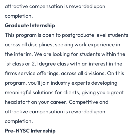
attractive compensation is rewarded upon
completion.
Graduate Internship
This program is open to postgraduate level students
across all disciplines, seeking work experience in
the interim. We are looking for students within the
1st class or 2.1 degree class with an interest in the
firms service offerings, across all divisions. On this
program, you’ll join industry experts developing
meaningful solutions for clients, giving you a great
head start on your career. Competitive and
attractive compensation is rewarded upon
completion.
Pre-NYSC Internship