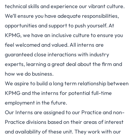
technical skills and experience our vibrant culture.
We’ll ensure you have adequate responsibilities,
opportunities and support to push yourself. At
KPMG, we have an inclusive culture to ensure you
feel welcomed and valued. All interns are
guaranteed close interactions with industry
experts, learning a great deal about the firm and
how we do business.
We aspire to build a long term relationship between
KPMG and the interns for potential full-time
employment in the future.
Our Interns are assigned to our Practice and non-
Practice divisions based on their areas of interest
and availability of these unit. They work with our