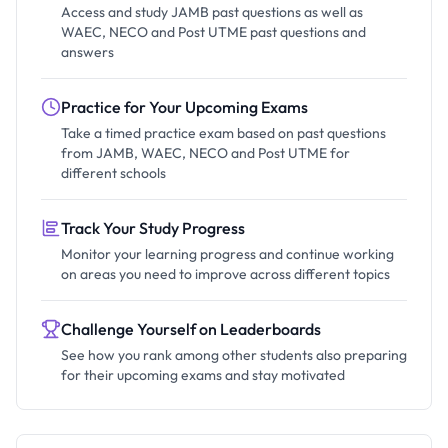
Access and study JAMB past questions as well as
WAEC, NECO and Post UTME past questions and
answers
Practice for Your Upcoming Exams
Take a timed practice exam based on past questions
from JAMB, WAEC, NECO and Post UTME for
different schools
Track Your Study Progress
Monitor your learning progress and continue working
on areas you need to improve across different topics
Challenge Yourself on Leaderboards
See how you rank among other students also preparing
for their upcoming exams and stay motivated