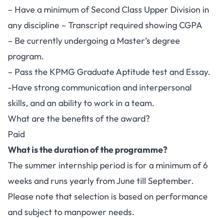
– Have a minimum of Second Class Upper Division in
any discipline – Transcript required showing CGPA
– Be currently undergoing a Master’s degree
program.
– Pass the KPMG Graduate Aptitude test and Essay.
-Have strong communication and interpersonal
skills, and an ability to work in a team.
What are the benefits of the award?
Paid
What is the duration of the programme?
The summer internship period is for a minimum of 6
weeks and runs yearly from June till September.
Please note that selection is based on performance
and subject to manpower needs.