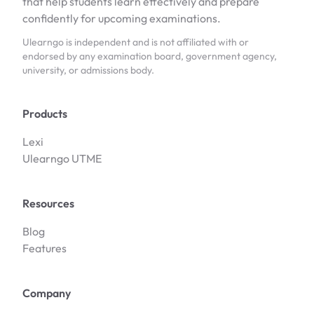
that help students learn effectively and prepare
confidently for upcoming examinations.
Ulearngo is independent and is not affiliated with or
endorsed by any examination board, government agency,
university, or admissions body.
Products
Lexi
Ulearngo UTME
Resources
Blog
Features
Company