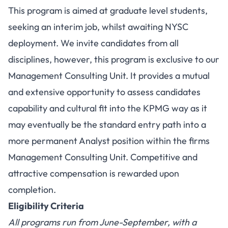
This program is aimed at graduate level students,
seeking an interim job, whilst awaiting NYSC
deployment. We invite candidates from all
disciplines, however, this program is exclusive to our
Management Consulting Unit. It provides a mutual
and extensive opportunity to assess candidates
capability and cultural fit into the KPMG way as it
may eventually be the standard entry path into a
more permanent Analyst position within the firms
Management Consulting Unit. Competitive and
attractive compensation is rewarded upon
completion.
Eligibility Criteria
All programs run from June-September, with a