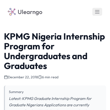
Ulearngo
KPMG Nigeria Internship
Program for
Undergraduates and
Graduates
December 22, 2018
6 min read
Summary
Latest: KPMG Graduate Internship Program for
Graduate Nigerians Applications are currently