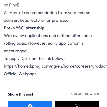
or Final}
A letter of recommendation from your course
adviser, head lecturer or professor.
Pre-NYSC Internship
We review applications and extend offers on a
rolling basis. However, early application is
encouraged.
To apply, Click on the link below:
https://home.kpmg.com/ng/en/home/careers/graduat
Official Webpage
Share this post
SPREAD THE WORD