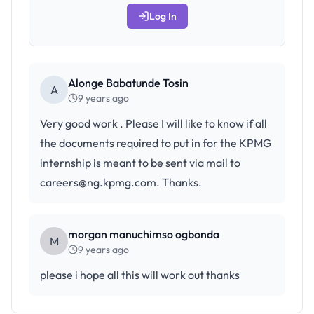
Log In
Alonge Babatunde Tosin
A
9 years ago
Very good work . Please I will like to know if all
the documents required to put in for the KPMG
internship is meant to be sent via mail to
careers@ng.kpmg.com. Thanks.
morgan manuchimso ogbonda
M
9 years ago
please i hope all this will work out thanks