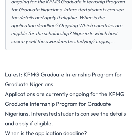
ongoing for the KPMG Graduate Internship Program
for Graduate Nigerians. Interested students can see
the details and apply if eligible. When is the
application deadline? Ongoing Which countries are
eligible for the scholarship? Nigeria In which host
country will the awardees be studying? Lagos, …
Latest: KPMG Graduate Internship Program for
Graduate Nigerians
Applications are currently ongoing for the KPMG
Graduate Internship Program for Graduate
Nigerians. Interested students can see the details
and apply if eligible.
When is the application deadline?