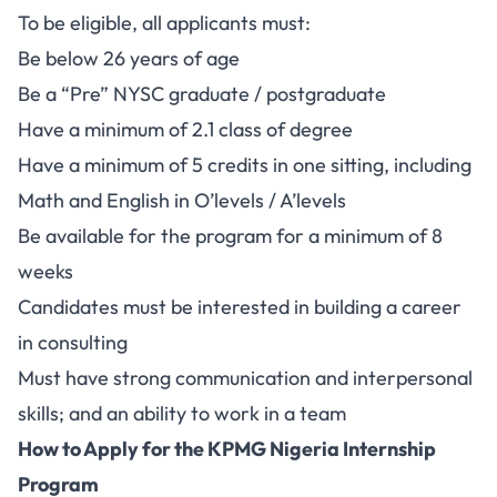
To be eligible, all applicants must:
Be below 26 years of age
Be a “Pre” NYSC graduate / postgraduate
Have a minimum of 2.1 class of degree
Have a minimum of 5 credits in one sitting, including
Math and English in O’levels / A’levels
Be available for the program for a minimum of 8
weeks
Candidates must be interested in building a career
in consulting
Must have strong communication and interpersonal
skills; and an ability to work in a team
How to Apply for the KPMG Nigeria Internship
Program