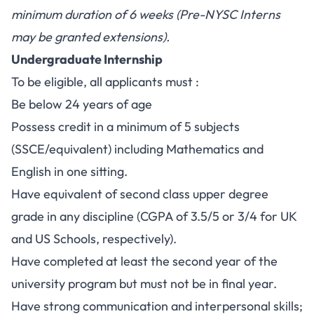
minimum duration of 6 weeks (Pre-NYSC Interns
may be granted extensions).
Undergraduate Internship
To be eligible, all applicants must :
Be below 24 years of age
Possess credit in a minimum of 5 subjects
(SSCE/equivalent) including Mathematics and
English in one sitting.
Have equivalent of second class upper degree
grade in any discipline (CGPA of 3.5/5 or 3/4 for UK
and US Schools, respectively).
Have completed at least the second year of the
university program but must not be in final year.
Have strong communication and interpersonal skills;