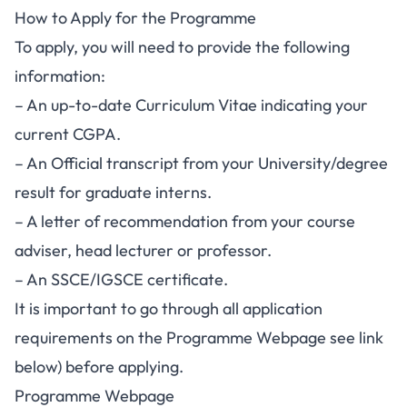
How to Apply for the Programme
To apply, you will need to provide the following
information:
– An up-to-date Curriculum Vitae indicating your
current CGPA.
– An Official transcript from your University/degree
result for graduate interns.
– A letter of recommendation from your course
adviser, head lecturer or professor.
– An SSCE/IGSCE certificate.
It is important to go through all application
requirements on the Programme Webpage see link
below) before applying.
Programme Webpage