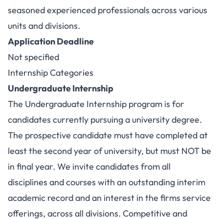
seasoned experienced professionals across various
units and divisions.
Application Deadline
Not specified
Internship Categories
Undergraduate Internship
The Undergraduate Internship program is for
candidates currently pursuing a university degree.
The prospective candidate must have completed at
least the second year of university, but must NOT be
in final year. We invite candidates from all
disciplines and courses with an outstanding interim
academic record and an interest in the firms service
offerings, across all divisions. Competitive and