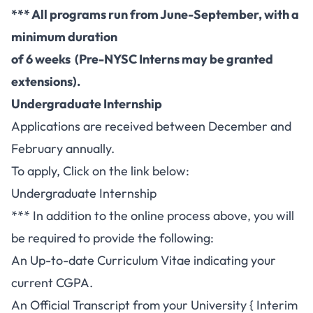
*** All programs run from June-September, with a
minimum duration
of 6 weeks (Pre-NYSC Interns may be granted
extensions).
Undergraduate Internship
Applications are received between December and
February annually.
To apply, Click on the link below:
Undergraduate Internship
*** In addition to the online process above, you will
be required to provide the following:
An Up-to-date Curriculum Vitae indicating your
current CGPA.
An Official Transcript from your University { Interim