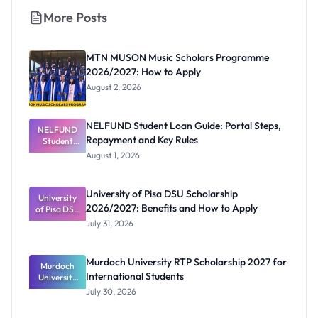
More Posts
MTN MUSON Music Scholars Programme
2026/2027: How to Apply
August 2, 2026
NELFUND Student Loan Guide: Portal Steps,
NELFUND
Repayment and Key Rules
Student
Loan Guide:
August 1, 2026
Portal
Steps,
Repayment
University of Pisa DSU Scholarship
University
and Key
2026/2027: Benefits and How to Apply
of Pisa DSU
Rules
Scholarship
July 31, 2026
2026/2027:
Benefits
and How to
Murdoch University RTP Scholarship 2027 for
Murdoch
Apply
International Students
University
RTP
July 30, 2026
Scholarship
2027 for