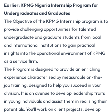
Earlier: KPMG Nigeria Internship Program for
Undergraduates and Graduates
The Objective of the KPMG Internship program is to
provide challenging opportunities for talented
undergraduate and graduate students from local
and international institutions to gain practical
insights into the operational environment of KPMG
as a service firm.
The Program is designed to provide an enriching
experience characterised by measurable on-the-
job training, designed to help you succeed in your
division. It is an avenue to develop leadership traits
in young individuals and assist them in realising their
potentials. You’ll work on client projects, develop