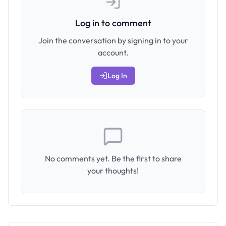
Log in to comment
Join the conversation by signing in to your
account.
Log In
No comments yet. Be the first to share
your thoughts!