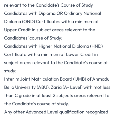
relevant to the Candidate’s Course of Study
Candidates with Diploma OR Ordinary National
Diploma (OND) Certificates with a minimum of
Upper Credit in subject areas relevant to the
Candidates’ course of Study;
Candidates with Higher National Diploma (HND)
Certificate with a minimum of Lower Credit in
subject areas relevant to the Candidate’s course of
study;
Interim Joint Matriculation Board (IJMB) of Ahmadu
Bello University (ABU), Zaria (A- Level) with mot less
than C grade in at least 2 subjects areas relevant to
the Candidate’s course of study.
Any other Advanced Level qualification recognized