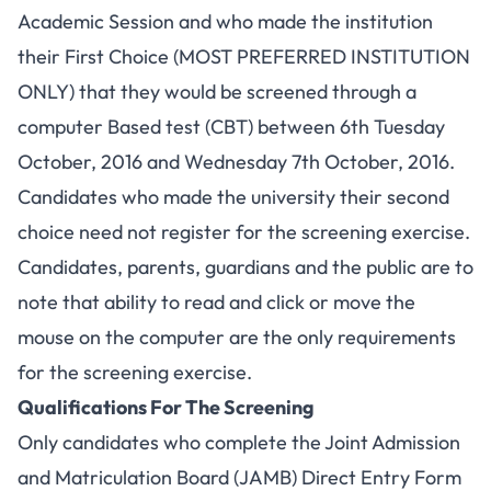
Academic Session and who made the institution
their First Choice (MOST PREFERRED INSTITUTION
ONLY) that they would be screened through a
computer Based test (CBT) between 6th Tuesday
October, 2016 and Wednesday 7th October, 2016.
Candidates who made the university their second
choice need not register for the screening exercise.
Candidates, parents, guardians and the public are to
note that ability to read and click or move the
mouse on the computer are the only requirements
for the screening exercise.
Qualifications For The Screening
Only candidates who complete the Joint Admission
and Matriculation Board (JAMB) Direct Entry Form