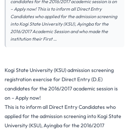
candidates for the 2016/2017 academic session is on
– Apply now! This is to inform all Direct Entry
Candidates who applied for the admission screening
into Kogi State University (KSU), Ayingba for the
2016/2017 Academic Session and who made the
institution their First …
Kogi State University (KSU) admission screening
registration exercise for Direct Entry (D.E)
candidates for the 2016/2017 academic session is
on – Apply now!
This is to inform all Direct Entry Candidates who
applied for the admission screening into Kogi State
University (KSU), Ayingba for the 2016/2017