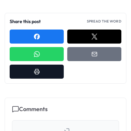
Share this post
SPREAD THE WORD
Comments