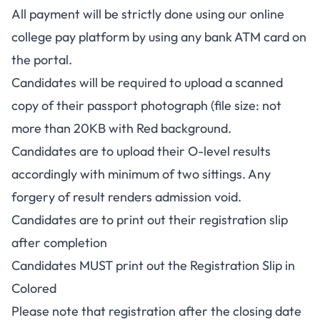
All payment will be strictly done using our online
college pay platform by using any bank ATM card on
the portal.
Candidates will be required to upload a scanned
copy of their passport photograph (file size: not
more than 20KB with Red background.
Candidates are to upload their O-level results
accordingly with minimum of two sittings. Any
forgery of result renders admission void.
Candidates are to print out their registration slip
after completion
Candidates MUST print out the Registration Slip in
Colored
Please note that registration after the closing date