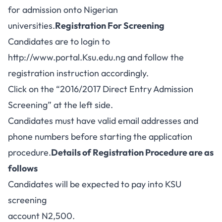
for admission onto Nigerian
universities.
Registration For Screening
Candidates are to login to
http://www.portal.Ksu.edu.ng
and follow the
registration instruction accordingly.
Click on the “2016/2017 Direct Entry Admission
Screening” at the left side.
Candidates must have valid email addresses and
phone numbers before starting the application
procedure.
Details of Registration Procedure are as
follows
Candidates will be expected to pay into KSU
screening
account N2,500.