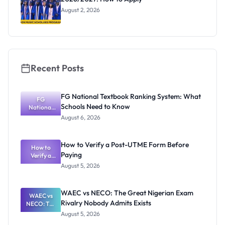
August 2, 2026
Recent Posts
FG National Textbook Ranking System: What
FG
Schools Need to Know
National
Textbook
August 6, 2026
Ranking
System:
What
How to Verify a Post-UTME Form Before
Schools
How to
Paying
Need to
Verify a
Post-UTME
Know
August 5, 2026
Form
Before
Paying
WAEC vs NECO: The Great Nigerian Exam
WAEC vs
Rivalry Nobody Admits Exists
NECO: The
Great
August 5, 2026
Nigerian