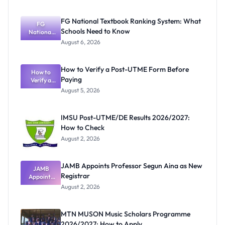
FG National Textbook Ranking System: What
FG
Schools Need to Know
National
Textbook
August 6, 2026
Ranking
System:
What
How to Verify a Post-UTME Form Before
Schools
How to
Paying
Need to
Verify a
Post-UTME
Know
August 5, 2026
Form
Before
Paying
IMSU Post-UTME/DE Results 2026/2027:
How to Check
August 2, 2026
JAMB Appoints Professor Segun Aina as New
JAMB
Registrar
Appoints
Professor
August 2, 2026
Segun Aina
as New
Registrar
MTN MUSON Music Scholars Programme
2026/2027: How to Apply