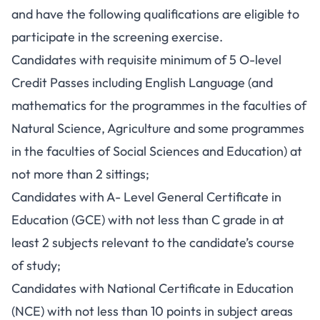
and have the following qualifications are eligible to
participate in the screening exercise.
Candidates with requisite minimum of 5 O-level
Credit Passes including English Language (and
mathematics for the programmes in the faculties of
Natural Science, Agriculture and some programmes
in the faculties of Social Sciences and Education) at
not more than 2 sittings;
Candidates with A- Level General Certificate in
Education (GCE) with not less than C grade in at
least 2 subjects relevant to the candidate’s course
of study;
Candidates with National Certificate in Education
(NCE) with not less than 10 points in subject areas