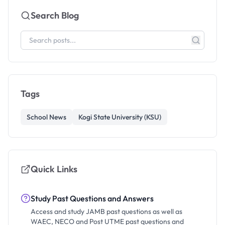
Search Blog
Tags
School News
Kogi State University (KSU)
Quick Links
Study Past Questions and Answers
Access and study JAMB past questions as well as
WAEC, NECO and Post UTME past questions and