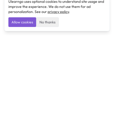
Ulearngo uses optional cookies to understand site usage and
improve the experience. We do not use them for ad
personalization. See our
privacy policy
.
Allow cookies
No thanks
Ulearngo
Ulearngo provides study and exam preparation tools
that help students learn effectively and prepare
confidently for upcoming examinations.