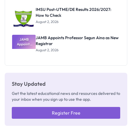
Exam
Rivalry
IMSU Post-UTME/DE Results 2026/2027:
Nobody
How to Check
Admits
Exists
August 2, 2026
JAMB Appoints Professor Segun Aina as New
JAMB
Registrar
Appoints
Professor
August 2, 2026
Segun Aina
as New
Registrar
Stay Updated
Get the latest educational news and resources delivered to
your inbox when you sign up to use the app.
Register Free