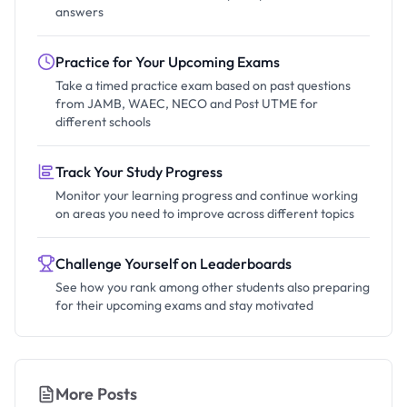
answers
Practice for Your Upcoming Exams
Take a timed practice exam based on past questions
from JAMB, WAEC, NECO and Post UTME for
different schools
Track Your Study Progress
Monitor your learning progress and continue working
on areas you need to improve across different topics
Challenge Yourself on Leaderboards
See how you rank among other students also preparing
for their upcoming exams and stay motivated
More Posts