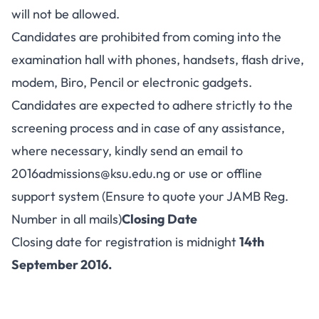
will not be allowed.
Candidates are prohibited from coming into the
examination hall with phones, handsets, flash drive,
modem, Biro, Pencil or electronic gadgets.
Candidates are expected to adhere strictly to the
screening process and in case of any assistance,
where necessary, kindly send an email to
2016admissions@ksu.edu.ng
or use or offline
support system (Ensure to quote your JAMB Reg.
Number in all mails)
Closing Date
Closing date for registration is midnight
14th
September 2016.