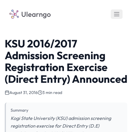
Ulearngo
KSU 2016/2017
Admission Screening
Registration Exercise
(Direct Entry) Announced
August 31, 2016
3 min read
Summary
Kogi State University (KSU) admission screening
registration exercise for Direct Entry (D.E)