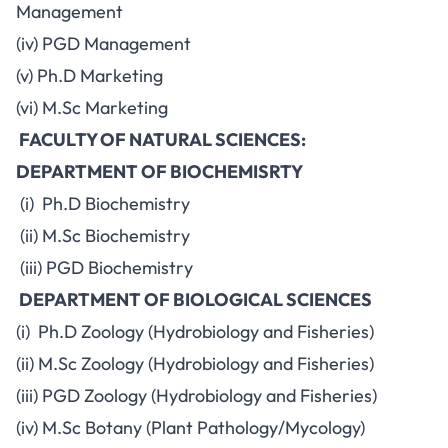
Management
(iv) PGD Management
(v) Ph.D Marketing
(vi) M.Sc Marketing
FACULTY OF NATURAL SCIENCES:
DEPARTMENT OF BIOCHEMISRTY
(i) Ph.D Biochemistry
(ii) M.Sc Biochemistry
(iii) PGD Biochemistry
DEPARTMENT OF BIOLOGICAL SCIENCES
(i) Ph.D Zoology (Hydrobiology and Fisheries)
(ii) M.Sc Zoology (Hydrobiology and Fisheries)
(iii) PGD Zoology (Hydrobiology and Fisheries)
(iv) M.Sc Botany (Plant Pathology/Mycology)