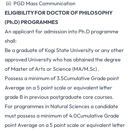
(ii) PGD Mass Communication
ELIGIBILITY FOR DOCTOR OF PHILOSOPHY
(Ph.D) PROGRAMMES
An applicant for admission into Ph.D programme
shall:
Be a graduate of Kogi State University or any other
approved University who has obtained the degree
of Master of Arts or Science (MA/M.Sc) .
Possess a minimum of 3.5Cumulative Grade point
Average on a 5 point scale or equivalent letter
grade B in previous postgraduate core courses.
For programmes in Natural Sciences a candidate
must possess a minimum of 4.0Cumulative Grade
point Average on a 5 point scale or equivalent letter