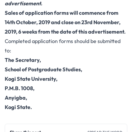
advertisement.
Sales of application forms will commence from
14th October, 2019 and close on 23rd November,
2019, 6 weeks from the date of this advertisement.
Completed application forms should be submitted
to:
The
Secretary,
School of Postgraduate Studies,
Kogi State University,
P.M.B. 1008,
Anyigba,
Kogi State.