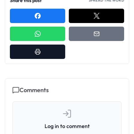
Share this post
SPREAD THE WORD
Comments
Log in to comment