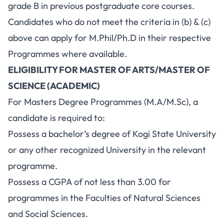
grade B in previous postgraduate core courses.
Candidates who do not meet the criteria in (b) & (c)
above can apply for M.Phil/Ph.D in their respective
Programmes where available.
ELIGIBILITY FOR MASTER OF ARTS/MASTER OF
SCIENCE (ACADEMIC)
For Masters Degree Programmes (M.A/M.Sc), a
candidate is required to:
Possess a bachelor’s degree of Kogi State University
or any other recognized University in the relevant
programme.
Possess a CGPA of not less than 3.00 for
programmes in the Faculties of Natural Sciences
and Social Sciences.