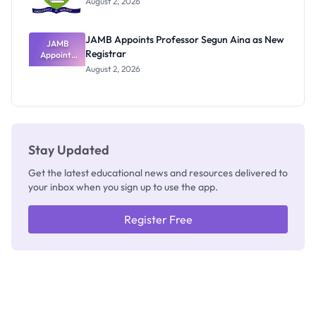
August 2, 2026
JAMB Appoints Professor Segun Aina as New
JAMB
Registrar
Appoints
Professor
August 2, 2026
Segun Aina
as New
Registrar
Stay Updated
Get the latest educational news and resources delivered to
your inbox when you sign up to use the app.
Register Free