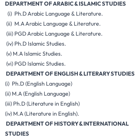
DEPARTMENT OF ARABIC & ISLAMIC STUDIES
(i) Ph.D Arabic Language & Literature.
(ii) M.A Arabic Language & Literature.
(iii) PGD Arabic Language & Literature.
(iv) Ph.D Islamic Studies.
(v) M.A Islamic Studies.
(vi) PGD Islamic Studies.
DEPARTMENT OF ENGLISH & LITERARY STUDIES
(i) Ph.D (English Language)
(ii) M.A (English Language)
(iii) Ph.D (Literature in English)
(iv) M.A (Literature in English).
DEPARTMENT OF HISTORY & INTERNATIONAL
STUDIES