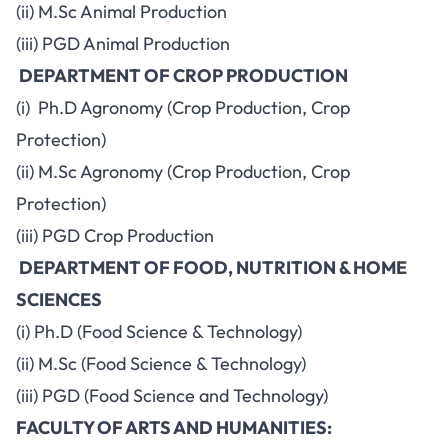
(ii) M.Sc Animal Production
(iii) PGD Animal Production
DEPARTMENT OF CROP PRODUCTION
(i) Ph.D Agronomy (Crop Production, Crop
Protection)
(ii) M.Sc Agronomy (Crop Production, Crop
Protection)
(iii) PGD Crop Production
DEPARTMENT OF FOOD, NUTRITION & HOME
SCIENCES
(i) Ph.D (Food Science & Technology)
(ii) M.Sc (Food Science & Technology)
(iii) PGD (Food Science and Technology)
FACULTY OF ARTS AND HUMANITIES: