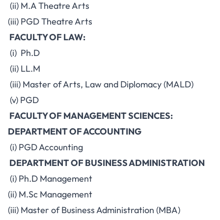
(ii) M.A Theatre Arts
(iii) PGD Theatre Arts
FACULTY OF LAW:
(i) Ph.D
(ii) LL.M
(iii) Master of Arts, Law and Diplomacy (MALD)
(v) PGD
FACULTY OF MANAGEMENT SCIENCES:
DEPARTMENT OF ACCOUNTING
(i) PGD Accounting
DEPARTMENT OF BUSINESS ADMINISTRATION
(i) Ph.D Management
(ii) M.Sc Management
(iii) Master of Business Administration (MBA)