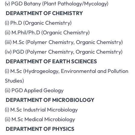
(v) PGD Botany (Plant Pathology/Mycology)
DEPARTMENT OF CHEMISTRY
(i) Ph.D (Organic Chemistry)
(ii) M.Phil/Ph.D (Organic Chemistry)
(iii) M.Sc (Polymer Chemistry, Organic Chemistry)
(iv) PGD (Polymer Chemistry, Organic Chemistry)
DEPARTMENT OF EARTH SCIENCES
(i) M.Sc (Hydrogeology, Environmental and Pollution
Studies)
(ii) PGD Applied Geology
DEPARTMENT OF MICROBIOLOGY
(i) M.Sc Industrial Microbiology
(ii) M.Sc Medical Microbiology
DEPARTMENT OF PHYSICS