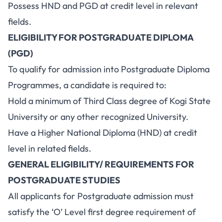
Possess HND and PGD at credit level in relevant
fields.
ELIGIBILITY FOR POSTGRADUATE DIPLOMA
(PGD)
To qualify for admission into Postgraduate Diploma
Programmes, a candidate is required to:
Hold a minimum of Third Class degree of Kogi State
University or any other recognized University.
Have a Higher National Diploma (HND) at credit
level in related fields.
GENERAL ELIGIBILITY/ REQUIREMENTS FOR
POSTGRADUATE STUDIES
All applicants for Postgraduate admission must
satisfy the ‘O’ Level first degree requirement of