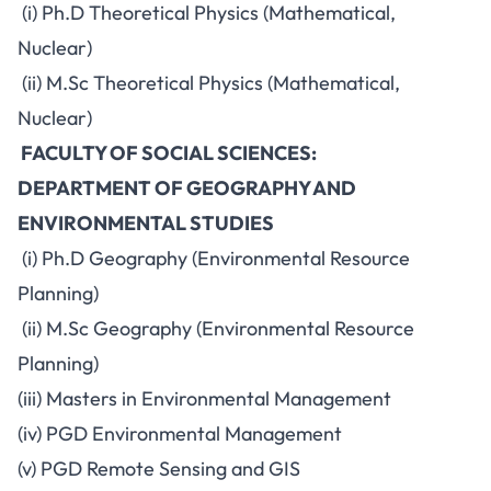
(i) Ph.D Theoretical Physics (Mathematical,
Nuclear)
(ii) M.Sc Theoretical Physics (Mathematical,
Nuclear)
FACULTY OF SOCIAL SCIENCES:
DEPARTMENT OF GEOGRAPHY AND
ENVIRONMENTAL STUDIES
(i) Ph.D Geography (Environmental Resource
Planning)
(ii) M.Sc Geography (Environmental Resource
Planning)
(iii) Masters in Environmental Management
(iv) PGD Environmental Management
(v) PGD Remote Sensing and GIS