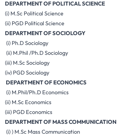
DEPARTMENT OF POLITICAL SCIENCE
(i) M.Sc Political Science
(ii) PGD Political Science
DEPARTMENT OF SOCIOLOGY
(i) Ph.D Sociology
(ii) M.Phil /Ph.D Sociology
(iii) M.Sc Sociology
(iv) PGD Sociology
DEPARTMENT OF ECONOMICS
(i) M.Phil/Ph.D Economics
(ii) M.Sc Economics
(iii) PGD Economics
DEPARTMENT OF MASS COMMUNICATION
(i) ) M.Sc Mass Communication