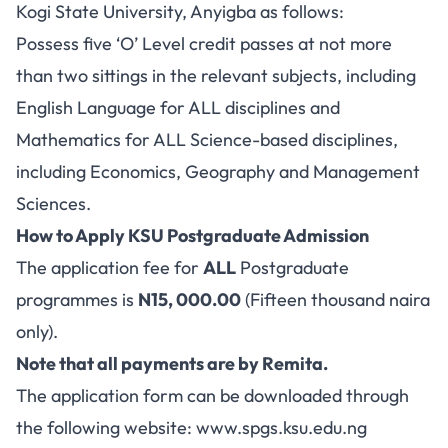
Kogi State University, Anyigba as follows:
Possess five ‘O’ Level credit passes at not more
than two sittings in the relevant subjects, including
English Language for ALL disciplines and
Mathematics for ALL Science-based disciplines,
including Economics, Geography and Management
Sciences.
How to Apply KSU Postgraduate Admission
The application fee for
ALL
Postgraduate
programmes is
N15, 000.00
(Fifteen thousand naira
only).
Note that all payments are by Remita.
The application form can be downloaded through
the following website:
www.spgs.ksu.edu.ng