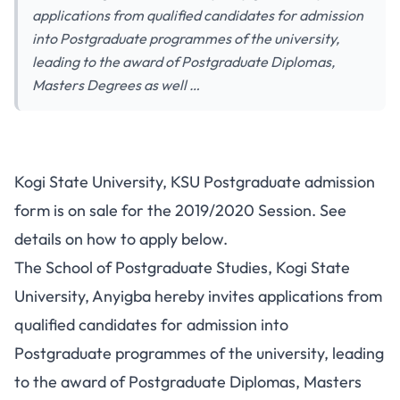
applications from qualified candidates for admission
into Postgraduate programmes of the university,
leading to the award of Postgraduate Diplomas,
Masters Degrees as well …
Kogi State University, KSU Postgraduate admission
form is on sale for the 2019/2020 Session. See
details on how to apply below.
The School of Postgraduate Studies, Kogi State
University, Anyigba hereby invites applications from
qualified candidates for admission into
Postgraduate programmes of the university, leading
to the award of Postgraduate Diplomas, Masters