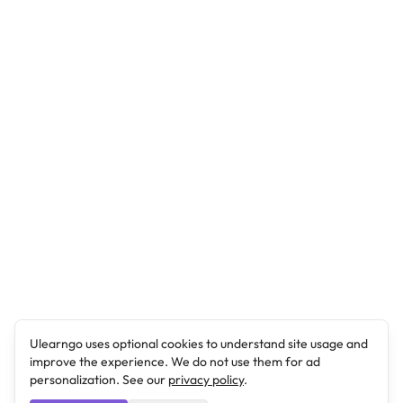
Ulearngo uses optional cookies to understand site usage and
improve the experience. We do not use them for ad
personalization. See our
privacy policy
.