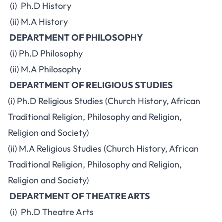
(i) Ph.D History
(ii) M.A History
DEPARTMENT OF PHILOSOPHY
(i) Ph.D Philosophy
(ii) M.A Philosophy
DEPARTMENT OF RELIGIOUS STUDIES
(i) Ph.D Religious Studies (Church History, African
Traditional Religion, Philosophy and Religion,
Religion and Society)
(ii) M.A Religious Studies (Church History, African
Traditional Religion, Philosophy and Religion,
Religion and Society)
DEPARTMENT OF THEATRE ARTS
(i) Ph.D Theatre Arts