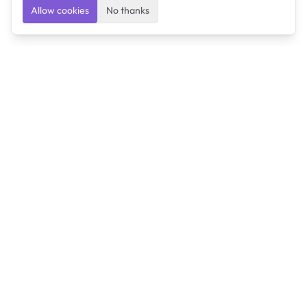
Allow cookies
No thanks
Ulearngo
Ulearngo provides study and exam preparation tools
that help students learn effectively and prepare
confidently for upcoming examinations.
Ulearngo is independent and is not affiliated with or
endorsed by any examination board, government agency,
university, or admissions body.