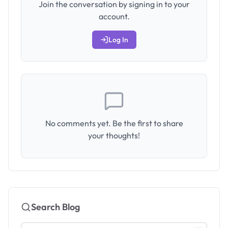
Join the conversation by signing in to your
account.
Log In
No comments yet. Be the first to share
your thoughts!
Search Blog