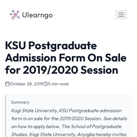
Ulearngo
KSU Postgraduate
Admission Form On Sale
for 2019/2020 Session
October 28, 2019
5 min read
Summary
Kogi State University, KSU Postgraduate admission
form is on sale for the 2019/2020 Session. See details
on how to apply below. The School of Postgraduate
Studies, Kogi State University, Anyigba hereby invites