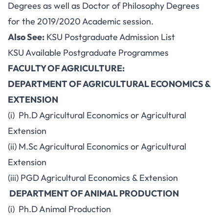
Degrees as well as Doctor of Philosophy Degrees
for the 2019/2020 Academic session.
Also See:
KSU Postgraduate Admission List
KSU Available Postgraduate Programmes
FACULTY OF AGRICULTURE:
DEPARTMENT OF AGRICULTURAL ECONOMICS &
EXTENSION
(i) Ph.D Agricultural Economics or Agricultural
Extension
(ii) M.Sc Agricultural Economics or Agricultural
Extension
(iii) PGD Agricultural Economics & Extension
DEPARTMENT OF ANIMAL PRODUCTION
(i) Ph.D Animal Production