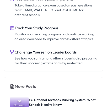
Take a timed practice exam based on past questions
from JAMB, WAEC, NECO and Post UTME for
different schools
Track Your Study Progress
Monitor your learning progress and continue working
on areas you need to improve across different topics
Challenge Yourself on Leaderboards
See how you rank among other students also preparing
for their upcoming exams and stay motivated
More Posts
FG National Textbook Ranking System: What
FG
Schools Need to Know
National