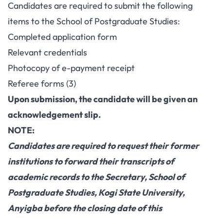
Candidates are required to submit the following
items to the School of Postgraduate Studies:
Completed application form
Relevant credentials
Photocopy of e-payment receipt
Referee forms (3)
Upon submission, the candidate will be given an
acknowledgement slip.
NOTE:
Candidates are required to request their former
institutions to forward their transcripts of
academic records to the Secretary, School of
Postgraduate Studies, Kogi State University,
Anyigba before the closing date of this