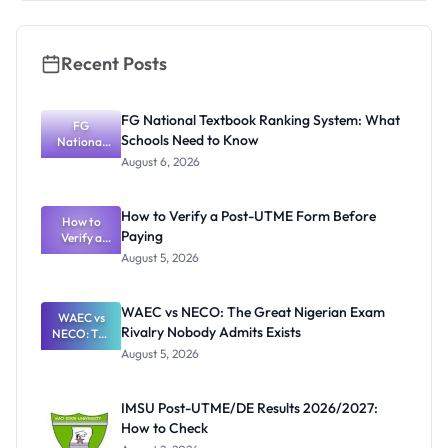
Recent Posts
FG National Textbook Ranking System: What
FG
Schools Need to Know
National
Textbook
August 6, 2026
Ranking
System:
What
How to Verify a Post-UTME Form Before
Schools
How to
Paying
Need to
Verify a
Post-UTME
Know
August 5, 2026
Form
Before
Paying
WAEC vs NECO: The Great Nigerian Exam
WAEC vs
Rivalry Nobody Admits Exists
NECO: The
Great
August 5, 2026
Nigerian
Exam
Rivalry
IMSU Post-UTME/DE Results 2026/2027:
Nobody
How to Check
Admits
Exists