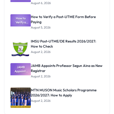
Textbook
August 6, 2026
Ranking
System:
What
How to Verify a Post-UTME Form Before
Schools
How to
Paying
Need to
Verify a
Post-UTME
Know
August 5, 2026
Form
Before
Paying
IMSU Post-UTME/DE Results 2026/2027:
How to Check
August 2, 2026
JAMB Appoints Professor Segun Aina as New
JAMB
Registrar
Appoints
Professor
August 2, 2026
Segun Aina
as New
Registrar
MTN MUSON Music Scholars Programme
2026/2027: How to Apply
August 2, 2026