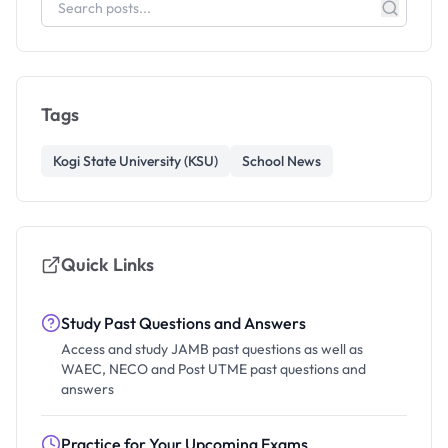
Tags
Kogi State University (KSU)
School News
Quick Links
Study Past Questions and Answers
Access and study JAMB past questions as well as
WAEC, NECO and Post UTME past questions and
answers
Practice for Your Upcoming Exams