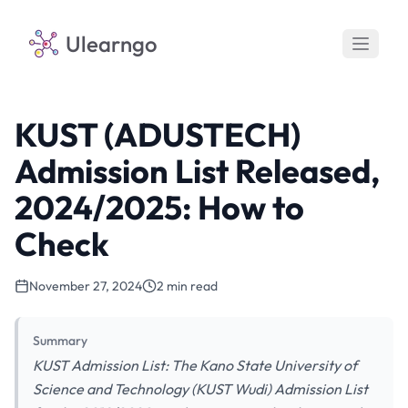
Ulearngo
KUST (ADUSTECH)
Admission List Released,
2024/2025: How to
Check
November 27, 2024
2 min read
Summary
KUST Admission List: The Kano State University of
Science and Technology (KUST Wudi) Admission List