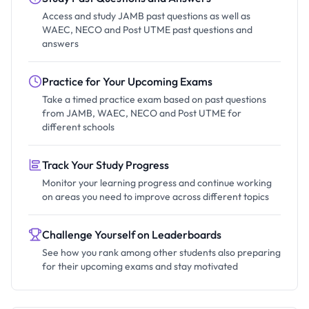
Access and study JAMB past questions as well as
WAEC, NECO and Post UTME past questions and
answers
Practice for Your Upcoming Exams
Take a timed practice exam based on past questions
from JAMB, WAEC, NECO and Post UTME for
different schools
Track Your Study Progress
Monitor your learning progress and continue working
on areas you need to improve across different topics
Challenge Yourself on Leaderboards
See how you rank among other students also preparing
for their upcoming exams and stay motivated