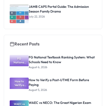
2026/2027:
Physical
JAMB CAPS Portal Guide: The Admission
Screening
Season Family Drama
Dates and
Requiremen
July 22, 2026
ts
Recent Posts
FG National Textbook Ranking System: What
FG
Schools Need to Know
National
Textbook
August 6, 2026
Ranking
System:
What
How to Verify a Post-UTME Form Before
Schools
How to
Paying
Need to
Verify a
Post-UTME
Know
August 5, 2026
Form
Before
Paying
WAEC vs NECO: The Great Nigerian Exam
WAEC vs