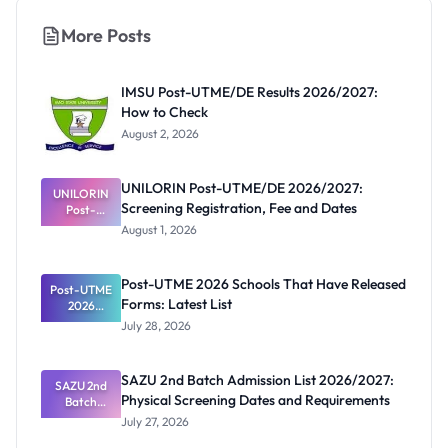
More Posts
IMSU Post-UTME/DE Results 2026/2027:
How to Check
August 2, 2026
UNILORIN Post-UTME/DE 2026/2027:
UNILORIN
Screening Registration, Fee and Dates
Post-
UTME/DE
August 1, 2026
2026/2027:
Screening
Registratio
Post-UTME 2026 Schools That Have Released
Post-UTME
n, Fee and
Forms: Latest List
Dates
2026
Schools
July 28, 2026
That Have
Released
Forms:
SAZU 2nd Batch Admission List 2026/2027:
Latest List
SAZU 2nd
Physical Screening Dates and Requirements
Batch
Admission
July 27, 2026
List