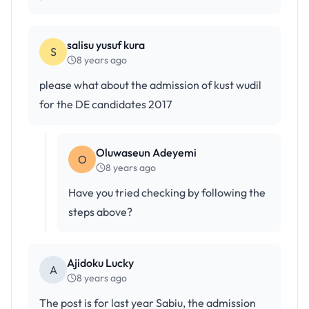
salisu yusuf kura
S
8 years ago
please what about the admission of kust wudil
for the DE candidates 2017
Oluwaseun Adeyemi
O
8 years ago
Have you tried checking by following the
steps above?
Ajidoku Lucky
A
8 years ago
The post is for last year Sabiu, the admission