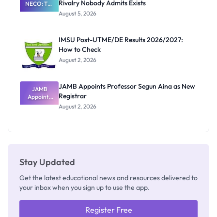
Rivalry Nobody Admits Exists
NECO: The
Great
August 5, 2026
Nigerian
Exam
Rivalry
IMSU Post-UTME/DE Results 2026/2027:
Nobody
How to Check
Admits
Exists
August 2, 2026
JAMB Appoints Professor Segun Aina as New
JAMB
Registrar
Appoints
Professor
August 2, 2026
Segun Aina
as New
Registrar
Stay Updated
Get the latest educational news and resources delivered to
your inbox when you sign up to use the app.
Register Free