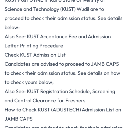
Science and Technology (KUST) Wudil are to
proceed to check their admission status. See details
below:
Also See:
KUST Acceptance Fee and Admission
Letter Printing Procedure
Check KUST Admission List
Candidates are advised to proceed to JAMB CAPS
to check their admission status. See details on how
to check yours below;
Also See:
KUST Registration Schedule, Screening
and Central Clearance for Freshers
How to Check KUST (ADUSTECH) Admission List on
JAMB CAPS
Candidates are advised to check for their admission