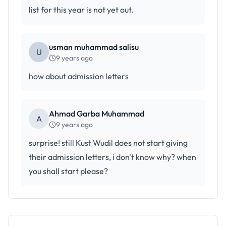
list for this year is not yet out.
usman muhammad salisu
U
9 years ago
how about admission letters
Ahmad Garba Muhammad
A
9 years ago
surprise! still Kust Wudil does not start giving
their admission letters, i don't know why? when
you shall start please?