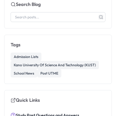
Search Blog
Tags
Admission Lists
Kano University Of Science And Technology (KUST)
School News
Post UTME
Quick Links
Study Past Questions and Answers