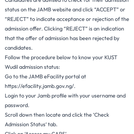
status on the JAMB website and click “ACCEPT” or
“REJECT” to indicate acceptance or rejection of the
admission offer. Clicking “REJECT” is an indication
that the offer of admission has been rejected by
candidates.
Follow the procedure below to know your KUST
Wudil admission status:
Go to the JAMB eFacility portal at
https://efacility.jamb.gov.ng/
.
Login to your Jamb profile with your username and
password.
Scroll down then locate and click the ‘
Check
Admission Status
‘ tab.
Click on ‘Access my CAPS’.