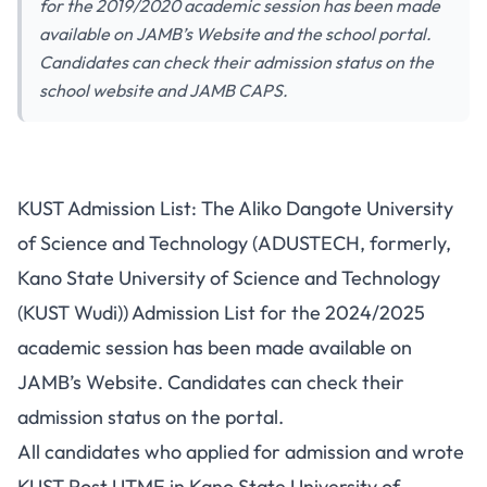
for the 2019/2020 academic session has been made
available on JAMB’s Website and the school portal.
Candidates can check their admission status on the
school website and JAMB CAPS.
KUST Admission List: The Aliko Dangote University
of Science and Technology (ADUSTECH, formerly,
Kano State University of Science and Technology
(KUST Wudi)) Admission List for the 2024/2025
academic session has been made available on
JAMB’s Website. Candidates can check their
admission status on the portal.
All candidates who applied for admission and wrote
KUST Post UTME
in Kano State University of