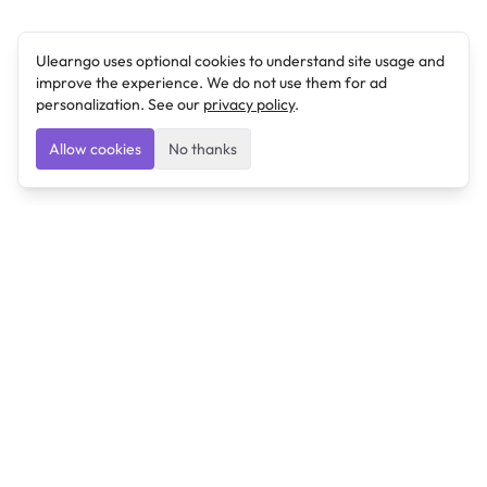
Ulearngo uses optional cookies to understand site usage and
improve the experience. We do not use them for ad
personalization. See our
privacy policy
.
Allow cookies
No thanks
Ulearngo
Ulearngo provides study and exam preparation tools