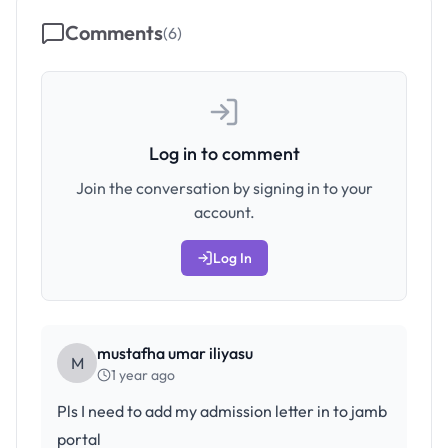
Comments
(
6
)
Log in to comment
Join the conversation by signing in to your
account.
Log In
mustafha umar iliyasu
M
1 year ago
Pls I need to add my admission letter in to jamb
portal