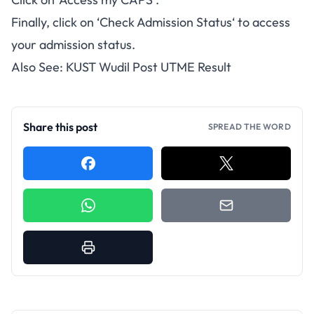
Finally, click on ‘
Check Admission Status
‘ to access
your admission status.
Also See:
KUST Wudil Post UTME Result
Share this post
SPREAD THE WORD