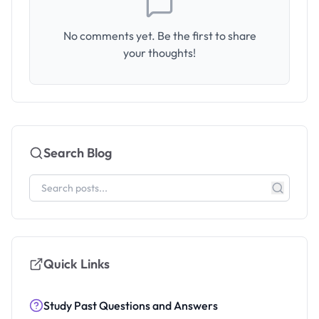
No comments yet. Be the first to share
your thoughts!
Search Blog
Quick Links
Study Past Questions and Answers