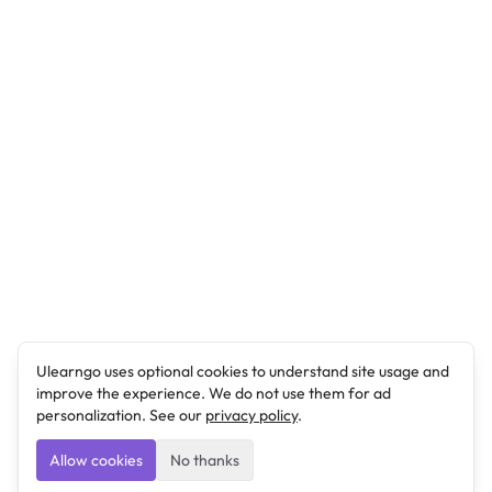
Ulearngo uses optional cookies to understand site usage and
improve the experience. We do not use them for ad
personalization. See our
privacy policy
.
Allow cookies
No thanks