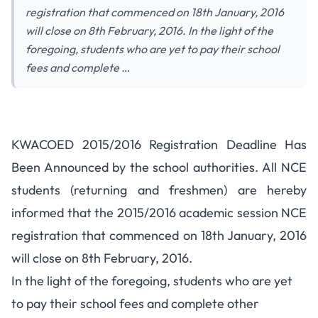
registration that commenced on 18th January, 2016
will close on 8th February, 2016. In the light of the
foregoing, students who are yet to pay their school
fees and complete …
KWACOED 2015/2016 Registration Deadline Has
Been Announced by the school authorities. All NCE
students (returning and freshmen) are hereby
informed that the 2015/2016 academic session NCE
registration that commenced on 18th January, 2016
will close on 8th February, 2016.
In the light of the foregoing, students who are yet
to pay their school fees and complete other