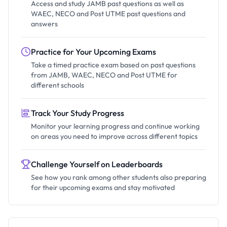
Access and study JAMB past questions as well as
WAEC, NECO and Post UTME past questions and
answers
Practice for Your Upcoming Exams
Take a timed practice exam based on past questions
from JAMB, WAEC, NECO and Post UTME for
different schools
Track Your Study Progress
Monitor your learning progress and continue working
on areas you need to improve across different topics
Challenge Yourself on Leaderboards
See how you rank among other students also preparing
for their upcoming exams and stay motivated