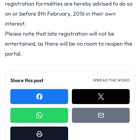
registration formalities are hereby advised to do so
on or before 8th February, 2016 in their own
interest.
Please note that late registration will not be
entertained, as there will be no room to reopen the
portal.
Share this post
SPREAD THE WORD