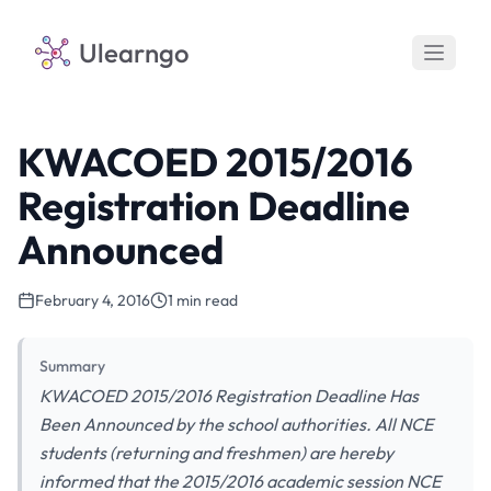
Ulearngo
KWACOED 2015/2016
Registration Deadline
Announced
February 4, 2016
1 min read
Summary
KWACOED 2015/2016 Registration Deadline Has
Been Announced by the school authorities. All NCE
students (returning and freshmen) are hereby
informed that the 2015/2016 academic session NCE