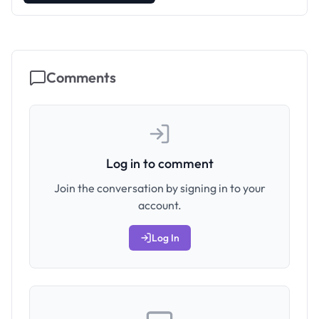
Comments
Log in to comment
Join the conversation by signing in to your
account.
Log In