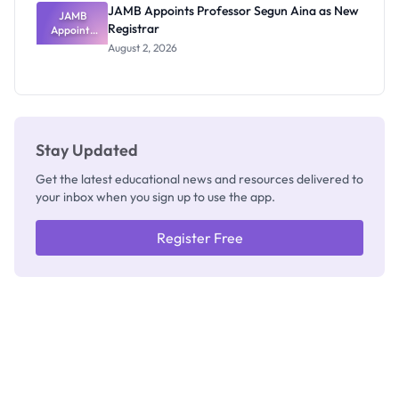
JAMB Appoints Professor Segun Aina as New
JAMB
Registrar
Appoints
Professor
August 2, 2026
Segun Aina
as New
Registrar
Stay Updated
Get the latest educational news and resources delivered to
your inbox when you sign up to use the app.
Register Free