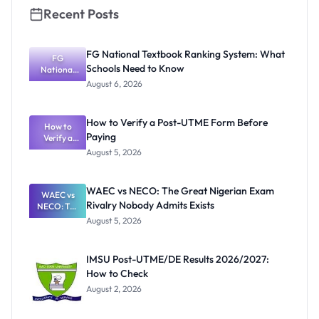
Recent Posts
FG National Textbook Ranking System: What
FG
Schools Need to Know
National
Textbook
August 6, 2026
Ranking
System:
What
How to Verify a Post-UTME Form Before
Schools
How to
Paying
Need to
Verify a
Post-UTME
Know
August 5, 2026
Form
Before
Paying
WAEC vs NECO: The Great Nigerian Exam
WAEC vs
Rivalry Nobody Admits Exists
NECO: The
Great
August 5, 2026
Nigerian
Exam
Rivalry
IMSU Post-UTME/DE Results 2026/2027:
Nobody
How to Check
Admits
Exists
August 2, 2026