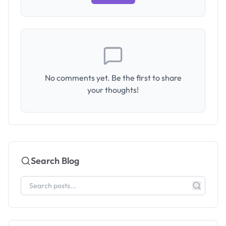
No comments yet. Be the first to share
your thoughts!
Search Blog