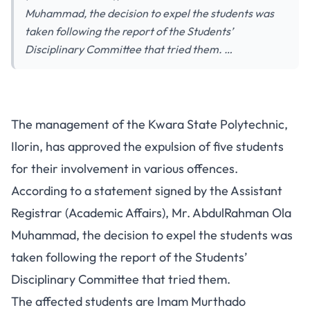
Muhammad, the decision to expel the students was
taken following the report of the Students’
Disciplinary Committee that tried them. …
The management of the Kwara State Polytechnic,
Ilorin, has approved the expulsion of five students
for their involvement in various offences.
According to a statement signed by the Assistant
Registrar (Academic Affairs), Mr. AbdulRahman Ola
Muhammad, the decision to expel the students was
taken following the report of the Students’
Disciplinary Committee that tried them.
The affected students are Imam Murthado