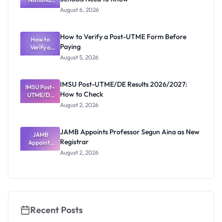
and HND
Textbook
August 6, 2026
Ranking
System:
What
How to Verify a Post-UTME Form Before
Schools
How to
Paying
Need to
Verify a
Post-UTME
Know
August 5, 2026
Form
Before
Paying
IMSU Post-UTME/DE Results 2026/2027:
IMSU Post-
How to Check
UTME/DE
Results
August 2, 2026
2026/2027:
How to
Check
JAMB Appoints Professor Segun Aina as New
JAMB
Registrar
Appoints
Professor
August 2, 2026
Segun Aina
as New
Registrar
Recent Posts