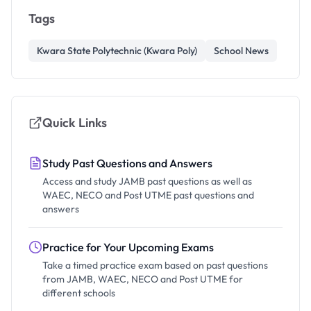
Tags
Kwara State Polytechnic (Kwara Poly)
School News
Quick Links
Study Past Questions and Answers
Access and study JAMB past questions as well as
WAEC, NECO and Post UTME past questions and
answers
Practice for Your Upcoming Exams
Take a timed practice exam based on past questions
from JAMB, WAEC, NECO and Post UTME for
different schools