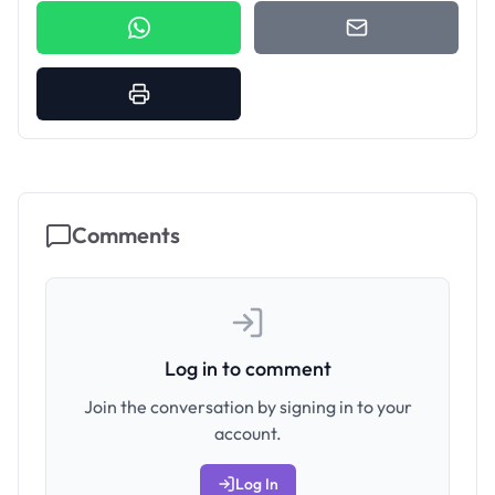
Comments
Log in to comment
Join the conversation by signing in to your
account.
Log In