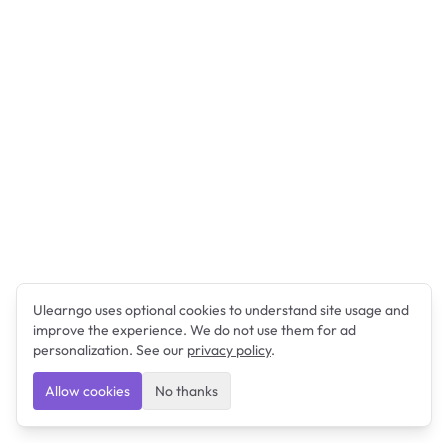
Ulearngo uses optional cookies to understand site usage and
improve the experience. We do not use them for ad
personalization. See our
privacy policy
.
Allow cookies
No thanks