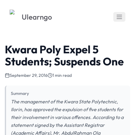
Ulearngo
Kwara Poly Expel 5
Students; Suspends One
September 29, 2016
1 min read
Summary
The management of the Kwara State Polytechnic,
Ilorin, has approved the expulsion of five students for
their involvement in various offences. According to a
statement signed by the Assistant Registrar
(Academic Affairs), Mr. AbdulRahman Ola