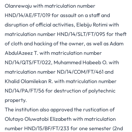
Olanrewaju with matriculation number
HND/14/AE/FT/019 for assault on a staff and
disruption of official activities, Elebiju Rotimi with
matriculation number HND/14/SLT/FT/095 for theft
of cloth and hacking of the owner, as well as Adam
AbdulAzeez T. with matriculation number
ND/14/QTS/FT/022, Muhammed Habeeb O. with
matriculation number ND/14/COM/FT/461 and
Khalid Olamilekan R. with matriculation number
ND/14/PA/FT/56 for destruction of polytechnic
property.
The institution also approved the rustication of
Olutayo Oluwatobi Elizabeth with matriculation
number HND/15/BF/FT/233 for one semester (2nd