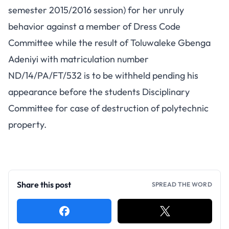
semester 2015/2016 session) for her unruly
behavior against a member of Dress Code
Committee while the result of Toluwaleke Gbenga
Adeniyi with matriculation number
ND/14/PA/FT/532 is to be withheld pending his
appearance before the students Disciplinary
Committee for case of destruction of polytechnic
property.
Share this post
SPREAD THE WORD