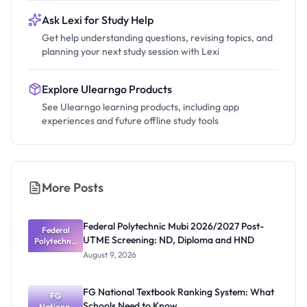
Ask Lexi for Study Help
Get help understanding questions, revising topics, and
planning your next study session with Lexi
Explore Ulearngo Products
See Ulearngo learning products, including app
experiences and future offline study tools
More Posts
Federal Polytechnic Mubi 2026/2027 Post-
Federal
UTME Screening: ND, Diploma and HND
Polytechnic
Mubi
August 9, 2026
2026/2027
Post-UTME
Screening:
FG National Textbook Ranking System: What
ND,
FG
Schools Need to Know
National
Diploma