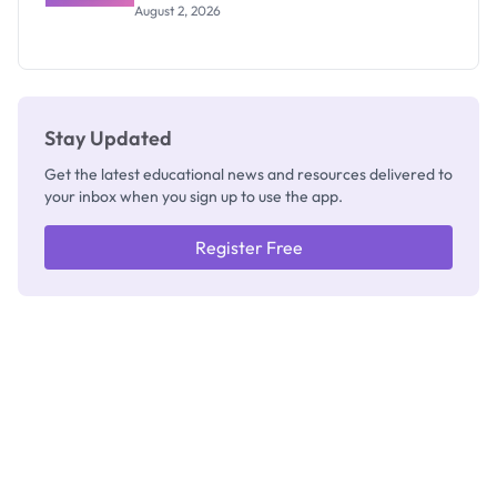
Results
Exists
August 2, 2026
2026/2027:
How to
Check
Stay Updated
Get the latest educational news and resources delivered to
your inbox when you sign up to use the app.
Register Free