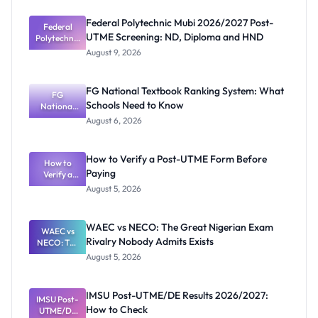
Federal Polytechnic Mubi 2026/2027 Post-
Federal
UTME Screening: ND, Diploma and HND
Polytechnic
Mubi
August 9, 2026
2026/2027
Post-UTME
Screening:
FG National Textbook Ranking System: What
ND,
FG
Schools Need to Know
National
Diploma
and HND
Textbook
August 6, 2026
Ranking
System:
What
How to Verify a Post-UTME Form Before
Schools
How to
Paying
Need to
Verify a
Post-UTME
Know
August 5, 2026
Form
Before
Paying
WAEC vs NECO: The Great Nigerian Exam
WAEC vs
Rivalry Nobody Admits Exists
NECO: The
Great
August 5, 2026
Nigerian
Exam
Rivalry
IMSU Post-UTME/DE Results 2026/2027:
IMSU Post-
Nobody
How to Check
UTME/DE
Admits