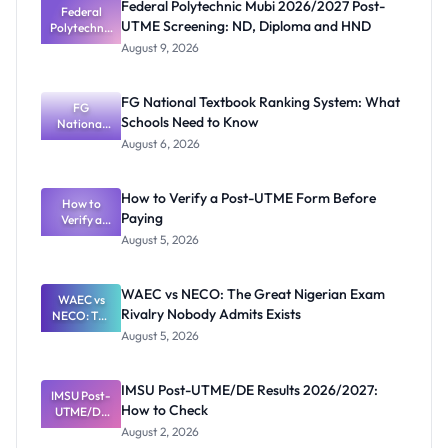
Federal Polytechnic Mubi 2026/2027 Post-
Federal
UTME Screening: ND, Diploma and HND
Polytechnic
Mubi
August 9, 2026
2026/2027
Post-UTME
Screening:
FG National Textbook Ranking System: What
ND,
FG
Schools Need to Know
National
Diploma
and HND
Textbook
August 6, 2026
Ranking
System:
What
How to Verify a Post-UTME Form Before
Schools
How to
Paying
Need to
Verify a
Post-UTME
Know
August 5, 2026
Form
Before
Paying
WAEC vs NECO: The Great Nigerian Exam
WAEC vs
Rivalry Nobody Admits Exists
NECO: The
Great
August 5, 2026
Nigerian
Exam
Rivalry
IMSU Post-UTME/DE Results 2026/2027:
IMSU Post-
Nobody
How to Check
UTME/DE
Admits
Results
Exists
August 2, 2026
2026/2027: