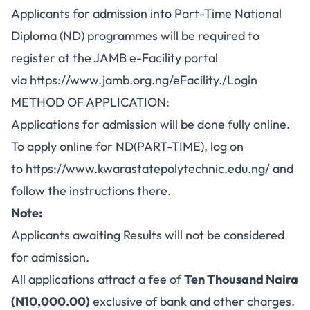
Applicants for admission into Part-Time National
Diploma (ND) programmes will be required to
register at the JAMB e-Facility portal
via
https://www.jamb.org.ng/eFacility./Login
METHOD OF APPLICATION:
Applications for admission will be done fully online.
To apply online for ND(PART-TIME), log on
to
https://www.kwarastatepolytechnic.edu.ng/
and
follow the instructions there.
Note:
Applicants awaiting Results will not be considered
for admission.
All applications attract a fee of
Ten Thousand Naira
(N10,000.00)
exclusive of bank and other charges.