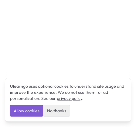
Ulearngo uses optional cookies to understand site usage and
improve the experience. We do not use them for ad
personalization. See our
privacy policy
.
Allow cookies
No thanks