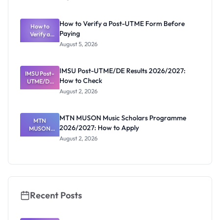
Ranking
System:
What
How to Verify a Post-UTME Form Before
Schools
How to
Paying
Need to
Verify a
Post-UTME
Know
August 5, 2026
Form
Before
Paying
IMSU Post-UTME/DE Results 2026/2027:
IMSU Post-
How to Check
UTME/DE
Results
August 2, 2026
2026/2027:
How to
Check
MTN MUSON Music Scholars Programme
MTN
2026/2027: How to Apply
MUSON
Music
August 2, 2026
Scholars
Programme
2026/2027:
How to
Apply
Recent Posts