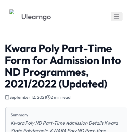
Ulearngo
Kwara Poly Part-Time
Form for Admission Into
ND Programmes,
2021/2022 (Updated)
September 12, 2021
2 min read
Summary
Kwara Poly ND Part-Time Admission Details Kwara
State Polytechnic, KWARA Poly ND Part-time