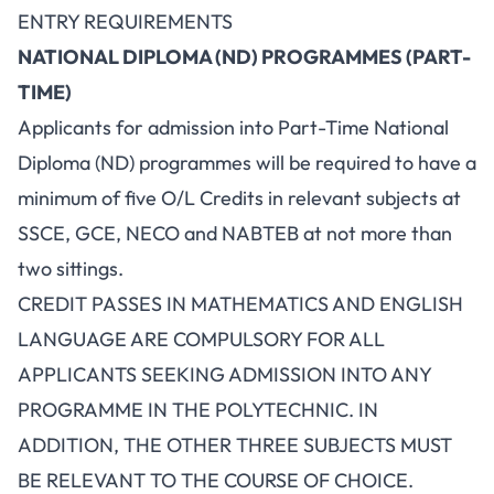
ENTRY REQUIREMENTS
NATIONAL DIPLOMA (ND) PROGRAMMES (PART-
TIME)
Applicants for admission into Part-Time National
Diploma (ND) programmes will be required to have a
minimum of five O/L Credits in relevant subjects at
SSCE, GCE, NECO and NABTEB at not more than
two sittings.
CREDIT PASSES IN MATHEMATICS AND ENGLISH
LANGUAGE ARE COMPULSORY FOR ALL
APPLICANTS SEEKING ADMISSION INTO ANY
PROGRAMME IN THE POLYTECHNIC. IN
ADDITION, THE OTHER THREE SUBJECTS MUST
BE RELEVANT TO THE COURSE OF CHOICE.