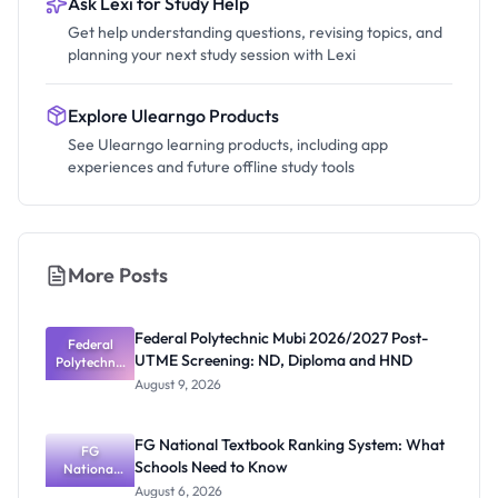
Ask Lexi for Study Help
Get help understanding questions, revising topics, and
planning your next study session with Lexi
Explore Ulearngo Products
See Ulearngo learning products, including app
experiences and future offline study tools
More Posts
Federal Polytechnic Mubi 2026/2027 Post-
Federal
UTME Screening: ND, Diploma and HND
Polytechnic
Mubi
August 9, 2026
2026/2027
Post-UTME
Screening:
FG National Textbook Ranking System: What
ND,
FG
Schools Need to Know
National
Diploma
and HND
Textbook
August 6, 2026