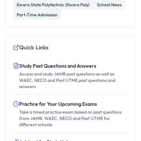
Kwara State Polytechnic (Kwara Poly)
School News
Part-Time Admission
Quick Links
Study Past Questions and Answers
Access and study JAMB past questions as well as
WAEC, NECO and Post UTME past questions and
answers
Practice for Your Upcoming Exams
Take a timed practice exam based on past questions
from JAMB, WAEC, NECO and Post UTME for
different schools