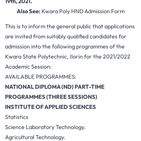
19th, 2021.
Also See:
Kwara Poly HND Admission Form
This is to inform the general public that applications
are invited from suitably qualified candidates for
admission into the following programmes of the
Kwara State Polytechnic, Ilorin for the 2021/2022
Academic Session:
AVAILABLE PROGRAMMES:
NATIONAL DIPLOMA (ND) PART-TIME
PROGRAMMES (THREE SESSIONS)
INSTITUTE OF APPLIED SCIENCES
Statistics
Science Laboratory Technology.
Agricultural Technology.