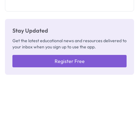
How to
Check
Stay Updated
Get the latest educational news and resources delivered to
your inbox when you sign up to use the app.
Register Free