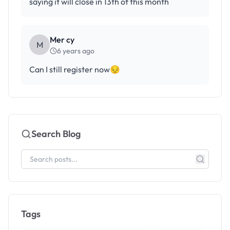
saying it will close in 13th of this month
Mer cy
M
6 years ago
Can I still register now😔
Search Blog
Tags