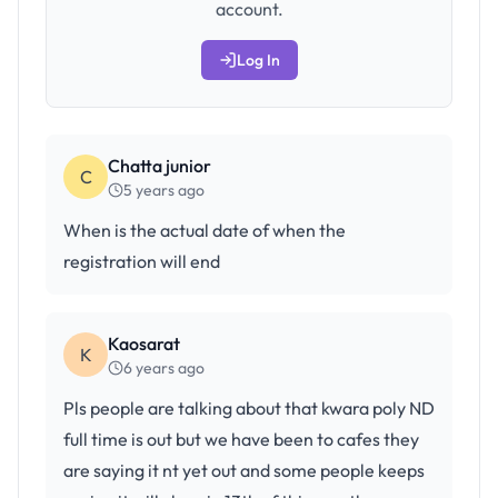
account.
Log In
Chatta junior
C
5 years ago
When is the actual date of when the
registration will end
Kaosarat
K
6 years ago
Pls people are talking about that kwara poly ND
full time is out but we have been to cafes they
are saying it nt yet out and some people keeps