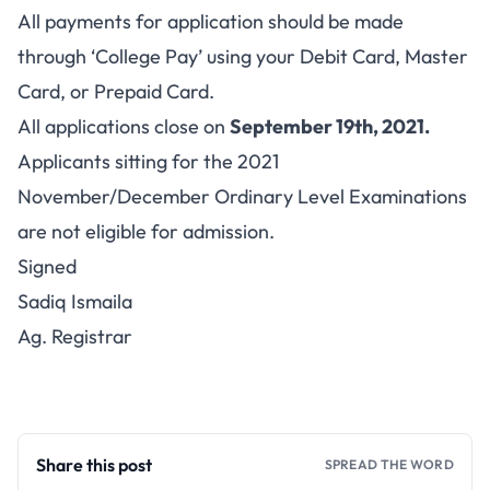
All payments for application should be made
through ‘College Pay’ using your Debit Card, Master
Card, or Prepaid Card.
All applications close on
September 19th, 2021.
Applicants sitting for the 2021
November/December Ordinary Level Examinations
are not eligible for admission.
Signed
Sadiq Ismaila
Ag. Registrar
Share this post
SPREAD THE WORD