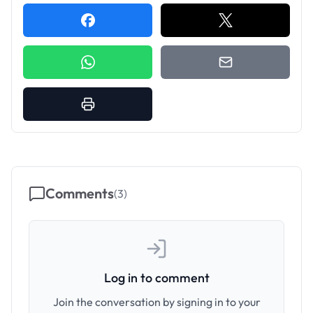
Comments
(
3
)
Log in to comment
Join the conversation by signing in to your