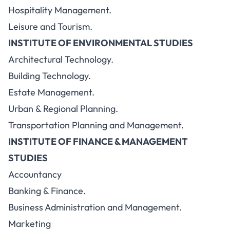
Hospitality Management.
Leisure and Tourism.
INSTITUTE OF ENVIRONMENTAL STUDIES
Architectural Technology.
Building Technology.
Estate Management.
Urban & Regional Planning.
Transportation Planning and Management.
INSTITUTE OF FINANCE & MANAGEMENT
STUDIES
Accountancy
Banking & Finance.
Business Administration and Management.
Marketing