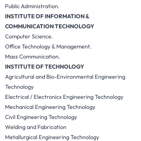
Public Administration.
INSTITUTE OF INFORMATION &
COMMUNICATION TECHNOLOGY
Computer Science.
Office Technology & Management.
Mass Communication.
INSTITUTE OF TECHNOLOGY
Agricultural and Bio-Environmental Engineering
Technology
Electrical / Electronics Engineering Technology
Mechanical Engineering Technology
Civil Engineering Technology
Welding and Fabrication
Metallurgical Engineering Technology