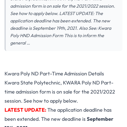
admission form is on sale for the 2021/2022 session.
See how to apply below. LATEST UPDATE: The
application deadline has been extended. The new
deadline is September 19th, 2021. Also See: Kwara
Poly HND Admission Form This is to inform the
general …
Kwara Poly ND Part-Time Admission Details
Kwara State Polytechnic, KWARA Poly ND Part-
time admission form is on sale for the 2021/2022
session. See how to apply below.
LATEST UPDATE:
The application deadline has
been extended. The new deadline is
September