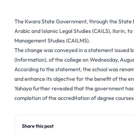
The Kwara State Government, through the State M
Arabic and Islamic Legal Studies (CAILS), Ilorin, to
Management Studies (CAILMS).
The change was conveyed in a statement issued b
(Information), of the college on Wednesday, August 
According to the statement, the school was rename
and enhance its objective for the benefit of the en
Yahaya further revealed that the government has p
completion of the accreditation of degree courses 
Share this post