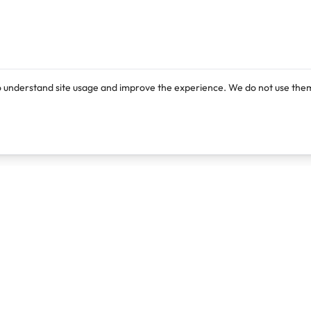
o understand site usage and improve the experience. We do not use them