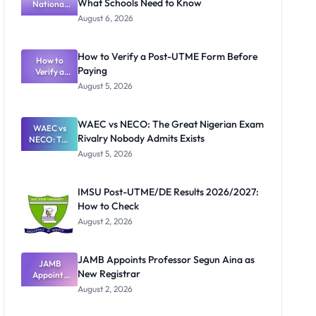
What Schools Need to Know
National
Textbook
August 6, 2026
Ranking
System:
What
How to Verify a Post-UTME Form Before
Schools
How to
Paying
Need to
Verify a
Post-UTME
Know
August 5, 2026
Form
Before
Paying
WAEC vs NECO: The Great Nigerian Exam
WAEC vs
Rivalry Nobody Admits Exists
NECO: The
Great
August 5, 2026
Nigerian
Exam
Rivalry
IMSU Post-UTME/DE Results 2026/2027:
Nobody
How to Check
Admits
Exists
August 2, 2026
JAMB Appoints Professor Segun Aina as
JAMB
New Registrar
Appoints
Professor
August 2, 2026
Segun Aina
as New