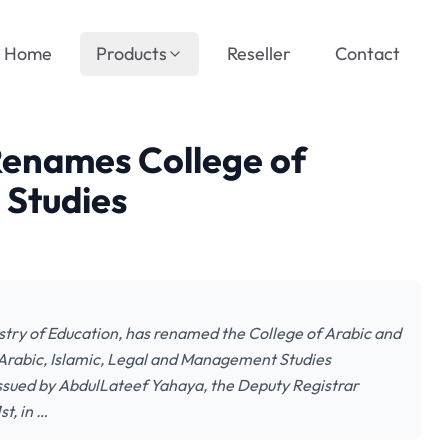
Home
Products
Reseller
Contact
enames College of
 Studies
try of Education, has renamed the College of Arabic and
of Arabic, Islamic, Legal and Management Studies
ssued by AbdulLateef Yahaya, the Deputy Registrar
t, in …