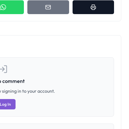
to comment
 signing in to your account.
Log In