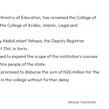
inistry of Education, has renamed the College of
 the College of Arabic, Islamic, Legal and
y AbdulLateef Yahaya, the Deputy Registrar
31st, in Ilorin.
d to expand the scope of the institution’s courses
tire people of the state.
romised to disburse the sum of N26 million for the
in the college without further delay
SPREAD THE WORD