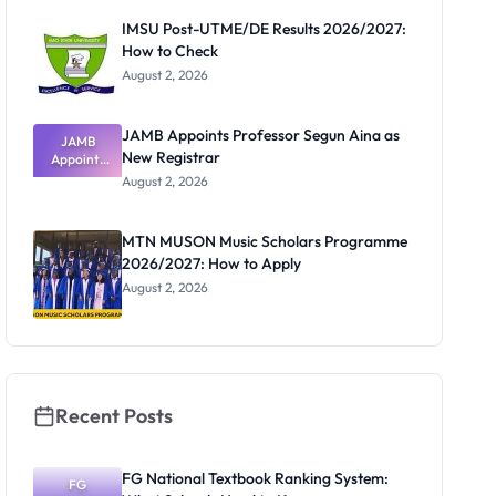
Paying
IMSU Post-UTME/DE Results 2026/2027:
How to Check
August 2, 2026
JAMB Appoints Professor Segun Aina as
JAMB
New Registrar
Appoints
Professor
August 2, 2026
Segun Aina
as New
Registrar
MTN MUSON Music Scholars Programme
2026/2027: How to Apply
August 2, 2026
Recent Posts
FG National Textbook Ranking System:
FG