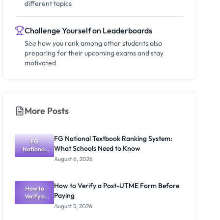
different topics
Challenge Yourself on Leaderboards
See how you rank among other students also
preparing for their upcoming exams and stay
motivated
More Posts
FG National Textbook Ranking System:
FG
What Schools Need to Know
National
Textbook
August 6, 2026
Ranking
System:
What
How to Verify a Post-UTME Form Before
Schools
How to
Paying
Need to
Verify a
Post-UTME
Know
August 5, 2026
Form
Before