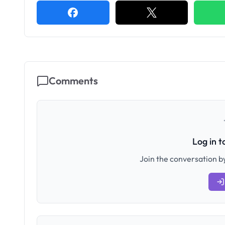
Comments
Log in 
Join the conversation by