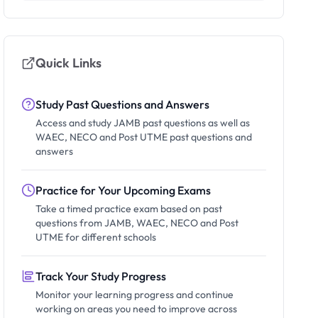
Quick Links
Study Past Questions and Answers
Access and study JAMB past questions as well as
WAEC, NECO and Post UTME past questions and
answers
Practice for Your Upcoming Exams
Take a timed practice exam based on past
questions from JAMB, WAEC, NECO and Post
UTME for different schools
Track Your Study Progress
Monitor your learning progress and continue
working on areas you need to improve across