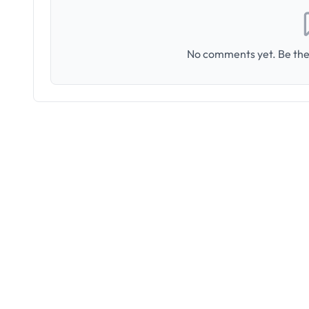
No comments yet. Be the 