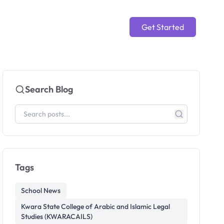
Get Started
Search Blog
Tags
School News
Kwara State College of Arabic and Islamic Legal
Studies (KWARACAILS)