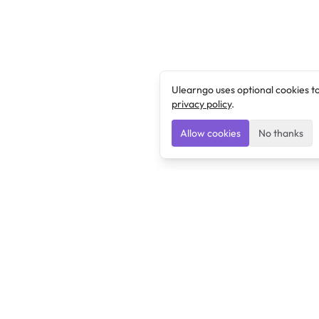
Ulearngo uses optional cookies t
privacy policy
.
Allow cookies
No thanks