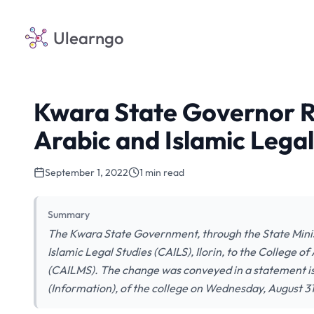
Ulearngo
Kwara State Governor R
Arabic and Islamic Legal
September 1, 2022
1 min read
Summary
The Kwara State Government, through the State Minis
Islamic Legal Studies (CAILS), Ilorin, to the College 
(CAILMS). The change was conveyed in a statement i
(Information), of the college on Wednesday, August 31s