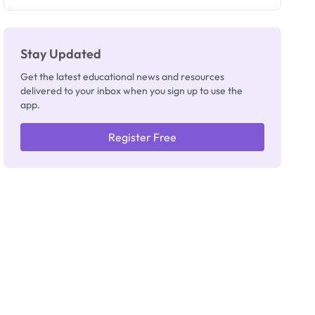
Registrar
Stay Updated
Get the latest educational news and resources
delivered to your inbox when you sign up to use the
app.
Register Free