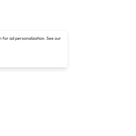
 for ad personalization. See our