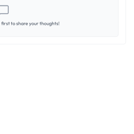
first to share your thoughts!