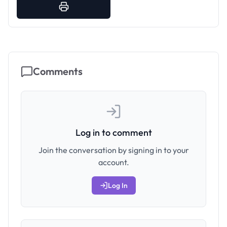
Comments
Log in to comment
Join the conversation by signing in to your
account.
Log In