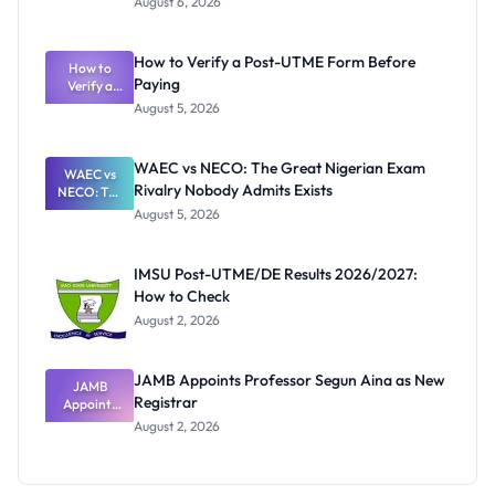
August 6, 2026
Ranking
System:
What
How to Verify a Post-UTME Form Before
Schools
How to
Paying
Need to
Verify a
Post-UTME
Know
August 5, 2026
Form
Before
Paying
WAEC vs NECO: The Great Nigerian Exam
WAEC vs
Rivalry Nobody Admits Exists
NECO: The
Great
August 5, 2026
Nigerian
Exam
Rivalry
IMSU Post-UTME/DE Results 2026/2027:
Nobody
How to Check
Admits
Exists
August 2, 2026
JAMB Appoints Professor Segun Aina as New
JAMB
Registrar
Appoints
Professor
August 2, 2026
Segun Aina
as New
Registrar