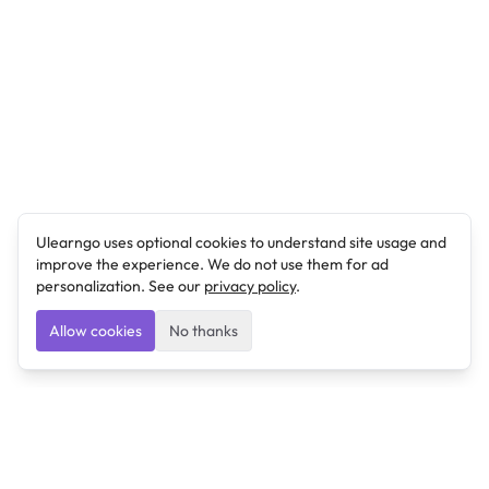
Ulearngo uses optional cookies to understand site usage and
improve the experience. We do not use them for ad
personalization. See our
privacy policy
.
Allow cookies
No thanks