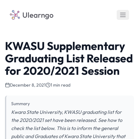
Ulearngo
KWASU Supplementary
Graduating List Released
for 2020/2021 Session
December 8, 2021
1 min read
Summary
Kwara State University, KWASU graduating list for
the 2020/2021 set have been released. See how to
check the list below. This is to inform the general
public and Graduates of Kwara State University that