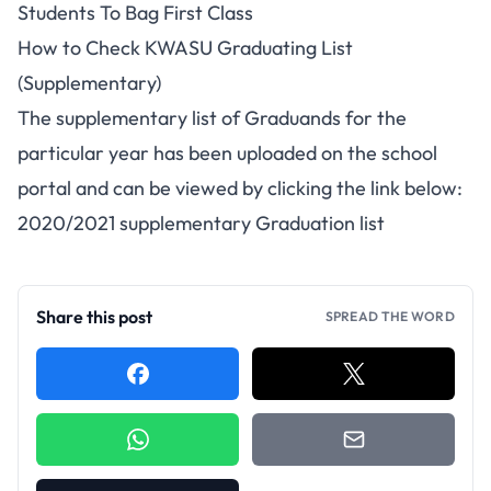
Students To Bag First Class
How to Check KWASU Graduating List
(Supplementary)
The supplementary list of Graduands for the
particular year has been uploaded on the school
portal and can be viewed by clicking the link below:
2020/2021 supplementary Graduation list
Share this post
SPREAD THE WORD