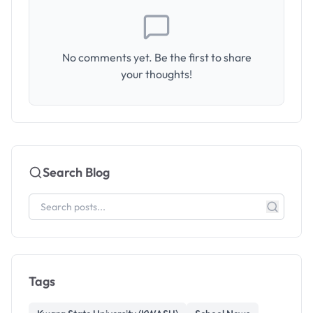
No comments yet. Be the first to share
your thoughts!
Search Blog
Tags