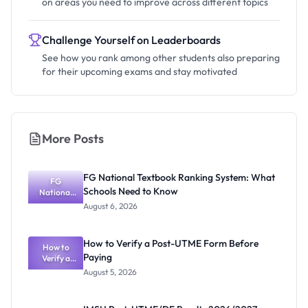
on areas you need to improve across different topics
Challenge Yourself on Leaderboards
See how you rank among other students also preparing
for their upcoming exams and stay motivated
More Posts
FG National Textbook Ranking System: What
FG
Schools Need to Know
National
Textbook
August 6, 2026
Ranking
System:
What
How to Verify a Post-UTME Form Before
Schools
How to
Paying
Need to
Verify a
Post-UTME
Know
August 5, 2026
Form
Before
Paying