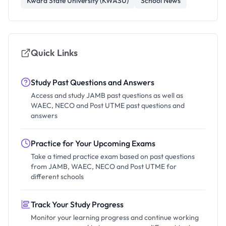
Kwara State University (KWASU)
School News
Quick Links
Study Past Questions and Answers
Access and study JAMB past questions as well as
WAEC, NECO and Post UTME past questions and
answers
Practice for Your Upcoming Exams
Take a timed practice exam based on past questions
from JAMB, WAEC, NECO and Post UTME for
different schools
Track Your Study Progress
Monitor your learning progress and continue working