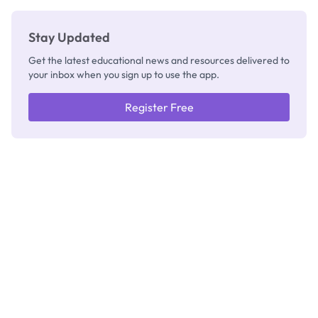
Stay Updated
Get the latest educational news and resources delivered to
your inbox when you sign up to use the app.
Register Free