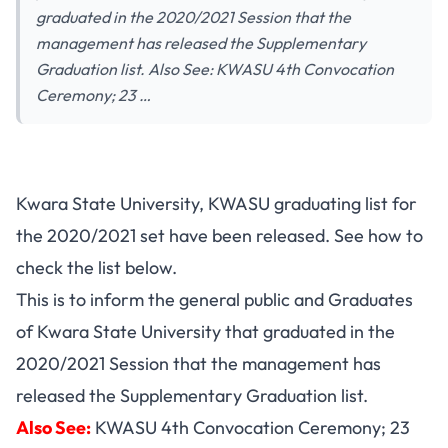
graduated in the 2020/2021 Session that the
management has released the Supplementary
Graduation list. Also See: KWASU 4th Convocation
Ceremony; 23 …
Kwara State University, KWASU graduating list for
the 2020/2021 set have been released. See how to
check the list below.
This is to inform the general public and Graduates
of Kwara State University that graduated in the
2020/2021 Session that the management has
released the Supplementary Graduation list.
Also See:
KWASU 4th Convocation Ceremony; 23