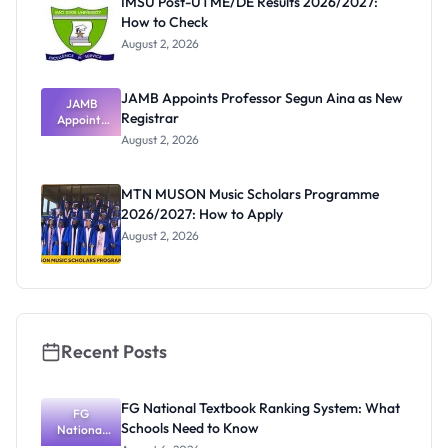
IMSU Post-UTME/DE Results 2026/2027:
How to Check
August 2, 2026
JAMB Appoints Professor Segun Aina as New
JAMB
Registrar
Appoints
Professor
August 2, 2026
Segun Aina
as New
Registrar
MTN MUSON Music Scholars Programme
2026/2027: How to Apply
August 2, 2026
Recent Posts
FG National Textbook Ranking System: What
FG
Schools Need to Know
National
Textbook