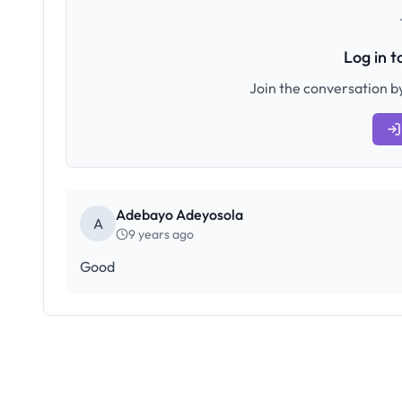
Log in 
Join the conversation by
Adebayo Adeyosola
A
9 years ago
Good