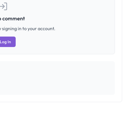
to comment
 signing in to your account.
Log In