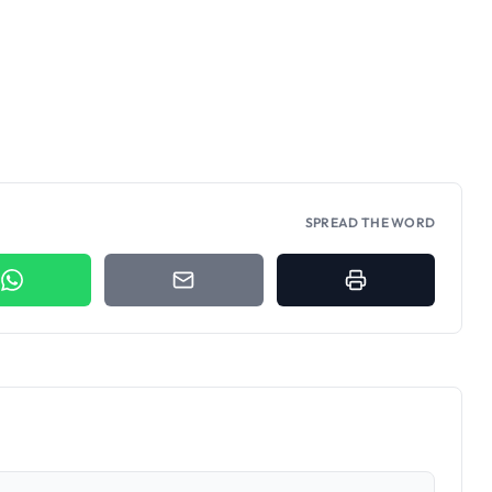
SPREAD THE WORD