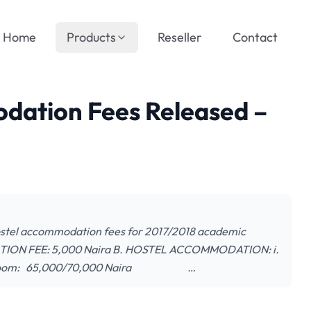
Home
Products
Reseller
Contact
ation Fees Released –
ostel accommodation fees for 2017/2018 academic
XEMPTION FEE: 5,000 Naira B. HOSTEL ACCOMMODATION: i.
n a room: 65,000/70,000 Naira …