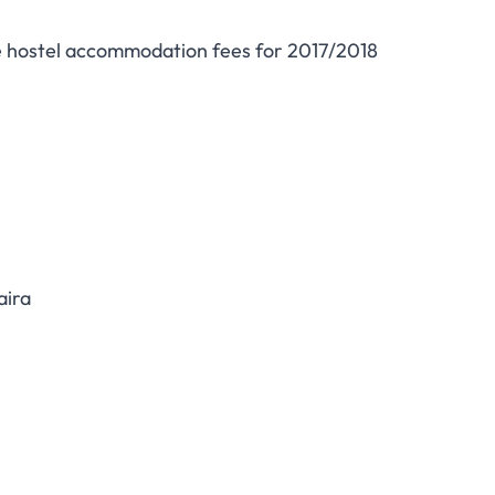
e hostel accommodation fees for 2017/2018
aira