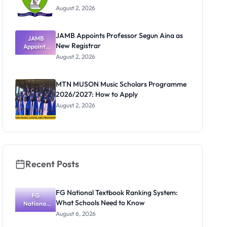
August 2, 2026
JAMB Appoints Professor Segun Aina as
JAMB
New Registrar
Appoints
Professor
August 2, 2026
Segun Aina
as New
Registrar
MTN MUSON Music Scholars Programme
2026/2027: How to Apply
August 2, 2026
Recent Posts
FG National Textbook Ranking System:
FG
What Schools Need to Know
National
Textbook
August 6, 2026
Ranking