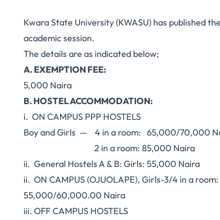
Kwara State University (KWASU) has published th
academic session.
The details are as indicated below;
A. EXEMPTION FEE:
5,000 Naira
B. HOSTEL ACCOMMODATION:
i. ON CAMPUS PPP HOSTELS
Boy and Girls — 4 in a room: 65,000/70,000 N
2 in a room: 85,000 Naira
ii. General Hostels A & B: Girls: 55,000 Naira
ii. ON CAMPUS (OJUOLAPE), Girls-3/4 in a room:
55,000/60,000.00 Naira
iii. OFF CAMPUS HOSTELS