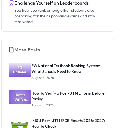
Challenge Yourself on Leaderboards
See how you rank among other students also
preparing for their upcoming exams and stay
motivated
More Posts
FG National Textbook Ranking System:
FG
What Schools Need to Know
National
Textbook
August 6, 2026
Ranking
System:
What
How to Verify a Post-UTME Form Before
Schools
How to
Paying
Need to
Verify a
Post-UTME
Know
August 5, 2026
Form
Before
Paying
IMSU Post-UTME/DE Results 2026/2027:
How to Check