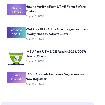
System:
What
How to Verify a Post-UTME Form Before
Schools
How to
Paying
Need to
Verify a
Post-UTME
Know
August 5, 2026
Form
Before
Paying
WAEC vs NECO: The Great Nigerian Exam
WAEC vs
Rivalry Nobody Admits Exists
NECO: The
Great
August 5, 2026
Nigerian
Exam
Rivalry
IMSU Post-UTME/DE Results 2026/2027:
Nobody
How to Check
Admits
Exists
August 2, 2026
JAMB Appoints Professor Segun Aina as
JAMB
New Registrar
Appoints
Professor
August 2, 2026
Segun Aina
as New
Registrar