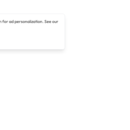
 for ad personalization. See our
Company
Legal
About
Terms of Service