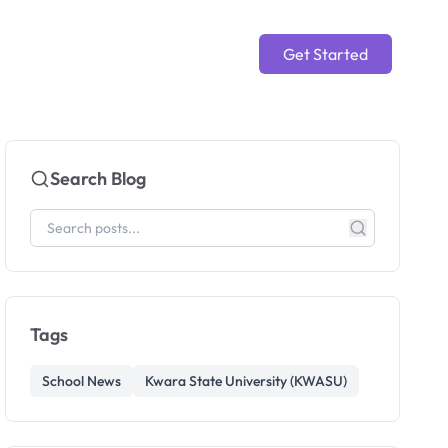
Get Started
Search Blog
Tags
School News
Kwara State University (KWASU)