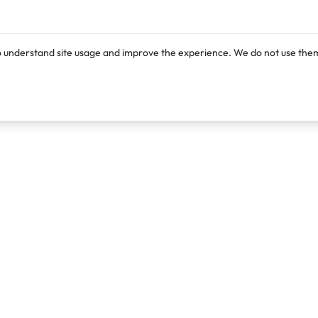
o understand site usage and improve the experience. We do not use them
Products
Resources
Lexi
Blog