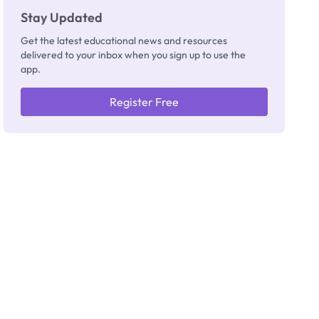
Stay Updated
Get the latest educational news and resources
delivered to your inbox when you sign up to use the
app.
Register Free