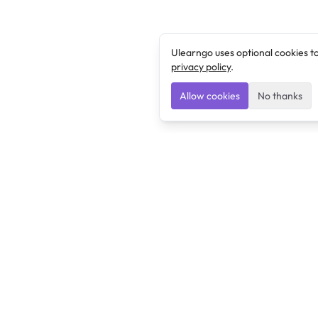
Ulearngo uses optional cookies t
privacy policy
.
Allow cookies
No thanks
Ulearngo
Ulearngo provides study and exam preparation tools