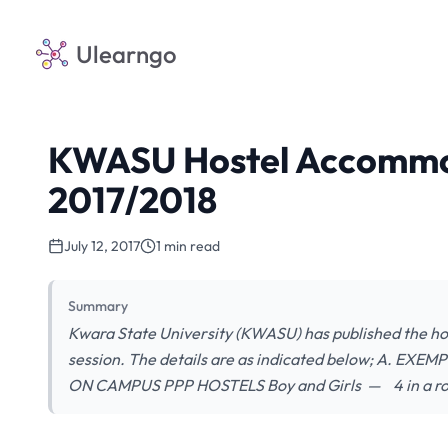
Ulearngo
KWASU Hostel Accommod
2017/2018
July 12, 2017
1 min read
Summary
Kwara State University (KWASU) has published the h
session. The details are as indicated below; A. E
ON CAMPUS PPP HOSTELS Boy and Girls — 4 i