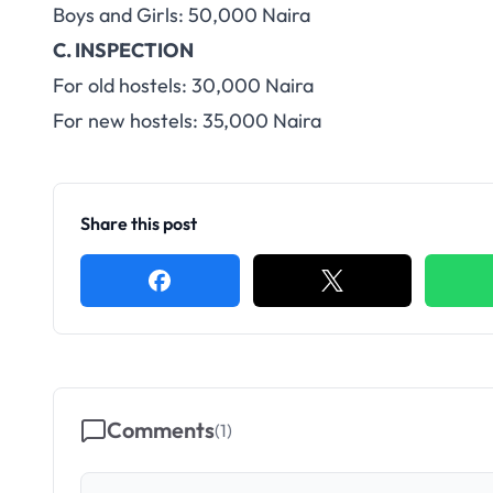
Boys and Girls: 50,000 Naira
C. INSPECTION
For old hostels: 30,000 Naira
For new hostels: 35,000 Naira
Share this post
Comments
(
1
)