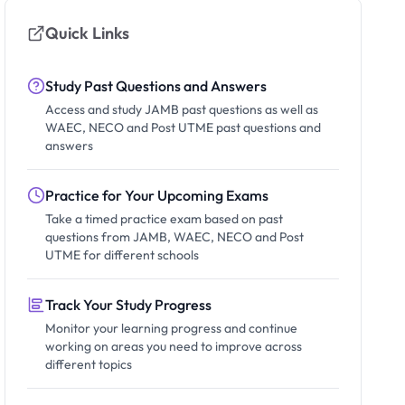
Quick Links
Study Past Questions and Answers
Access and study JAMB past questions as well as
WAEC, NECO and Post UTME past questions and
answers
Practice for Your Upcoming Exams
Take a timed practice exam based on past
questions from JAMB, WAEC, NECO and Post
UTME for different schools
Track Your Study Progress
Monitor your learning progress and continue
working on areas you need to improve across
different topics