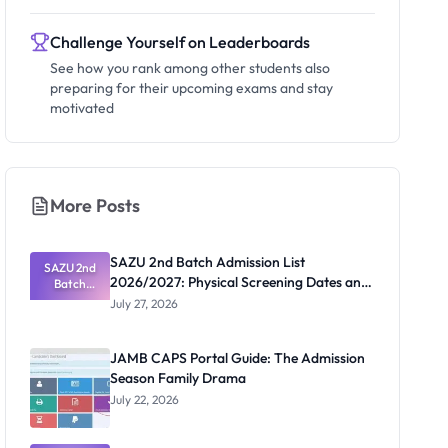
Challenge Yourself on Leaderboards
See how you rank among other students also
preparing for their upcoming exams and stay
motivated
More Posts
SAZU 2nd Batch Admission List
SAZU 2nd
2026/2027: Physical Screening Dates and
Batch
Admission
Requirements
July 27, 2026
List
2026/2027:
Physical
JAMB CAPS Portal Guide: The Admission
Screening
Season Family Drama
Dates and
Requiremen
July 22, 2026
ts