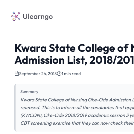
Ulearngo
Kwara State College of
Admission List, 2018/20
September 24, 2018
1 min read
Summary
Kwara State College of Nursing Oke-Ode Admission L
released. This is to inform all the candidates that ap
(KWCON), Oke-Ode 2018/2019 academic session 3 yea
CBT screening exercise that they can now check their