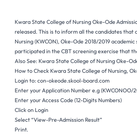
Kwara State College of Nursing Oke-Ode Admissio
released. This is to inform all the candidates that
Nursing (KWCON), Oke-Ode 2018/2019 academic se
participated in the
CBT
screening exercise that th
Also See:
Kwara State College of Nursing Oke-Od
How to Check Kwara State College of Nursing, Ok
Login to:
con-okeode.skool-board.com
Enter your Application Number e.g (KWCONOO/
Enter your Access Code (12-Digits Numbers)
Click on Login
Select “View-Pre-Admission Result”
Print.