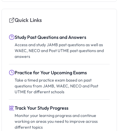
Quick Links
Study Past Questions and Answers
Access and study JAMB past questions as well as
WAEC, NECO and Post UTME past questions and
answers
Practice for Your Upcoming Exams
Take a timed practice exam based on past
questions from JAMB, WAEC, NECO and Post
UTME for different schools
Track Your Study Progress
Monitor your learning progress and continue
working on areas you need to improve across
different topics