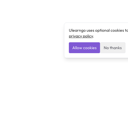
Ulearngo uses optional cookies t
privacy policy
.
Allow cookies
No thanks
Ulearngo