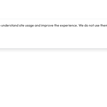
o understand site usage and improve the experience. We do not use them
Products
Resources