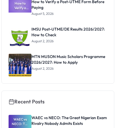
How to Verify a Post-UTME Form Before
How to
Paying
Verify a
Post-UTME
August 5, 2026
Form
Before
Paying
IMSU Post-UTME/DE Results 2026/2027:
How to Check
August 2, 2026
MTN MUSON Music Scholars Programme
2026/2027: How to Apply
August 2, 2026
Recent Posts
WAEC vs NECO: The Great Nigerian Exam
WAEC vs
Rivalry Nobody Admits Exists
NECO: The