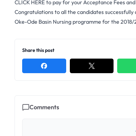
CLICK HERE
to pay for your Acceptance Fees an
Congratulations to all the candidates successfully
Oke-Ode Basin Nursing programme for the 2018/
Share this post
Comments