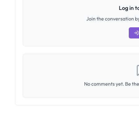
Log in 
Join the conversation by
No comments yet. Be the 