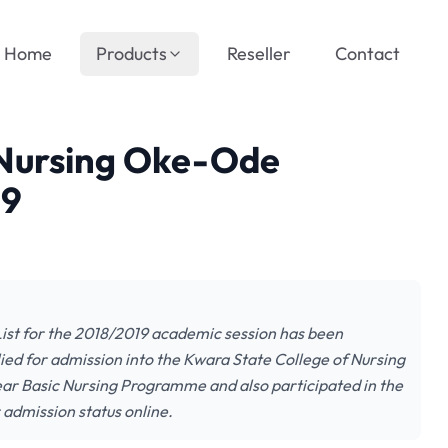
Home
Products
Reseller
Contact
 Nursing Oke-Ode
19
ist for the 2018/2019 academic session has been
plied for admission into the Kwara State College of Nursing
r Basic Nursing Programme and also participated in the
 admission status online.