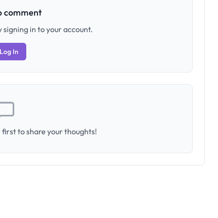
to comment
 signing in to your account.
Log In
first to share your thoughts!