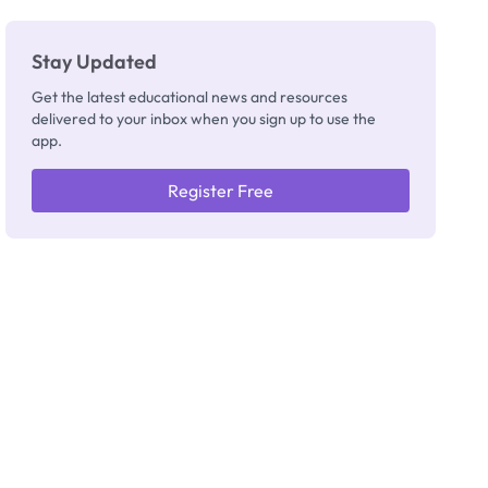
Stay Updated
Get the latest educational news and resources
delivered to your inbox when you sign up to use the
app.
Register Free