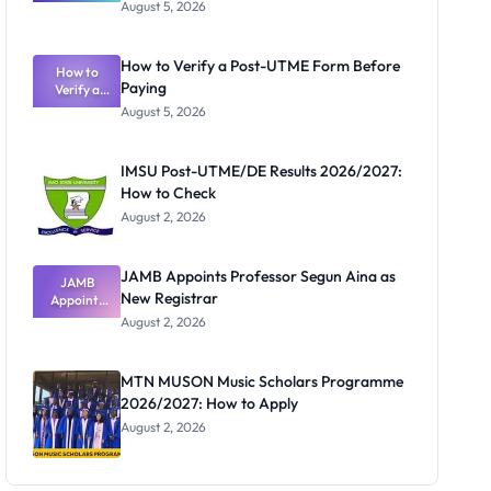
Great
August 5, 2026
Nigerian
Exam
Rivalry
How to Verify a Post-UTME Form Before
Nobody
How to
Paying
Verify a
Admits
Post-UTME
Exists
August 5, 2026
Form
Before
Paying
IMSU Post-UTME/DE Results 2026/2027:
How to Check
August 2, 2026
JAMB Appoints Professor Segun Aina as
JAMB
New Registrar
Appoints
Professor
August 2, 2026
Segun Aina
as New
Registrar
MTN MUSON Music Scholars Programme
2026/2027: How to Apply
August 2, 2026