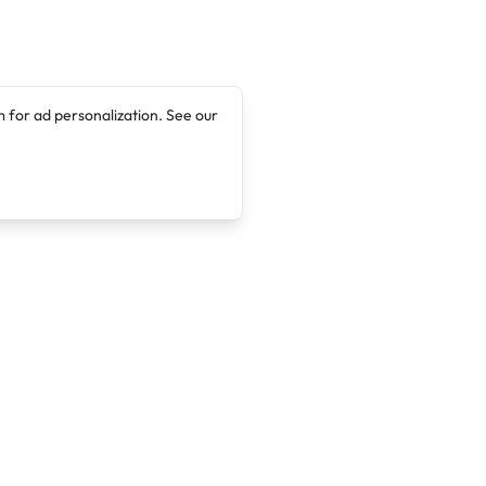
 for ad personalization. See our
Company
Legal