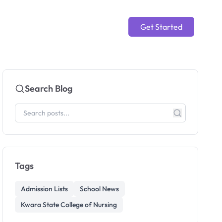
Get Started
Search Blog
Tags
Admission Lists
School News
Kwara State College of Nursing