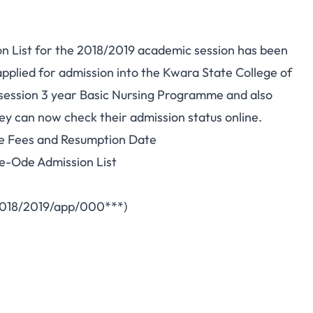
n List for the 2018/2019 academic session has been
 applied for admission into the Kwara State College of
ssion 3 year Basic Nursing Programme and also
ey can now check their admission status online.
e Fees and Resumption Date
e-Ode Admission List
2018/2019/app/000***)