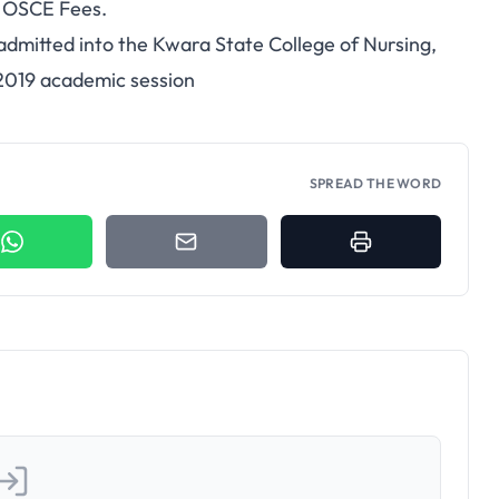
d OSCE Fees.
 admitted into the Kwara State College of Nursing,
2019 academic session
SPREAD THE WORD