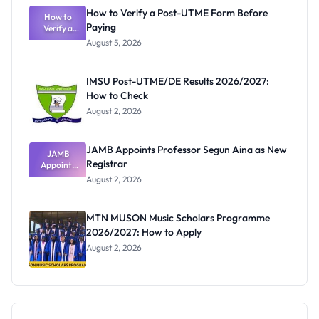
What
How to Verify a Post-UTME Form Before
Schools
How to
Paying
Need to
Verify a
Post-UTME
Know
August 5, 2026
Form
Before
Paying
IMSU Post-UTME/DE Results 2026/2027:
How to Check
August 2, 2026
JAMB Appoints Professor Segun Aina as New
JAMB
Registrar
Appoints
Professor
August 2, 2026
Segun Aina
as New
Registrar
MTN MUSON Music Scholars Programme
2026/2027: How to Apply
August 2, 2026