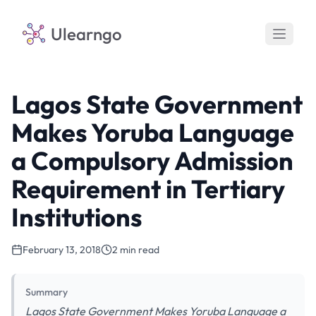
Ulearngo
Lagos State Government
Makes Yoruba Language
a Compulsory Admission
Requirement in Tertiary
Institutions
February 13, 2018
2 min read
Summary
Lagos State Government Makes Yoruba Language a