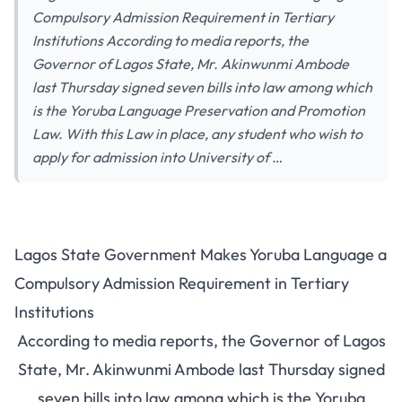
Compulsory Admission Requirement in Tertiary
Institutions According to media reports, the
Governor of Lagos State, Mr. Akinwunmi Ambode
last Thursday signed seven bills into law among which
is the Yoruba Language Preservation and Promotion
Law. With this Law in place, any student who wish to
apply for admission into University of …
Lagos State Government Makes Yoruba Language a
Compulsory Admission Requirement in Tertiary
Institutions
According to media reports, the Governor of Lagos
State, Mr. Akinwunmi Ambode last Thursday signed
seven bills into law among which is the Yoruba