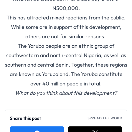
N500,000.
This has attracted mixed reactions from the public.
While some are in support of this development,
others are not for similar reasons.
The Yoruba people are an ethnic group of
southwestern and north-central Nigeria, as well as
southern and central Benin. Together, these regions
are known as Yorubaland. The Yoruba constitute
over 40 million people in total.
What do you think about this development?
Share this post
SPREAD THE WORD