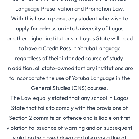
Language Preservation and Promotion Law.
With this Law in place, any student who wish to
apply for admission into University of Lagos
or other higher institutions in Lagos State will need
to have a Credit Pass in Yoruba Language
regardless of their intended course of study.
In addition, all state-owned tertiary institutions are
to incorporate the use of Yoruba Language in the
General Studies (GNS) courses.
The Law equally stated that any school in Lagos
State that fails to comply with the provisions of
Section 2 commits an offence and is liable on first
violation to issuance of warning and on subsequent
violation be closed down and also pay a fine of