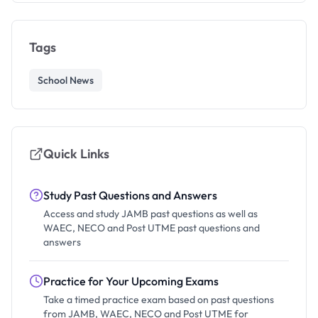
Tags
School News
Quick Links
Study Past Questions and Answers
Access and study JAMB past questions as well as
WAEC, NECO and Post UTME past questions and
answers
Practice for Your Upcoming Exams
Take a timed practice exam based on past questions
from JAMB, WAEC, NECO and Post UTME for