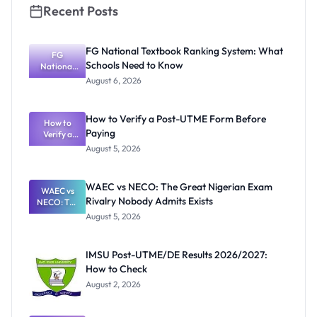
Recent Posts
FG National Textbook Ranking System: What
FG
Schools Need to Know
National
Textbook
August 6, 2026
Ranking
System:
What
How to Verify a Post-UTME Form Before
Schools
How to
Paying
Need to
Verify a
Post-UTME
Know
August 5, 2026
Form
Before
Paying
WAEC vs NECO: The Great Nigerian Exam
WAEC vs
Rivalry Nobody Admits Exists
NECO: The
Great
August 5, 2026
Nigerian
Exam
Rivalry
IMSU Post-UTME/DE Results 2026/2027:
Nobody
How to Check
Admits
Exists
August 2, 2026