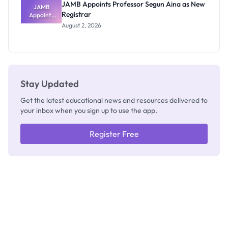
JAMB Appoints Professor Segun Aina as New
JAMB
Registrar
Appoints
Professor
August 2, 2026
Segun Aina
as New
Registrar
Stay Updated
Get the latest educational news and resources delivered to
your inbox when you sign up to use the app.
Register Free