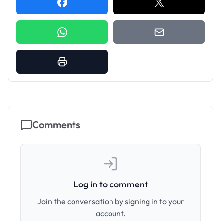
Comments
Log in to comment
Join the conversation by signing in to your
account.