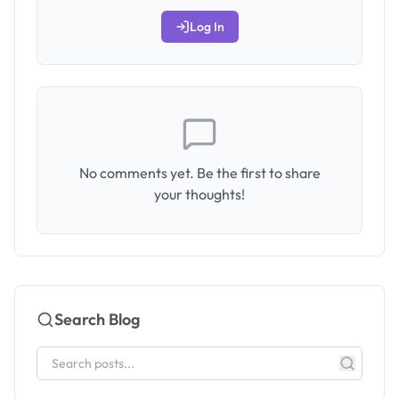
Log In
No comments yet. Be the first to share
your thoughts!
Search Blog