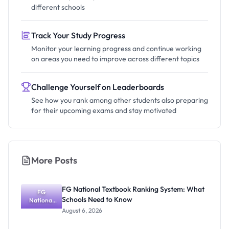
different schools
Track Your Study Progress
Monitor your learning progress and continue working
on areas you need to improve across different topics
Challenge Yourself on Leaderboards
See how you rank among other students also preparing
for their upcoming exams and stay motivated
More Posts
FG National Textbook Ranking System: What
FG
Schools Need to Know
National
Textbook
August 6, 2026
Ranking
System: