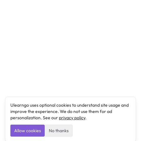
Ulearngo uses optional cookies to understand site usage and
improve the experience. We do not use them for ad
personalization. See our
privacy policy
.
Allow cookies
No thanks