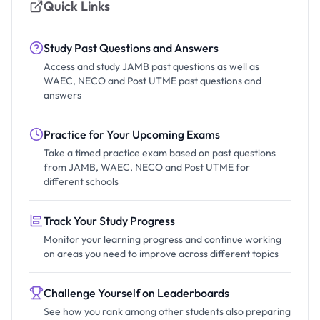
Quick Links
Study Past Questions and Answers
Access and study JAMB past questions as well as
WAEC, NECO and Post UTME past questions and
answers
Practice for Your Upcoming Exams
Take a timed practice exam based on past questions
from JAMB, WAEC, NECO and Post UTME for
different schools
Track Your Study Progress
Monitor your learning progress and continue working
on areas you need to improve across different topics
Challenge Yourself on Leaderboards
See how you rank among other students also preparing