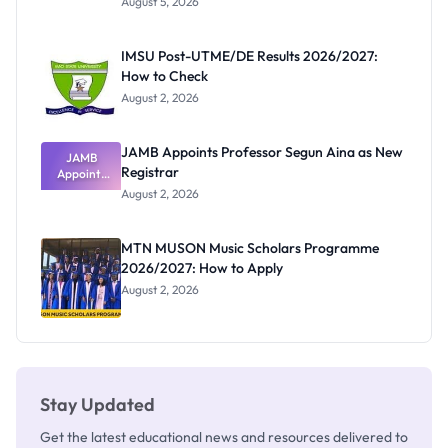
August 5, 2026
Form
Before
Paying
IMSU Post-UTME/DE Results 2026/2027:
How to Check
August 2, 2026
JAMB Appoints Professor Segun Aina as New
JAMB
Registrar
Appoints
Professor
August 2, 2026
Segun Aina
as New
Registrar
MTN MUSON Music Scholars Programme
2026/2027: How to Apply
August 2, 2026
Stay Updated
Get the latest educational news and resources delivered to