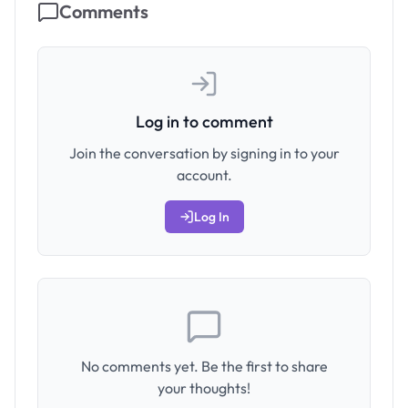
Comments
Log in to comment
Join the conversation by signing in to your
account.
Log In
No comments yet. Be the first to share
your thoughts!