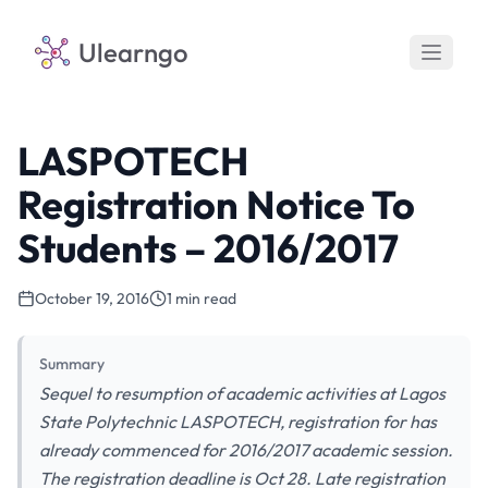
Ulearngo
LASPOTECH
Registration Notice To
Students – 2016/2017
October 19, 2016
1 min read
Summary
Sequel to resumption of academic activities at Lagos
State Polytechnic LASPOTECH, registration for has
already commenced for 2016/2017 academic session.
The registration deadline is Oct 28. Late registration