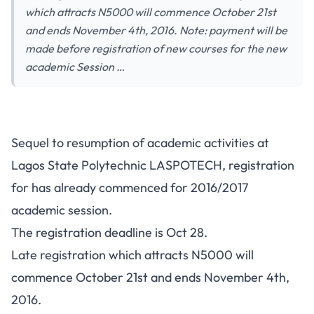
which attracts N5000 will commence October 21st
and ends November 4th, 2016. Note: payment will be
made before registration of new courses for the new
academic Session …
LASPOTECH Registration
Sequel to resumption of academic activities at
Notice To Students – 2016/2017
Lagos State Polytechnic LASPOTECH, registration
for has already commenced for 2016/2017
academic session.
The registration deadline is Oct 28.
Late registration which attracts N5000 will
commence October 21st and ends November 4th,
2016.