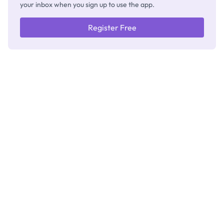
your inbox when you sign up to use the app.
Register Free