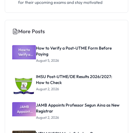
for their upcoming exams and stay motivated
More Posts
How to Verify a Post-UTME Form Before
How to
Paying
Verify a
Post-UTME
August 5, 2026
Form
Before
Paying
IMSU Post-UTME/DE Results 2026/2027:
How to Check
August 2, 2026
JAMB Appoints Professor Segun Aina as New
JAMB
Registrar
Appoints
Professor
August 2, 2026
Segun Aina
as New
Registrar