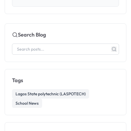
Search Blog
Tags
Lagos State polytechnic (LASPOTECH)
School News