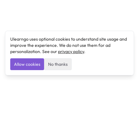
Ulearngo uses optional cookies to understand site usage and
improve the experience. We do not use them for ad
personalization. See our
privacy policy
.
Allow cookies
No thanks