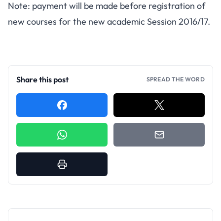
Note: payment will be made before registration of
new courses for the new academic Session 2016/17.
Share this post
SPREAD THE WORD