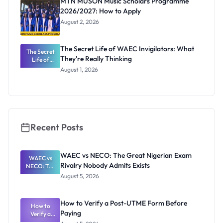
MTN MUSON Music Scholars Programme
2026/2027: How to Apply
August 2, 2026
The Secret Life of WAEC Invigilators: What
The Secret
They're Really Thinking
Life of
WAEC
August 1, 2026
Invigilators:
What
They're
Really
Thinking
Recent Posts
WAEC vs NECO: The Great Nigerian Exam
WAEC vs
Rivalry Nobody Admits Exists
NECO: The
Great
August 5, 2026
Nigerian
Exam
Rivalry
How to Verify a Post-UTME Form Before
Nobody
How to
Paying
Verify a
Admits
Post-UTME
Exists