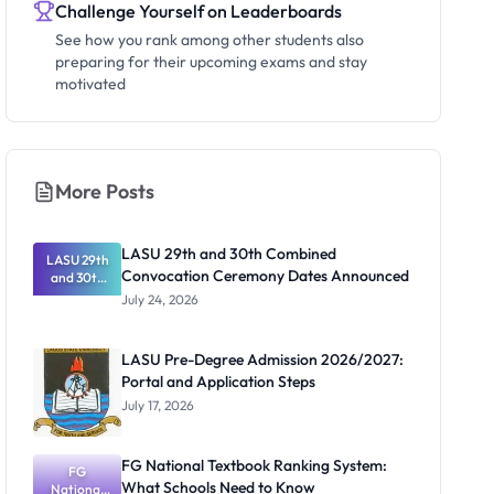
Challenge Yourself on Leaderboards
See how you rank among other students also
preparing for their upcoming exams and stay
motivated
More Posts
LASU 29th and 30th Combined
LASU 29th
Convocation Ceremony Dates Announced
and 30th
Combined
July 24, 2026
Convocatio
n Ceremony
Dates
LASU Pre-Degree Admission 2026/2027:
Announced
Portal and Application Steps
July 17, 2026
FG National Textbook Ranking System:
FG
What Schools Need to Know
National