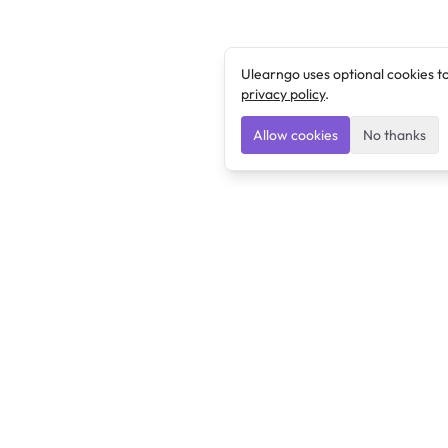
Ulearngo uses optional cookies t
privacy policy
.
Allow cookies
No thanks
Ulearngo
Ulearngo provides study and exam preparation tools