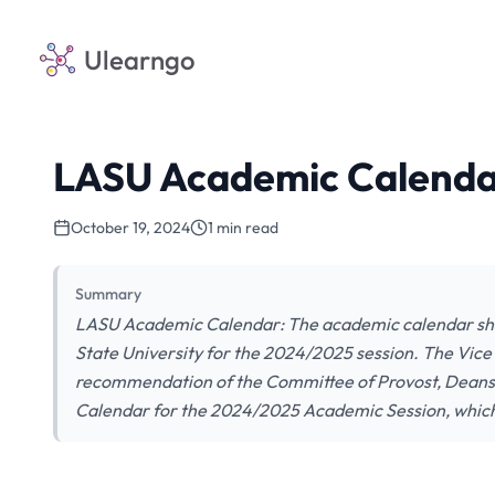
Ulearngo
LASU Academic Calenda
October 19, 2024
1 min read
Summary
LASU Academic Calendar: The academic calendar show
State University for the 2024/2025 session. The Vice
recommendation of the Committee of Provost, Dean
Calendar for the 2024/2025 Academic Session, which 