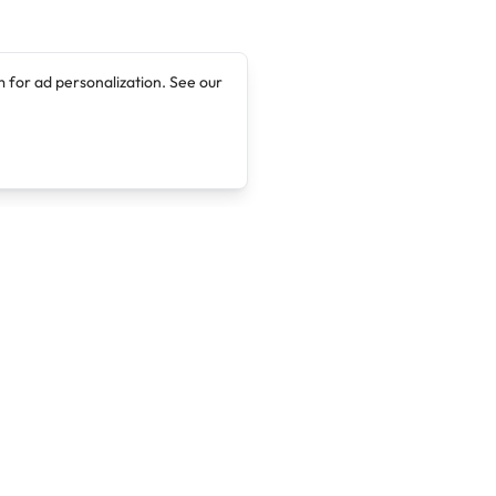
 for ad personalization. See our
Company
Legal
About
Terms of Service