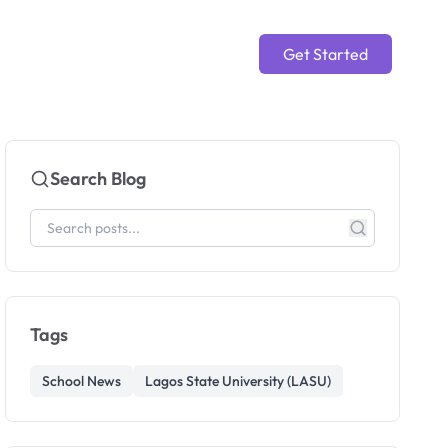
Get Started
Search Blog
Tags
School News
Lagos State University (LASU)