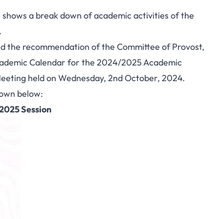
hows a break down of academic activities of the
.
ved the recommendation of the Committee of Provost,
cademic Calendar for the 2024/2025 Academic
Meeting held on Wednesday, 2nd October, 2024.
hown below:
/2025 Session