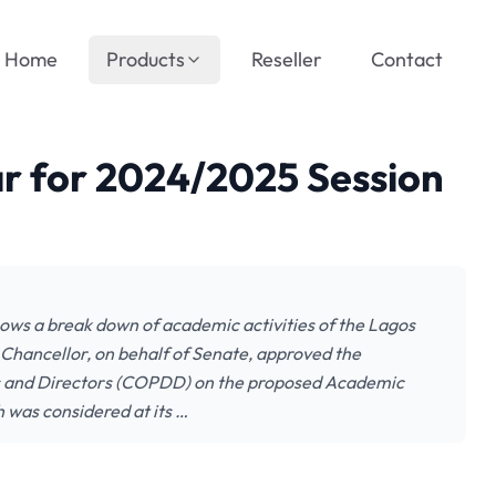
Home
Products
Reseller
Contact
r for 2024/2025 Session
s a break down of academic activities of the Lagos
 Chancellor, on behalf of Senate, approved the
s and Directors (COPDD) on the proposed Academic
was considered at its …