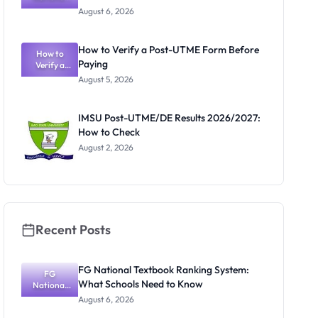
Textbook
August 6, 2026
Ranking
System:
What
How to Verify a Post-UTME Form Before
Schools
How to
Paying
Need to
Verify a
Post-UTME
Know
August 5, 2026
Form
Before
Paying
IMSU Post-UTME/DE Results 2026/2027:
How to Check
August 2, 2026
Recent Posts
FG National Textbook Ranking System:
FG
What Schools Need to Know
National
Textbook
August 6, 2026
Ranking