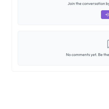
Join the conversation by
No comments yet. Be the 