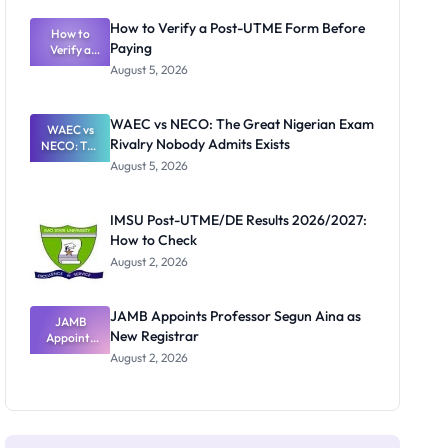
System:
What
How to Verify a Post-UTME Form Before
Schools
How to
Paying
Need to
Verify a
Post-UTME
Know
August 5, 2026
Form
Before
Paying
WAEC vs NECO: The Great Nigerian Exam
WAEC vs
Rivalry Nobody Admits Exists
NECO: The
Great
August 5, 2026
Nigerian
Exam
Rivalry
IMSU Post-UTME/DE Results 2026/2027:
Nobody
How to Check
Admits
Exists
August 2, 2026
JAMB Appoints Professor Segun Aina as
JAMB
New Registrar
Appoints
Professor
August 2, 2026
Segun Aina
as New
Registrar