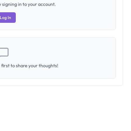
 signing in to your account.
Log In
first to share your thoughts!