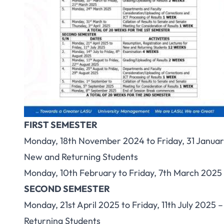
FIRST SEMESTER
Monday, 18th November 2024 to Friday, 31 Januar
New and Returning Students
Monday, 10th February to Friday, 7th March 2025
SECOND SEMESTER
Monday, 21st April 2025 to Friday, 11th July 2025
Returning Students