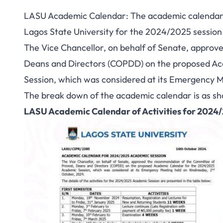
LASU Academic Calendar: The academic calendar s
Lagos State University for the 2024/2025 session
The Vice Chancellor, on behalf of Senate, appro
Deans and Directors (COPDD) on the proposed A
Session, which was considered at its Emergency 
The break down of the academic calendar is as s
LASU Academic Calendar of Activities for 2024