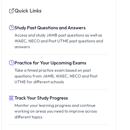
Quick Links
Study Past Questions and Answers
Access and study JAMB past questions as well as
WAEC, NECO and Post UTME past questions and
answers
Practice for Your Upcoming Exams
Take a timed practice exam based on past
questions from JAMB, WAEC, NECO and Post
UTME for different schools
Track Your Study Progress
Monitor your learning progress and continue
working on areas you need to improve across
different topics