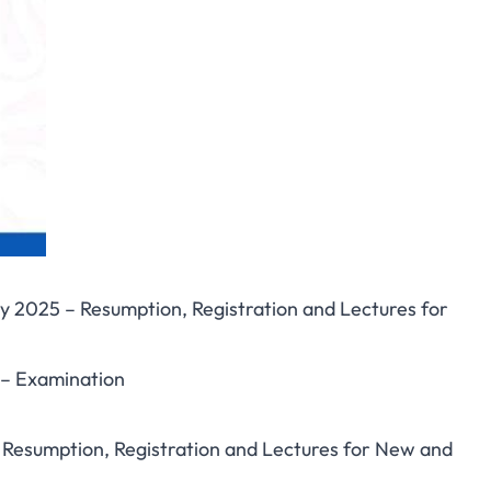
y 2025 – Resumption, Registration and Lectures for
 – Examination
 – Resumption, Registration and Lectures for New and