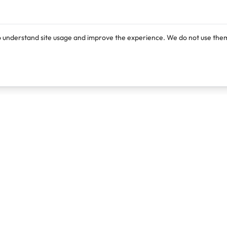
o understand site usage and improve the experience. We do not use them
Products
Resources
Lexi
Blog