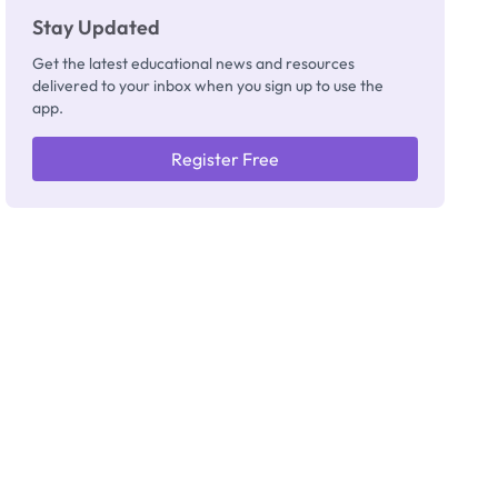
Stay Updated
Get the latest educational news and resources
delivered to your inbox when you sign up to use the
app.
Register Free