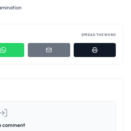
xamination
SPREAD THE WORD
to comment