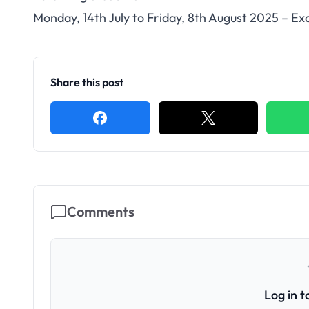
Monday, 14th July to Friday, 8th August 2025 – E
Share this post
Comments
Log in 