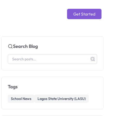
Get Started
Search Blog
Tags
School News
Lagos State University (LASU)