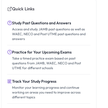
Quick Links
Study Past Questions and Answers
Access and study JAMB past questions as well as
WAEC, NECO and Post UTME past questions and
answers
Practice for Your Upcoming Exams
Take a timed practice exam based on past
questions from JAMB, WAEC, NECO and Post
UTME for different schools
Track Your Study Progress
Monitor your learning progress and continue
working on areas you need to improve across
different topics