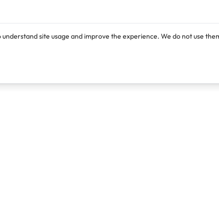
o understand site usage and improve the experience. We do not use them
Products
Resources
Lexi
Blog