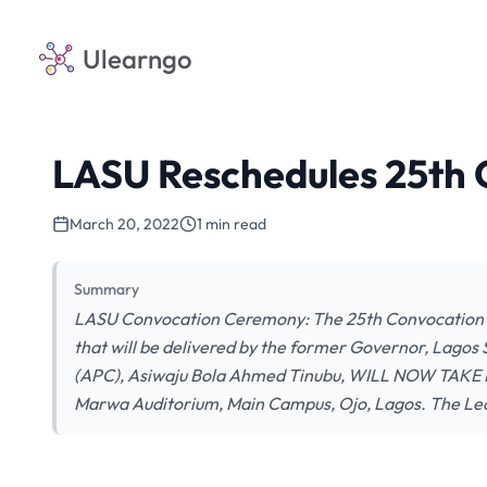
Ulearngo
LASU Reschedules 25th
March 20, 2022
1 min read
Summary
LASU Convocation Ceremony: The 25th Convocation C
that will be delivered by the former Governor, Lagos 
(APC), Asiwaju Bola Ahmed Tinubu, WILL NOW TAK
Marwa Auditorium, Main Campus, Ojo, Lagos. The Le