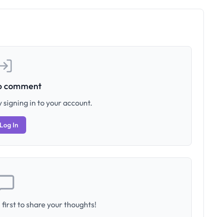
to comment
 signing in to your account.
Log In
first to share your thoughts!