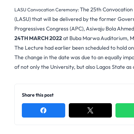
The 25th Convocation 
LASU Convocation Ceremony:
(LASU) that will be delivered by the former Gover
Progressives Congress (APC), Asiwaju Bola Ah
24TH MARCH 2022
at Buba Marwa Auditorium, M
The Lecture had earlier been scheduled to hold o
The change in the date was due to an equally impo
of not only the University, but also Lagos State as
Share this post