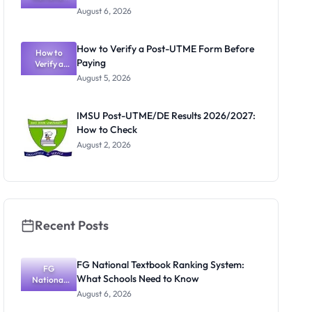
Textbook
August 6, 2026
Ranking
System:
What
How to Verify a Post-UTME Form Before
Schools
How to
Paying
Need to
Verify a
Post-UTME
Know
August 5, 2026
Form
Before
Paying
IMSU Post-UTME/DE Results 2026/2027:
How to Check
August 2, 2026
Recent Posts
FG National Textbook Ranking System:
FG
What Schools Need to Know
National
Textbook
August 6, 2026
Ranking