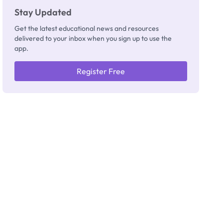
Stay Updated
Get the latest educational news and resources
delivered to your inbox when you sign up to use the
app.
Register Free