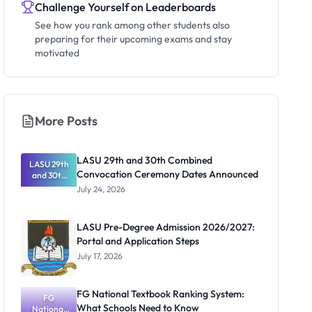
Challenge Yourself on Leaderboards
See how you rank among other students also
preparing for their upcoming exams and stay
motivated
More Posts
LASU 29th and 30th Combined
LASU 29th
Convocation Ceremony Dates Announced
and 30th
Combined
July 24, 2026
Convocatio
n Ceremony
Dates
LASU Pre-Degree Admission 2026/2027:
Announced
Portal and Application Steps
July 17, 2026
FG National Textbook Ranking System:
FG
What Schools Need to Know
National