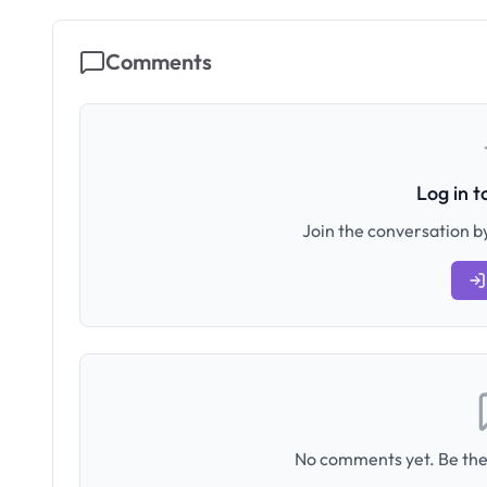
Comments
Log in 
Join the conversation by
No comments yet. Be the 