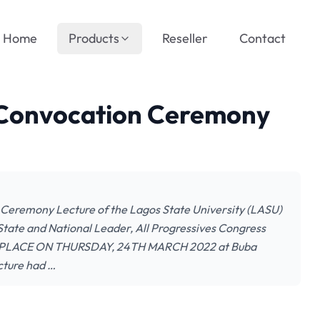
Home
Products
Reseller
Contact
 Convocation Ceremony
eremony Lecture of the Lagos State University (LASU)
State and National Leader, All Progressives Congress
E PLACE ON THURSDAY, 24TH MARCH 2022 at Buba
cture had …