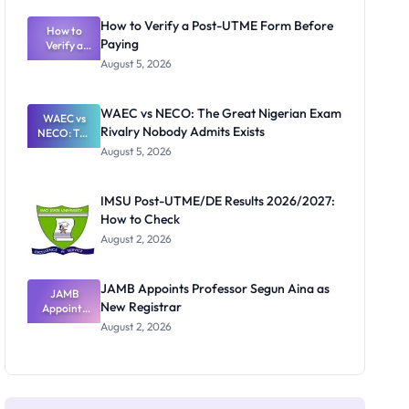
System:
What
How to Verify a Post-UTME Form Before
Schools
How to
Paying
Need to
Verify a
Post-UTME
Know
August 5, 2026
Form
Before
Paying
WAEC vs NECO: The Great Nigerian Exam
WAEC vs
Rivalry Nobody Admits Exists
NECO: The
Great
August 5, 2026
Nigerian
Exam
Rivalry
IMSU Post-UTME/DE Results 2026/2027:
Nobody
How to Check
Admits
Exists
August 2, 2026
JAMB Appoints Professor Segun Aina as
JAMB
New Registrar
Appoints
Professor
August 2, 2026
Segun Aina
as New
Registrar