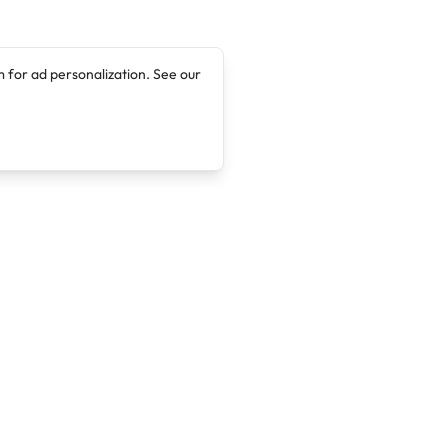
 for ad personalization. See our
Company
Legal
About
Terms of Service