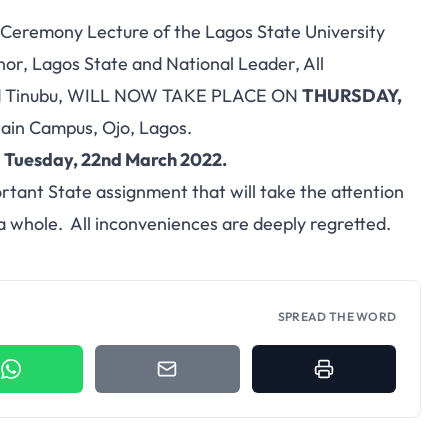
Ceremony Lecture of the Lagos State University
nor, Lagos State and National Leader, All
med Tinubu, WILL NOW TAKE PLACE ON
THURSDAY,
ain Campus, Ojo, Lagos.
n
Tuesday, 22nd March 2022.
rtant State assignment that will take the attention
 a whole. All inconveniences are deeply regretted.
SPREAD THE WORD