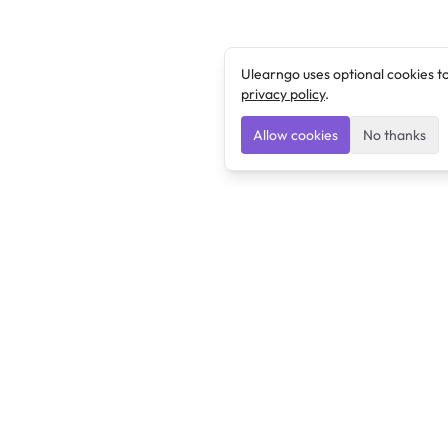
Ulearngo uses optional cookies t
privacy policy
.
Allow cookies
No thanks
Ulearngo
Ulearngo provides study and exam preparation tools