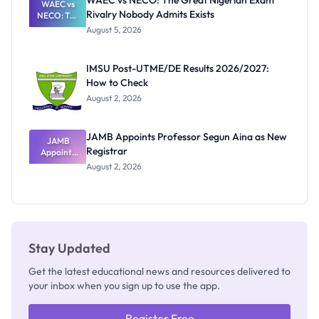
WAEC vs NECO: The Great Nigerian Exam
WAEC vs
Rivalry Nobody Admits Exists
NECO: The
Great
August 5, 2026
Nigerian
Exam
Rivalry
IMSU Post-UTME/DE Results 2026/2027:
Nobody
How to Check
Admits
Exists
August 2, 2026
JAMB Appoints Professor Segun Aina as New
JAMB
Registrar
Appoints
Professor
August 2, 2026
Segun Aina
as New
Registrar
Stay Updated
Get the latest educational news and resources delivered to
your inbox when you sign up to use the app.
Register Free