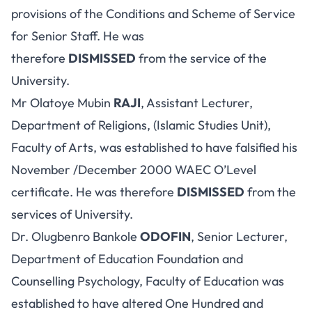
provisions of the Conditions and Scheme of Service
for Senior Staff. He was
therefore
DISMISSED
from the service of the
University.
Mr Olatoye Mubin
RAJI
, Assistant Lecturer,
Department of Religions, (Islamic Studies Unit),
Faculty of Arts, was established to have falsified his
November /December 2000 WAEC O’Level
certificate. He was therefore
DISMISSED
from the
services of University.
Dr. Olugbenro Bankole
ODOFIN
, Senior Lecturer,
Department of Education Foundation and
Counselling Psychology, Faculty of Education was
established to have altered One Hundred and