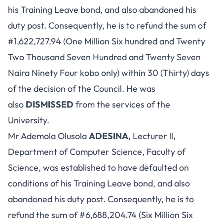
his Training Leave bond, and also abandoned his
duty post. Consequently, he is to refund the sum of
#1,622,727.94 (One Million Six hundred and Twenty
Two Thousand Seven Hundred and Twenty Seven
Naira Ninety Four kobo only) within 30 (Thirty) days
of the decision of the Council. He was
also
DISMISSED
from the services of the
University.
Mr Ademola Olusola
ADESINA
, Lecturer ll,
Department of Computer Science, Faculty of
Science, was established to have defaulted on
conditions of his Training Leave bond, and also
abandoned his duty post. Consequently, he is to
refund the sum of #6,688,204.74 (Six Million Six