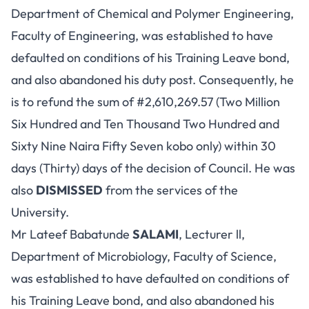
Department of Chemical and Polymer Engineering,
Faculty of Engineering, was established to have
defaulted on conditions of his Training Leave bond,
and also abandoned his duty post. Consequently, he
is to refund the sum of #2,610,269.57 (Two Million
Six Hundred and Ten Thousand Two Hundred and
Sixty Nine Naira Fifty Seven kobo only) within 30
days (Thirty) days of the decision of Council. He was
also
DISMISSED
from the services of the
University.
Mr Lateef Babatunde
SALAMI
, Lecturer ll,
Department of Microbiology, Faculty of Science,
was established to have defaulted on conditions of
his Training Leave bond, and also abandoned his