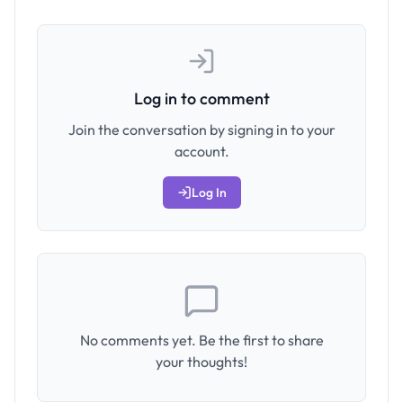
Log in to comment
Join the conversation by signing in to your
account.
Log In
No comments yet. Be the first to share
your thoughts!