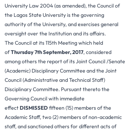
University Law 2004 (as amended), the Council of
the Lagos State University is the governing
authority of the University, and exercises general
oversight over the Institution and its affairs.
The Council at its 115th Meeting which held
of
Thursday 7th September, 2017
, considered
among others the report of its Joint Council /Senate
(Academic) Disciplinary Committee and the Joint
Council (Administrative and Technical Staff)
Disciplinary Committee. Pursuant thereto the
Governing Council with immediate
effect
DISMISSED
fifteen (15) members of the
Academic Staff, two (2) members of non-academic
staff, and sanctioned others for different acts of