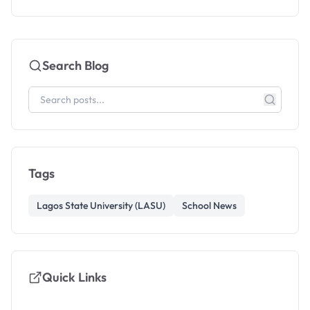
Search Blog
Tags
Lagos State University (LASU)
School News
Quick Links