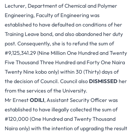
Lecturer, Department of Chemical and Polymer
Engineering, Faculty of Engineering was
established to have defaulted on conditions of her
Training Leave bond, and also abandoned her duty
post. Consequently, she is to refund the sum of
#9,125,341.29 (Nine Million One Hundred and Twenty
Five Thousand Three Hundred and Forty One Naira
Twenty Nine kobo only) within 30 (Thirty) days of
the decision of Council. Council also
DISMISSED
her
from the services of the University.
Mr Ernest
ODILI
, Assistant Security Officer was
established to have illegally collected the sum of
#120,000 (One Hundred and Twenty Thousand
Naira only) with the intention of upgrading the result