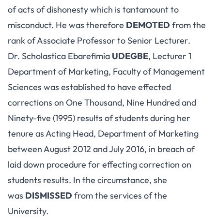
of acts of dishonesty which is tantamount to
misconduct. He was therefore
DEMOTED
from the
rank of Associate Professor to Senior Lecturer.
Dr. Scholastica Ebarefimia
UDEGBE
, Lecturer 1
Department of Marketing, Faculty of Management
Sciences was established to have effected
corrections on One Thousand, Nine Hundred and
Ninety-five (1995) results of students during her
tenure as Acting Head, Department of Marketing
between August 2012 and July 2016, in breach of
laid down procedure for effecting correction on
students results. In the circumstance, she
was
DISMISSED
from the services of the
University.