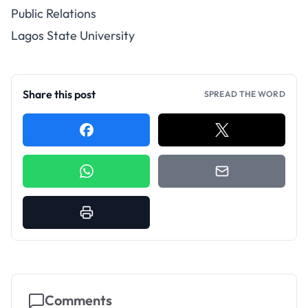
Public Relations
Lagos State University
Share this post
SPREAD THE WORD
Comments