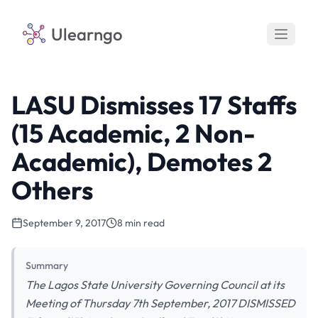
Ulearngo
LASU Dismisses 17 Staffs
(15 Academic, 2 Non-
Academic), Demotes 2
Others
September 9, 2017
8 min read
Summary
The Lagos State University Governing Council at its
Meeting of Thursday 7th September, 2017 DISMISSED