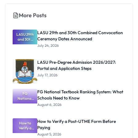
More Posts
LASU 29th and 30th Combined Convocation
LASU 29th
Ceremony Dates Announced
and 30th
Combined
July 24, 2026
Convocatio
n Ceremony
Dates
LASU Pre-Degree Admission 2026/2027:
Announced
Portal and Application Steps
July 17, 2026
FG National Textbook Ranking System: What
FG
Schools Need to Know
National
Textbook
August 6, 2026
Ranking
System:
What
How to Verify a Post-UTME Form Before
Schools
How to
Paying
Need to
Verify a
Post-UTME
Know
August 5, 2026
Form