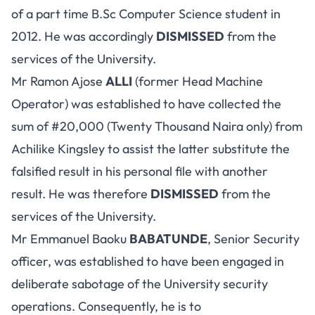
of a part time B.Sc Computer Science student in
2012. He was accordingly
DISMISSED
from the
services of the University.
Mr Ramon Ajose
ALLI
(former Head Machine
Operator) was established to have collected the
sum of #20,000 (Twenty Thousand Naira only) from
Achilike Kingsley to assist the latter substitute the
falsified result in his personal file with another
result. He was therefore
DISMISSED
from the
services of the University.
Mr Emmanuel Baoku
BABATUNDE
, Senior Security
officer, was established to have been engaged in
deliberate sabotage of the University security
operations. Consequently, he is to