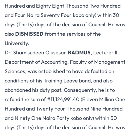
Hundred and Eighty Eight Thousand Two Hundred
and Four Naira Seventy Four kobo only) within 30
days (Thirty) days of the decision of Council. He was
also
DISMISSED
from the services of the
University.
Dr. Shamisudeen Olusesan
BADMUS
, Lecturer ll,
Department of Accounting, Faculty of Management
Sciences, was established to have defaulted on
conditions of his Training Leave bond, and also
abandoned his duty post. Consequently, he is to
refund the sum of #11,124,991.40 (Eleven Million One
Hundred and Twenty Four Thousand Nine Hundred
and Ninety One Naira Forty kobo only) within 30
days (Thirty) days of the decision of Council. He was