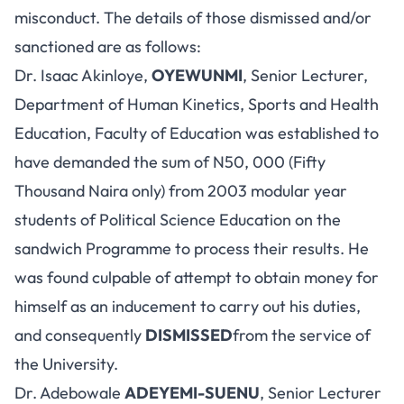
misconduct. The details of those dismissed and/or
sanctioned are as follows:
Dr. Isaac Akinloye,
OYEWUNMI
, Senior Lecturer,
Department of Human Kinetics, Sports and Health
Education, Faculty of Education was established to
have demanded the sum of N50, 000 (Fifty
Thousand Naira only) from 2003 modular year
students of Political Science Education on the
sandwich Programme to process their results. He
was found culpable of attempt to obtain money for
himself as an inducement to carry out his duties,
and consequently
DISMISSED
from the service of
the University.
Dr. Adebowale
ADEYEMI-SUENU
, Senior Lecturer