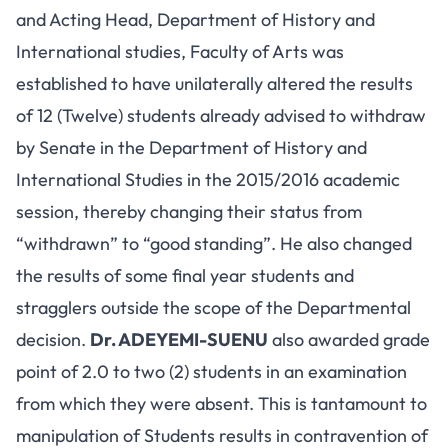
and Acting Head, Department of History and
International studies, Faculty of Arts was
established to have unilaterally altered the results
of 12 (Twelve) students already advised to withdraw
by Senate in the Department of History and
International Studies in the 2015/2016 academic
session, thereby changing their status from
“withdrawn” to “good standing”. He also changed
the results of some final year students and
stragglers outside the scope of the Departmental
decision.
Dr. ADEYEMI-SUENU
also awarded grade
point of 2.0 to two (2) students in an examination
from which they were absent. This is tantamount to
manipulation of Students results in contravention of