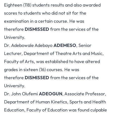
Eighteen (118) students results and also awarded
scores to students who did not sit for the
examination in a certain course. He was
therefore
DISMISSED
from the services of the
University.
Dr. Adebowale Adebayo
ADEMESO
, Senior
Lecturer, Department of Theatre Arts and Music,
Faculty of Arts, was established to have altered
grades in sixteen (16) courses. He was
therefore
DISMISSED
from the services of the
University.
Dr. John Olufemi
ADEOGUN
, Associate Professor,
Department of Human Kinetics, Sports and Health
Education, Faculty of Education was found culpable