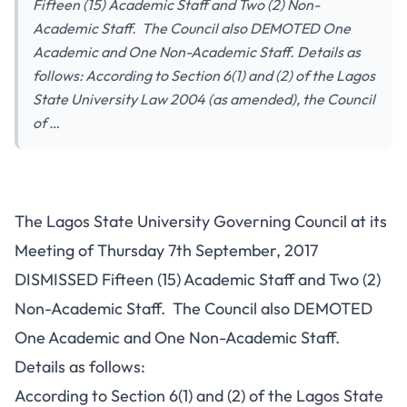
Fifteen (15) Academic Staff and Two (2) Non-
Academic Staff. The Council also DEMOTED One
Academic and One Non-Academic Staff. Details as
follows: According to Section 6(1) and (2) of the Lagos
State University Law 2004 (as amended), the Council
of …
The Lagos State University Governing Council at its
Meeting of Thursday 7th September, 2017
DISMISSED Fifteen (15) Academic Staff and Two (2)
Non-Academic Staff. The Council also DEMOTED
One Academic and One Non-Academic Staff.
Details as follows:
According to Section 6(1) and (2) of the Lagos State