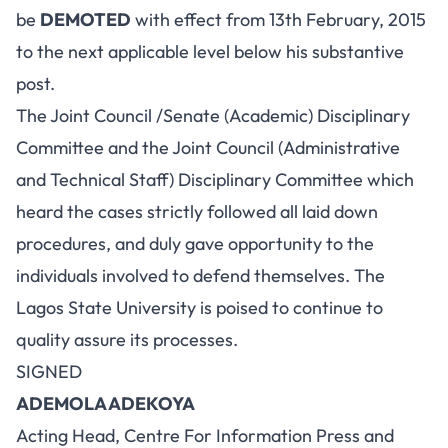
be
DEMOTED
with effect from 13th February, 2015
to the next applicable level below his substantive
post.
The Joint Council /Senate (Academic) Disciplinary
Committee and the Joint Council (Administrative
and Technical Staff) Disciplinary Committee which
heard the cases strictly followed all laid down
procedures, and duly gave opportunity to the
individuals involved to defend themselves. The
Lagos State University is poised to continue to
quality assure its processes.
SIGNED
ADEMOLA ADEKOYA
Acting Head, Centre For Information Press and