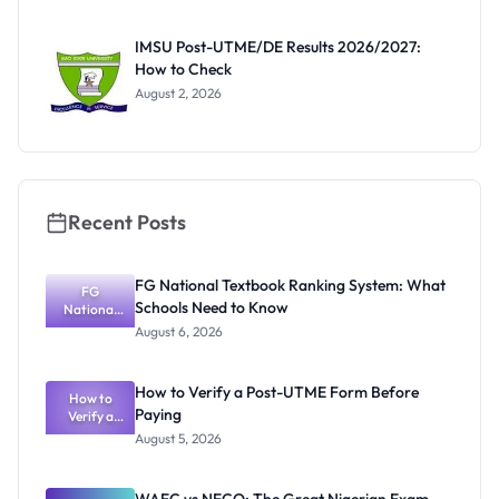
Before
Paying
IMSU Post-UTME/DE Results 2026/2027:
How to Check
August 2, 2026
Recent Posts
FG National Textbook Ranking System: What
FG
Schools Need to Know
National
Textbook
August 6, 2026
Ranking
System:
What
How to Verify a Post-UTME Form Before
Schools
How to
Paying
Need to
Verify a
Post-UTME
Know
August 5, 2026
Form
Before
Paying