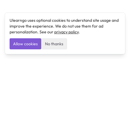
Ulearngo uses optional cookies to understand site usage and
improve the experience. We do not use them for ad
personalization. See our
privacy policy
.
Allow cookies
No thanks
Ulearngo