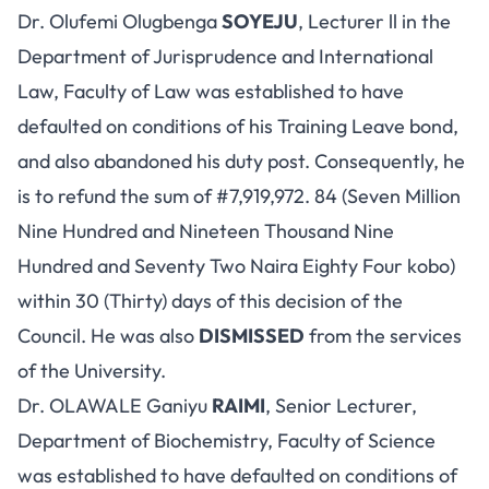
Dr. Olufemi Olugbenga
SOYEJU
, Lecturer ll in the
Department of Jurisprudence and International
Law, Faculty of Law was established to have
defaulted on conditions of his Training Leave bond,
and also abandoned his duty post. Consequently, he
is to refund the sum of #7,919,972. 84 (Seven Million
Nine Hundred and Nineteen Thousand Nine
Hundred and Seventy Two Naira Eighty Four kobo)
within 30 (Thirty) days of this decision of the
Council. He was also
DISMISSED
from the services
of the University.
Dr. OLAWALE Ganiyu
RAIMI
, Senior Lecturer,
Department of Biochemistry, Faculty of Science
was established to have defaulted on conditions of