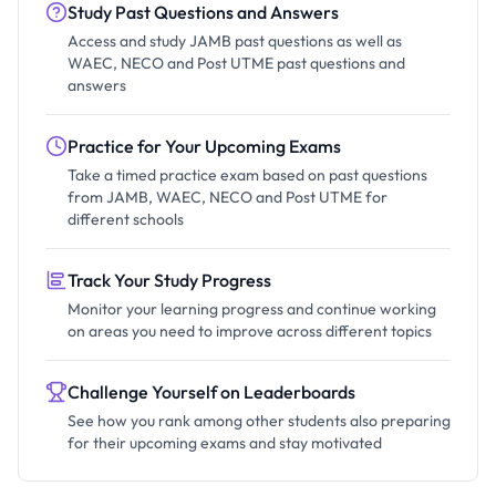
Study Past Questions and Answers
Access and study JAMB past questions as well as
WAEC, NECO and Post UTME past questions and
answers
Practice for Your Upcoming Exams
Take a timed practice exam based on past questions
from JAMB, WAEC, NECO and Post UTME for
different schools
Track Your Study Progress
Monitor your learning progress and continue working
on areas you need to improve across different topics
Challenge Yourself on Leaderboards
See how you rank among other students also preparing
for their upcoming exams and stay motivated