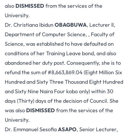
also
DISMISSED
from the services of the
University.
Dr. Christiana Ibidun
OBAGBUWA
, Lecturer ll,
Department of Computer Science, , Faculty of
Science, was established to have defaulted on
conditions of her Training Leave bond, and also
abandoned her duty post. Consequently, she is to
refund the sum of #8,663,869.04 (Eight Million Six
Hundred and Sixty Three Thousand Eight Hundred
and Sixty Nine Naira Four kobo only) within 30
days (Thirty) days of the decision of Council. She
was also
DISMISSED
from the services of the
University.
Dr. Emmanuel Sesofia
ASAPO
, Senior Lecturer,