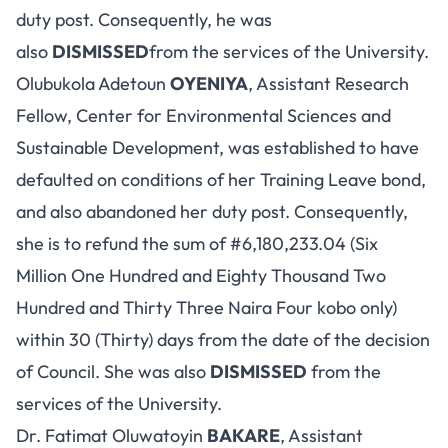
duty post. Consequently, he was
also
DISMISSED
from the services of the University.
Olubukola Adetoun
OYENIYA
, Assistant Research
Fellow, Center for Environmental Sciences and
Sustainable Development, was established to have
defaulted on conditions of her Training Leave bond,
and also abandoned her duty post. Consequently,
she is to refund the sum of #6,180,233.04 (Six
Million One Hundred and Eighty Thousand Two
Hundred and Thirty Three Naira Four kobo only)
within 30 (Thirty) days from the date of the decision
of Council. She was also
DISMISSED
from the
services of the University.
Dr. Fatimat Oluwatoyin
BAKARE
, Assistant