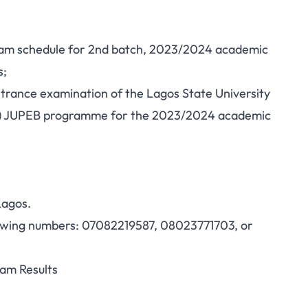
xam schedule for 2nd batch, 2023/2024 academic
s;
entrance examination of the Lagos State University
S) JUPEB programme for the 2023/2024 academic
Lagos.
ollowing numbers: 07082219587, 08023771703, or
am Results