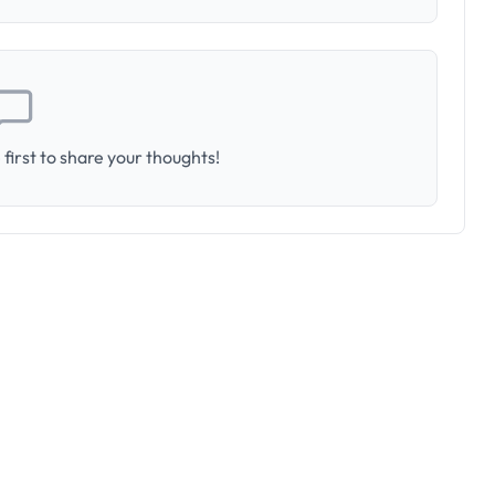
first to share your thoughts!