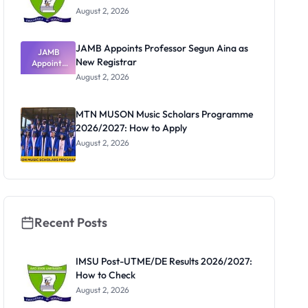
August 2, 2026
JAMB Appoints Professor Segun Aina as
JAMB
New Registrar
Appoints
Professor
August 2, 2026
Segun Aina
as New
Registrar
MTN MUSON Music Scholars Programme
2026/2027: How to Apply
August 2, 2026
Recent Posts
IMSU Post-UTME/DE Results 2026/2027:
How to Check
August 2, 2026