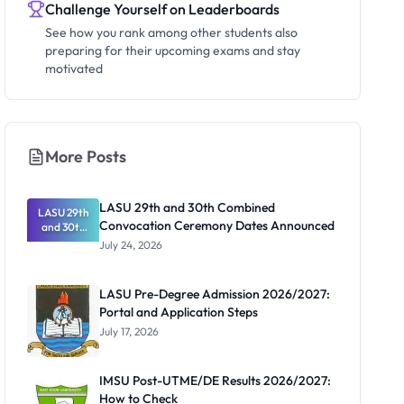
Challenge Yourself on Leaderboards
See how you rank among other students also
preparing for their upcoming exams and stay
motivated
More Posts
LASU 29th and 30th Combined
LASU 29th
Convocation Ceremony Dates Announced
and 30th
Combined
July 24, 2026
Convocatio
n Ceremony
Dates
LASU Pre-Degree Admission 2026/2027:
Announced
Portal and Application Steps
July 17, 2026
IMSU Post-UTME/DE Results 2026/2027:
How to Check