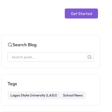
Get Started
Search Blog
Tags
Lagos State University (LASU)
School News