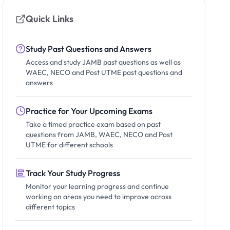
Quick Links
Study Past Questions and Answers
Access and study JAMB past questions as well as
WAEC, NECO and Post UTME past questions and
answers
Practice for Your Upcoming Exams
Take a timed practice exam based on past
questions from JAMB, WAEC, NECO and Post
UTME for different schools
Track Your Study Progress
Monitor your learning progress and continue
working on areas you need to improve across
different topics