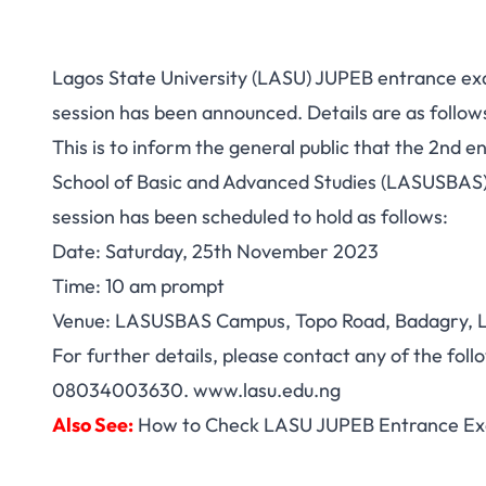
Lagos State University (LASU) JUPEB entrance e
session has been announced. Details are as follow
This is to inform the general public that the 2nd 
School of Basic and Advanced Studies (LASUSBA
session has been scheduled to hold as follows:
Date: Saturday, 25th November 2023
Time: 10 am prompt
Venue: LASUSBAS Campus, Topo Road, Badagry, 
For further details, please contact any of the f
08034003630. www.lasu.edu.ng
Also See:
How to Check LASU JUPEB Entrance Ex