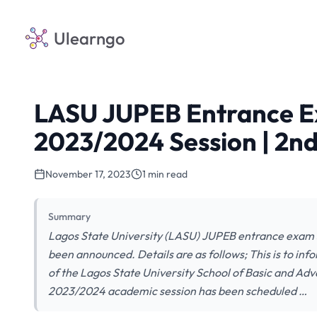
Ulearngo
LASU JUPEB Entrance E
2023/2024 Session | 2n
November 17, 2023
1 min read
Summary
Lagos State University (LASU) JUPEB entrance exam 
been announced. Details are as follows; This is to in
of the Lagos State University School of Basic and 
2023/2024 academic session has been scheduled …