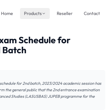
Home
Products
Reseller
Contact
xam Schedule for
d Batch
schedule for 2nd batch, 2023/2024 academic session has
form the general public that the 2nd entrance examination
Advanced Studies (LASUSBAS) JUPEB programme for the