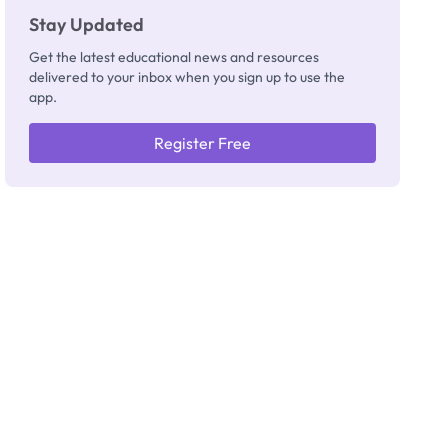
Stay Updated
Get the latest educational news and resources
delivered to your inbox when you sign up to use the
app.
Register Free