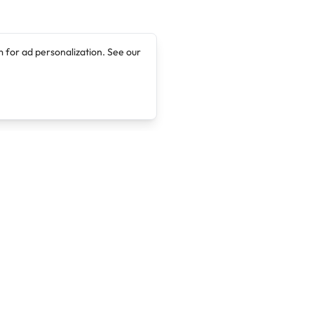
 for ad personalization. See our
Company
Legal
About
Terms of Service