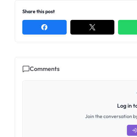
Share this post
Comments
Log in 
Join the conversation by