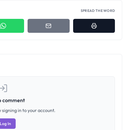
SPREAD THE WORD
to comment
 signing in to your account.
Log In