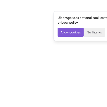
Ulearngo uses optional cookies t
privacy policy
.
Allow cookies
No thanks
Ulearngo
Ulearngo provides study and exam preparation tools