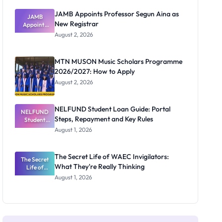
JAMB Appoints Professor Segun Aina as
JAMB
New Registrar
Appoints
Professor
August 2, 2026
Segun Aina
as New
Registrar
MTN MUSON Music Scholars Programme
2026/2027: How to Apply
August 2, 2026
NELFUND Student Loan Guide: Portal
NELFUND
Steps, Repayment and Key Rules
Student
Loan Guide:
August 1, 2026
Portal
Steps,
Repayment
The Secret Life of WAEC Invigilators:
The Secret
and Key
What They're Really Thinking
Life of
Rules
WAEC
August 1, 2026
Invigilators:
What
They're
Really
Thinking