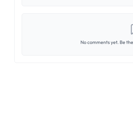
No comments yet. Be the 