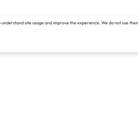
o understand site usage and improve the experience. We do not use them
Products
Resources
Lexi
Blog