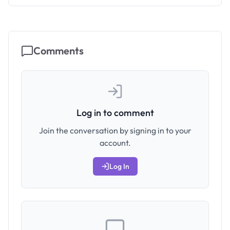
Comments
Log in to comment
Join the conversation by signing in to your
account.
Log In