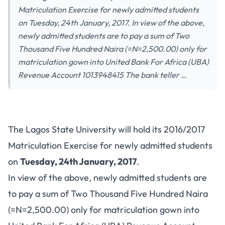
Matriculation Exercise for newly admitted students
on Tuesday, 24th January, 2017. In view of the above,
newly admitted students are to pay a sum of Two
Thousand Five Hundred Naira (=N=2,500.00) only for
matriculation gown into United Bank For Africa (UBA)
Revenue Account 1013948415 The bank teller …
The Lagos State University will hold its 2016/2017
Matriculation Exercise for newly admitted students
on
Tuesday, 24th January, 2017
.
In view of the above, newly admitted students are
to pay a sum of Two Thousand Five Hundred Naira
(=N=2,500.00) only for matriculation gown into