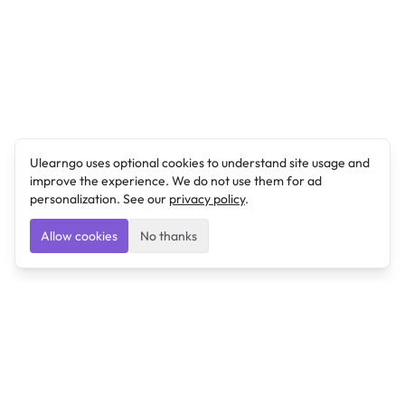
Ulearngo uses optional cookies to understand site usage and
improve the experience. We do not use them for ad
personalization. See our
privacy policy
.
Allow cookies
No thanks