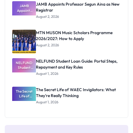
JAMB Appoints Professor Segun Aina as New
JAMB
Registrar
Appoints
Professor
August 2, 2026
Segun Aina
as New
Registrar
MTN MUSON Music Scholars Programme
2026/2027: How to Apply
August 2, 2026
NELFUND Student Loan Guide: Portal Steps,
NELFUND
Repayment and Key Rules
Student
Loan Guide:
August 1, 2026
Portal
Steps,
Repayment
The Secret Life of WAEC Invigilators: What
The Secret
and Key
They're Really Thinking
Life of
Rules
WAEC
August 1, 2026
Invigilators:
What
They're
Really
Thinking