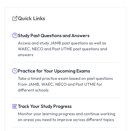
Quick Links
Study Past Questions and Answers
Access and study JAMB past questions as well as
WAEC, NECO and Post UTME past questions and
answers
Practice for Your Upcoming Exams
Take a timed practice exam based on past questions
from JAMB, WAEC, NECO and Post UTME for
different schools
Track Your Study Progress
Monitor your learning progress and continue working
on areas you need to improve across different topics