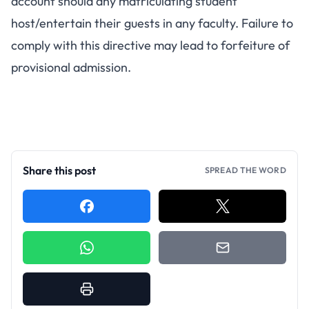
account should any matriculating student
host/entertain their guests in any faculty. Failure to
comply with this directive may lead to forfeiture of
provisional admission.
Share this post
SPREAD THE WORD