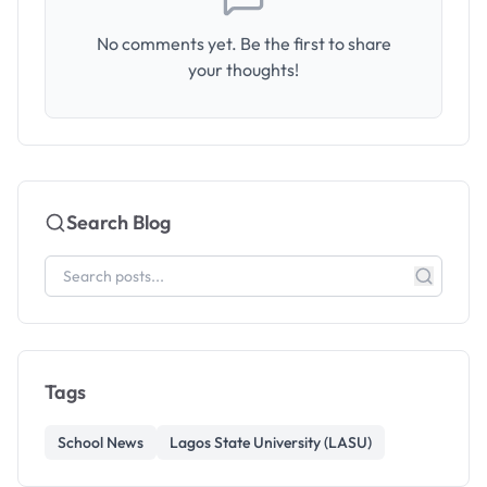
No comments yet. Be the first to share
your thoughts!
Search Blog
Tags
School News
Lagos State University (LASU)