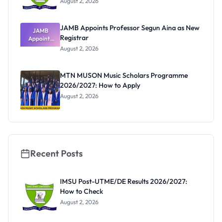
August 2, 2026
JAMB Appoints Professor Segun Aina as New
JAMB
Registrar
Appoints
Professor
August 2, 2026
Segun Aina
as New
Registrar
MTN MUSON Music Scholars Programme
2026/2027: How to Apply
August 2, 2026
Recent Posts
IMSU Post-UTME/DE Results 2026/2027:
How to Check
August 2, 2026