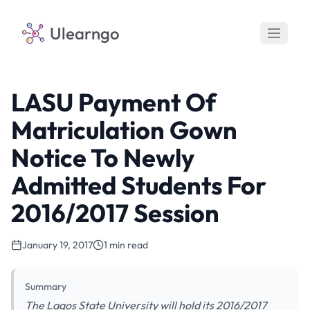
Ulearngo
LASU Payment Of
Matriculation Gown
Notice To Newly
Admitted Students For
2016/2017 Session
January 19, 2017
1 min read
Summary
The Lagos State University will hold its 2016/2017