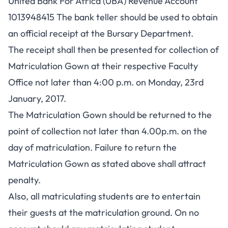
United Bank For Africa (UBA) Revenue Account
1013948415 The bank teller should be used to obtain
an official receipt at the Bursary Department.
The receipt shall then be presented for collection of
Matriculation Gown at their respective Faculty
Office not later than 4:00 p.m. on Monday, 23rd
January, 2017.
The Matriculation Gown should be returned to the
point of collection not later than 4.00p.m. on the
day of matriculation. Failure to return the
Matriculation Gown as stated above shall attract
penalty.
Also, all matriculating students are to entertain
their guests at the matriculation ground. On no