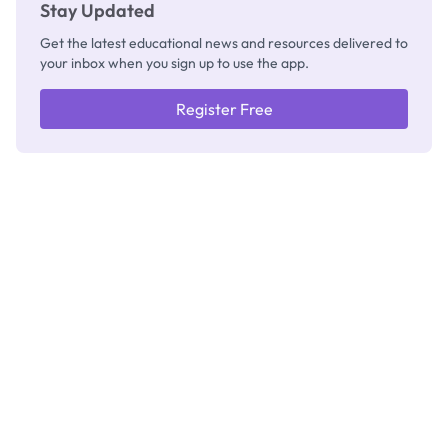
Stay Updated
Get the latest educational news and resources delivered to
your inbox when you sign up to use the app.
Register Free