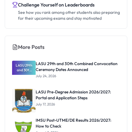
Challenge Yourself on Leaderboards
See how you rank among other students also preparing
for their upcoming exams and stay motivated
More Posts
LASU 29th and 30th Combined Convocation
LASU 29th
Ceremony Dates Announced
and 30th
Combined
July 24, 2026
Convocatio
n Ceremony
Dates
LASU Pre-Degree Admission 2026/2027:
Announced
Portal and Application Steps
July 17, 2026
IMSU Post-UTME/DE Results 2026/2027:
How to Check