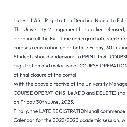
Latest: LASU Registration Deadline Notice to Ful
The University Management has earlier released, fo
directing all the Full-Time undergraduate student
courses registration on or before Friday, 30th Jun
Students should endeavour to PRINT their COU
registration and make use of COURSE OPERATIONS 
of final closure of the portal.
With the above directive of the University Manage
COURSE OPERATIONS (i.e ADD and DELETE) shall 
on Friday 30th June, 2023.
Finally, the LATE REGISTRATION shall commence,
Calendar for the 2022/2023 academic session,