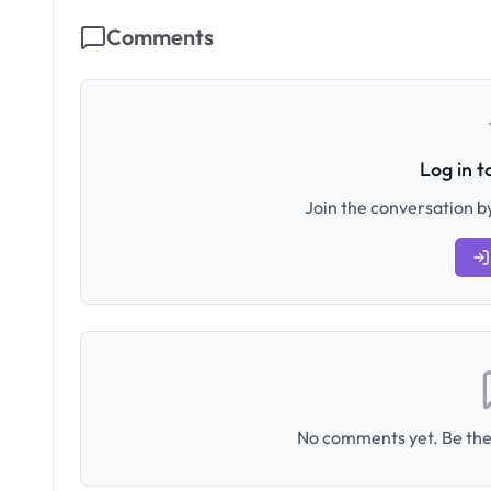
Comments
Log in 
Join the conversation by
No comments yet. Be the 