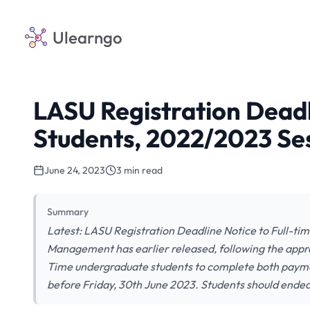
Ulearngo
LASU Registration Deadl
Students, 2022/2023 Se
June 24, 2023
3 min read
Summary
Latest: LASU Registration Deadline Notice to Full-ti
Management has earlier released, following the approval
Time undergraduate students to complete both payment
before Friday, 30th June 2023. Students should end