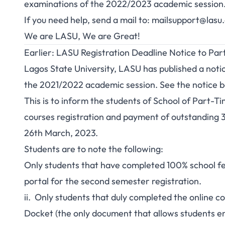
examinations of the 2022/2023 academic session
If you need help, send a mail to:
mailsupport@lasu
We are LASU, We are Great!
Earlier: LASU Registration Deadline Notice to Pa
Lagos State University, LASU has published a notic
the 2021/2022 academic session. See the notice b
This is to inform the students of School of Part-T
courses registration and payment of outstanding 3
26th March, 2023.
Students are to note the following:
Only students that have completed 100% school fee
portal for the second semester registration.
ii. Only students that duly completed the online c
Docket (the only document that allows students ent