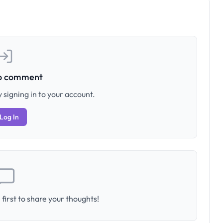
to comment
 signing in to your account.
Log In
first to share your thoughts!