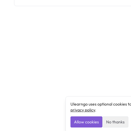
Ulearngo uses optional cookies t
privacy policy
.
Allow cookies
No thanks