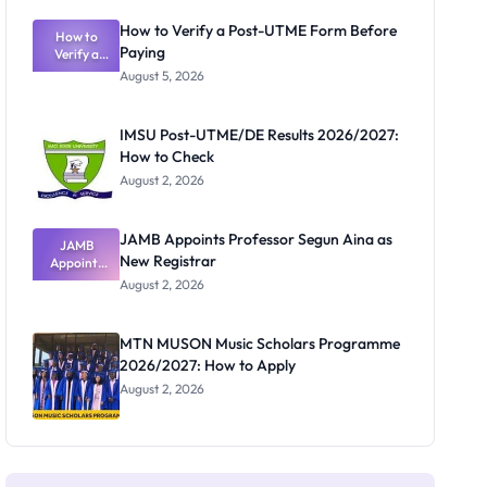
Exam
Rivalry
How to Verify a Post-UTME Form Before
Nobody
How to
Paying
Verify a
Admits
Post-UTME
Exists
August 5, 2026
Form
Before
Paying
IMSU Post-UTME/DE Results 2026/2027:
How to Check
August 2, 2026
JAMB Appoints Professor Segun Aina as
JAMB
New Registrar
Appoints
Professor
August 2, 2026
Segun Aina
as New
Registrar
MTN MUSON Music Scholars Programme
2026/2027: How to Apply
August 2, 2026