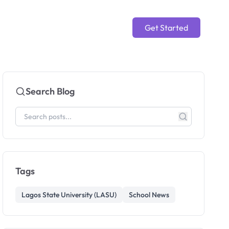
Get Started
Search Blog
Tags
Lagos State University (LASU)
School News