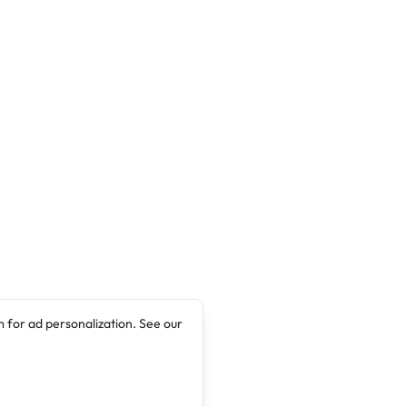
 for ad personalization. See our