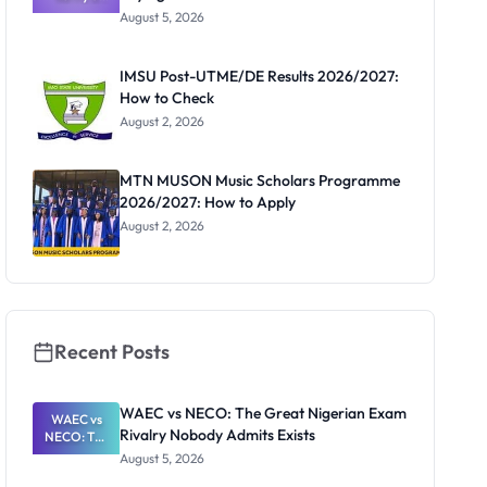
Post-UTME
August 5, 2026
Form
Before
Paying
IMSU Post-UTME/DE Results 2026/2027:
How to Check
August 2, 2026
MTN MUSON Music Scholars Programme
2026/2027: How to Apply
August 2, 2026
Recent Posts
WAEC vs NECO: The Great Nigerian Exam
WAEC vs
Rivalry Nobody Admits Exists
NECO: The
Great
August 5, 2026
Nigerian