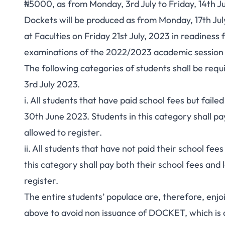
₦5000, as from Monday, 3rd July to Friday, 14th J
Dockets will be produced as from Monday, 17th July
at Faculties on Friday 21st July, 2023 in readine
examinations of the 2022/2023 academic session 
The following categories of students shall be requ
3rd July 2023.
i. All students that have paid school fees but faile
30th June 2023. Students in this category shall pa
allowed to register.
ii. All students that have not paid their school fee
this category shall pay both their school fees and 
register.
The entire students’ populace are, therefore, enjo
above to avoid non issuance of DOCKET, which is a 