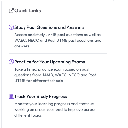
Quick Links
Study Past Questions and Answers
Access and study JAMB past questions as well as
WAEC, NECO and Post UTME past questions and
answers
Practice for Your Upcoming Exams
Take a timed practice exam based on past
questions from JAMB, WAEC, NECO and Post
UTME for different schools
Track Your Study Progress
Monitor your learning progress and continue
working on areas you need to improve across
different topics