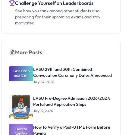
Challenge Yourself on Leaderboards
See how you rank among other students also
preparing for their upcoming exams and stay
motivated
More Posts
LASU 29th and 30th Combined
LASU 29th
Convocation Ceremony Dates Announced
and 30th
Combined
July 24, 2026
Convocatio
n Ceremony
Dates
LASU Pre-Degree Admission 2026/2027:
Announced
Portal and Application Steps
July 17, 2026
How to Verify a Post-UTME Form Before
How to
Paying
Verify a