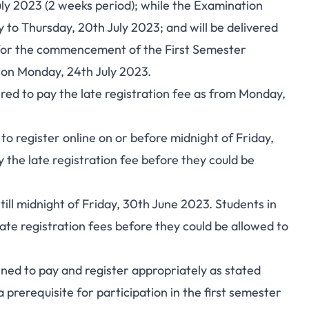
uly 2023 (2 weeks period); while the Examination
 to Thursday, 20th July 2023; and will be delivered
ss for the commencement of the First Semester
on Monday, 24th July 2023.
ired to pay the late registration fee as from Monday,
d to register online on or before midnight of Friday,
y the late registration fee before they could be
s till midnight of Friday, 30th June 2023. Students in
late registration fees before they could be allowed to
ined to pay and register appropriately as stated
prerequisite for participation in the first semester