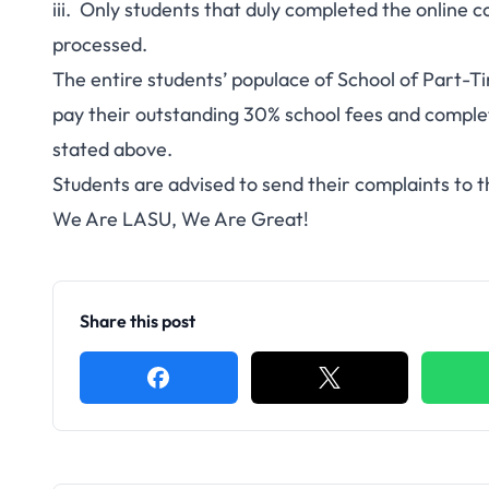
iii. Only students that duly completed the online c
processed.
The entire students’ populace of School of Part-T
pay their outstanding 30% school fees and complete
stated above.
Students are advised to send their complaints to 
We Are LASU, We Are Great!
Share this post