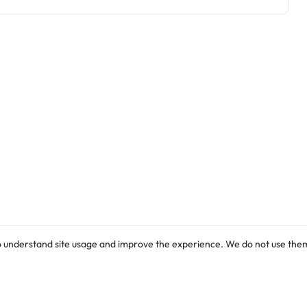
o understand site usage and improve the experience. We do not use them