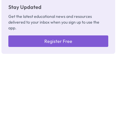
Stay Updated
Get the latest educational news and resources
delivered to your inbox when you sign up to use the
app.
Register Free