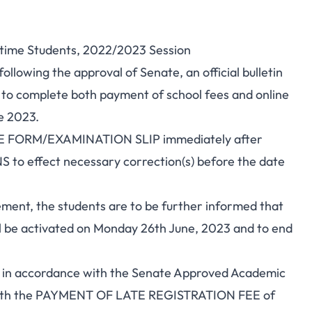
l-time Students, 2022/2023 Session
llowing the approval of Senate, an official bulletin
s to complete both payment of school fees and online
e 2023.
RSE FORM/EXAMINATION SLIP immediately after
to effect necessary correction(s) before the date
ment, the students are to be further informed that
be activated on Monday 26th June, 2023 and to end
 in accordance with the Senate Approved Academic
 with the PAYMENT OF LATE REGISTRATION FEE of