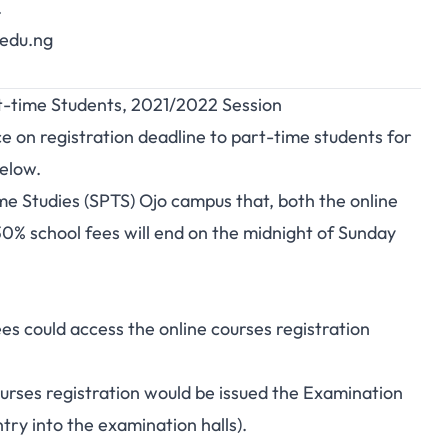
.
.edu.ng
rt-time Students, 2021/2022 Session
e on registration deadline to part-time students for
elow.
ime Studies (SPTS) Ojo campus that, both the online
0% school fees will end on the midnight of Sunday
s could access the online courses registration
ourses registration would be issued the Examination
ry into the examination halls).