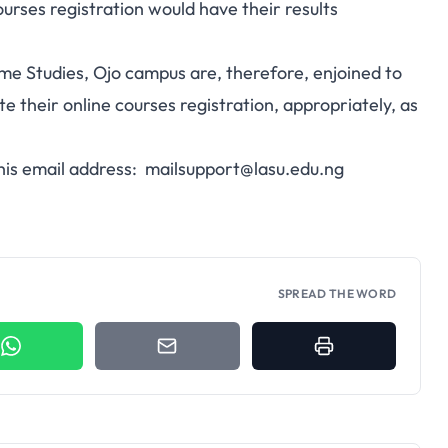
ourses registration would have their results
ime Studies, Ojo campus are, therefore, enjoined to
 their online courses registration, appropriately, as
this email address:
mailsupport@lasu.edu.ng
SPREAD THE WORD