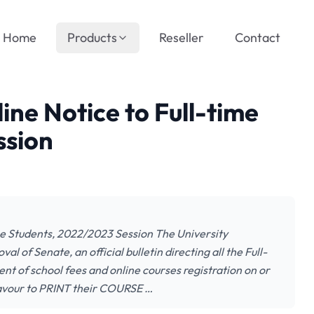
Home
Products
Reseller
Contact
ine Notice to Full-time
ssion
me Students, 2022/2023 Session The University
 of Senate, an official bulletin directing all the Full-
 of school fees and online courses registration on or
eavour to PRINT their COURSE …