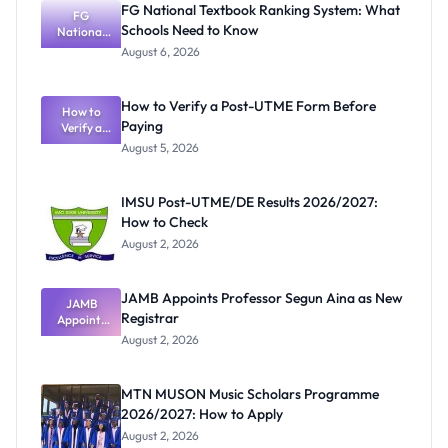
FG National Textbook Ranking System: What
FG
Schools Need to Know
National
Textbook
August 6, 2026
Ranking
System:
What
How to Verify a Post-UTME Form Before
Schools
How to
Paying
Need to
Verify a
Post-UTME
Know
August 5, 2026
Form
Before
Paying
IMSU Post-UTME/DE Results 2026/2027:
How to Check
August 2, 2026
JAMB Appoints Professor Segun Aina as New
JAMB
Registrar
Appoints
Professor
August 2, 2026
Segun Aina
as New
Registrar
MTN MUSON Music Scholars Programme
2026/2027: How to Apply
August 2, 2026