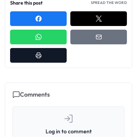
Share this post
SPREAD THE WORD
Comments
Log in to comment