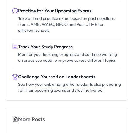
Practice for Your Upcoming Exams
Take a timed practice exam based on past questions
from JAMB, WAEC, NECO and Post UTME for
different schools
Track Your Study Progress
Monitor your learning progress and continue working
on areas you need to improve across different topics
Challenge Yourself on Leaderboards
See how you rank among other students also preparing
for their upcoming exams and stay motivated
More Posts