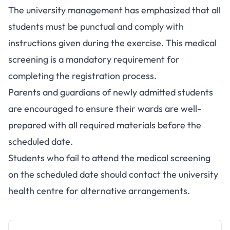
The university management has emphasized that all
students must be punctual and comply with
instructions given during the exercise. This medical
screening is a mandatory requirement for
completing the registration process.
Parents and guardians of newly admitted students
are encouraged to ensure their wards are well-
prepared with all required materials before the
scheduled date.
Students who fail to attend the medical screening
on the scheduled date should contact the university
health centre for alternative arrangements.