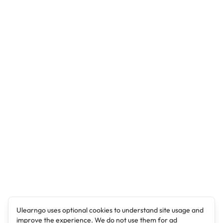
Ulearngo uses optional cookies to understand site usage and
improve the experience. We do not use them for ad