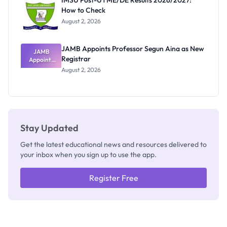
IMSU Post-UTME/DE Results 2026/2027:
Nobody
How to Check
Admits
Exists
August 2, 2026
JAMB Appoints Professor Segun Aina as New
JAMB
Registrar
Appoints
Professor
August 2, 2026
Segun Aina
as New
Registrar
Stay Updated
Get the latest educational news and resources delivered to
your inbox when you sign up to use the app.
Register Free