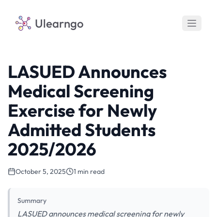
Ulearngo
LASUED Announces
Medical Screening
Exercise for Newly
Admitted Students
2025/2026
October 5, 2025
1 min read
Summary
LASUED announces medical screening for newly