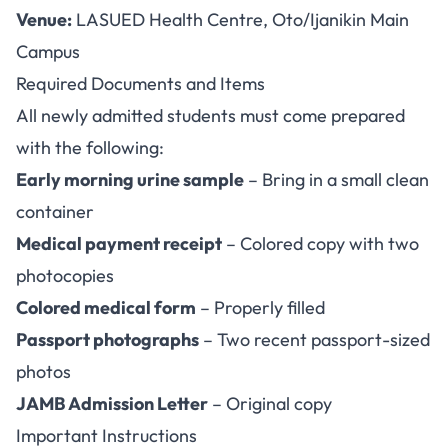
Venue:
LASUED Health Centre, Oto/Ijanikin Main
Campus
Required Documents and Items
All newly admitted students must come prepared
with the following:
Early morning urine sample
– Bring in a small clean
container
Medical payment receipt
– Colored copy with two
photocopies
Colored medical form
– Properly filled
Passport photographs
– Two recent passport-sized
photos
JAMB Admission Letter
– Original copy
Important Instructions