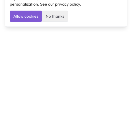
personalization. See our
privacy policy
.
Allow cookies
No thanks
Ulearngo
Ulearngo provides study and exam preparation tools
that help students learn effectively and prepare
confidently for upcoming examinations.
Ulearngo is independent and is not affiliated with or