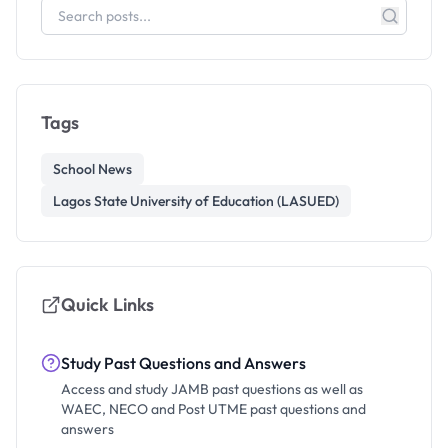
Tags
School News
Lagos State University of Education (LASUED)
Quick Links
Study Past Questions and Answers
Access and study JAMB past questions as well as
WAEC, NECO and Post UTME past questions and
answers