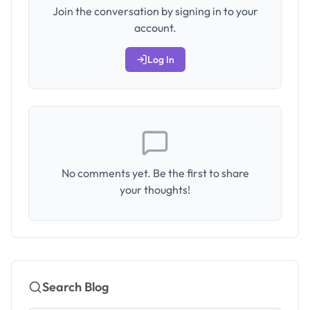
Join the conversation by signing in to your
account.
Log In
No comments yet. Be the first to share
your thoughts!
Search Blog