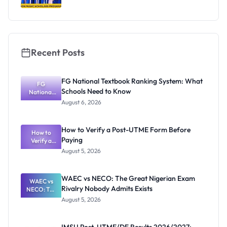
Recent Posts
FG National Textbook Ranking System: What
FG
Schools Need to Know
National
Textbook
August 6, 2026
Ranking
System:
What
How to Verify a Post-UTME Form Before
Schools
How to
Paying
Need to
Verify a
Post-UTME
Know
August 5, 2026
Form
Before
Paying
WAEC vs NECO: The Great Nigerian Exam
WAEC vs
Rivalry Nobody Admits Exists
NECO: The
Great
August 5, 2026
Nigerian
Exam
Rivalry