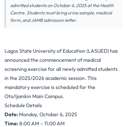
admitted students on October 6, 2025 at the Health
Centre. Students must bring urine sample, medical
form, and JAMB admission letter.
LASUED Announces Medical
Lagos State University of Education (LASUED) has
Screening Exercise for Newly
announced the commencement of medical
Admitted Students 2025/2026
screening exercise for all newly admitted students
in the 2025/2026 academic session. This
mandatory exercise is scheduled for the
Oto/Ijanikin Main Campus.
Schedule Details
Date:
Monday, October 6, 2025
Time:
8:00 AM – 11:00 AM