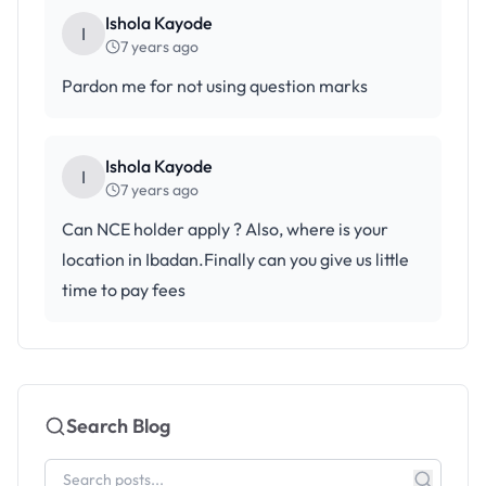
Ishola Kayode
I
7 years ago
Pardon me for not using question marks
Ishola Kayode
I
7 years ago
Can NCE holder apply ? Also, where is your
location in Ibadan.Finally can you give us little
time to pay fees
Search Blog