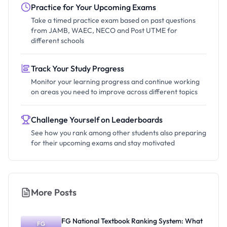
Practice for Your Upcoming Exams
Take a timed practice exam based on past questions
from JAMB, WAEC, NECO and Post UTME for
different schools
Track Your Study Progress
Monitor your learning progress and continue working
on areas you need to improve across different topics
Challenge Yourself on Leaderboards
See how you rank among other students also preparing
for their upcoming exams and stay motivated
More Posts
FG National Textbook Ranking System: What
FG