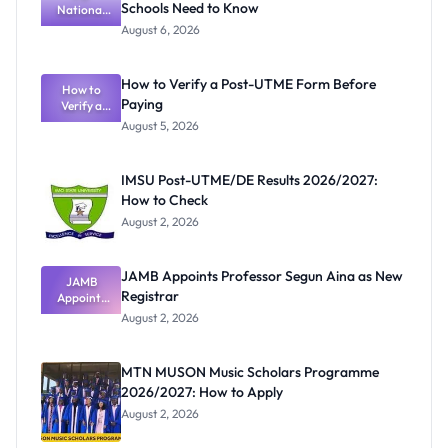
Schools Need to Know
National
Textbook
August 6, 2026
Ranking
System:
What
How to Verify a Post-UTME Form Before
Schools
How to
Paying
Need to
Verify a
Post-UTME
Know
August 5, 2026
Form
Before
Paying
IMSU Post-UTME/DE Results 2026/2027:
How to Check
August 2, 2026
JAMB Appoints Professor Segun Aina as New
JAMB
Registrar
Appoints
Professor
August 2, 2026
Segun Aina
as New
Registrar
MTN MUSON Music Scholars Programme
2026/2027: How to Apply
August 2, 2026