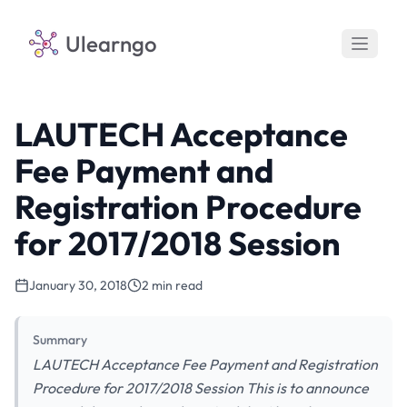
Ulearngo
LAUTECH Acceptance
Fee Payment and
Registration Procedure
for 2017/2018 Session
January 30, 2018
2 min read
Summary
LAUTECH Acceptance Fee Payment and Registration
Procedure for 2017/2018 Session This is to announce