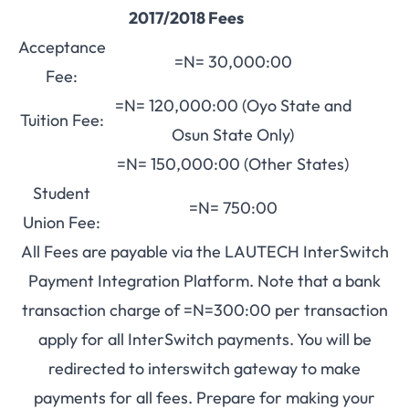
2017/2018 Fees
Acceptance
=N= 30,000:00
Fee:
=N= 120,000:00 (Oyo State and
Tuition Fee:
Osun State Only)
=N= 150,000:00 (Other States)
Student
=N= 750:00
Union Fee:
All Fees are payable via the LAUTECH InterSwitch
Payment Integration Platform. Note that a bank
transaction charge of =N=300:00 per transaction
apply for all InterSwitch payments. You will be
redirected to interswitch gateway to make
payments for all fees. Prepare for making your