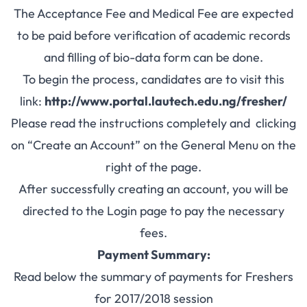
The Acceptance Fee and Medical Fee are expected
to be paid before verification of academic records
and filling of bio-data form can be done.
To begin the process, candidates are to visit this
link:
http://www.portal.lautech.edu.ng/fresher/
Please read the instructions completely and clicking
on “Create an Account” on the General Menu on the
right of the page.
After successfully creating an account, you will be
directed to the Login page to pay the necessary
fees.
Payment Summary:
Read below the summary of payments for Freshers
for 2017/2018 session