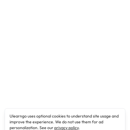
Ulearngo uses optional cookies to understand site usage and
improve the experience. We do not use them for ad
personalization. See our
privacy policy
.