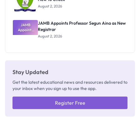
Exists
August 2, 2026
JAMB Appoints Professor Segun Aina as New
JAMB
Registrar
Appoints
Professor
August 2, 2026
Segun Aina
as New
Registrar
Stay Updated
Get the latest educational news and resources delivered to
your inbox when you sign up to use the app.
Register Free