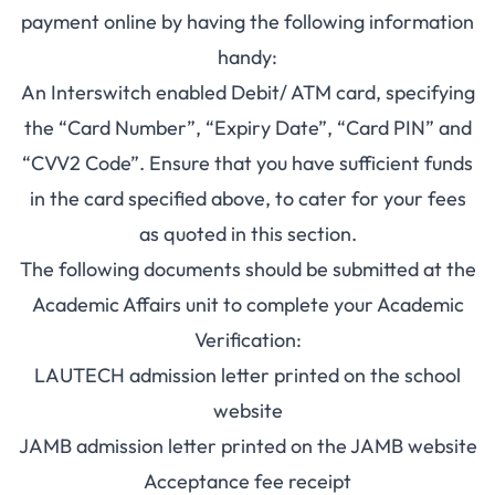
payment online by having the following information
handy:
An Interswitch enabled Debit/ ATM card, specifying
the “Card Number”, “Expiry Date”, “Card PIN” and
“CVV2 Code”. Ensure that you have sufficient funds
in the card specified above, to cater for your fees
as quoted in this section.
The following documents should be submitted at the
Academic Affairs unit to complete your Academic
Verification:
LAUTECH admission letter printed on the school
website
JAMB admission letter printed on the JAMB website
Acceptance fee receipt