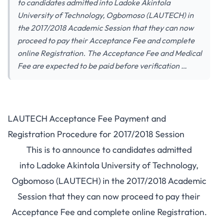
to candidates admitted into Ladoke Akintola
University of Technology, Ogbomoso (LAUTECH) in
the 2017/2018 Academic Session that they can now
proceed to pay their Acceptance Fee and complete
online Registration. The Acceptance Fee and Medical
Fee are expected to be paid before verification …
LAUTECH Acceptance Fee Payment and
Registration Procedure for 2017/2018 Session
This is to announce to candidates admitted
into Ladoke Akintola University of Technology,
Ogbomoso (LAUTECH) in the 2017/2018 Academic
Session that they can now proceed to pay their
Acceptance Fee and complete online Registration.