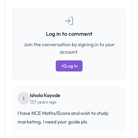
Log in to comment
Join the conversation by signing in to your
account.
Log In
Ishola Kayode
I
7 years ago
I have NCE Maths/Econs and wish to study
marketing. I need your guide pls