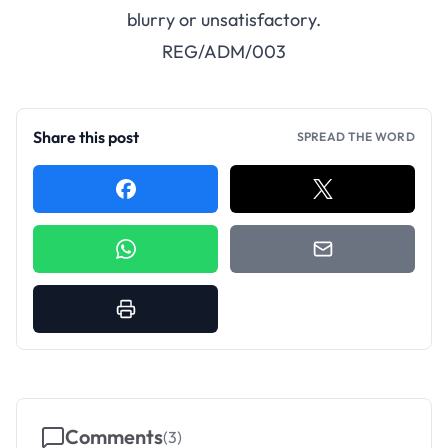
blurry or unsatisfactory.
REG/ADM/003
Share this post
SPREAD THE WORD
Comments
(
3
)