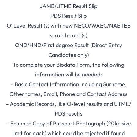
JAMB/UTME Result Slip
PDS Result Slip
O’ Level Result (s) with new NECO/WAEC/NABTEB
scratch card (s)
OND/HND/First degree Result (Direct Entry
Candidates only)
To complete your Biodata Form, the following
information will be needed:
– Basic Contact Information including Surname,
Othernames, Email, Phone and Contact Address
– Academic Records, like O-level results and UTME/
PDS results
– Scanned Copy of Passport Photograph (20kb size
limit for each) which could be rejected if found