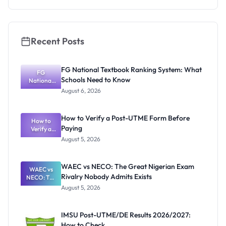
Recent Posts
FG National Textbook Ranking System: What
FG
Schools Need to Know
National
Textbook
August 6, 2026
Ranking
System:
What
How to Verify a Post-UTME Form Before
Schools
How to
Paying
Need to
Verify a
Post-UTME
Know
August 5, 2026
Form
Before
Paying
WAEC vs NECO: The Great Nigerian Exam
WAEC vs
Rivalry Nobody Admits Exists
NECO: The
Great
August 5, 2026
Nigerian
Exam
Rivalry
IMSU Post-UTME/DE Results 2026/2027:
Nobody
How to Check
Admits