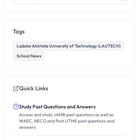
Tags
Ladoke Akintola University of Technology (LAUTECH)
School News
Quick Links
Study Past Questions and Answers
Access and study JAMB past questions as well as
WAEC, NECO and Post UTME past questions and
answers