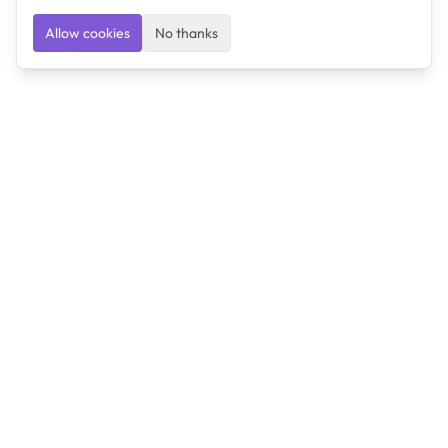
Allow cookies
No thanks
Ulearngo
Ulearngo provides study and exam preparation tools
that help students learn effectively and prepare
confidently for upcoming examinations.
Ulearngo is independent and is not affiliated with or
endorsed by any examination board, government agency,